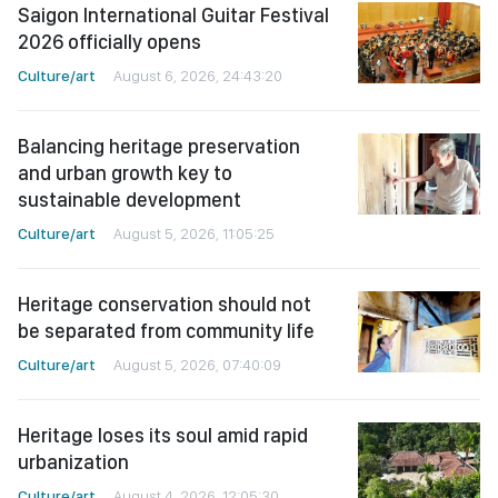
Saigon International Guitar Festival
2026 officially opens
Culture/art
August 6, 2026, 24:43:20
Balancing heritage preservation
and urban growth key to
sustainable development
Culture/art
August 5, 2026, 11:05:25
Heritage conservation should not
be separated from community life
Culture/art
August 5, 2026, 07:40:09
Heritage loses its soul amid rapid
urbanization
Culture/art
August 4, 2026, 12:05:30