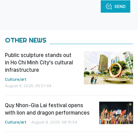
SEND
OTHER NEWS
Public sculpture stands out
in Ho Chi Minh City's cultural
infrastructure
Culture/art
August 9, 2026, 05:57:44
Quy Nhon-Gia Lai festival opens
with lion and dragon performances
Culture/art
August 8, 2026, 08:10:54