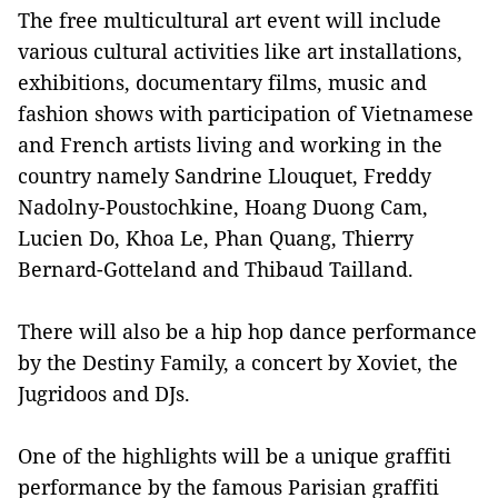
The free multicultural art event will include
various cultural activities like art installations,
exhibitions, documentary films, music and
fashion shows with participation of Vietnamese
and French artists living and working in the
country namely Sandrine Llouquet, Freddy
Nadolny-Poustochkine, Hoang Duong Cam,
Lucien Do, Khoa Le, Phan Quang, Thierry
Bernard-Gotteland and Thibaud Tailland.
There will also be a hip hop dance performance
by the Destiny Family, a concert by Xoviet, the
Jugridoos and DJs.
One of the highlights will be a unique graffiti
performance by the famous Parisian graffiti