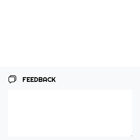
FEEDBACK