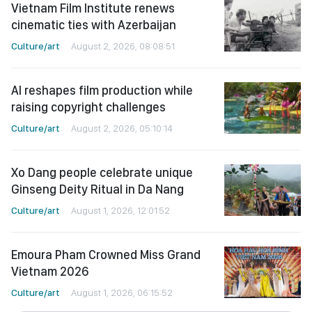
Vietnam Film Institute renews
cinematic ties with Azerbaijan
Culture/art
August 2, 2026, 08:08:51
AI reshapes film production while
raising copyright challenges
Culture/art
August 2, 2026, 05:10:14
Xo Dang people celebrate unique
Ginseng Deity Ritual in Da Nang
Culture/art
August 1, 2026, 12:01:52
Emoura Pham Crowned Miss Grand
Vietnam 2026
Culture/art
August 1, 2026, 06:15:52