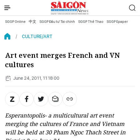
SGGP Online
中文
SGGP Đầu tư Tài chính
SGGP Thể Thao
SGGP Epaper
CULTURE/ART
Art event merges French and VN
cultures
June 24, 2011, 11:18:00
Esperantopolis- a multicultural art event
merging the cultures of France and Vietnam
will be held at 30 Pham Ngoc Thach Street in