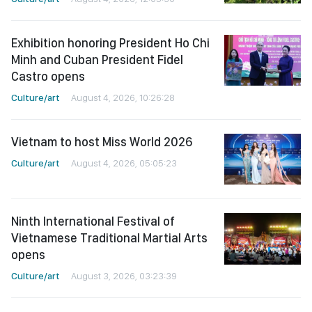
Exhibition honoring President Ho Chi
Minh and Cuban President Fidel
Castro opens
Culture/art
August 4, 2026, 10:26:28
Vietnam to host Miss World 2026
Culture/art
August 4, 2026, 05:05:23
Ninth International Festival of
Vietnamese Traditional Martial Arts
opens
Culture/art
August 3, 2026, 03:23:39