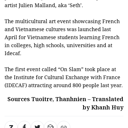
artist Julien Malland, aka ‘Seth’.
The multicultural art event showcasing French
and Vietnamese cultures was launched last
April for Vietnamese students learning French
in colleges, high schools, universities and at
Idecaf.
The first event called “On Slam” took place at
the Institute for Cultural Exchange with France
(IDECAF) attracting around 800 people last year.
Sources Tuoitre, Thanhnien – Translated
by Khanh Huy