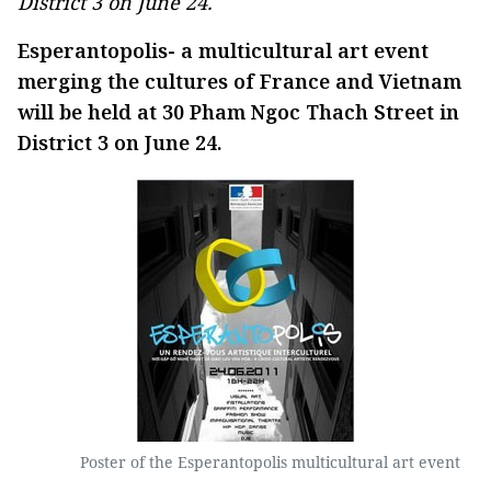
District 3 on June 24.
Esperantopolis- a multicultural art event
merging the cultures of France and Vietnam
will be held at 30 Pham Ngoc Thach Street in
District 3 on June 24.
Poster of the Esperantopolis multicultural art event