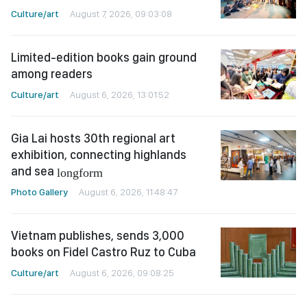
Culture/art
August 7, 2026, 09:03:08
Limited-edition books gain ground
among readers
Culture/art
August 6, 2026, 13:01:52
Gia Lai hosts 30th regional art
exhibition, connecting highlands
and sea
longform
Photo Gallery
August 6, 2026, 11:48:47
Vietnam publishes, sends 3,000
books on Fidel Castro Ruz to Cuba
Culture/art
August 6, 2026, 09:08:25