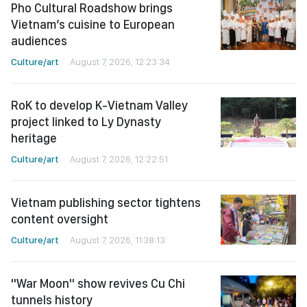
Pho Cultural Roadshow brings
Vietnam’s cuisine to European
audiences
Culture/art
August 7, 2026, 12:23:34
RoK to develop K-Vietnam Valley
project linked to Ly Dynasty
heritage
Culture/art
August 7, 2026, 12:22:51
Vietnam publishing sector tightens
content oversight
Culture/art
August 7, 2026, 11:38:13
"War Moon" show revives Cu Chi
tunnels history