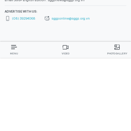
Email SGGP English Edition : sggpnews@sggp.org.vn
ADVERTISE WITH US:
(08) 39294068
sggponline@sggp.org.vn
MENU
VIDEO
PHOTO GALLERY