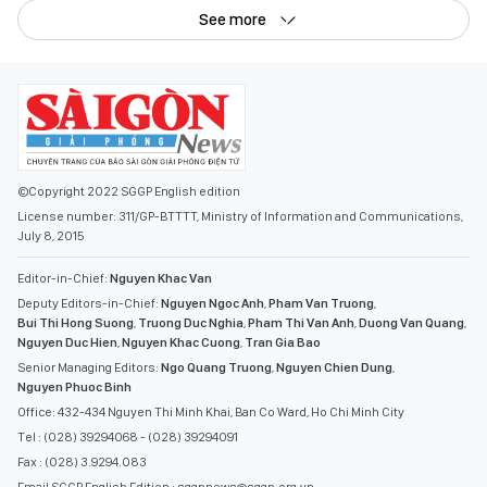
See more
©Copyright 2022 SGGP English edition
License number: 311/GP-BTTTT, Ministry of Information and Communications,
July 8, 2015
Editor-in-Chief:
Nguyen Khac Van
Deputy Editors-in-Chief:
Nguyen Ngoc Anh
,
Pham Van Truong
,
Bui Thi Hong Suong
,
Truong Duc Nghia
,
Pham Thi Van Anh
,
Duong Van Quang
,
Nguyen Duc Hien
,
Nguyen Khac Cuong
,
Tran Gia Bao
Senior Managing Editors:
Ngo Quang Truong
,
Nguyen Chien Dung
,
Nguyen Phuoc Binh
Office: 432-434 Nguyen Thi Minh Khai, Ban Co Ward, Ho Chi Minh City
Tel : (028) 39294068 - (028) 39294091
Fax : (028) 3.9294.083