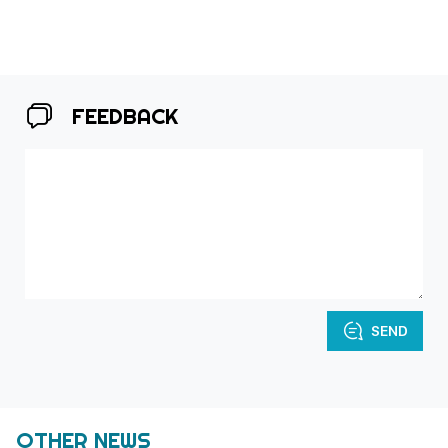
FEEDBACK
SEND
OTHER NEWS