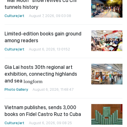
"War Moon" show revives Cu Chi
tunnels history
Culture/art
August 7, 2026, 09:03:08
Limited-edition books gain ground
among readers
Culture/art
August 6, 2026, 13:01:52
Gia Lai hosts 30th regional art
exhibition, connecting highlands
and sea
longform
Photo Gallery
August 6, 2026, 11:48:47
Vietnam publishes, sends 3,000
books on Fidel Castro Ruz to Cuba
Culture/art
August 6, 2026, 09:08:25