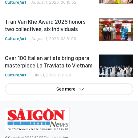
Culture/art
August 1, 2026, 06:15:52
Tran Van Khe Award 2026 honors
two collectives, six individuals
Culture/art
August 1, 2026, 03:51:06
Over 100 Italian artists bring opera
masterpiece La Traviata to Vietnam
Culture/art
July 31, 2026, 11:21:29
See more
©Copyright 2022 SGGP English edition