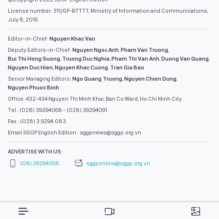
License number: 311/GP-BTTTT, Ministry of Information and Communications,
July 8, 2015
Editor-in-Chief:
Nguyen Khac Van
Deputy Editors-in-Chief:
Nguyen Ngoc Anh
,
Pham Van Truong
,
Bui Thi Hong Suong
,
Truong Duc Nghia
,
Pham Thi Van Anh
,
Duong Van Quang
,
Nguyen Duc Hien
,
Nguyen Khac Cuong
,
Tran Gia Bao
Senior Managing Editors:
Ngo Quang Truong
,
Nguyen Chien Dung
,
Nguyen Phuoc Binh
Office: 432-434 Nguyen Thi Minh Khai, Ban Co Ward, Ho Chi Minh City
Tel : (028) 39294068 - (028) 39294091
Fax : (028) 3.9294.083
Email SGGP English Edition : sggpnews@sggp.org.vn
ADVERTISE WITH US:
(08) 39294068
sggponline@sggp.org.vn