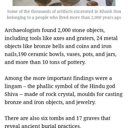
Some of the thousands of artifacts excavated in Khanh Hoa
belonging to a people who lived more than 2,000 years ago
Archaeologists found 2,000 stone objects,
including tools like axes and graters, 24 metal
objects like bronze bells and coins and iron
nails,190 ceramic bowls, vases, pots, and jars,
and more than 10 tons of pottery.
Among the more important findings were a
lingam – the phallic symbol of the Hindu god
Shiva -- made of rock crystal, moulds for casting
bronze and iron objects, and jewelry.
There are also six tombs and 17 graves that
reveal ancient burial practices.