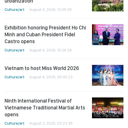
urbanization
Culture/art
August 4, 2026, 12:05:30
Exhibition honoring President Ho Chi
Minh and Cuban President Fidel
Castro opens
Culture/art
August 4, 2026, 10:26:28
Vietnam to host Miss World 2026
Culture/art
August 4, 2026, 05:05:23
Ninth International Festival of
Vietnamese Traditional Martial Arts
opens
Culture/art
August 3, 2026, 03:23:39