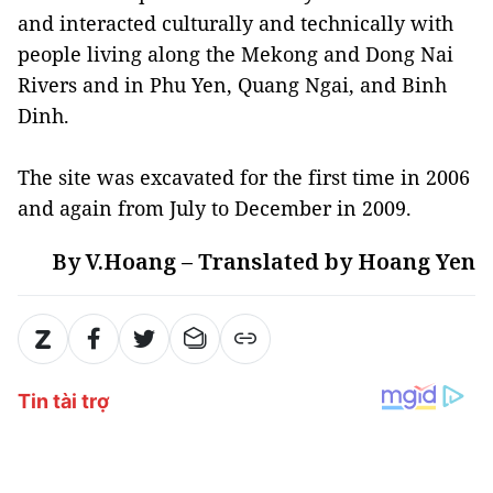
and interacted culturally and technically with
people living along the Mekong and Dong Nai
Rivers and in Phu Yen, Quang Ngai, and Binh
Dinh.
The site was excavated for the first time in 2006
and again from July to December in 2009.
By V.Hoang – Translated by Hoang Yen