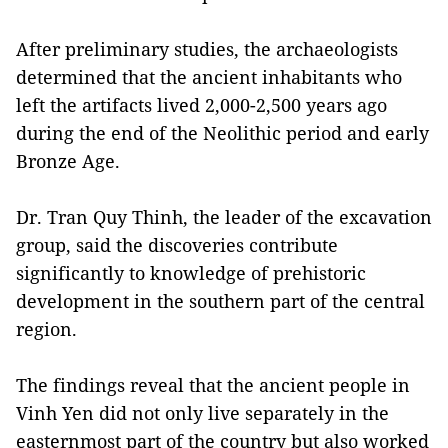
After preliminary studies, the archaeologists
determined that the ancient inhabitants who
left the artifacts lived 2,000-2,500 years ago
during the end of the Neolithic period and early
Bronze Age.
Dr. Tran Quy Thinh, the leader of the excavation
group, said the discoveries contribute
significantly to knowledge of prehistoric
development in the southern part of the central
region.
The findings reveal that the ancient people in
Vinh Yen did not only live separately in the
easternmost part of the country but also worked