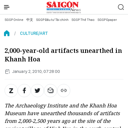
SGGP Online
中文
SGGP Đầu tư Tài chính
SGGP Thể Thao
SGGP Epaper
CULTURE/ART
2,000-year-old artifacts unearthed in
Khanh Hoa
January 2, 2010, 07:28:00
The Archaeology Institute and the Khanh Hoa
Museum have unearthed thousands of artifacts
from 2,000-2,500 years ago at the site of the