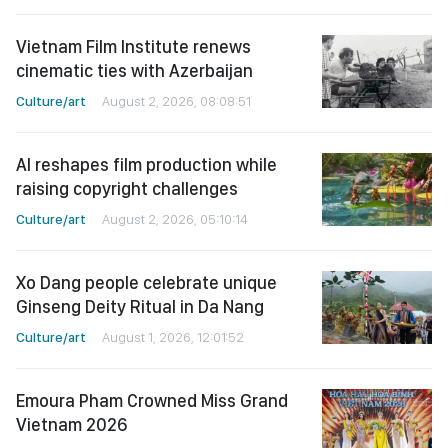
Vietnam Film Institute renews
cinematic ties with Azerbaijan
Culture/art
August 2, 2026, 08:08:51
AI reshapes film production while
raising copyright challenges
Culture/art
August 2, 2026, 05:10:14
Xo Dang people celebrate unique
Ginseng Deity Ritual in Da Nang
Culture/art
August 1, 2026, 12:01:52
Emoura Pham Crowned Miss Grand
Vietnam 2026