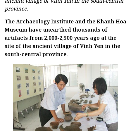
ancient village of Vinh Yen in the south-central
province.
The Archaeology Institute and the Khanh Hoa
Museum have unearthed thousands of
artifacts from 2,000-2,500 years ago at the
site of the ancient village of Vinh Yen in the
south-central province.