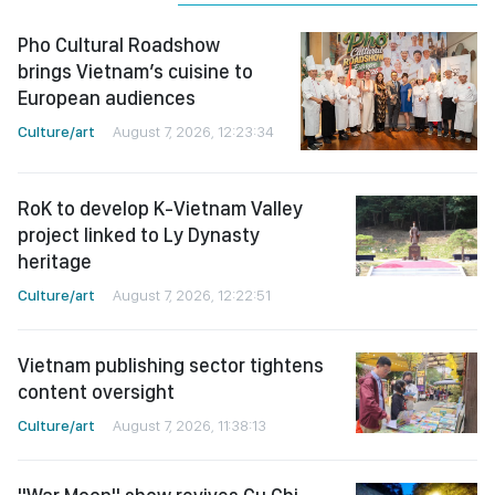
Pho Cultural Roadshow
brings Vietnam’s cuisine to
European audiences
Culture/art
August 7, 2026, 12:23:34
RoK to develop K-Vietnam Valley
project linked to Ly Dynasty
heritage
Culture/art
August 7, 2026, 12:22:51
Vietnam publishing sector tightens
content oversight
Culture/art
August 7, 2026, 11:38:13