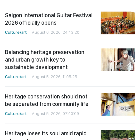
Saigon International Guitar Festival
2026 officially opens
Culture/art
August 6, 2026, 24:43:20
Balancing heritage preservation
and urban growth key to
sustainable development
Culture/art
August 5, 2026, 11:05:25
Heritage conservation should not
be separated from community life
Culture/art
August 5, 2026, 07:40:09
Heritage loses its soul amid rapid