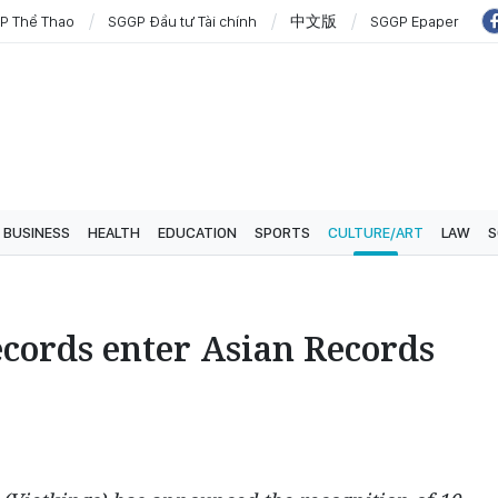
P Thể Thao
SGGP Đầu tư Tài chính
中文版
SGGP Epaper
BUSINESS
HEALTH
EDUCATION
SPORTS
CULTURE/ART
LAW
S
cords enter Asian Records