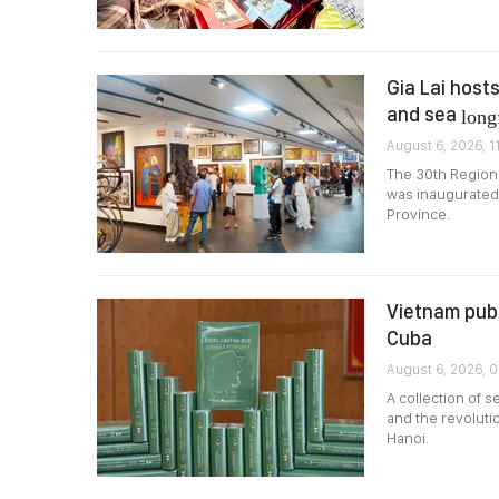
Gia Lai host
and sea
long
August 6, 2026, 1
The 30th Regiona
was inaugurated 
Province.
Vietnam publ
Cuba
August 6, 2026, 
A collection of 
and the revoluti
Hanoi.