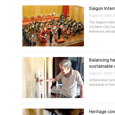
Saigon Intern
August 6, 2026, 
The Saigon Intern
Chi Minh City Co
milestone ahead 
Balancing he
sustainable
August 5, 2026, 1
Urbanization pre
standards in her
Heritage co