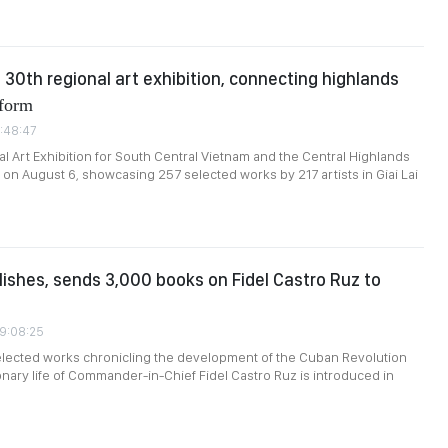
s 30th regional art exhibition, connecting highlands
form
1:48:47
l Art Exhibition for South Central Vietnam and the Central Highlands
on August 6, showcasing 257 selected works by 217 artists in Giai Lai
ishes, sends 3,000 books on Fidel Castro Ruz to
09:08:25
selected works chronicling the development of the Cuban Revolution
onary life of Commander-in-Chief Fidel Castro Ruz is introduced in