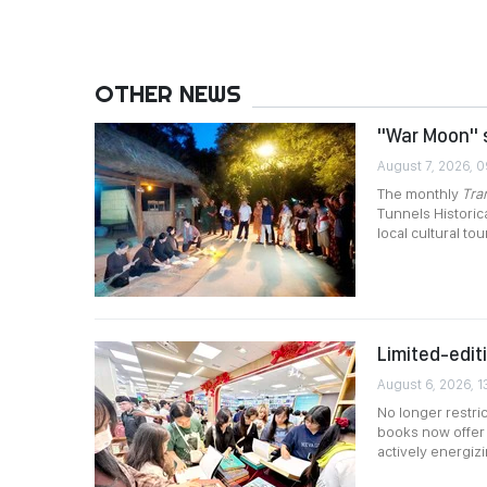
OTHER NEWS
"War Moon" s
August 7, 2026, 
The monthly
Tra
Tunnels Historica
local cultural tou
Limited-edit
August 6, 2026, 1
No longer restric
books now offer 
actively energiz