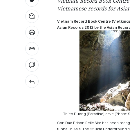
Vietnam Record Book Centre 
Vietnamese records for Asian
Vietnam Record Book Centre (Vietkings
Asian Records 2012 by the Asian Record
Thien Duong (Paradise) cave (Photo: 
Con Dao Prison Relic Site has been recog
tunnel in Asia. The 250km underground tu