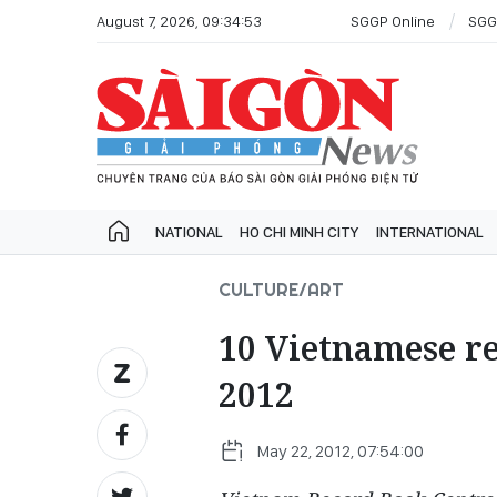
August 7, 2026, 09:34:53
SGGP Online
SGG
NATIONAL
HO CHI MINH CITY
INTERNATIONAL
CULTURE/ART
10 Vietnamese re
2012
May 22, 2012, 07:54:00