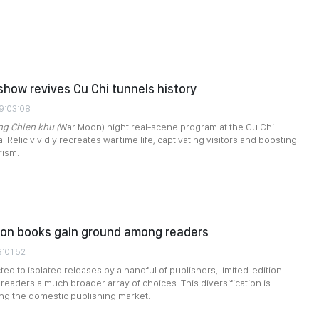
how revives Cu Chi tunnels history
09:03:08
ng Chien khu (
War Moon) night real-scene program at the Cu Chi
l Relic vividly recreates wartime life, captivating visitors and boosting
rism.
ion books gain ground among readers
3:01:52
ted to isolated releases by a handful of publishers, limited-edition
readers a much broader array of choices. This diversification is
ing the domestic publishing market.