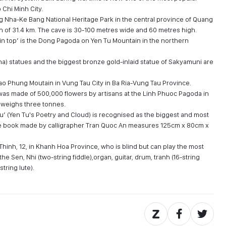
o Chi Minh City.
 Nha-Ke Bang National Heritage Park in the central province of Quang
gth of 31.4 km. The cave is 30-100 metres wide and 60 metres high.
n top’ is the Dong Pagoda on Yen Tu Mountain in the northern
a) statues and the biggest bronze gold-inlaid statue of Sakyamuni are
Tao Phung Moutain in Vung Tau City in Ba Ria-Vung Tau Province.
was made of 500,000 flowers by artisans at the Linh Phuoc Pagoda in
d weighs three tonnes.
Tu’ (Yen Tu's Poetry and Cloud) is recognised as the biggest and most
ge book made by calligrapher Tran Quoc An measures 125cm x 80cm x
Thinh, 12, in Khanh Hoa Province, who is blind but can play the most
e Sen, Nhi (two-string fiddle),organ, guitar, drum, tranh (16-string
tring lute).