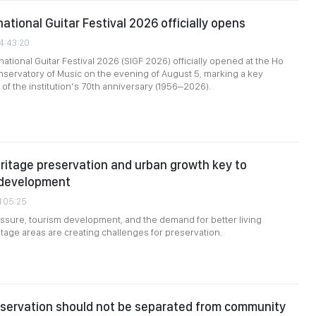
ational Guitar Festival 2026 officially opens
24:43:20
ational Guitar Festival 2026 (SIGF 2026) officially opened at the Ho
nservatory of Music on the evening of August 5, marking a key
of the institution’s 70th anniversary (1956–2026).
ritage preservation and urban growth key to
 development
1:05:25
ssure, tourism development, and the demand for better living
itage areas are creating challenges for preservation.
nservation should not be separated from community