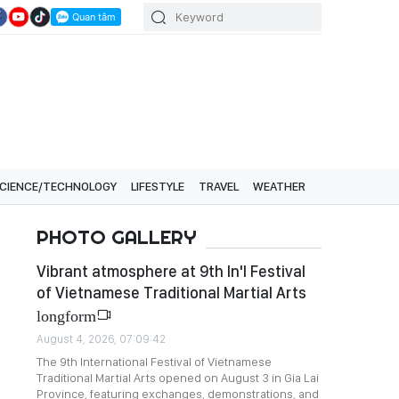
CIENCE/TECHNOLOGY
LIFESTYLE
TRAVEL
WEATHER
PHOTO GALLERY
Vibrant atmosphere at 9th In'l Festival
of Vietnamese Traditional Martial Arts
longform
August 4, 2026, 07:09:42
The 9th International Festival of Vietnamese
Traditional Martial Arts opened on August 3 in Gia Lai
Province, featuring exchanges, demonstrations, and