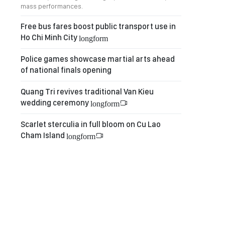
mass performances.
Free bus fares boost public transport use in
Ho Chi Minh City
longform
Police games showcase martial arts ahead
of national finals opening
Quang Tri revives traditional Van Kieu
wedding ceremony
longform
Scarlet sterculia in full bloom on Cu Lao
Cham Island
longform