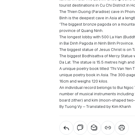
tourist destinations in Cu Chi District in H
The Thien Duong (Paradise) cave in Phong
Binh is the deepest cave in Asia at a len
‘The biggest bronze pagoda on a mountai
province of Quang Ninh.
The longest lobby with 500 La Han (Buddh
in Bai Dinh Pagoda in Ninh Binh Province.
The biggest statue of Jesus Christ is on 
The biggest Bodhisattva of Mercy Statue 
Da Lat. The statue is 15.5 metres high an
A unique poetry book titled ‘Thi Van Yen 
unique poetry book in Asia. The 300-pa
16cm and weighs 120 kilos.
An individual record belongs to Bui Ngoc 
number of musical instruments including th
board zither) and kim (moon-shaped two-s
By Tuong Vy – Translated by Kim Khanh