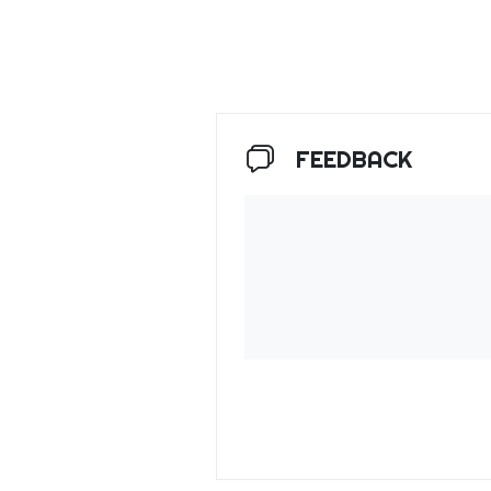
FEEDBACK