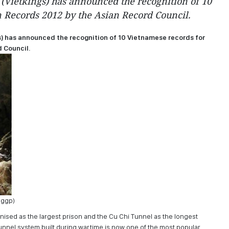
(Vietkings) has announced the recognition of 10
 Records 2012 by the Asian Record Council.
) has announced the recognition of 10 Vietnamese records for
 Council.
Sggp)
nised as the largest prison and the Cu Chi Tunnel as the longest
nnel system built during wartime is now one of the most popular