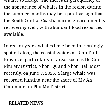
whales to forage. The increasing frequency of
the appearance of whales in the region during
the summer months may be a positive sign that
the South Central Coast’s marine environment is
recovering well, with abundant food resources
available.
In recent years, whales have been increasingly
spotted along the coastal waters of Binh Dinh
Province, particularly in areas such as De Gi in
Phu My District, Nhon Ly, and Nhon Hai. Most
recently, on June 7, 2025, a large whale was
recorded hunting near the shore of My An
Commune, in Phu My District.
RELATED NEWS