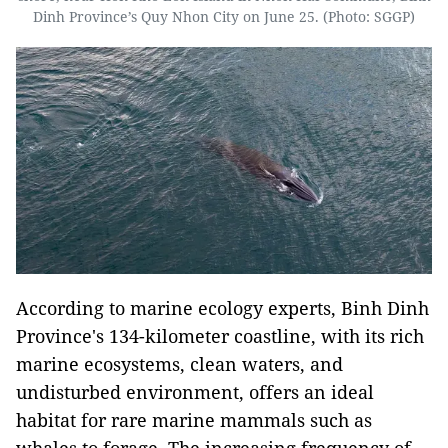
Dinh Province’s Quy Nhon City on June 25. (Photo: SGGP)
According to marine ecology experts, Binh Dinh
Province's 134-kilometer coastline, with its rich
marine ecosystems, clean waters, and
undisturbed environment, offers an ideal
habitat for rare marine mammals such as