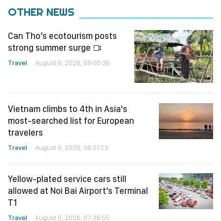
OTHER NEWS
Can Tho’s ecotourism posts
strong summer surge
Travel
August 6, 2026, 09:05:35
Vietnam climbs to 4th in Asia's
most-searched list for European
travelers
Travel
August 6, 2026, 08:01:23
Yellow-plated service cars still
allowed at Noi Bai Airport’s Terminal
T1
Travel
August 5, 2026, 07:39:55