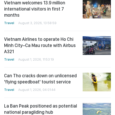
Vietnam welcomes 13.9 million
international visitors in first 7
months
Travel
August 3, 2026, 13:58:59
Vietnam Airlines to operate Ho Chi
Minh City–Ca Mau route with Airbus
A321
Travel
August 1, 2026, 11:53:19
Can Tho cracks down on unlicensed
'flying speedboat' tourist service
Travel
August 1, 2026, 04:01:44
La Ban Peak positioned as potential
national paragliding hub