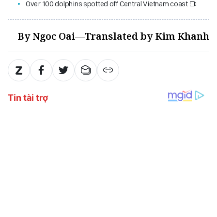
Over 100 dolphins spotted off Central Vietnam coast
By Ngoc Oai—Translated by Kim Khanh