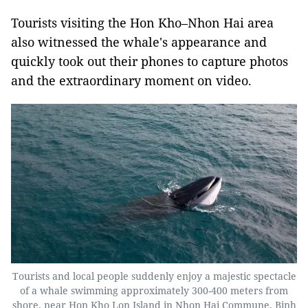
Tourists visiting the Hon Kho–Nhon Hai area
also witnessed the whale's appearance and
quickly took out their phones to capture photos
and the extraordinary moment on video.
Tourists and local people suddenly enjoy a majestic spectacle
of a whale swimming approximately 300-400 meters from
shore, near Hon Kho Lon Island in Nhon Hai Commune, Binh