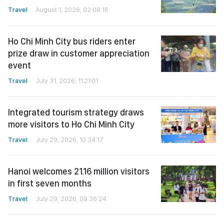
Travel
August 1, 2026, 02:08:15
Ho Chi Minh City bus riders enter
prize draw in customer appreciation
event
Travel
July 31, 2026, 11:21:01
Integrated tourism strategy draws
more visitors to Ho Chi Minh City
Travel
July 29, 2026, 10:34:17
Hanoi welcomes 21.16 million visitors
in first seven months
Travel
July 29, 2026, 09:36:24