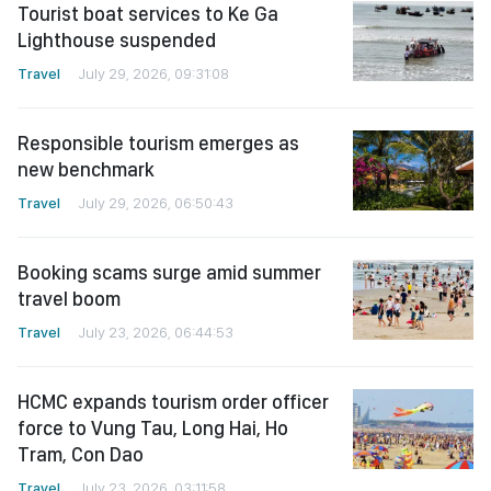
Tourist boat services to Ke Ga
Lighthouse suspended
Travel
July 29, 2026, 09:31:08
Responsible tourism emerges as
new benchmark
Travel
July 29, 2026, 06:50:43
Booking scams surge amid summer
travel boom
Travel
July 23, 2026, 06:44:53
HCMC expands tourism order officer
force to Vung Tau, Long Hai, Ho
Tram, Con Dao
Travel
July 23, 2026, 03:11:58