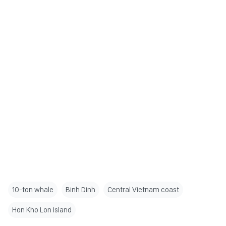
10-ton whale
Binh Dinh
Central Vietnam coast
Hon Kho Lon Island