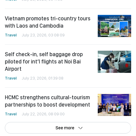
Vietnam promotes tri-country tours
with Laos and Cambodia
Travel
July 23, 2026, 03:08:09
Self check-in, self baggage drop
piloted for int’l flights at Noi Bai
Airport
Travel
July 23, 2026, 01:39:08
HCMC strengthens cultural-tourism
partnerships to boost development
Travel
July 22, 2026, 08:09:00
See more