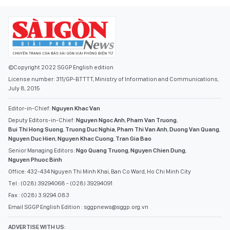
©Copyright 2022 SGGP English edition
License number: 311/GP-BTTTT, Ministry of Information and Communications,
July 8, 2015
Editor-in-Chief:
Nguyen Khac Van
Deputy Editors-in-Chief:
Nguyen Ngoc Anh
,
Pham Van Truong
,
Bui Thi Hong Suong
,
Truong Duc Nghia
,
Pham Thi Van Anh
,
Duong Van Quang
,
Nguyen Duc Hien
,
Nguyen Khac Cuong
,
Tran Gia Bao
Senior Managing Editors:
Ngo Quang Truong
,
Nguyen Chien Dung
,
Nguyen Phuoc Binh
Office: 432-434 Nguyen Thi Minh Khai, Ban Co Ward, Ho Chi Minh City
Tel : (028) 39294068 - (028) 39294091
Fax : (028) 3.9294.083
Email SGGP English Edition : sggpnews@sggp.org.vn
ADVERTISE WITH US: