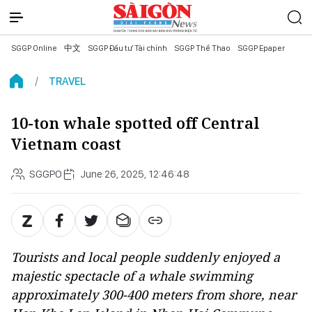
SGGP Online
中文
SGGP Đầu tư Tài chính
SGGP Thể Thao
SGGP Epaper
TRAVEL
10-ton whale spotted off Central
Vietnam coast
SGGPO
June 26, 2025, 12:46:48
Tourists and local people suddenly enjoyed a
majestic spectacle of a whale swimming
approximately 300-400 meters from shore, near