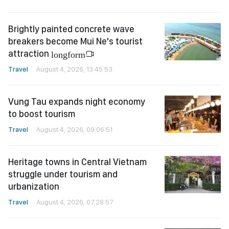
Brightly painted concrete wave
breakers become Mui Ne's tourist
attraction
longform
Travel
August 4, 2026, 13:45:53
Vung Tau expands night economy
to boost tourism
Travel
August 4, 2026, 09:06:51
Heritage towns in Central Vietnam
struggle under tourism and
urbanization
Travel
August 4, 2026, 07:28:57