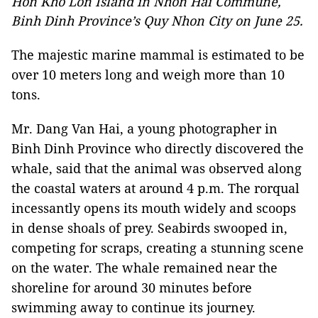
Hon Kho Lon Island in Nhon Hai Commune,
Binh Dinh Province’s Quy Nhon City on June 25.
The majestic marine mammal is estimated to be
over 10 meters long and weigh more than 10
tons.
Mr. Dang Van Hai, a young photographer in
Binh Dinh Province who directly discovered the
whale, said that the animal was observed along
the coastal waters at around 4 p.m. The rorqual
incessantly opens its mouth widely and scoops
in dense shoals of prey. Seabirds swooped in,
competing for scraps, creating a stunning scene
on the water. The whale remained near the
shoreline for around 30 minutes before
swimming away to continue its journey.