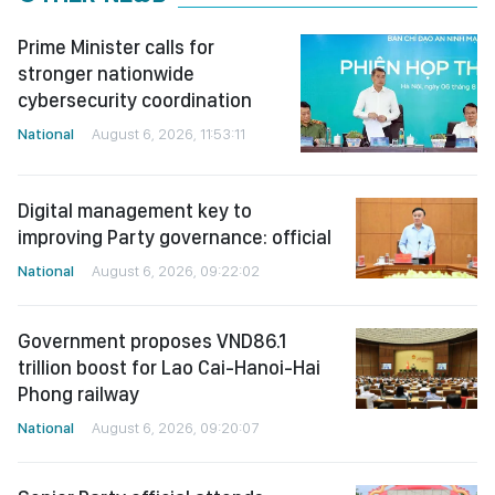
Prime Minister calls for
stronger nationwide
cybersecurity coordination
National
August 6, 2026, 11:53:11
Digital management key to
improving Party governance: official
National
August 6, 2026, 09:22:02
Government proposes VND86.1
trillion boost for Lao Cai-Hanoi-Hai
Phong railway
National
August 6, 2026, 09:20:07