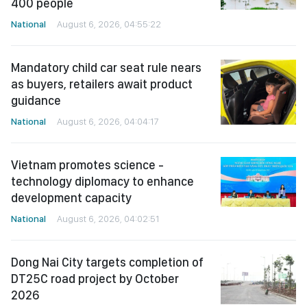
400 people
National
August 6, 2026, 04:55:22
Mandatory child car seat rule nears
as buyers, retailers await product
guidance
National
August 6, 2026, 04:04:17
Vietnam promotes science -
technology diplomacy to enhance
development capacity
National
August 6, 2026, 04:02:51
Dong Nai City targets completion of
DT25C road project by October
2026