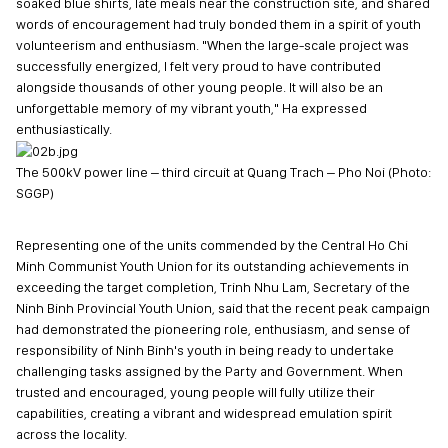
soaked blue shirts, late meals near the construction site, and shared
words of encouragement had truly bonded them in a spirit of youth
volunteerism and enthusiasm. "When the large-scale project was
successfully energized, I felt very proud to have contributed
alongside thousands of other young people. It will also be an
unforgettable memory of my vibrant youth," Ha expressed
enthusiastically.
The 500kV power line – third circuit at Quang Trach – Pho Noi (Photo:
SGGP)
Representing one of the units commended by the Central Ho Chi
Minh Communist Youth Union for its outstanding achievements in
exceeding the target completion, Trinh Nhu Lam, Secretary of the
Ninh Binh Provincial Youth Union, said that the recent peak campaign
had demonstrated the pioneering role, enthusiasm, and sense of
responsibility of Ninh Binh's youth in being ready to undertake
challenging tasks assigned by the Party and Government. When
trusted and encouraged, young people will fully utilize their
capabilities, creating a vibrant and widespread emulation spirit
across the locality.