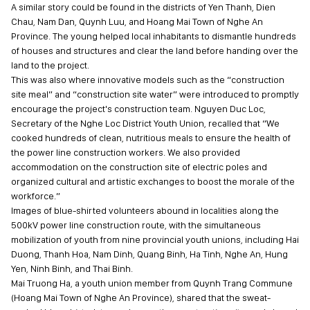
A similar story could be found in the districts of Yen Thanh, Dien
Chau, Nam Dan, Quynh Luu, and Hoang Mai Town of Nghe An
Province. The young helped local inhabitants to dismantle hundreds
of houses and structures and clear the land before handing over the
land to the project.
This was also where innovative models such as the “construction
site meal” and “construction site water” were introduced to promptly
encourage the project's construction team. Nguyen Duc Loc,
Secretary of the Nghe Loc District Youth Union, recalled that “We
cooked hundreds of clean, nutritious meals to ensure the health of
the power line construction workers. We also provided
accommodation on the construction site of electric poles and
organized cultural and artistic exchanges to boost the morale of the
workforce.”
Images of blue-shirted volunteers abound in localities along the
500kV power line construction route, with the simultaneous
mobilization of youth from nine provincial youth unions, including Hai
Duong, Thanh Hoa, Nam Dinh, Quang Binh, Ha Tinh, Nghe An, Hung
Yen, Ninh Binh, and Thai Binh.
Mai Truong Ha, a youth union member from Quynh Trang Commune
(Hoang Mai Town of Nghe An Province), shared that the sweat-