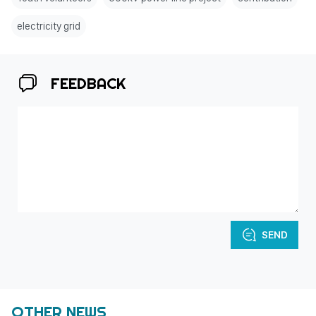
electricity grid
FEEDBACK
SEND
OTHER NEWS