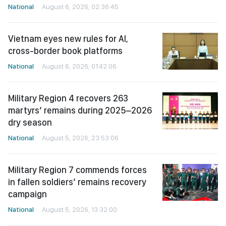
National
August 6, 2026, 02:36:45
Vietnam eyes new rules for AI,
cross-border book platforms
National
August 6, 2026, 01:42:06
Military Region 4 recovers 263
martyrs’ remains during 2025–2026
dry season
National
August 5, 2026, 23:53:06
Military Region 7 commends forces
in fallen soldiers’ remains recovery
campaign
National
August 5, 2026, 13:32:00