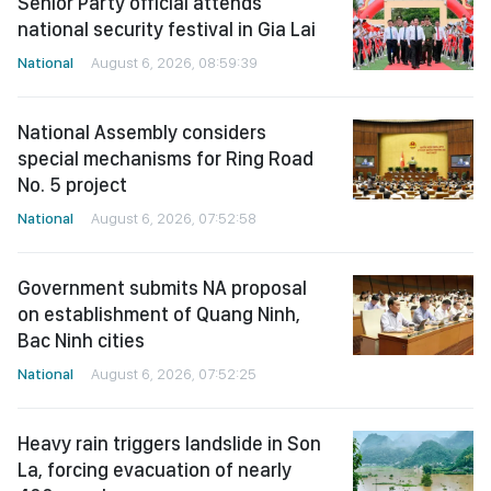
Senior Party official attends
national security festival in Gia Lai
National
August 6, 2026, 08:59:39
National Assembly considers
special mechanisms for Ring Road
No. 5 project
National
August 6, 2026, 07:52:58
Government submits NA proposal
on establishment of Quang Ninh,
Bac Ninh cities
National
August 6, 2026, 07:52:25
Heavy rain triggers landslide in Son
La, forcing evacuation of nearly