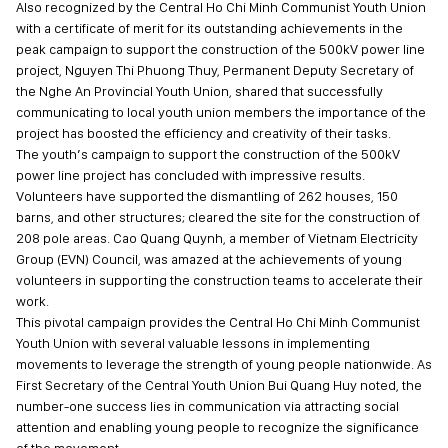
Also recognized by the Central Ho Chi Minh Communist Youth Union
with a certificate of merit for its outstanding achievements in the
peak campaign to support the construction of the 500kV power line
project, Nguyen Thi Phuong Thuy, Permanent Deputy Secretary of
the Nghe An Provincial Youth Union, shared that successfully
communicating to local youth union members the importance of the
project has boosted the efficiency and creativity of their tasks.
The youth’s campaign to support the construction of the 500kV
power line project has concluded with impressive results.
Volunteers have supported the dismantling of 262 houses, 150
barns, and other structures; cleared the site for the construction of
208 pole areas. Cao Quang Quynh, a member of Vietnam Electricity
Group (EVN) Council, was amazed at the achievements of young
volunteers in supporting the construction teams to accelerate their
work.
This pivotal campaign provides the Central Ho Chi Minh Communist
Youth Union with several valuable lessons in implementing
movements to leverage the strength of young people nationwide. As
First Secretary of the Central Youth Union Bui Quang Huy noted, the
number-one success lies in communication via attracting social
attention and enabling young people to recognize the significance