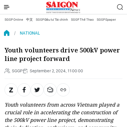
SGGP Online
中文
SGGP Đầu tư Tài chính
SGGP Thể Thao
SGGP Epaper
NATIONAL
Youth volunteers drive 500kV power
line project forward
SGGP
September 2, 2024, 11:00:00
Youth volunteers from across Vietnam played a
crucial role in accelerating the construction of
the 500kV power line project, demonstrating