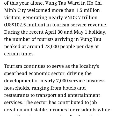
of this year alone, Vung Tau Ward in Ho Chi
Minh City welcomed more than 1.5 million
visitors, generating nearly VND2.7 trillion
(US$102.5 million) in tourism service revenue.
During the recent April 30 and May 1 holiday,
the number of tourists arriving in Vung Tau
peaked at around 73,000 people per day at
certain times.
Tourism continues to serve as the locality’s
spearhead economic sector, driving the
development of nearly 7,000 service business
households, ranging from hotels and
restaurants to transport and entertainment
services. The sector has contributed to job
creation and stable incomes for residents while