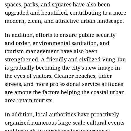
spaces, parks, and squares have also been
upgraded and beautified, contributing to a more
modern, clean, and attractive urban landscape.
In addition, efforts to ensure public security
and order, environmental sanitation, and
tourism management have also been
strengthened. A friendly and civilized Vung Tau
is gradually becoming the city’s new image in
the eyes of visitors. Cleaner beaches, tidier
streets, and more professional service attitudes
are among the factors helping the coastal urban
area retain tourists.
In addition, local authorities have proactively
organized numerous large-scale cultural events
and festivals to enrich visitor experiences.