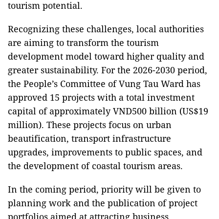
tourism potential.
Recognizing these challenges, local authorities
are aiming to transform the tourism
development model toward higher quality and
greater sustainability. For the 2026-2030 period,
the People’s Committee of Vung Tau Ward has
approved 15 projects with a total investment
capital of approximately VND500 billion (US$19
million). These projects focus on urban
beautification, transport infrastructure
upgrades, improvements to public spaces, and
the development of coastal tourism areas.
In the coming period, priority will be given to
planning work and the publication of project
portfolios aimed at attracting business