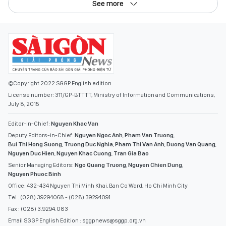
See more
©Copyright 2022 SGGP English edition
License number: 311/GP-BTTTT, Ministry of Information and Communications,
July 8, 2015
Editor-in-Chief:
Nguyen Khac Van
Deputy Editors-in-Chief:
Nguyen Ngoc Anh
,
Pham Van Truong
,
Bui Thi Hong Suong
,
Truong Duc Nghia
,
Pham Thi Van Anh
,
Duong Van Quang
,
Nguyen Duc Hien
,
Nguyen Khac Cuong
,
Tran Gia Bao
Senior Managing Editors:
Ngo Quang Truong
,
Nguyen Chien Dung
,
Nguyen Phuoc Binh
Office: 432-434 Nguyen Thi Minh Khai, Ban Co Ward, Ho Chi Minh City
Tel : (028) 39294068 - (028) 39294091
Fax : (028) 3.9294.083
Email SGGP English Edition : sggpnews@sggp.org.vn