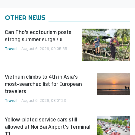
OTHER NEWS
Can Tho’s ecotourism posts
strong summer surge
Travel
August 6, 2026, 09:05:35
Vietnam climbs to 4th in Asia's
most-searched list for European
travelers
Travel
August 6, 2026, 08:01:23
Yellow-plated service cars still
allowed at Noi Bai Airport’s Terminal
T1