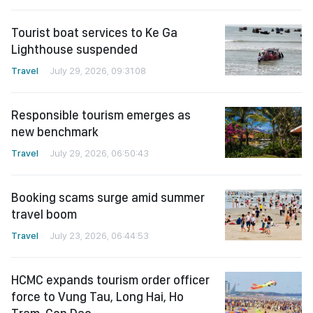
Tourist boat services to Ke Ga
Lighthouse suspended
Travel
July 29, 2026, 09:31:08
Responsible tourism emerges as
new benchmark
Travel
July 29, 2026, 06:50:43
Booking scams surge amid summer
travel boom
Travel
July 23, 2026, 06:44:53
HCMC expands tourism order officer
force to Vung Tau, Long Hai, Ho