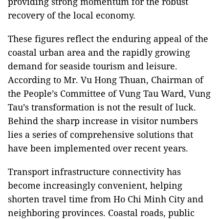
providing strong momentum for the robust
recovery of the local economy.
These figures reflect the enduring appeal of the
coastal urban area and the rapidly growing
demand for seaside tourism and leisure.
According to Mr. Vu Hong Thuan, Chairman of
the People’s Committee of Vung Tau Ward, Vung
Tau’s transformation is not the result of luck.
Behind the sharp increase in visitor numbers
lies a series of comprehensive solutions that
have been implemented over recent years.
Transport infrastructure connectivity has
become increasingly convenient, helping
shorten travel time from Ho Chi Minh City and
neighboring provinces. Coastal roads, public