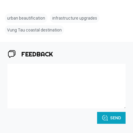
urban beautification
infrastructure upgrades
Vung Tau coastal destination
FEEDBACK
SEND