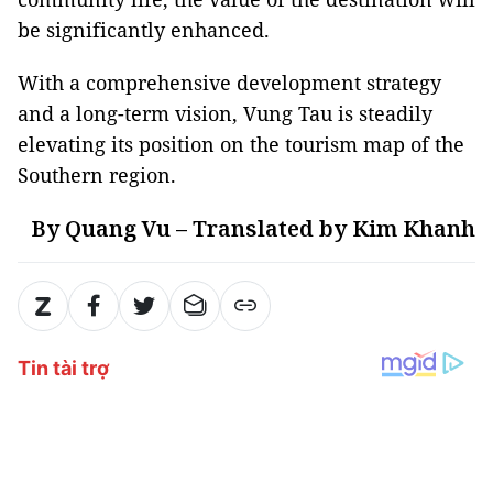
be significantly enhanced.
With a comprehensive development strategy
and a long-term vision, Vung Tau is steadily
elevating its position on the tourism map of the
Southern region.
By Quang Vu – Translated by Kim Khanh