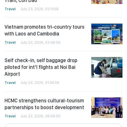
Tram, Con Dao
Travel
July 23, 2026, 03:11:58
Vietnam promotes tri-country tours
with Laos and Cambodia
Travel
July 23, 2026, 03:08:09
Self check-in, self baggage drop
piloted for int’l flights at Noi Bai
Airport
Travel
July 23, 2026, 01:39:08
HCMC strengthens cultural-tourism
partnerships to boost development
Travel
July 22, 2026, 08:09:00