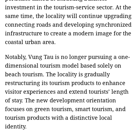
investment in the tourism-service sector. At the
same time, the locality will continue upgrading
connecting roads and developing synchronized
infrastructure to create a modern image for the
coastal urban area.
Notably, Vung Tau is no longer pursuing a one-
dimensional tourism model based solely on
beach tourism. The locality is gradually
restructuring its tourism products to enhance
visitor experiences and extend tourists’ length
of stay. The new development orientation
focuses on green tourism, smart tourism, and
tourism products with a distinctive local
identity.