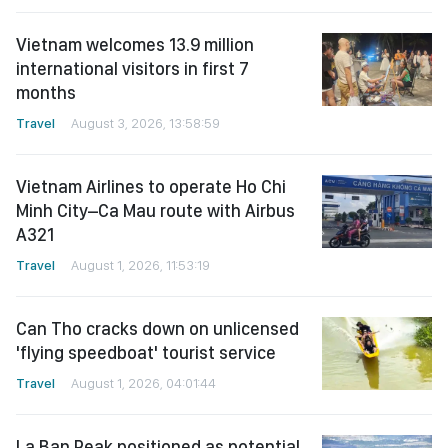
Vietnam welcomes 13.9 million
international visitors in first 7
months
Travel
August 3, 2026, 13:58:59
Vietnam Airlines to operate Ho Chi
Minh City–Ca Mau route with Airbus
A321
Travel
August 1, 2026, 11:53:19
Can Tho cracks down on unlicensed
'flying speedboat' tourist service
Travel
August 1, 2026, 04:01:44
La Ban Peak positioned as potential