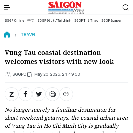
SGGP Online
中文
SGGP Đầu tư Tài chính
SGGP Thể Thao
SGGP Epaper
TRAVEL
Vung Tau coastal destination
welcomes visitors with new look
SGGPO
May 20, 2026, 24:49:50
No longer merely a familiar destination for
short weekend getaways, the coastal urban area
of Vung Tau in Ho Chi Minh City is gradually