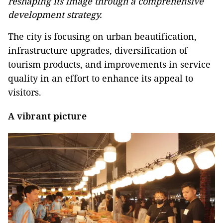
reshaping its image through a comprehensive
development strategy.
The city is focusing on urban beautification,
infrastructure upgrades, diversification of
tourism products, and improvements in service
quality in an effort to enhance its appeal to
visitors.
A vibrant picture