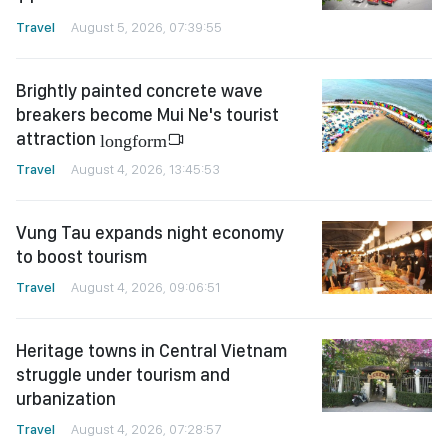
Travel
August 5, 2026, 07:39:55
Brightly painted concrete wave
breakers become Mui Ne's tourist
attraction
longform
Travel
August 4, 2026, 13:45:53
Vung Tau expands night economy
to boost tourism
Travel
August 4, 2026, 09:06:51
Heritage towns in Central Vietnam
struggle under tourism and
urbanization
Travel
August 4, 2026, 07:28:57