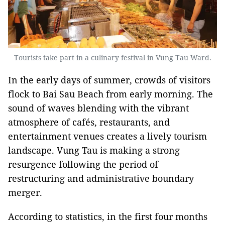
Tourists take part in a culinary festival in Vung Tau Ward.
In the early days of summer, crowds of visitors
flock to Bai Sau Beach from early morning. The
sound of waves blending with the vibrant
atmosphere of cafés, restaurants, and
entertainment venues creates a lively tourism
landscape. Vung Tau is making a strong
resurgence following the period of
restructuring and administrative boundary
merger.
According to statistics, in the first four months