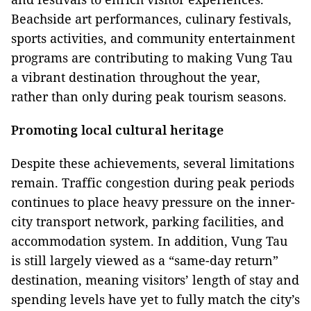
Beachside art performances, culinary festivals,
sports activities, and community entertainment
programs are contributing to making Vung Tau
a vibrant destination throughout the year,
rather than only during peak tourism seasons.
Promoting local cultural heritage
Despite these achievements, several limitations
remain. Traffic congestion during peak periods
continues to place heavy pressure on the inner-
city transport network, parking facilities, and
accommodation system. In addition, Vung Tau
is still largely viewed as a “same-day return”
destination, meaning visitors’ length of stay and
spending levels have yet to fully match the city’s