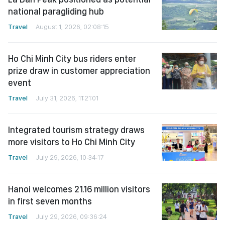
national paragliding hub
Travel
August 1, 2026, 02:08:15
Ho Chi Minh City bus riders enter
prize draw in customer appreciation
event
Travel
July 31, 2026, 11:21:01
Integrated tourism strategy draws
more visitors to Ho Chi Minh City
Travel
July 29, 2026, 10:34:17
Hanoi welcomes 21.16 million visitors
in first seven months
Travel
July 29, 2026, 09:36:24