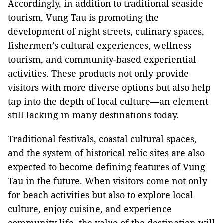
Accordingly, in addition to traditional seaside
tourism, Vung Tau is promoting the
development of night streets, culinary spaces,
fishermen’s cultural experiences, wellness
tourism, and community-based experiential
activities. These products not only provide
visitors with more diverse options but also help
tap into the depth of local culture—an element
still lacking in many destinations today.
Traditional festivals, coastal cultural spaces,
and the system of historical relic sites are also
expected to become defining features of Vung
Tau in the future. When visitors come not only
for beach activities but also to explore local
culture, enjoy cuisine, and experience
community life, the value of the destination will