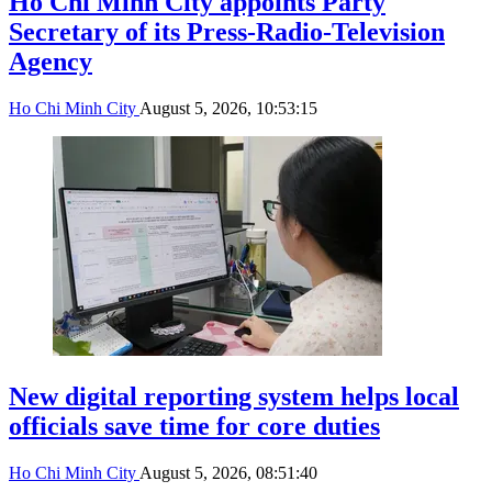
Ho Chi Minh City appoints Party
Secretary of its Press-Radio-Television
Agency
Ho Chi Minh City
August 5, 2026, 10:53:15
New digital reporting system helps local
officials save time for core duties
Ho Chi Minh City
August 5, 2026, 08:51:40