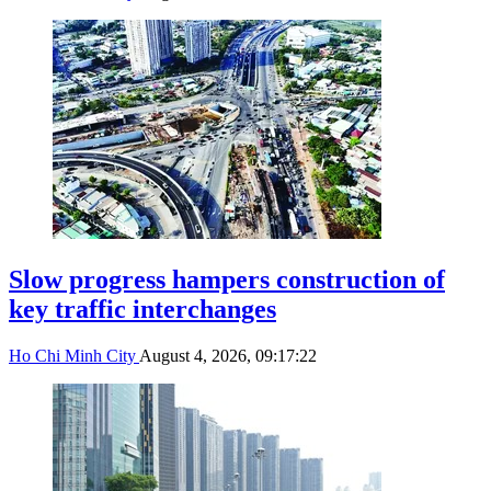
Slow progress hampers construction of
key traffic interchanges
Ho Chi Minh City
August 4, 2026, 09:17:22