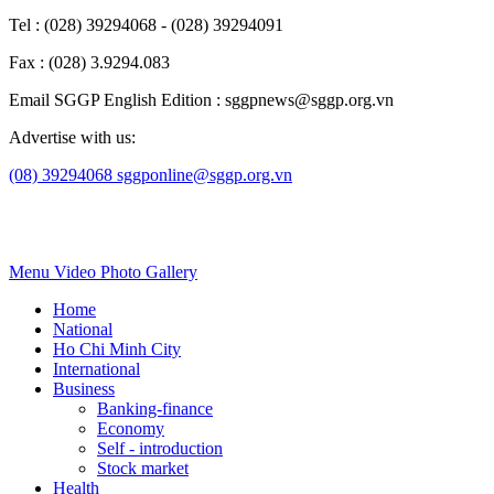
Tel : (028) 39294068 - (028) 39294091
Fax : (028) 3.9294.083
Email SGGP English Edition : sggpnews@sggp.org.vn
Advertise with us:
(08) 39294068
sggponline@sggp.org.vn
Menu
Video
Photo Gallery
Home
National
Ho Chi Minh City
International
Business
Banking-finance
Economy
Self - introduction
Stock market
Health