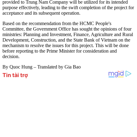
provided to Trung Nam Company will be utilized for its intended
purpose effectively, leading to the swift completion of the project for
acceptance and its subsequent operation.
Based on the recommendation from the HCMC People's
Committee, the Government Office has sought the opinions of four
ministries: Planning and Investment, Finance, Agriculture and Rural
Development, Construction, and the State Bank of Vietnam on the
mechanism to resolve the issues for this project. This will be done
before reporting to the Prime Minister for consideration and
decision.
By Quoc Hung – Translated by Gia Bao