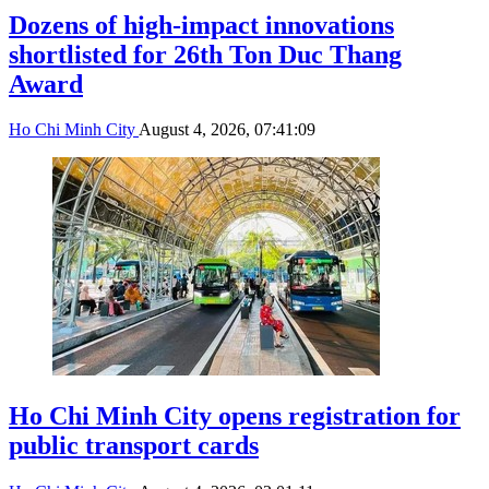
Dozens of high-impact innovations
shortlisted for 26th Ton Duc Thang
Award
Ho Chi Minh City
August 4, 2026, 07:41:09
Ho Chi Minh City opens registration for
public transport cards