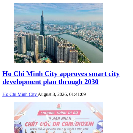
Ho Chi Minh City approves smart city
development plan through 2030
Ho Chi Minh City
August 3, 2026, 01:41:09