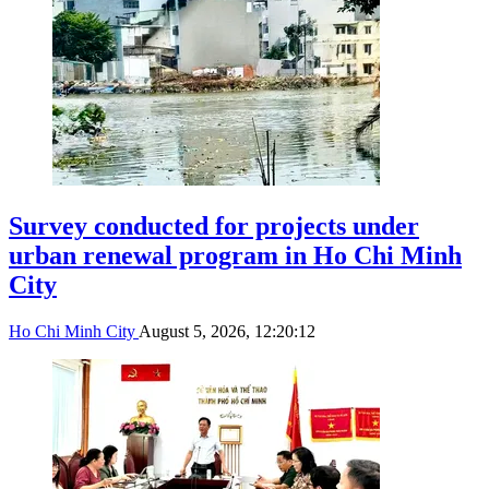
Survey conducted for projects under
urban renewal program in Ho Chi Minh
City
Ho Chi Minh City
August 5, 2026, 12:20:12