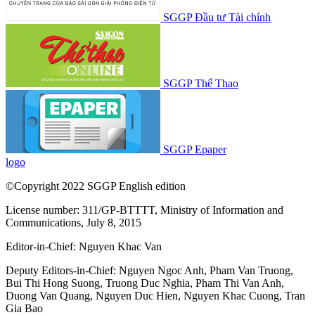
SGGP Đầu tư Tài chính
SGGP Thể Thao
SGGP Epaper
logo
©Copyright 2022 SGGP English edition
License number: 311/GP-BTTTT, Ministry of Information and
Communications, July 8, 2015
Editor-in-Chief:
Nguyen Khac Van
Deputy Editors-in-Chief:
Nguyen Ngoc Anh
,
Pham Van Truong
,
Bui Thi Hong Suong
,
Truong Duc Nghia
,
Pham Thi Van Anh
,
Duong Van Quang
,
Nguyen Duc Hien
,
Nguyen Khac Cuong
,
Tran
Gia Bao