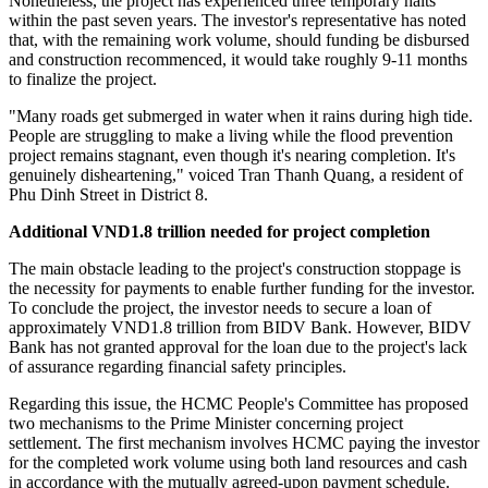
Nonetheless, the project has experienced three temporary halts
within the past seven years. The investor's representative has noted
that, with the remaining work volume, should funding be disbursed
and construction recommenced, it would take roughly 9-11 months
to finalize the project.
"Many roads get submerged in water when it rains during high tide.
People are struggling to make a living while the flood prevention
project remains stagnant, even though it's nearing completion. It's
genuinely disheartening," voiced Tran Thanh Quang, a resident of
Phu Dinh Street in District 8.
Additional VND1.8 trillion needed for project completion
The main obstacle leading to the project's construction stoppage is
the necessity for payments to enable further funding for the investor.
To conclude the project, the investor needs to secure a loan of
approximately VND1.8 trillion from BIDV Bank. However, BIDV
Bank has not granted approval for the loan due to the project's lack
of assurance regarding financial safety principles.
Regarding this issue, the HCMC People's Committee has proposed
two mechanisms to the Prime Minister concerning project
settlement. The first mechanism involves HCMC paying the investor
for the completed work volume using both land resources and cash
in accordance with the mutually agreed-upon payment schedule.