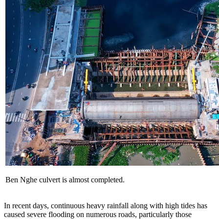
Ben Nghe culvert is almost completed.
In recent days, continuous heavy rainfall along with high tides has
caused severe flooding on numerous roads, particularly those