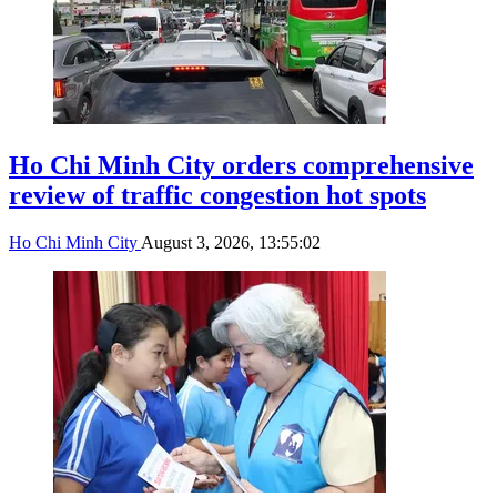
Ho Chi Minh City orders comprehensive
review of traffic congestion hot spots
Ho Chi Minh City
August 3, 2026, 13:55:02