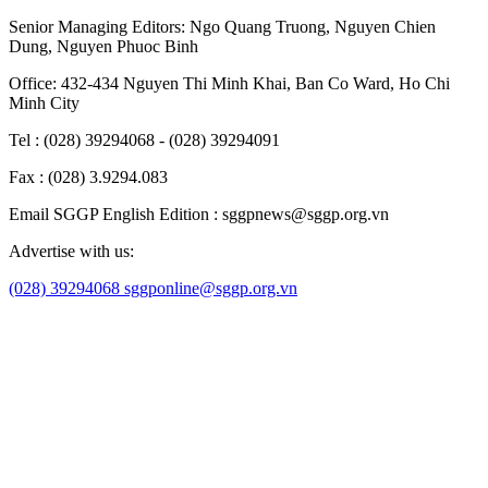
Senior Managing Editors:
Ngo Quang Truong
,
Nguyen Chien
Dung
,
Nguyen Phuoc Binh
Office: 432-434 Nguyen Thi Minh Khai, Ban Co Ward, Ho Chi
Minh City
Tel : (028) 39294068 - (028) 39294091
Fax : (028) 3.9294.083
Email SGGP English Edition : sggpnews@sggp.org.vn
Advertise with us:
(028) 39294068
sggponline@sggp.org.vn