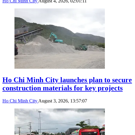
Ho Chi Minh City
August 4, 2026, 02:01:11
Ho Chi Minh City launches plan to secure
construction materials for key projects
Ho Chi Minh City
August 3, 2026, 13:57:07