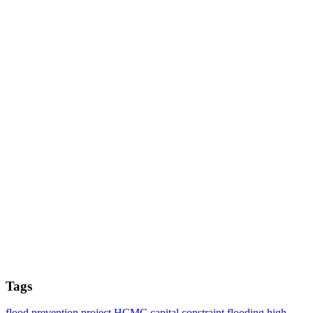
Tags
flood prevention project
HCMC
capital constraint
flooding
high