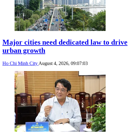
Major cities need dedicated law to drive
urban growth
Ho Chi Minh City
August 4, 2026, 09:07:03