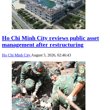
Ho Chi Minh City reviews public asset
management after restructuring
Ho Chi Minh City
August 5, 2026, 02:46:43