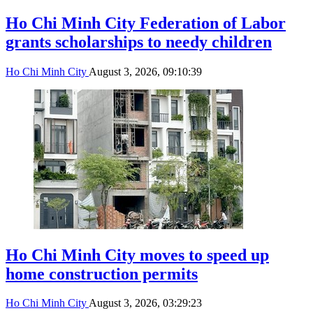
Ho Chi Minh City Federation of Labor
grants scholarships to needy children
Ho Chi Minh City
August 3, 2026, 09:10:39
Ho Chi Minh City moves to speed up
home construction permits
Ho Chi Minh City
August 3, 2026, 03:29:23