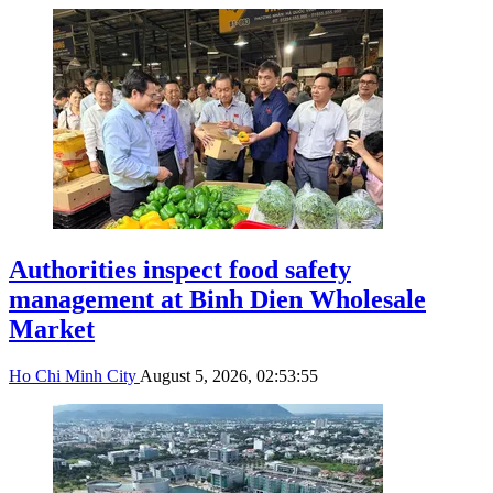
Authorities inspect food safety
management at Binh Dien Wholesale
Market
Ho Chi Minh City
August 5, 2026, 02:53:55