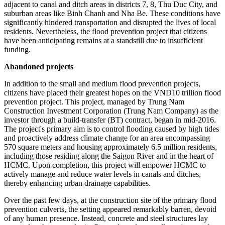
adjacent to canal and ditch areas in districts 7, 8, Thu Duc City, and
suburban areas like Binh Chanh and Nha Be. These conditions have
significantly hindered transportation and disrupted the lives of local
residents. Nevertheless, the flood prevention project that citizens
have been anticipating remains at a standstill due to insufficient
funding.
Abandoned projects
In addition to the small and medium flood prevention projects,
citizens have placed their greatest hopes on the VND10 trillion flood
prevention project. This project, managed by Trung Nam
Construction Investment Corporation (Trung Nam Company) as the
investor through a build-transfer (BT) contract, began in mid-2016.
The project's primary aim is to control flooding caused by high tides
and proactively address climate change for an area encompassing
570 square meters and housing approximately 6.5 million residents,
including those residing along the Saigon River and in the heart of
HCMC. Upon completion, this project will empower HCMC to
actively manage and reduce water levels in canals and ditches,
thereby enhancing urban drainage capabilities.
Over the past few days, at the construction site of the primary flood
prevention culverts, the setting appeared remarkably barren, devoid
of any human presence. Instead, concrete and steel structures lay