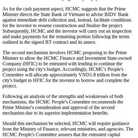
As for the cash payment aspect, HCMC suggests that the Prime
Minister directs the State Bank of Vietnam to advise BIDV Bank
against immediate debt collection and, instead, facilitate conditions
for the investor to resume construction and finalize the project.
Subsequently, HCMC and the investor will carry out an inspection
and make payments for the remaining portion following the terms
outlined in the signed BT contract and its annex.
The second mechanism involves HCMC proposing to the Prime
Minister to allow the HCMC Finance and Investment State-owned
Company (HFIC) to be entrusted with lending to continue the
project using the city's budget. Accordingly, HCMC's People's
Committee will allocate approximately VND1.8 trillion from the
city's budget to HFIC for the investor to borrow and complete the
project.
Following an analysis of the strengths and weaknesses of both
mechanisms, the HCMC People's Committee recommends the
Prime Minister's consideration and approval of the second
mechanism due to its superior implementation benefits.
Should this mechanism be selected, HCMC will require guidance
from the Ministry of Finance, relevant ministries, and agencies. The
HCMC People's Committee assures that the entrusted capital