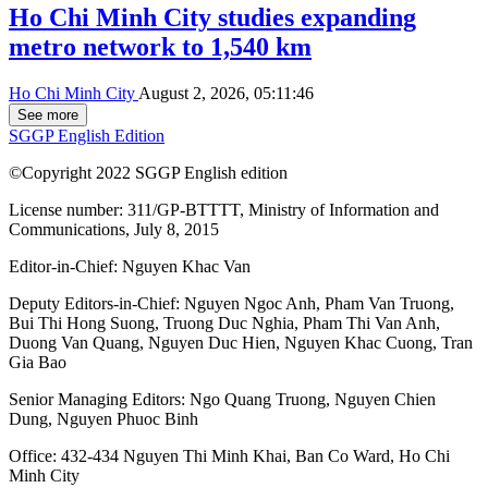
Ho Chi Minh City studies expanding
metro network to 1,540 km
Ho Chi Minh City
August 2, 2026, 05:11:46
See more
SGGP English Edition
©Copyright 2022 SGGP English edition
License number: 311/GP-BTTTT, Ministry of Information and
Communications, July 8, 2015
Editor-in-Chief:
Nguyen Khac Van
Deputy Editors-in-Chief:
Nguyen Ngoc Anh
,
Pham Van Truong
,
Bui Thi Hong Suong
,
Truong Duc Nghia
,
Pham Thi Van Anh
,
Duong Van Quang
,
Nguyen Duc Hien
,
Nguyen Khac Cuong
,
Tran
Gia Bao
Senior Managing Editors:
Ngo Quang Truong
,
Nguyen Chien
Dung
,
Nguyen Phuoc Binh
Office: 432-434 Nguyen Thi Minh Khai, Ban Co Ward, Ho Chi
Minh City