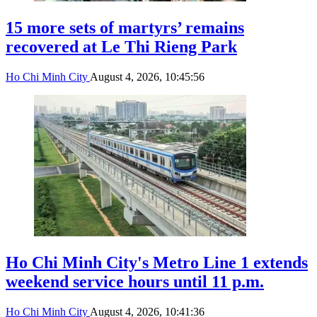
15 more sets of martyrs’ remains
recovered at Le Thi Rieng Park
Ho Chi Minh City
August 4, 2026, 10:45:56
Ho Chi Minh City's Metro Line 1 extends
weekend service hours until 11 p.m.
Ho Chi Minh City
August 4, 2026, 10:41:36