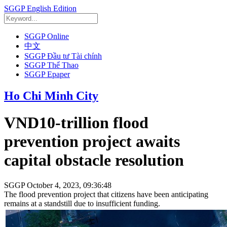
SGGP English Edition
SGGP Online
中文
SGGP Đầu tư Tài chính
SGGP Thể Thao
SGGP Epaper
Ho Chi Minh City
VND10-trillion flood
prevention project awaits
capital obstacle resolution
SGGP
October 4, 2023, 09:36:48
The flood prevention project that citizens have been anticipating
remains at a standstill due to insufficient funding.