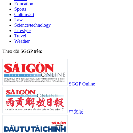
Education
Sports
Culture/art
Law
Science/technology
Lifestyle
Travel
Weather
Theo dõi SGGP trên:
SGGP Online
中文版