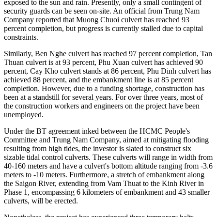
exposed to the sun and rain. Presently, only a small contingent of
security guards can be seen on-site. An official from Trung Nam
Company reported that Muong Chuoi culvert has reached 93
percent completion, but progress is currently stalled due to capital
constraints.
Similarly, Ben Nghe culvert has reached 97 percent completion, Tan
Thuan culvert is at 93 percent, Phu Xuan culvert has achieved 90
percent, Cay Kho culvert stands at 86 percent, Phu Dinh culvert has
achieved 88 percent, and the embankment line is at 85 percent
completion. However, due to a funding shortage, construction has
been at a standstill for several years. For over three years, most of
the construction workers and engineers on the project have been
unemployed.
Under the BT agreement inked between the HCMC People's
Committee and Trung Nam Company, aimed at mitigating flooding
resulting from high tides, the investor is slated to construct six
sizable tidal control culverts. These culverts will range in width from
40-160 meters and have a culvert's bottom altitude ranging from -3.6
meters to -10 meters. Furthermore, a stretch of embankment along
the Saigon River, extending from Vam Thuat to the Kinh River in
Phase 1, encompassing 6 kilometers of embankment and 43 smaller
culverts, will be erected.