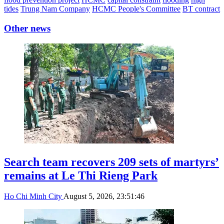
tides
Trung Nam Company
HCMC People's Committee
BT contract
Other news
Search team recovers 209 sets of martyrs’
remains at Le Thi Rieng Park
Ho Chi Minh City
August 5, 2026, 23:51:46