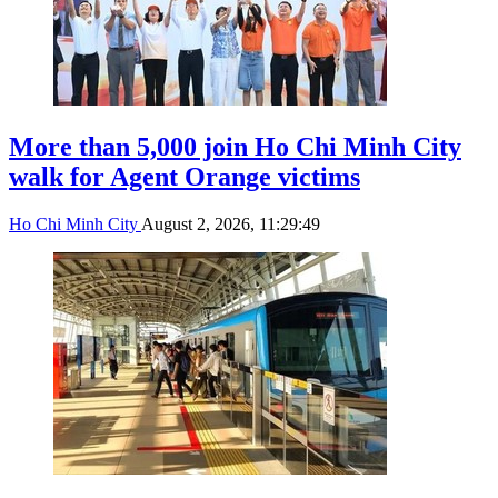
More than 5,000 join Ho Chi Minh City
walk for Agent Orange victims
Ho Chi Minh City
August 2, 2026, 11:29:49