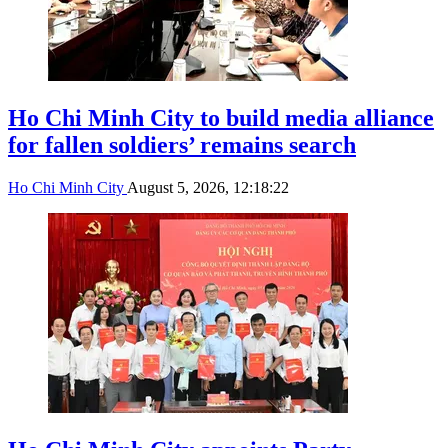
Ho Chi Minh City to build media alliance
for fallen soldiers’ remains search
Ho Chi Minh City
August 5, 2026, 12:18:22