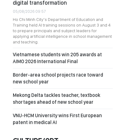
digital transformation
05/08/2026 09:57
Ho Chi Minh City’s Department of Education and
Training held AI training sessions on August 3 and 4
to prepare principals and subject leaders for
applying artificial intelligence in school management
and teaching.
Vietnamese students win 205 awards at
AIMO 2026 International Final
Border-area school projects race toward
new school year
Mekong Delta tackles teacher, textbook
shortages ahead of new school year
VNU-HCM University wins First European
patent in medical AI