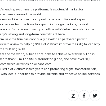
d’s leading e-commerce platforms, is a potential market for
 customers around the world.
tners as Alibaba.com to carry out trade promotion and export
 chances for local firms to expand in foreign markets, he said.
aba.com’s decision to set up an office with Vietnamese staff in the
mpany’s strong and long-term commitment here.
m, said the firm has continually developed partnerships with
s with a view to helping SMEs of Vietnam improve their digital capacity
 fulfilling skills.
am and the world, Alibaba.com looks to achieve over $100 billion in
more than 10 million SMEs around the globe, and have over 10,000
-commerce activities on Alibaba.com.
SMEs of Vietnam in five years and promoting digital transformation,
with local authorities to provide suitable and effective online services