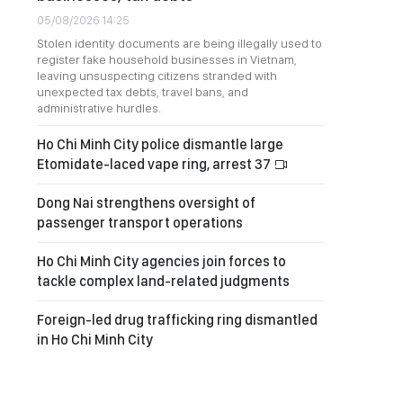
05/08/2026 14:25
Stolen identity documents are being illegally used to
register fake household businesses in Vietnam,
leaving unsuspecting citizens stranded with
unexpected tax debts, travel bans, and
administrative hurdles.
Ho Chi Minh City police dismantle large
Etomidate-laced vape ring, arrest 37
Dong Nai strengthens oversight of
passenger transport operations
Ho Chi Minh City agencies join forces to
tackle complex land-related judgments
Foreign-led drug trafficking ring dismantled
in Ho Chi Minh City