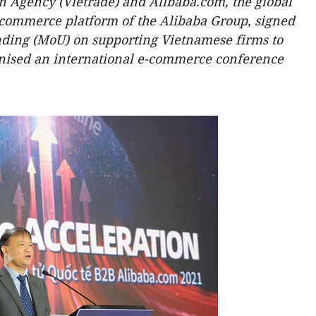
 Agency (Vietrade) and Alibaba.com, the global
-commerce platform of the Alibaba Group, signed
ing (MoU) on supporting Vietnamese firms to
anised an international e-commerce conference