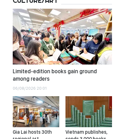
CULTURE/ART
Limited-edition books gain ground
among readers
06/08/2026 20:01
Gia Lai hosts 30th
Vietnam publishes,
regional art
sends 3,000 books