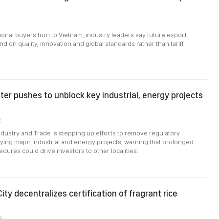
ional buyers turn to Vietnam, industry leaders say future export
d on quality, innovation and global standards rather than tariff
ter pushes to unblock key industrial, energy projects
2
Industry and Trade is stepping up efforts to remove regulatory
ying major industrial and energy projects, warning that prolonged
dures could drive investors to other localities.
ity decentralizes certification of fragrant rice
5