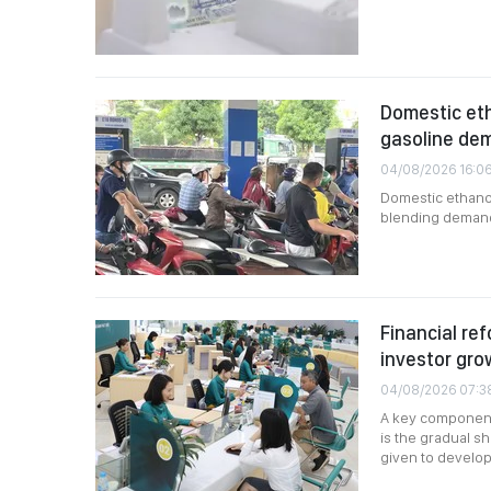
Domestic eth
gasoline de
04/08/2026 16:0
Domestic ethanol
blending demand,
Financial ref
investor gro
04/08/2026 07:3
A key component 
is the gradual shi
given to developi