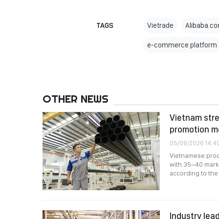
TAGS
Vietrade
Alibaba.co
e-commerce platform
OTHER NEWS
Vietnam stre
promotion m
05/08/2026 14:4
Vietnamese produ
with 35–40 marke
according to the 
Industry lead