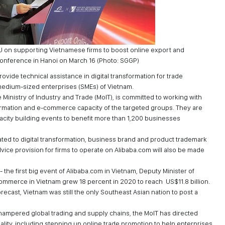
U on supporting Vietnamese firms to boost online export and
onference in Hanoi on March 16 (Photo: SGGP)
vide technical assistance in digital transformation for trade
medium-sized enterprises (SMEs) of Vietnam.
Ministry of Industry and Trade (MoIT), is committed to working with
formation and e-commerce capacity of the targeted groups. They are
pacity building events to benefit more than 1,200 businesses
ated to digital transformation, business brand and product trademark
ice provision for firms to operate on Alibaba.com will also be made
he first big event of Alibaba.com in Vietnam, Deputy Minister of
ommerce in Vietnam grew 18 percent in 2020 to reach US$11.8 billion.
cast, Vietnam was still the only Southeast Asian nation to post a
ampered global trading and supply chains, the MoIT has directed
reality, including stepping up online trade promotion to help enterprises