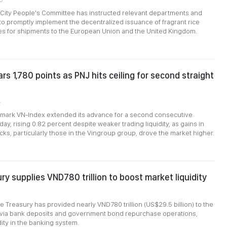
 City People's Committee has instructed relevant departments and
s to promptly implement the decentralized issuance of fragrant rice
tes for shipments to the European Union and the United Kingdom.
rs 1,780 points as PNJ hits ceiling for second straight
4
mark VN-Index extended its advance for a second consecutive
y, rising 0.82 percent despite weaker trading liquidity, as gains in
ks, particularly those in the Vingroup group, drove the market higher.
ry supplies VND780 trillion to boost market liquidity
e Treasury has provided nearly VND780 trillion (US$29.5 billion) to the
m via bank deposits and government bond repurchase operations,
dity in the banking system.