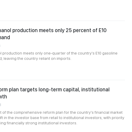
anol production meets only 25 percent of E10
mand
6
 production meets only one-quarter of the country's E10 gasoline
 leaving the country reliant on imports.
orm plan targets long-term capital, institutional
wth
8
of the comprehensive reform plan for the country's financial market
ft in the investor base from retail to institutional investors, with priority
ng financially strong institutional investors.