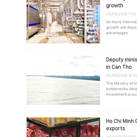
growth
05/08/2026 11:20
As more internat
growth will depen
advantages.
Deputy minis
in Can Tho
05/08/2026 10:0
The Ministry of 
bottlenecks dela
investment proce
Ho Chi Minh C
exports
05/08/2026 09:5