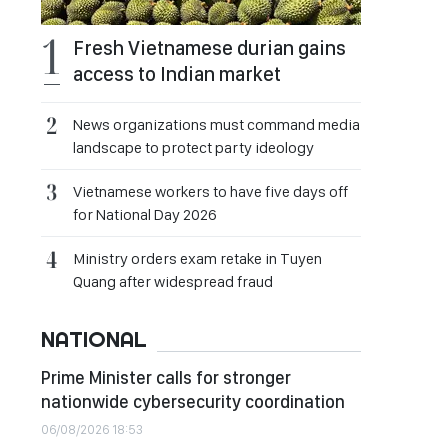
Fresh Vietnamese durian gains
access to Indian market
News organizations must command media
landscape to protect party ideology
Vietnamese workers to have five days off
for National Day 2026
Ministry orders exam retake in Tuyen
Quang after widespread fraud
NATIONAL
Prime Minister calls for stronger
nationwide cybersecurity coordination
06/08/2026 18:53