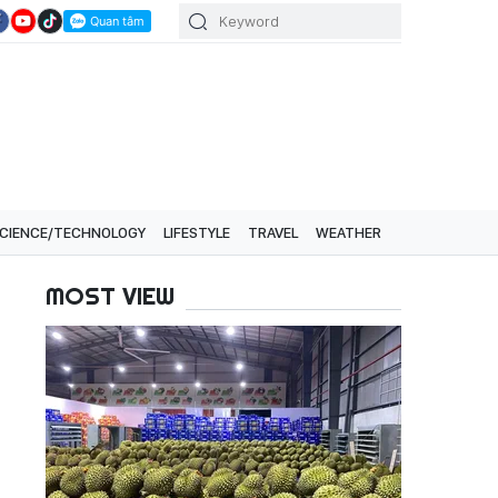
CIENCE/TECHNOLOGY
LIFESTYLE
TRAVEL
WEATHER
MOST VIEW