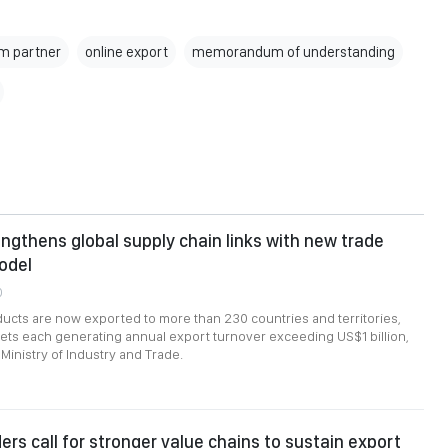
m partner
online export
memorandum of understanding
ngthens global supply chain links with new trade
odel
0
cts are now exported to more than 230 countries and territories,
ts each generating annual export turnover exceeding US$1 billion,
Ministry of Industry and Trade.
ers call for stronger value chains to sustain export