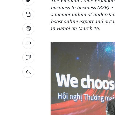
The Vietnam Trade Promotion
business-to-business (B2B) e
a memorandum of understand
boost online export and org
in Hanoi on March 16.