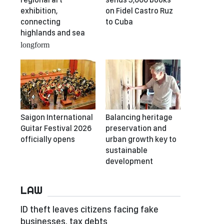
exhibition,
on Fidel Castro Ruz
connecting
to Cuba
highlands and sea
longform
Saigon International
Balancing heritage
Guitar Festival 2026
preservation and
officially opens
urban growth key to
sustainable
development
LAW
ID theft leaves citizens facing fake
businesses, tax debts