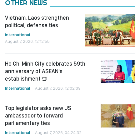
OTHER NEWS
Vietnam, Laos strengthen
political, defense ties
International
August 7, 2026, 12:12:55
Ho Chi Minh City celebrates 59th
anniversary of ASEAN's
establishment
International
August 7, 2026, 12:02:39
Top legislator asks new US
ambassador to forward
parliamentary ties
International
August 7, 2026, 04:24:32