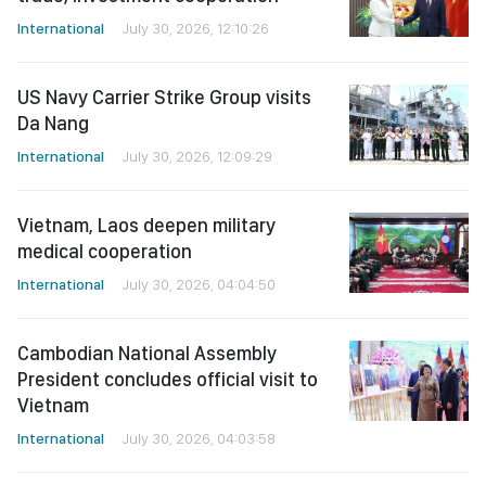
International
July 30, 2026, 12:10:26
US Navy Carrier Strike Group visits
Da Nang
International
July 30, 2026, 12:09:29
Vietnam, Laos deepen military
medical cooperation
International
July 30, 2026, 04:04:50
Cambodian National Assembly
President concludes official visit to
Vietnam
International
July 30, 2026, 04:03:58