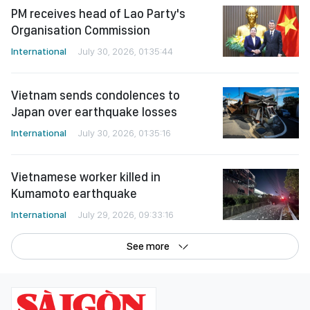
PM receives head of Lao Party's
Organisation Commission
International
July 30, 2026, 01:35:44
Vietnam sends condolences to
Japan over earthquake losses
International
July 30, 2026, 01:35:16
Vietnamese worker killed in
Kumamoto earthquake
International
July 29, 2026, 09:33:16
See more