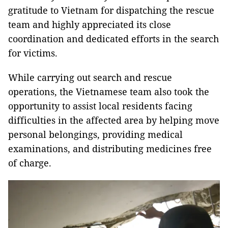
gratitude to Vietnam for dispatching the rescue
team and highly appreciated its close
coordination and dedicated efforts in the search
for victims.
While carrying out search and rescue
operations, the Vietnamese team also took the
opportunity to assist local residents facing
difficulties in the affected area by helping move
personal belongings, providing medical
examinations, and distributing medicines free
of charge.