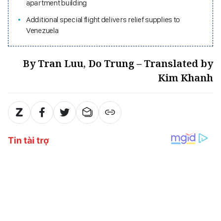
apartment building
Additional special flight delivers relief supplies to
Venezuela
By Tran Luu, Do Trung – Translated by
Kim Khanh