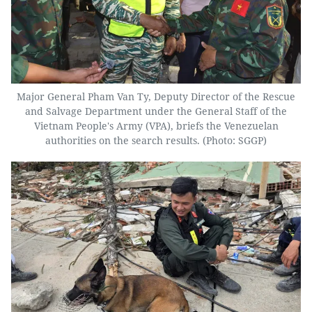
Major General Pham Van Ty, Deputy Director of the Rescue
and Salvage Department under the General Staff of the
Vietnam People's Army (VPA), briefs the Venezuelan
authorities on the search results. (Photo: SGGP)