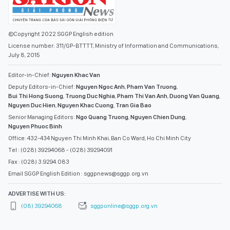
©Copyright 2022 SGGP English edition
License number: 311/GP-BTTTT, Ministry of Information and Communications,
July 8, 2015
Editor-in-Chief:
Nguyen Khac Van
Deputy Editors-in-Chief:
Nguyen Ngoc Anh
,
Pham Van Truong
,
Bui Thi Hong Suong
,
Truong Duc Nghia
,
Pham Thi Van Anh
,
Duong Van Quang
,
Nguyen Duc Hien
,
Nguyen Khac Cuong
,
Tran Gia Bao
Senior Managing Editors:
Ngo Quang Truong
,
Nguyen Chien Dung
,
Nguyen Phuoc Binh
Office: 432-434 Nguyen Thi Minh Khai, Ban Co Ward, Ho Chi Minh City
Tel : (028) 39294068 - (028) 39294091
Fax : (028) 3.9294.083
Email SGGP English Edition : sggpnews@sggp.org.vn
ADVERTISE WITH US:
(08) 39294068
sggponline@sggp.org.vn