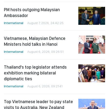
PM hosts outgoing Malaysian
Ambassador
International
August 7, 2026, 24:42:25
Vietnamese, Malaysian Defence
Ministers hold talks in Hanoi
International
August 6, 2026, 09:26:51
Thailand's top legislator attends
exhibition marking bilateral
diplomatic ties
International
August 6, 2026, 09:21:41
Top Vietnamese leader to pay state
visits to Australia, New Zealand