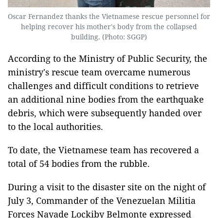
Oscar Fernandez thanks the Vietnamese rescue personnel for
helping recover his mother's body from the collapsed
building. (Photo: SGGP)
According to the Ministry of Public Security, the
ministry's rescue team overcame numerous
challenges and difficult conditions to retrieve
an additional nine bodies from the earthquake
debris, which were subsequently handed over
to the local authorities.
To date, the Vietnamese team has recovered a
total of 54 bodies from the rubble.
During a visit to the disaster site on the night of
July 3, Commander of the Venezuelan Militia
Forces Nayade Lockiby Belmonte expressed