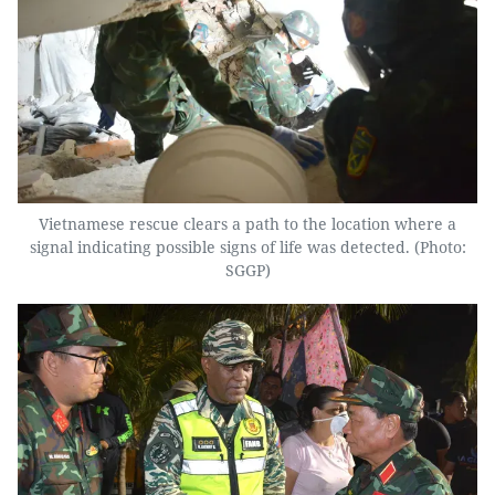
Vietnamese rescue clears a path to the location where a
signal indicating possible signs of life was detected. (Photo:
SGGP)