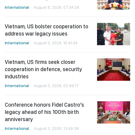
International
August 6, 2026, 07:34:24
Vietnam, US bolster cooperation to
address war legacy issues
International
August 5, 2026, 10:41:34
Vietnam, US firms seek closer
cooperation in defence, security
industries
International
August 5, 2026, 02:49:17
Conference honors Fidel Castro’s
legacy ahead of his 100th birth
anniversary
International
August 3, 2026, 13:49:38