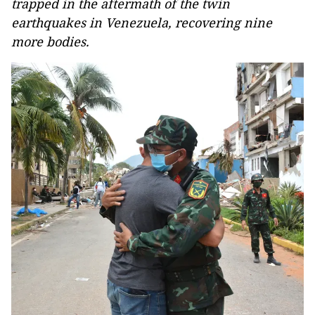
trapped in the aftermath of the twin
earthquakes in Venezuela, recovering nine
more bodies.