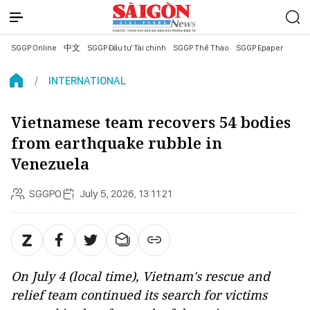
SGGP Online
中文
SGGP Đầu tư Tài chính
SGGP Thể Thao
SGGP Epaper
INTERNATIONAL
Vietnamese team recovers 54 bodies
from earthquake rubble in
Venezuela
SGGPO
July 5, 2026, 13:11:21
On July 4 (local time), Vietnam's rescue and
relief team continued its search for victims