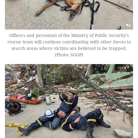
Officers and personnel of the Ministry of Public Security's
rescue team will continue coordinating with other forces to
search areas where victims are believed to be trapped.
(Photo: SGGP)