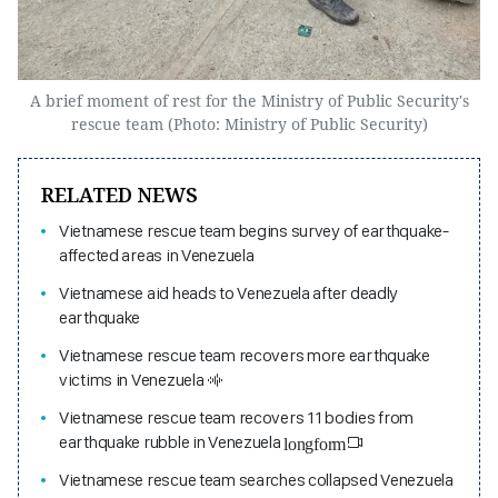
A brief moment of rest for the Ministry of Public Security's
rescue team (Photo: Ministry of Public Security)
RELATED NEWS
Vietnamese rescue team begins survey of earthquake-
affected areas in Venezuela
Vietnamese aid heads to Venezuela after deadly
earthquake
Vietnamese rescue team recovers more earthquake
victims in Venezuela
Vietnamese rescue team recovers 11 bodies from
earthquake rubble in Venezuela
longform
Vietnamese rescue team searches collapsed Venezuela