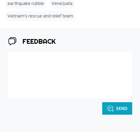
earthquake rubble
Venezuela
Vietnam's rescue and relief team
FEEDBACK
SEND