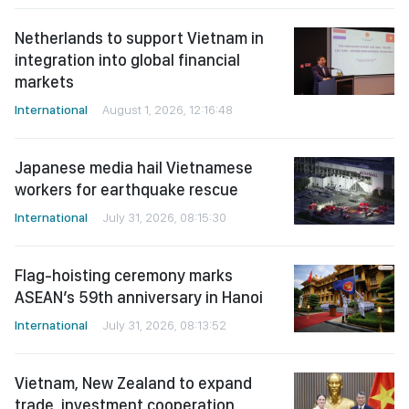
Netherlands to support Vietnam in
integration into global financial
markets
International
August 1, 2026, 12:16:48
Japanese media hail Vietnamese
workers for earthquake rescue
International
July 31, 2026, 08:15:30
Flag-hoisting ceremony marks
ASEAN’s 59th anniversary in Hanoi
International
July 31, 2026, 08:13:52
Vietnam, New Zealand to expand
trade, investment cooperation