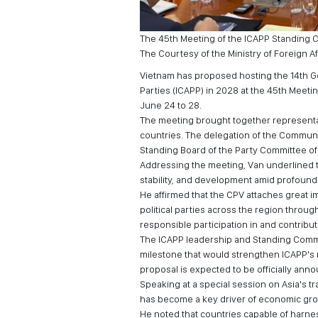
The 45th Meeting of the ICAPP Standing Co
The Courtesy of the Ministry of Foreign Af
Vietnam has proposed hosting the 14th Ge
Parties (ICAPP) in 2028 at the 45th Meeti
June 24 to 28.
The meeting brought together representat
countries. The delegation of the Communi
Standing Board of the Party Committee of t
Addressing the meeting, Van underlined t
stability, and development amid profound
He affirmed that the CPV attaches great i
political parties across the region throu
responsible participation in and contribu
The ICAPP leadership and Standing Commi
milestone that would strengthen ICAPP's 
proposal is expected to be officially ann
Speaking at a special session on Asia's tra
has become a key driver of economic grow
He noted that countries capable of harne