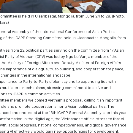
mmittee is held in Ulaanbaatar, Mongolia, from June 24 to 28. (Photo:
fairs)
neral Assembly of the International Conference of Asian Political
ng of the ICAPP Standing Committee held in Ulaanbaatar, Mongolia, from
ives from 22 political parties serving on the committee from 17 Asian
st Party of Vietnam (CPV) was led by Ngo Le Van, a member of the
he Ministry of Foreign Affairs and Deputy Minister of Foreign Affairs.
he importance of dialogue, trust-building, and cooperation for peace,
 changes in the international landscape.
mportance to Party-to-Party diplomacy and to expanding ties with
gh multilateral mechanisms, stressing commitment to active and
tions to ICAPP’s common activities.
ttee members welcomed Vietnam's proposal, calling it an important
role and promote cooperation among Asian political parties. The
ounced and endorsed at the 13th ICAPP General Assembly later this year.
nsformation in the digital age, the Vietnamese official stressed that AI
th, social progress, national competitiveness, and global governance.
ssing AI effectively would gain new opportunities for development,