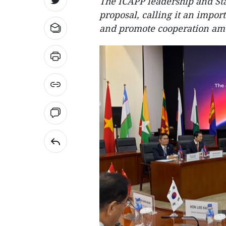
The ICAPP leadership and S
proposal, calling it an impor
and promote cooperation amon