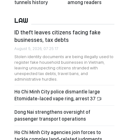
tunnels history
among readers
LAW
ID theft leaves citizens facing fake
businesses, tax debts
August 5, 2026, 07:25:17
Stolen identity documents are being illegally used to
register fake household businesses in Vietnam,
leaving unsuspecting citizens stranded with
unexpected tax debts, travel bans, and
administrative hurdles.
Ho Chi Minh City police dismantle large
Etomidate-laced vape ring, arrest 37
Dong Nai strengthens oversight of
passenger transport operations
Ho Chi Minh City agencies join forces to
tackle complex land-related judgments