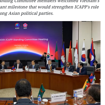
tanding Committee members welcomed Vietnam's
tant milestone that would strengthen ICAPP's role
g Asian political parties.