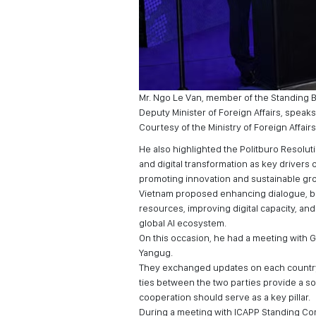
Mr. Ngo Le Van, member of the Standing Bo
Deputy Minister of Foreign Affairs, speaks 
Courtesy of the Ministry of Foreign Affairs
He also highlighted the Politburo Resolut
and digital transformation as key drivers o
promoting innovation and sustainable gr
Vietnam proposed enhancing dialogue, bu
resources, improving digital capacity, an
global AI ecosystem.
On this occasion, he had a meeting with 
Yangug.
They exchanged updates on each country’
ties between the two parties provide a so
cooperation should serve as a key pillar.
During a meeting with ICAPP Standing Co