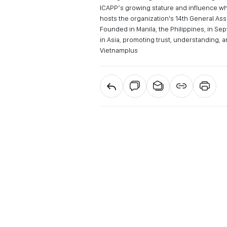
ICAPP’s growing stature and influence whi
hosts the organization's 14th General As
Founded in Manila, the Philippines, in Sept
in Asia, promoting trust, understanding, 
Vietnamplus