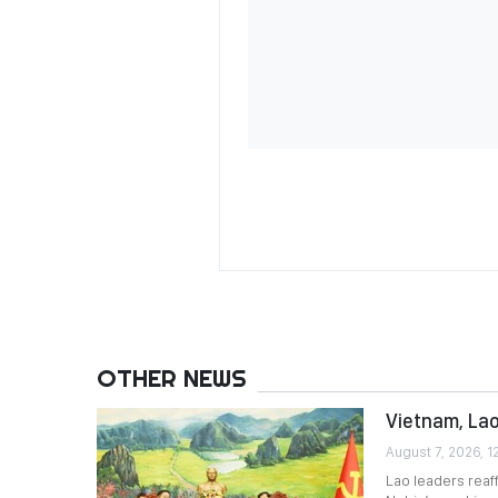
OTHER NEWS
Vietnam, Lao
August 7, 2026, 1
Lao leaders reaf