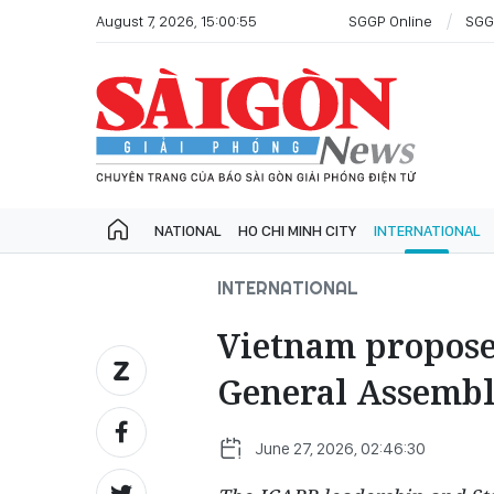
August 7, 2026, 15:00:55
SGGP Online
SGG
NATIONAL
HO CHI MINH CITY
INTERNATIONAL
INTERNATIONAL
Vietnam propose
General Assembl
June 27, 2026, 02:46:30