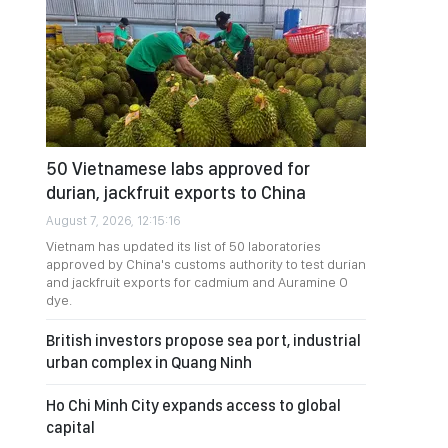
50 Vietnamese labs approved for
durian, jackfruit exports to China
August 7, 2026, 12:15:16
Vietnam has updated its list of 50 laboratories
approved by China's customs authority to test durian
and jackfruit exports for cadmium and Auramine O
dye.
British investors propose sea port, industrial
urban complex in Quang Ninh
Ho Chi Minh City expands access to global
capital