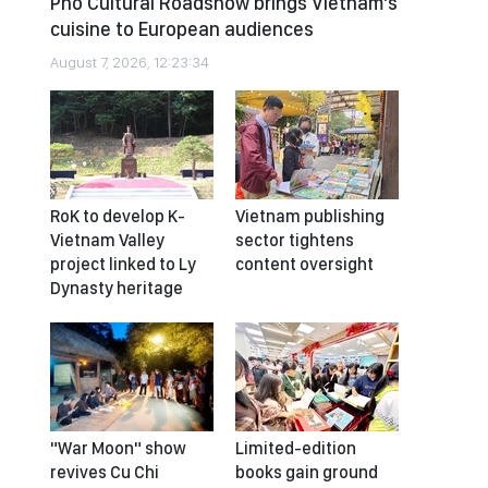
Pho Cultural Roadshow brings Vietnam’s
cuisine to European audiences
August 7, 2026, 12:23:34
RoK to develop K-
Vietnam publishing
Vietnam Valley
sector tightens
project linked to Ly
content oversight
Dynasty heritage
"War Moon" show
Limited-edition
revives Cu Chi
books gain ground