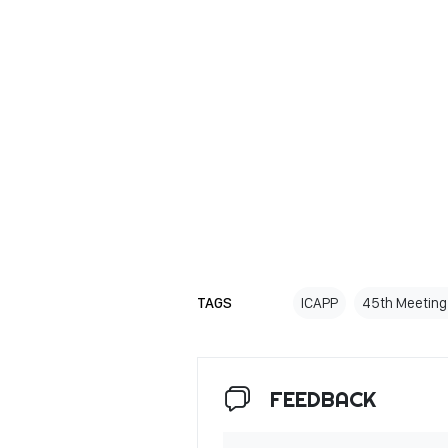
TAGS
ICAPP
45th Meeting
FEEDBACK