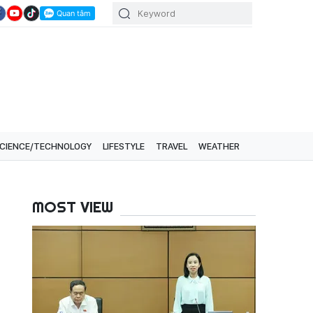
CIENCE/TECHNOLOGY
LIFESTYLE
TRAVEL
WEATHER
MOST VIEW