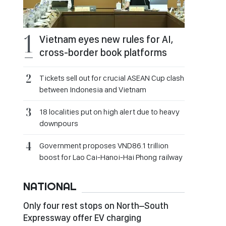
Vietnam eyes new rules for AI,
cross-border book platforms
Tickets sell out for crucial ASEAN Cup clash
between Indonesia and Vietnam
18 localities put on high alert due to heavy
downpours
Government proposes VND86.1 trillion
boost for Lao Cai-Hanoi-Hai Phong railway
NATIONAL
Only four rest stops on North–South
Expressway offer EV charging