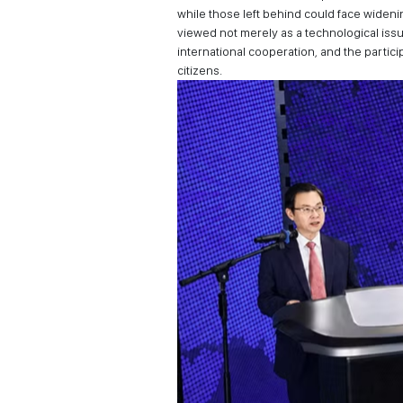
while those left behind could face widen
viewed not merely as a technological issue
international cooperation, and the partic
citizens.