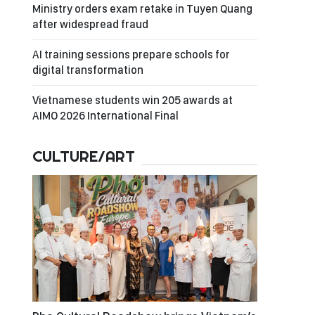
Ministry orders exam retake in Tuyen Quang
after widespread fraud
AI training sessions prepare schools for
digital transformation
Vietnamese students win 205 awards at
AIMO 2026 International Final
CULTURE/ART