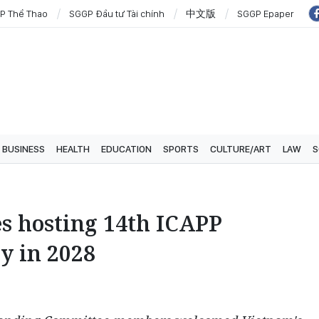
P Thể Thao
SGGP Đầu tư Tài chính
中文版
SGGP Epaper
BUSINESS
HEALTH
EDUCATION
SPORTS
CULTURE/ART
LAW
S
s hosting 14th ICAPP
y in 2028