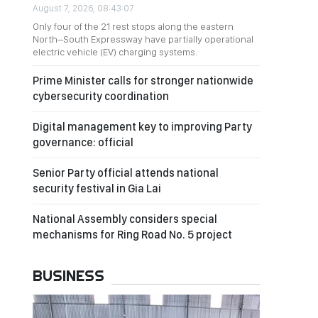
August 7, 2026, 08:43:07
Only four of the 21 rest stops along the eastern
North–South Expressway have partially operational
electric vehicle (EV) charging systems.
Prime Minister calls for stronger nationwide
cybersecurity coordination
Digital management key to improving Party
governance: official
Senior Party official attends national
security festival in Gia Lai
National Assembly considers special
mechanisms for Ring Road No. 5 project
BUSINESS