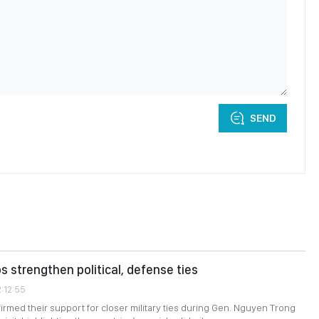
SEND
s strengthen political, defense ties
2:12:55
firmed their support for closer military ties during Gen. Nguyen Trong