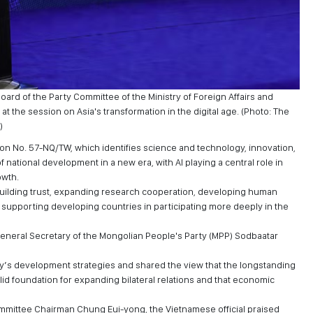
ard of the Party Committee of the Ministry of Foreign Affairs and
at the session on Asia's transformation in the digital age. (Photo: The
)
ion No. 57-NQ/TW, which identifies science and technology, innovation,
f national development in a new era, with AI playing a central role in
owth.
ilding trust, expanding research cooperation, developing human
d supporting developing countries in participating more deeply in the
General Secretary of the Mongolian People's Party (MPP) Sodbaatar
s development strategies and shared the view that the longstanding
lid foundation for expanding bilateral relations and that economic
mmittee Chairman Chung Eui-yong, the Vietnamese official praised