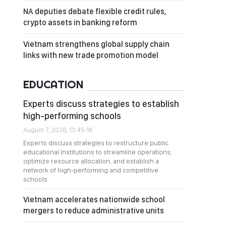
NA deputies debate flexible credit rules,
crypto assets in banking reform
Vietnam strengthens global supply chain
links with new trade promotion model
EDUCATION
Experts discuss strategies to establish
high-performing schools
August 7, 2026, 13:45:16
Experts discuss strategies to restructure public
educational institutions to streamline operations,
optimize resource allocation, and establish a
network of high-performing and competitive
schools.
Vietnam accelerates nationwide school
mergers to reduce administrative units