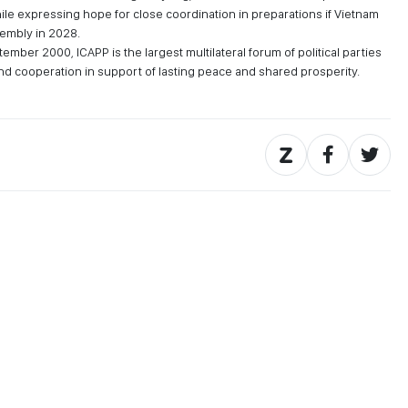
le expressing hope for close coordination in preparations if Vietnam
sembly in 2028.
ember 2000, ICAPP is the largest multilateral forum of political parties
and cooperation in support of lasting peace and shared prosperity.