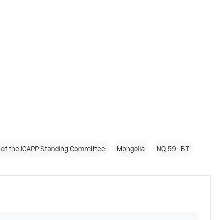
 of the ICAPP Standing Committee
Mongolia
NQ 59 -BT