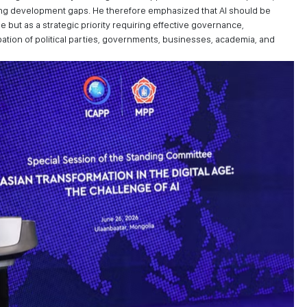
ing development gaps. He therefore emphasized that AI should be
 but as a strategic priority requiring effective governance,
ipation of political parties, governments, businesses, academia, and