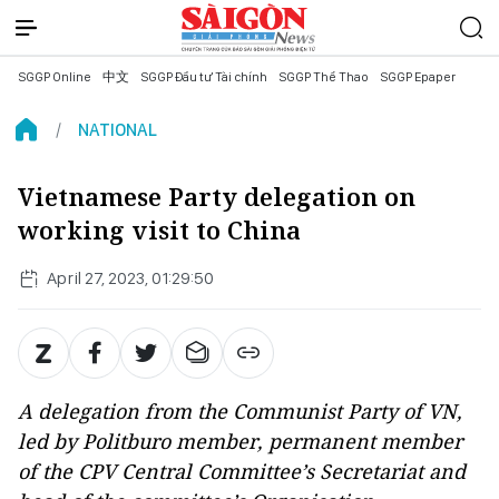
SGGP Online
中文
SGGP Đầu tư Tài chính
SGGP Thể Thao
SGGP Epaper
NATIONAL
Vietnamese Party delegation on
working visit to China
April 27, 2023, 01:29:50
A delegation from the Communist Party of VN,
led by Politburo member, permanent member
of the CPV Central Committee’s Secretariat and