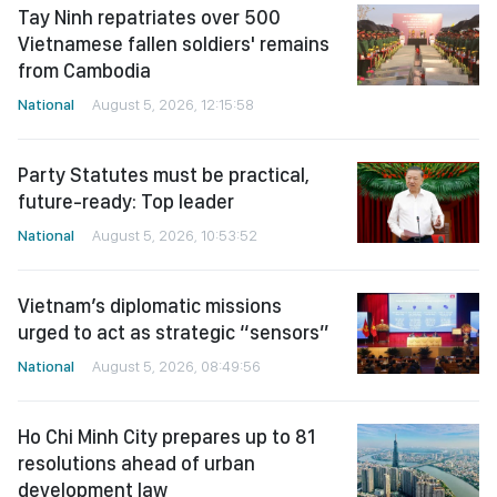
Tay Ninh repatriates over 500
Vietnamese fallen soldiers' remains
from Cambodia
National
August 5, 2026, 12:15:58
Party Statutes must be practical,
future-ready: Top leader
National
August 5, 2026, 10:53:52
Vietnam’s diplomatic missions
urged to act as strategic “sensors”
National
August 5, 2026, 08:49:56
Ho Chi Minh City prepares up to 81
resolutions ahead of urban
development law