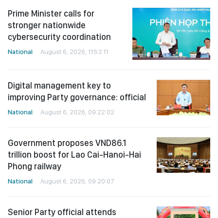
Prime Minister calls for
stronger nationwide
cybersecurity coordination
National
August 6, 2026, 11:53:11
Digital management key to
improving Party governance: official
National
August 6, 2026, 09:22:02
Government proposes VND86.1
trillion boost for Lao Cai-Hanoi-Hai
Phong railway
National
August 6, 2026, 09:20:07
Senior Party official attends