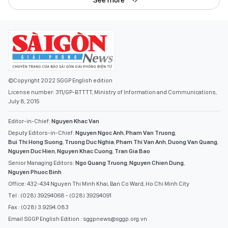
©Copyright 2022 SGGP English edition
License number: 311/GP-BTTTT, Ministry of Information and Communications,
July 8, 2015
Editor-in-Chief:
Nguyen Khac Van
Deputy Editors-in-Chief:
Nguyen Ngoc Anh
,
Pham Van Truong
,
Bui Thi Hong Suong
,
Truong Duc Nghia
,
Pham Thi Van Anh
,
Duong Van Quang
,
Nguyen Duc Hien
,
Nguyen Khac Cuong
,
Tran Gia Bao
Senior Managing Editors:
Ngo Quang Truong
,
Nguyen Chien Dung
,
Nguyen Phuoc Binh
Office: 432-434 Nguyen Thi Minh Khai, Ban Co Ward, Ho Chi Minh City
Tel : (028) 39294068 - (028) 39294091
Fax : (028) 3.9294.083
Email SGGP English Edition : sggpnews@sggp.org.vn