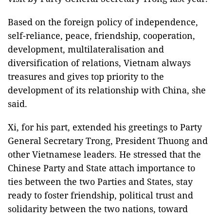
Based on the foreign policy of independence,
self-reliance, peace, friendship, cooperation,
development, multilateralisation and
diversification of relations, Vietnam always
treasures and gives top priority to the
development of its relationship with China, she
said.
Xi, for his part, extended his greetings to Party
General Secretary Trong, President Thuong and
other Vietnamese leaders. He stressed that the
Chinese Party and State attach importance to
ties between the two Parties and States, stay
ready to foster friendship, political trust and
solidarity between the two nations, toward