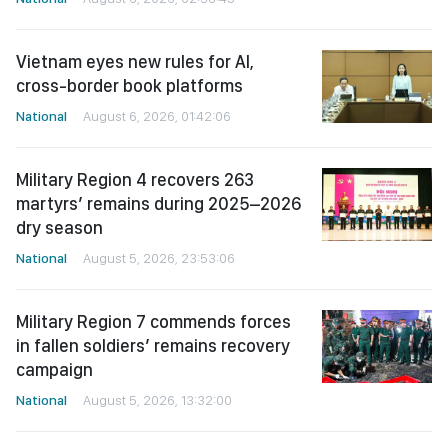
Vietnam eyes new rules for AI,
cross-border book platforms
National
August 6, 2026, 01:42:06
Military Region 4 recovers 263
martyrs’ remains during 2025–2026
dry season
National
August 5, 2026, 23:53:06
Military Region 7 commends forces
in fallen soldiers’ remains recovery
campaign
National
August 5, 2026, 13:32:00