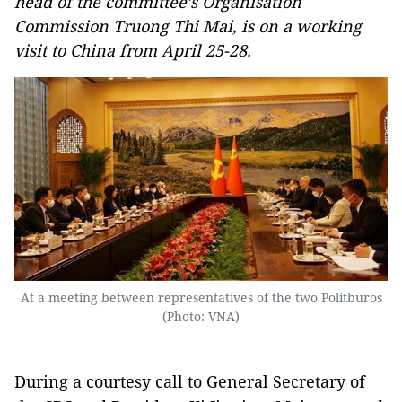
head of the committee’s Organisation
Commission Truong Thi Mai, is on a working
visit to China from April 25-28.
At a meeting between representatives of the two Politburos
(Photo: VNA)
During a courtesy call to General Secretary of