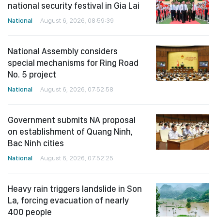
national security festival in Gia Lai
National
August 6, 2026, 08:59:39
National Assembly considers
special mechanisms for Ring Road
No. 5 project
National
August 6, 2026, 07:52:58
Government submits NA proposal
on establishment of Quang Ninh,
Bac Ninh cities
National
August 6, 2026, 07:52:25
Heavy rain triggers landslide in Son
La, forcing evacuation of nearly
400 people