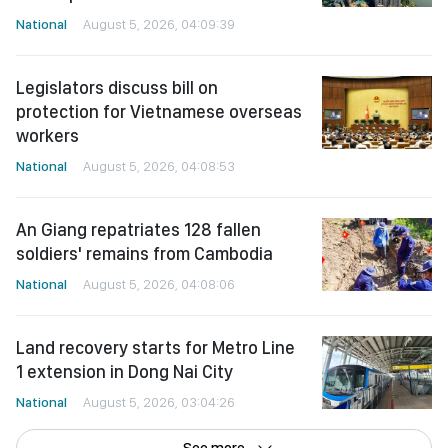
National
August 5, 2026, 04:09:39
Legislators discuss bill on
protection for Vietnamese overseas
workers
National
August 5, 2026, 04:08:53
An Giang repatriates 128 fallen
soldiers' remains from Cambodia
National
August 5, 2026, 04:08:06
Land recovery starts for Metro Line
1 extension in Dong Nai City
National
August 5, 2026, 03:04:26
See more