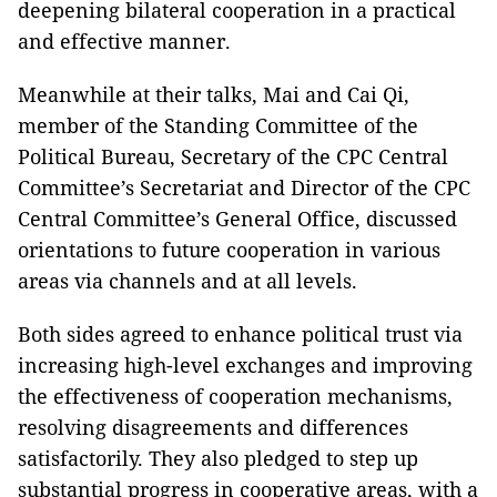
deepening bilateral cooperation in a practical
and effective manner.
Meanwhile at their talks, Mai and Cai Qi,
member of the Standing Committee of the
Political Bureau, Secretary of the CPC Central
Committee’s Secretariat and Director of the CPC
Central Committee’s General Office, discussed
orientations to future cooperation in various
areas via channels and at all levels.
Both sides agreed to enhance political trust via
increasing high-level exchanges and improving
the effectiveness of cooperation mechanisms,
resolving disagreements and differences
satisfactorily. They also pledged to step up
substantial progress in cooperative areas, with a