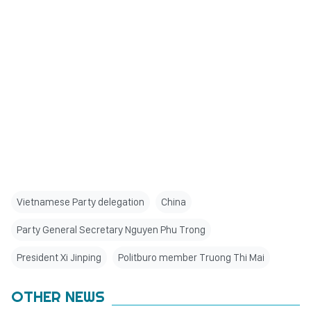
Vietnamese Party delegation
China
Party General Secretary Nguyen Phu Trong
President Xi Jinping
Politburo member Truong Thi Mai
OTHER NEWS