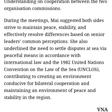
Understanding on cooperation between the two
organisation commissions.
During the meetings, Mai suggested both sides
strive to maintain peace, stability, and
effectively resolve differences based on senior
leaders’ common perceptions. She also
underlined the need to settle disputes at sea via
peaceful means in accordance with
international law and the 1982 United Nations
Convention on the Law of the Sea (UNCLOS),
contributing to creating an environment
conducive for bilateral cooperation and
maintaining an environment of peace and
stability in the region.
VNA