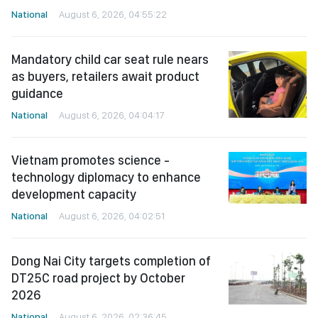
National
August 6, 2026, 04:55:22
Mandatory child car seat rule nears
as buyers, retailers await product
guidance
National
August 6, 2026, 04:04:17
Vietnam promotes science -
technology diplomacy to enhance
development capacity
National
August 6, 2026, 04:02:51
Dong Nai City targets completion of
DT25C road project by October
2026
National
August 6, 2026, 02:36:45