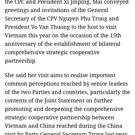
the CPC and President Xi Jinping, Mai conveyed
greetings and invitations of the General
Secretary of the CPV Nguyen Phu Trong and
President Vo Van Thuong to the host to visit
Vietnam this year on the occasion of the 15th
anniversary of the establishment of bilateral
comprehensive strategic cooperative
partnership.
She said her visit aims to realise important
common perceptions reached by senior leaders
of the two Parties and countries, particularly the
contents of the Joint Statement on further
promoting and deepening the comprehensive
strategic cooperative partnership between
Vietnam and China reached during the China
visit by Party General Secretary Trong last year.