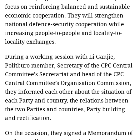
focus on reinforcing balanced and sustainable
economic cooperation. They will strengthen
national defence-security cooperation while
increasing people-to-people and locality-to-
locality exchanges.
During a working session with Li Ganjie,
Politburo member, Secretary of the CPC Central
Committee’s Secretariat and head of the CPC
Central Committee’s Organisation Commission,
they informed each other about the situation of
each Party and country, the relations between
the two Parties and countries, Party building
and rectification.
On the occasion, they signed a Memorandum of