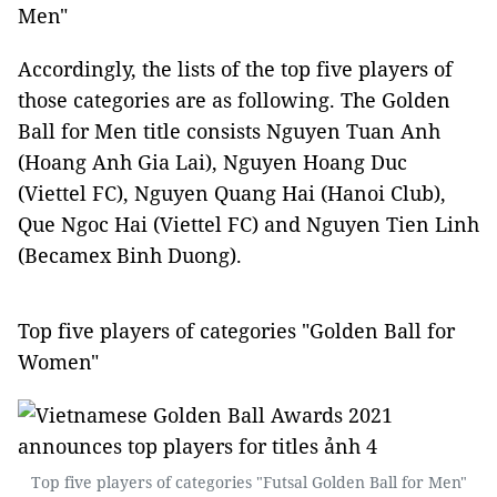
Men"
Accordingly, the lists of the top five players of
those categories are as following. The Golden
Ball for Men title consists Nguyen Tuan Anh
(Hoang Anh Gia Lai), Nguyen Hoang Duc
(Viettel FC), Nguyen Quang Hai (Hanoi Club),
Que Ngoc Hai (Viettel FC) and Nguyen Tien Linh
(Becamex Binh Duong).
Top five players of categories "Golden Ball for
Women"
Top five players of categories "Futsal Golden Ball for Men"