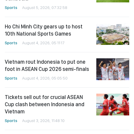
Sports
August 5, 2026, 07:32:58
Ho Chi Minh City gears up to host
10th National Sports Games
Sports
August 4, 2026, 05:11:17
Vietnam rout Indonesia to put one
foot in ASEAN Cup 2026 semi-finals
Sports
August 4, 2026, 05:05:50
Tickets sell out for crucial ASEAN
Cup clash between Indonesia and
Vietnam
Sports
August 3, 2026, 11:48:10