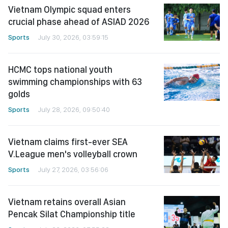
Vietnam Olympic squad enters
crucial phase ahead of ASIAD 2026
Sports
July 30, 2026, 03:59:15
HCMC tops national youth
swimming championships with 63
golds
Sports
July 28, 2026, 09:50:40
Vietnam claims first-ever SEA
V.League men's volleyball crown
Sports
July 27, 2026, 03:56:06
Vietnam retains overall Asian
Pencak Silat Championship title