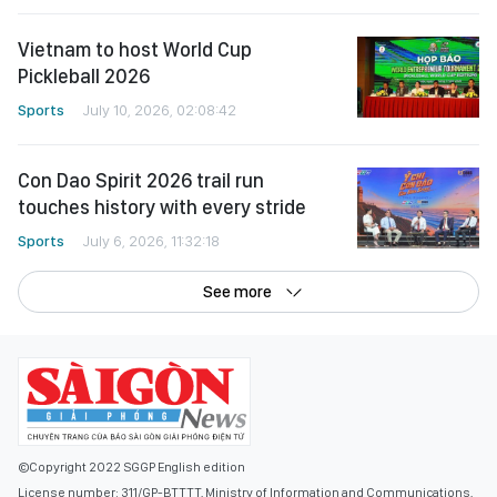
Vietnam to host World Cup
Pickleball 2026
Sports
July 10, 2026, 02:08:42
Con Dao Spirit 2026 trail run
touches history with every stride
Sports
July 6, 2026, 11:32:18
See more
©Copyright 2022 SGGP English edition
License number: 311/GP-BTTTT, Ministry of Information and Communications,