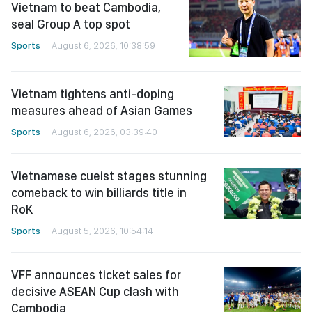
Vietnam to beat Cambodia,
seal Group A top spot
Sports
August 6, 2026, 10:38:59
Vietnam tightens anti-doping
measures ahead of Asian Games
Sports
August 6, 2026, 03:39:40
Vietnamese cueist stages stunning
comeback to win billiards title in
RoK
Sports
August 5, 2026, 10:54:14
VFF announces ticket sales for
decisive ASEAN Cup clash with
Cambodia