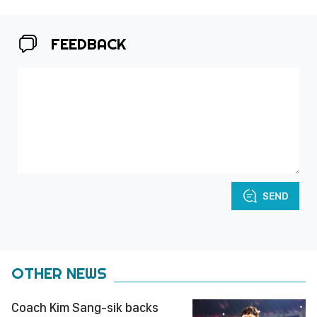
FEEDBACK
SEND
OTHER NEWS
Coach Kim Sang-sik backs