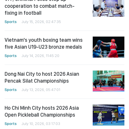
cooperation to combat match-
fixing in football
Sports
July 15, 2026, 02:47:35
Vietnam's youth boxing team wins
five Asian U19-U23 bronze medals
Sports
July 14, 2026, 11:45:20
Dong Nai City to host 2026 Asian
Pencak Silat Championships
Sports
July 13, 2026, 05:47:01
Ho Chi Minh City hosts 2026 Asia
Open Pickleball Championships
Sports
July 10, 2026, 03:17:03