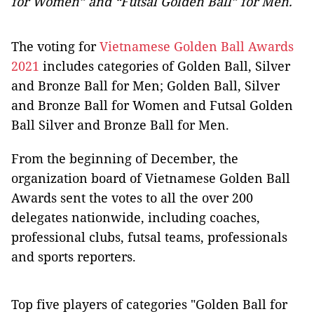
for Women” and “Futsal Golden Ball” for Men.
The voting for
Vietnamese Golden Ball Awards
2021
includes categories of Golden Ball, Silver
and Bronze Ball for Men; Golden Ball, Silver
and Bronze Ball for Women and Futsal Golden
Ball Silver and Bronze Ball for Men.
From the beginning of December, the
organization board of Vietnamese Golden Ball
Awards sent the votes to all the over 200
delegates nationwide, including coaches,
professional clubs, futsal teams, professionals
and sports reporters.
Top five players of categories "Golden Ball for