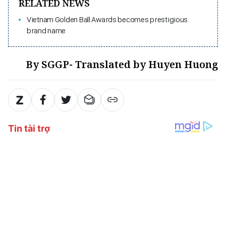
RELATED NEWS
Vietnam Golden Ball Awards becomes prestigious
brand name
By SGGP- Translated by Huyen Huong