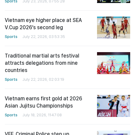
Sports
July 23, 2026, 07:55:28
Vietnam eye higher place at SEA
V.Cup 2026’s second leg
Sports
July 22, 2026, 03:53:35
Traditional martial arts festival
attracts delegations from nine
countries
Sports
July 22, 2026, 02:03:19
Vietnam earns first gold at 2026
Asian Jujitsu Championships
Sports
July 18, 2026, 11:47:08
VFF, Criminal Police step up