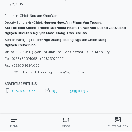
July 8, 2015
Editor-in-Chief:
Nguyen Khac Van
Deputy Editors-in-Chief:
Nguyen Ngoc Anh
,
Pham Van Truong
,
Bui Thi Hong Suong
,
Truong Duc Nghia
,
Pham Thi Van Anh
,
Duong Van Quang
,
Nguyen Duc Hien
,
Nguyen Khac Cuong
,
Tran Gia Bao
Senior Managing Editors:
Ngo Quang Truong
,
Nguyen Chien Dung
,
Nguyen Phuoc Binh
Office: 432-434 Nguyen Thi Minh Khai, Ban Co Ward, Ho Chi Minh City
Tel : (028) 39294068 - (028) 39294091
Fax : (028) 3.9294.083
Email SGGP English Edition : sggpnews@sggp.org.vn
ADVERTISE WITH US:
(08) 39294068
sggponline@sggp.org.vn
MENU
VIDEO
PHOTO GALLERY