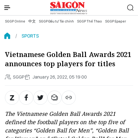
SGGP Online
中文
SGGP Đầu tư Tài chính
SGGP Thể Thao
SGGP Epaper
SPORTS
Vietnamese Golden Ball Awards 2021
announces top players for titles
SGGP
January 26, 2022, 05:19:00
The Vietnamese Golden Ball Awards 2021
defined the football players on the top five of
categories “Golden Ball for Men”, “Golden Ball