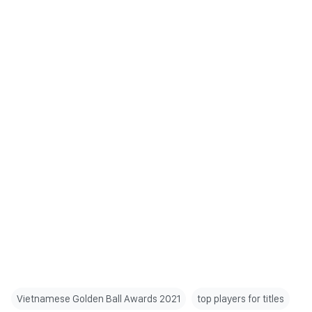
Vietnamese Golden Ball Awards 2021
top players for titles