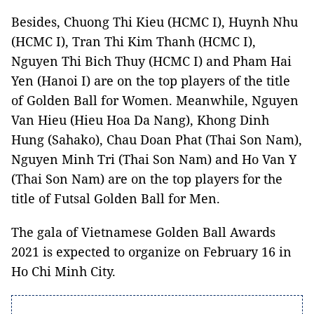
Besides, Chuong Thi Kieu (HCMC I), Huynh Nhu
(HCMC I), Tran Thi Kim Thanh (HCMC I),
Nguyen Thi Bich Thuy (HCMC I) and Pham Hai
Yen (Hanoi I) are on the top players of the title
of Golden Ball for Women. Meanwhile, Nguyen
Van Hieu (Hieu Hoa Da Nang), Khong Dinh
Hung (Sahako), Chau Doan Phat (Thai Son Nam),
Nguyen Minh Tri (Thai Son Nam) and Ho Van Y
(Thai Son Nam) are on the top players for the
title of Futsal Golden Ball for Men.
The gala of Vietnamese Golden Ball Awards
2021 is expected to organize on February 16 in
Ho Chi Minh City.