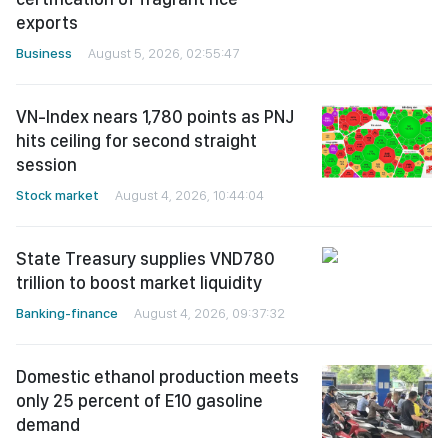
exports
Business
August 5, 2026, 02:55:47
VN-Index nears 1,780 points as PNJ
hits ceiling for second straight
session
Stock market
August 4, 2026, 10:44:04
State Treasury supplies VND780
trillion to boost market liquidity
Banking-finance
August 4, 2026, 09:37:32
Domestic ethanol production meets
only 25 percent of E10 gasoline
demand