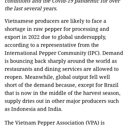
conditions and the Covid-19 pandemic for over
the last several years.
Vietnamese producers are likely to face a
shortage in raw pepper for processing and
export in 2022 due to global undersupply,
according to a representative from the
International Pepper Community (IPC). Demand
is bouncing back sharply around the world as
restaurants and dining services are allowed to
reopen. Meanwhile, global output fell well
short of the demand because, except for Brazil
that is now in the middle of the harvest season,
supply dries out in other major producers such
as Indonesia and India.
The Vietnam Pepper Association (VPA) is