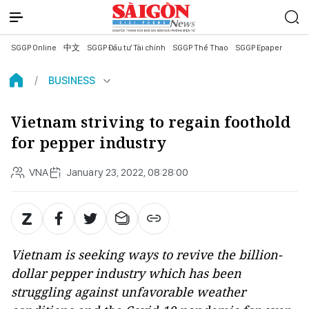
SGGP Online
中文
SGGP Đầu tư Tài chính
SGGP Thể Thao
SGGP Epaper
BUSINESS
Vietnam striving to regain foothold
for pepper industry
VNA
January 23, 2022, 08:28:00
Vietnam is seeking ways to revive the billion-
dollar pepper industry which has been
struggling against unfavorable weather