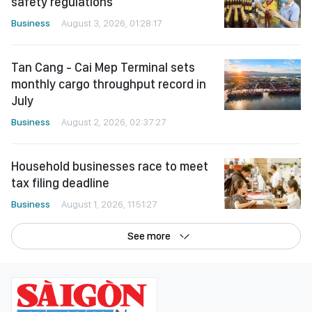
safety regulations
Business
August 3, 2026, 01:28:17
Tan Cang - Cai Mep Terminal sets
monthly cargo throughput record in
July
Business
August 2, 2026, 02:37:27
Household businesses race to meet
tax filing deadline
Business
August 1, 2026, 11:51:27
See more