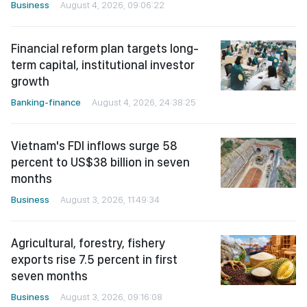
Business
August 4, 2026, 09:06:22
Financial reform plan targets long-
term capital, institutional investor
growth
Banking-finance
August 4, 2026, 24:38:25
Vietnam's FDI inflows surge 58
percent to US$38 billion in seven
months
Business
August 3, 2026, 11:49:34
Agricultural, forestry, fishery
exports rise 7.5 percent in first
seven months
Business
August 3, 2026, 09:16:08