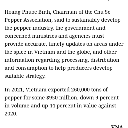
Hoang Phuoc Binh, Chairman of the Chu Se
Pepper Association, said to sustainably develop
the pepper industry, the government and
concerned ministries and agencies must
provide accurate, timely updates on areas under
the spice in Vietnam and the globe, and other
information regarding processing, distribution
and consumption to help producers develop
suitable strategy.
In 2021, Vietnam exported 260,000 tons of
pepper for some $950 million, down 9 percent
in volume and up 44 percent in value against
2020.
VNA