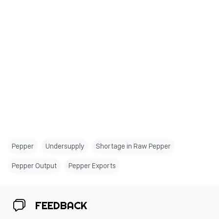
Pepper
Undersupply
Shortage in Raw Pepper
Pepper Output
Pepper Exports
FEEDBACK