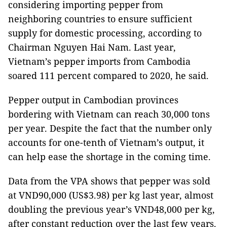
considering importing pepper from
neighboring countries to ensure sufficient
supply for domestic processing, according to
Chairman Nguyen Hai Nam. Last year,
Vietnam’s pepper imports from Cambodia
soared 111 percent compared to 2020, he said.
Pepper output in Cambodian provinces
bordering with Vietnam can reach 30,000 tons
per year. Despite the fact that the number only
accounts for one-tenth of Vietnam’s output, it
can help ease the shortage in the coming time.
Data from the VPA shows that pepper was sold
at VND90,000 (US$3.98) per kg last year, almost
doubling the previous year’s VND48,000 per kg,
after constant reduction over the last few years.