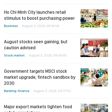
Ho Chi Minh City launches retail
stimulus to boost purchasing power
Business
August 3, 2026, 09:14:04
August stocks seen gaining, but
caution advised
Stock market
August 3, 2026, 09:09:00
Government targets MSCI stock
market upgrade, fintech sandbox by
2030
Banking-finance
August 3, 2026, 03:37:52
Major export markets tighten food