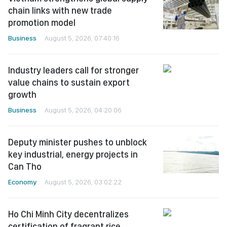
chain links with new trade
promotion model
Business
August 5, 2026, 07:40:16
Industry leaders call for stronger
value chains to sustain export
growth
Business
August 5, 2026, 04:20:06
Deputy minister pushes to unblock
key industrial, energy projects in
Can Tho
Economy
August 5, 2026, 03:02:22
Ho Chi Minh City decentralizes
certification of fragrant rice