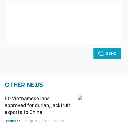
SEND
OTHER NEWS
50 Vietnamese labs
approved for durian, jackfruit
exports to China
Business
August 7, 2026, 12:15:16