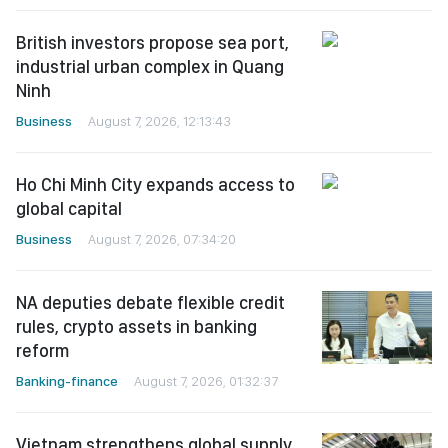
British investors propose sea port,
industrial urban complex in Quang
Ninh
Business
August 7, 2026, 12:13:43
Ho Chi Minh City expands access to
global capital
Business
August 7, 2026, 07:34:20
NA deputies debate flexible credit
rules, crypto assets in banking
reform
Banking-finance
August 7, 2026, 01:32:37
Vietnam strengthens global supply