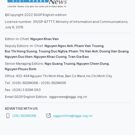
©Copyright 2022 SGGP English edition
License number: 311/GP-BTTTT, Ministry of Information and Communications,
July 8, 2015
Editor-in-Chief:
Nguyen Khac Van
Deputy Editors-in-Chief:
Nguyen Ngoc Anh
,
Pham Van Truong
,
Bui Thi Hong Suong
,
Truong Duc Nghia
,
Pham Thi Van Anh
,
Duong Van Quang
,
Nguyen Duc Hien
,
Nguyen Khac Cuong
,
Tran Gia Bao
Senior Managing Editors:
Ngo Quang Truong
,
Nguyen Chien Dung
,
Nguyen Phuoc Binh
Office: 432-434 Nguyen Thi Minh Khai, Ban Co Ward, Ho Chi Minh City
Tel : (028) 39294068 - (028) 39294091
Fax : (028) 3.9294.083
Email SGGP English Edition : sggpnews@sggp.org.vn
ADVERTISE WITH US:
(08) 39294068
sggponline@sggp.org.vn