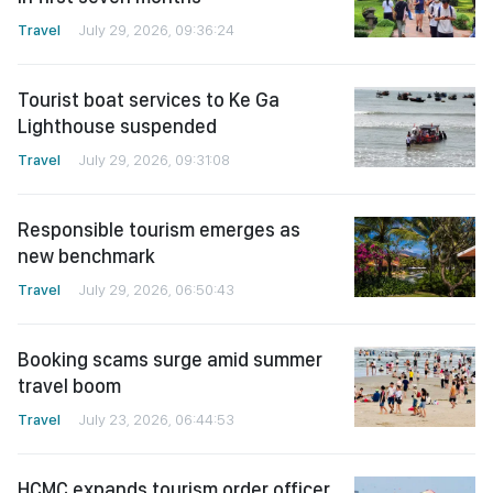
Travel
July 29, 2026, 09:36:24
Tourist boat services to Ke Ga
Lighthouse suspended
Travel
July 29, 2026, 09:31:08
Responsible tourism emerges as
new benchmark
Travel
July 29, 2026, 06:50:43
Booking scams surge amid summer
travel boom
Travel
July 23, 2026, 06:44:53
HCMC expands tourism order officer