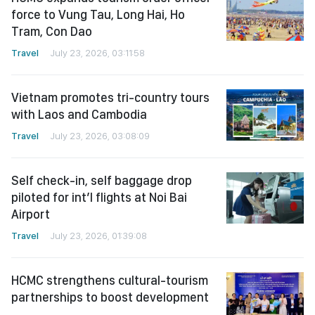
force to Vung Tau, Long Hai, Ho
Tram, Con Dao
Travel
July 23, 2026, 03:11:58
Vietnam promotes tri-country tours
with Laos and Cambodia
Travel
July 23, 2026, 03:08:09
Self check-in, self baggage drop
piloted for int’l flights at Noi Bai
Airport
Travel
July 23, 2026, 01:39:08
HCMC strengthens cultural-tourism
partnerships to boost development