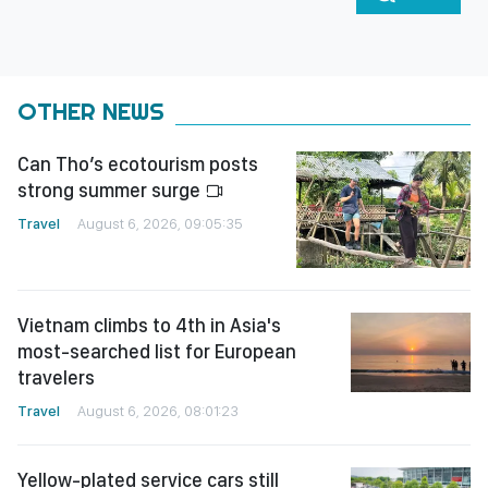
OTHER NEWS
Can Tho’s ecotourism posts
strong summer surge
Travel
August 6, 2026, 09:05:35
Vietnam climbs to 4th in Asia's
most-searched list for European
travelers
Travel
August 6, 2026, 08:01:23
Yellow-plated service cars still