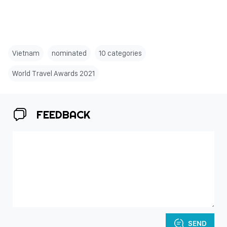
Vietnam
nominated
10 categories
World Travel Awards 2021
FEEDBACK
SEND