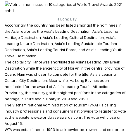
Ha Long Bay
Accordingly, the country has been listed amongst the nominees in
the Asia region as the Asia’s Leading Destination, Asia’s Leading
Heritage Destination, Asia’s Leading Cultural Destination, Asia’s
Leading Nature Destination, Asia’s Leading Sustainable Tourism
Destination, Asia’s Leading Tourist Board, and Asia’s Leading Youth
Travel Destination.
The capital city Hanoi was shortlisted as Asia’s Leading City Break
Destination while the ancient city of Hoi An in the central province of
Quang Nam was chosen to compete for the title, Asia’s Leading
Cultural City Destination. Meanwhile, Ha Long Bay has been
nominated for the award of Asia’s Leading Tourist Attraction.
Previously, the country got the highest positions in the categories of
heritage, culture and culinary in 2019 and 2020.
The Vietnam National Administration of Tourism (VNAT) is calling
industry professionals and consumers nationwide to register to vote
at the website www.worldtravelawards.com . The vote will close on
August 16.
WTA was established in 1993 to acknowledge, reward and celebrate