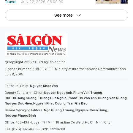
Travel
July 22, 2026, 08:09:00
See more
©Copyright 2022 SGGP English edition
License number: 311/GP-BTTTT, Ministry of Information and Communications,
July 8, 2015
Editor-in-Chief:
Nguyen Khac Van
Deputy Editors-in-Chief:
Nguyen Ngoc Anh
,
Pham Van Truong
,
Bui Thi Hong Suong
,
Truong Duc Nghia
,
Pham Thi Van Anh
,
Duong Van Quang
,
Nguyen Duc Hien
,
Nguyen Khac Cuong
,
Tran Gia Bao
Senior Managing Editors:
Ngo Quang Truong
,
Nguyen Chien Dung
,
Nguyen Phuoc Binh
Office: 432-434 Nguyen Thi Minh Khai, Ban Co Ward, Ho Chi Minh City
Tel : (028) 39294068 - (028) 39294091