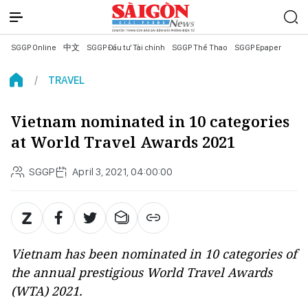
SGGP Online
中文
SGGP Đầu tư Tài chính
SGGP Thể Thao
SGGP Epaper
TRAVEL
Vietnam nominated in 10 categories
at World Travel Awards 2021
SGGP
April 3, 2021, 04:00:00
Vietnam has been nominated in 10 categories of
the annual prestigious World Travel Awards
(WTA) 2021.