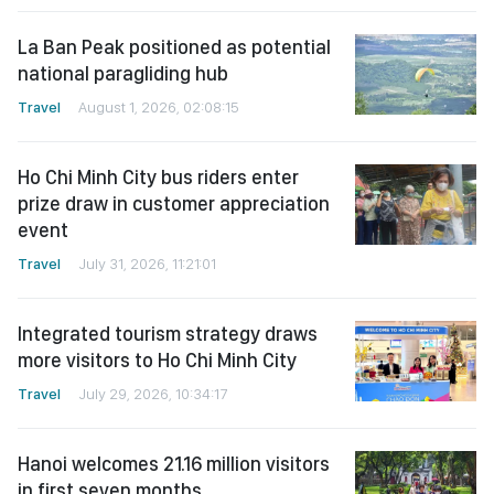
La Ban Peak positioned as potential
national paragliding hub
Travel
August 1, 2026, 02:08:15
Ho Chi Minh City bus riders enter
prize draw in customer appreciation
event
Travel
July 31, 2026, 11:21:01
Integrated tourism strategy draws
more visitors to Ho Chi Minh City
Travel
July 29, 2026, 10:34:17
Hanoi welcomes 21.16 million visitors
in first seven months