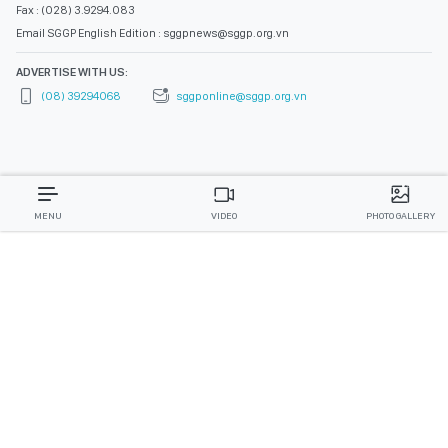
Fax : (028) 3.9294.083
Email SGGP English Edition : sggpnews@sggp.org.vn
ADVERTISE WITH US:
(08) 39294068
sggponline@sggp.org.vn
MENU
VIDEO
PHOTO GALLERY