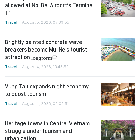
allowed at Noi Bai Airport’s Terminal
T1
Travel
August 5, 2026, 07:39:55
Brightly painted concrete wave
breakers become Mui Ne's tourist
attraction
longform
Travel
August 4, 2026, 13:45:53
Vung Tau expands night economy
to boost tourism
Travel
August 4, 2026, 09:06:51
Heritage towns in Central Vietnam
struggle under tourism and
urbanization