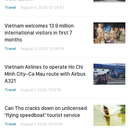
Travel
August 4, 2026, 07:28:57
Vietnam welcomes 13.9 million
international visitors in first 7
months
Travel
August 3, 2026, 13:58:59
Vietnam Airlines to operate Ho Chi
Minh City–Ca Mau route with Airbus
A321
Travel
August 1, 2026, 11:53:19
Can Tho cracks down on unlicensed
'flying speedboat' tourist service
Travel
August 1, 2026, 04:01:44