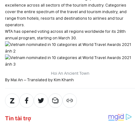
excellence across all sectors of the tourism industry. Categories
cover the entire spectrum of the travel and tourism industry, and
range from hotels, resorts and destinations to airlines and tour
operators.
WTA has opened voting across all regions worldwide for its 28th
annual program, starting on March 30.
Hoi An Ancient Town
By Mai An – Translated by Kim Khanh