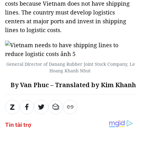
costs because Vietnam does not have shipping
lines. The country must develop logistics
centers at major ports and invest in shipping
lines to logistic costs.
General Director of Danang Rubber Joint Stock Company, Le
Hoang Khanh Nhut
By Van Phuc – Translated by Kim Khanh