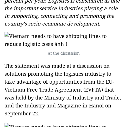
percent per year. Logistics is considered as one
the important service industries playing a role
in supporting, connecting and promoting the
country's socio-economic development.
At the discussion
The statement was made at a discussion on
solutions promoting the logistics industry to
take advantage of opportunities from the EU-
Vietnam Free Trade Agreement (EVFTA) that
was held by the Ministry of Industry and Trade,
and the Industry and Magazine in Hanoi on
September 22.