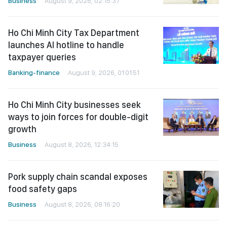
Business
August 9, 2026, 02:15:37
Ho Chi Minh City Tax Department
launches AI hotline to handle
taxpayer queries
Banking-finance
August 9, 2026, 01:01:51
Ho Chi Minh City businesses seek
ways to join forces for double-digit
growth
Business
August 8, 2026, 12:34:15
Pork supply chain scandal exposes
food safety gaps
Business
August 8, 2026, 08:16:20