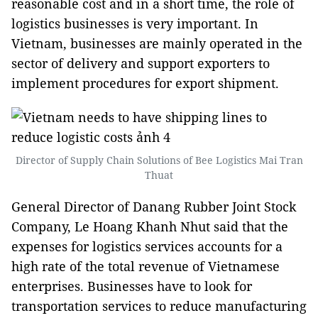
reasonable cost and in a short time, the role of
logistics businesses is very important. In
Vietnam, businesses are mainly operated in the
sector of delivery and support exporters to
implement procedures for export shipment.
Director of Supply Chain Solutions of Bee Logistics Mai Tran
Thuat
General Director of Danang Rubber Joint Stock
Company, Le Hoang Khanh Nhut said that the
expenses for logistics services accounts for a
high rate of the total revenue of Vietnamese
enterprises. Businesses have to look for
transportation services to reduce manufacturing