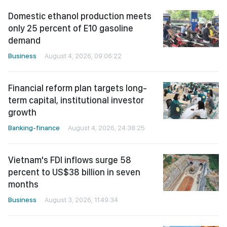
Domestic ethanol production meets
only 25 percent of E10 gasoline
demand
Business
August 4, 2026, 09:06:22
Financial reform plan targets long-
term capital, institutional investor
growth
Banking-finance
August 4, 2026, 24:38:25
Vietnam's FDI inflows surge 58
percent to US$38 billion in seven
months
Business
August 3, 2026, 11:49:34