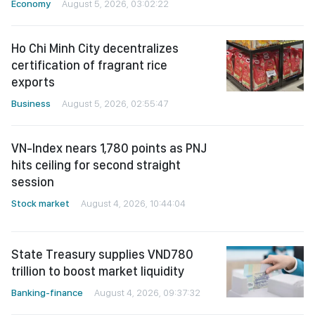
Economy
August 5, 2026, 03:02:22
Ho Chi Minh City decentralizes
certification of fragrant rice
exports
Business
August 5, 2026, 02:55:47
VN-Index nears 1,780 points as PNJ
hits ceiling for second straight
session
Stock market
August 4, 2026, 10:44:04
State Treasury supplies VND780
trillion to boost market liquidity
Banking-finance
August 4, 2026, 09:37:32