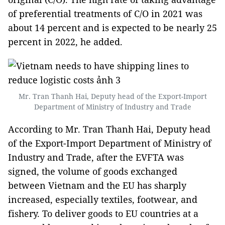
of preferential treatments of C/O in 2021 was
about 14 percent and is expected to be nearly 25
percent in 2022, he added.
Mr. Tran Thanh Hai, Deputy head of the Export-Import
Department of Ministry of Industry and Trade
According to Mr. Tran Thanh Hai, Deputy head
of the Export-Import Department of Ministry of
Industry and Trade, after the EVFTA was
signed, the volume of goods exchanged
between Vietnam and the EU has sharply
increased, especially textiles, footwear, and
fishery. To deliver goods to EU countries at a