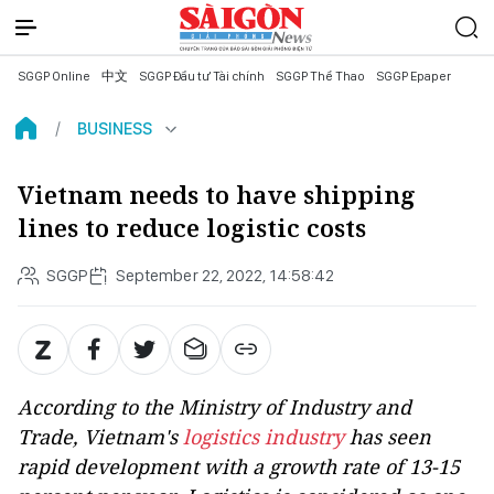
SGGP Online
中文
SGGP Đầu tư Tài chính
SGGP Thể Thao
SGGP Epaper
BUSINESS
Vietnam needs to have shipping
lines to reduce logistic costs
SGGP
September 22, 2022, 14:58:42
According to the Ministry of Industry and
Trade, Vietnam's
logistics industry
has seen
rapid development with a growth rate of 13-15