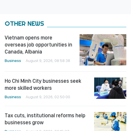
OTHER NEWS
Vietnam opens more
overseas job opportunities in
Canada, Albania
Business
August 9, 2026, 08:58:38
Ho Chi Minh City businesses seek
more skilled workers
Business
August 9, 2026, 02:50:00
Tax cuts, institutional reforms help
businesses grow