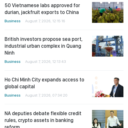
50 Vietnamese labs approved for
durian, jackfruit exports to China
Business
August 7, 2026, 12:15:16
British investors propose sea port,
industrial urban complex in Quang
Ninh
Business
August 7, 2026, 12:13:43
Ho Chi Minh City expands access to
global capital
Business
August 7, 2026, 07:34:20
NA deputies debate flexible credit
rules, crypto assets in banking
reform