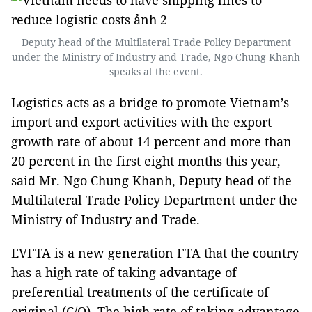
Deputy head of the Multilateral Trade Policy Department
under the Ministry of Industry and Trade, Ngo Chung Khanh
speaks at the event.
Logistics acts as a bridge to promote Vietnam’s
import and export activities with the export
growth rate of about 14 percent and more than
20 percent in the first eight months this year,
said Mr. Ngo Chung Khanh, Deputy head of the
Multilateral Trade Policy Department under the
Ministry of Industry and Trade.
EVFTA is a new generation FTA that the country
has a high rate of taking advantage of
preferential treatments of the certificate of
original (C/O). The high rate of taking advantage