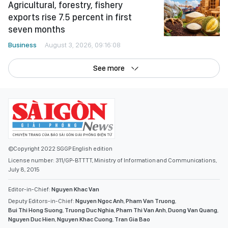
Agricultural, forestry, fishery
exports rise 7.5 percent in first
seven months
Business
August 3, 2026, 09:16:08
See more
©Copyright 2022 SGGP English edition
License number: 311/GP-BTTTT, Ministry of Information and Communications,
July 8, 2015
Editor-in-Chief:
Nguyen Khac Van
Deputy Editors-in-Chief:
Nguyen Ngoc Anh
,
Pham Van Truong
,
Bui Thi Hong Suong
,
Truong Duc Nghia
,
Pham Thi Van Anh
,
Duong Van Quang
,
Nguyen Duc Hien
,
Nguyen Khac Cuong
,
Tran Gia Bao
Senior Managing Editors:
Ngo Quang Truong
,
Nguyen Chien Dung
,