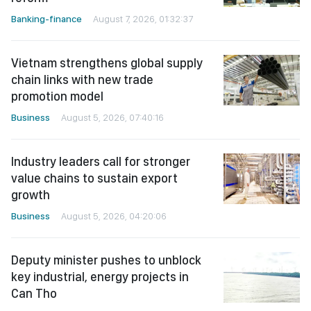
Banking-finance
August 7, 2026, 01:32:37
Vietnam strengthens global supply
chain links with new trade
promotion model
Business
August 5, 2026, 07:40:16
Industry leaders call for stronger
value chains to sustain export
growth
Business
August 5, 2026, 04:20:06
Deputy minister pushes to unblock
key industrial, energy projects in
Can Tho