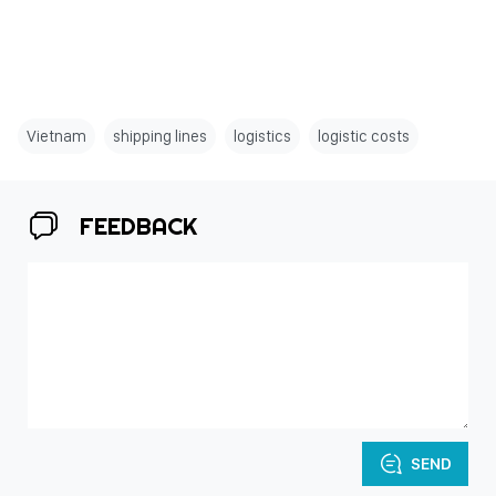
Vietnam
shipping lines
logistics
logistic costs
FEEDBACK
SEND