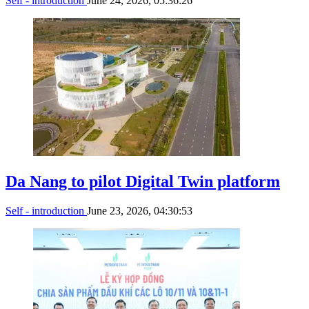
Self - introduction
June 24, 2026, 05:36:26
Da Nang to pilot Digital Twin platform
Self - introduction
June 23, 2026, 04:30:53