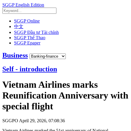
SGGP English Edition
SGGP Online
中文
SGGP Đầu tư Tài chính
SGGP Thể Thao
SGGP Epaper
Business
Self - introduction
Vietnam Airlines marks
Reunification Anniversary with
special flight
SGGPO
April 29, 2026, 07:08:36
Vietnam Airlines marked the 51st anniversary of National