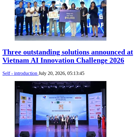
Three outstanding solutions announced at
Vietnam AI Innovation Challenge 2026
Self - introduction
July 20, 2026, 05:13:45