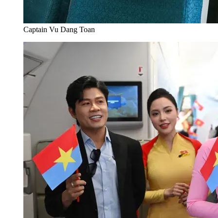
Captain Vu Dang Toan