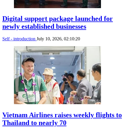
Digital support package launched for
newly established businesses
Self - introduction
July 10, 2026, 02:10:20
Vietnam Airlines raises weekly flights to
Thailand to nearly 70