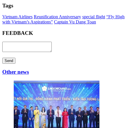
Tags
Vietnam Airlines
Reunification Anniversary
special flight
“Fly High
with Vietnam’s Aspirations”
Captain Vu Dang Toan
FEEDBACK
Send
Other news