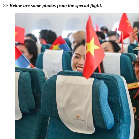
>> Below are some photos from the special flight.