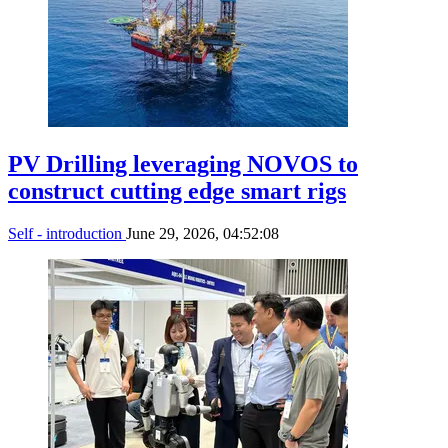
PV Drilling leveraging NOVOS to
construct cutting edge smart rigs
Self - introduction
June 29, 2026, 04:52:08