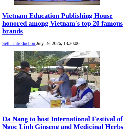
Vietnam Education Publishing House
honored among Vietnam's top 20 famous
brands
Self - introduction
July 19, 2026, 13:30:06
Da Nang to host International Festival of
Ngoc Linh Ginseng and Medicinal Herbs