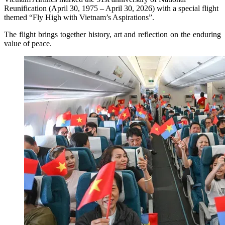
Reunification (April 30, 1975 – April 30, 2026) with a special flight
themed “Fly High with Vietnam’s Aspirations”.
The flight brings together history, art and reflection on the enduring
value of peace.