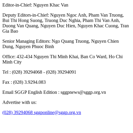
Editor-in-Chief:
Nguyen Khac Van
Deputy Editors-in-Chief:
Nguyen Ngoc Anh
,
Pham Van Truong
,
Bui Thi Hong Suong
,
Truong Duc Nghia
,
Pham Thi Van Anh
,
Duong Van Quang
,
Nguyen Duc Hien
,
Nguyen Khac Cuong
,
Tran
Gia Bao
Senior Managing Editors:
Ngo Quang Truong
,
Nguyen Chien
Dung
,
Nguyen Phuoc Binh
Office: 432-434 Nguyen Thi Minh Khai, Ban Co Ward, Ho Chi
Minh City
Tel : (028) 39294068 - (028) 39294091
Fax : (028) 3.9294.083
Email SGGP English Edition : sggpnews@sggp.org.vn
Advertise with us:
(028) 39294068
sggponline@sggp.org.vn