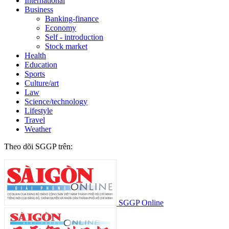
International
Business
Banking-finance
Economy
Self - introduction
Stock market
Health
Education
Sports
Culture/art
Law
Science/technology
Lifestyle
Travel
Weather
Theo dõi SGGP trên:
SGGP Online