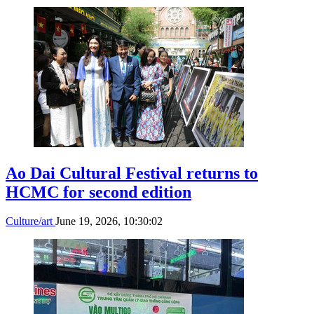
Ao Dai Cultural Festival returns to
HCMC for second edition
Culture/art
June 19, 2026, 10:30:02