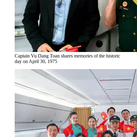
Captain Vu Dang Toan shares memories of the historic
day on April 30, 1975