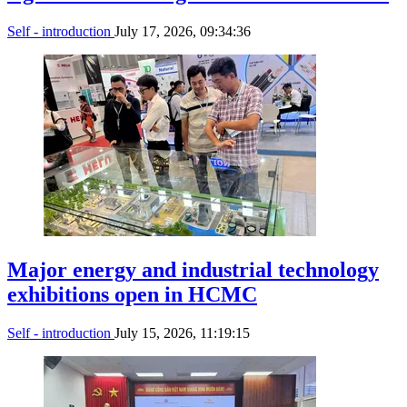
Self - introduction
July 17, 2026, 09:34:36
Major energy and industrial technology
exhibitions open in HCMC
Self - introduction
July 15, 2026, 11:19:15