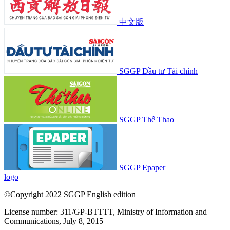
中文版
SGGP Đầu tư Tài chính
SGGP Thể Thao
SGGP Epaper
logo
©Copyright 2022 SGGP English edition
License number: 311/GP-BTTTT, Ministry of Information and
Communications, July 8, 2015