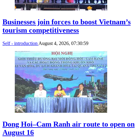
Businesses join forces to boost Vietnam’s
tourism competitiveness
Self - introduction
August 4, 2026, 07:30:59
Dong Hoi–Cam Ranh air route to open on
August 16