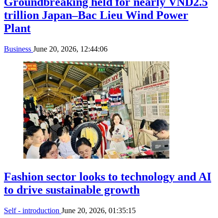
Groundbreaking held for nearly VND2.5
trillion Japan–Bac Lieu Wind Power
Plant
Business
June 20, 2026, 12:44:06
Fashion sector looks to technology and AI
to drive sustainable growth
Self - introduction
June 20, 2026, 01:35:15