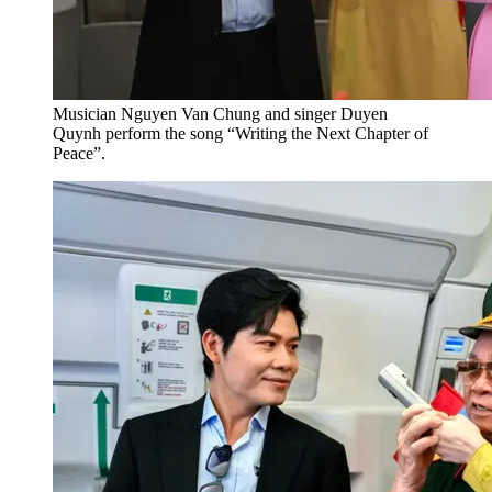
Musician Nguyen Van Chung and singer Duyen
Quynh perform the song “Writing the Next Chapter of
Peace”.