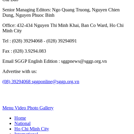
Senior Managing Editors:
Ngo Quang Truong
,
Nguyen Chien
Dung
,
Nguyen Phuoc Binh
Office: 432-434 Nguyen Thi Minh Khai, Ban Co Ward, Ho Chi
Minh City
Tel : (028) 39294068 - (028) 39294091
Fax : (028) 3.9294.083
Email SGGP English Edition : sggpnews@sggp.org.vn
Advertise with us:
(08) 39294068
sggponline@sggp.org.vn
Menu
Video
Photo Gallery
Home
National
Ho Chi Minh City