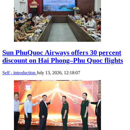
Sun PhuQuoc Airways offers 30 percent
discount on Hai Phong–Phu Quoc flights
Self - introduction
July 13, 2026, 12:18:07