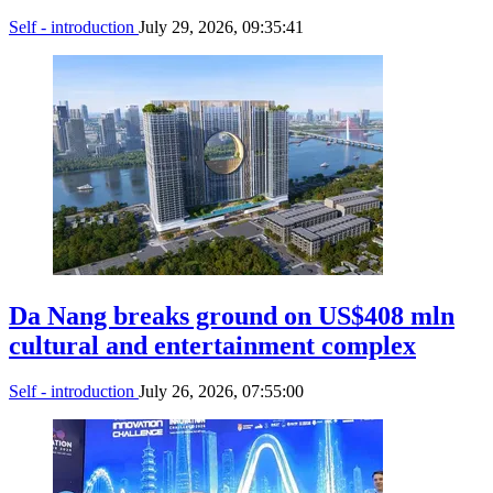
Self - introduction
July 29, 2026, 09:35:41
Da Nang breaks ground on US$408 mln
cultural and entertainment complex
Self - introduction
July 26, 2026, 07:55:00