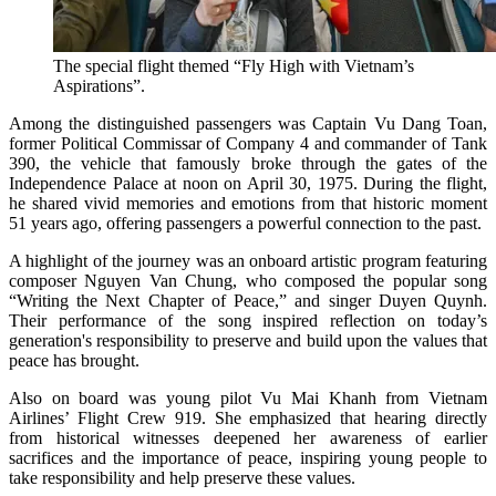
The special flight themed “Fly High with Vietnam’s
Aspirations”.
Among the distinguished passengers was Captain Vu Dang Toan,
former Political Commissar of Company 4 and commander of Tank
390, the vehicle that famously broke through the gates of the
Independence Palace at noon on April 30, 1975. During the flight,
he shared vivid memories and emotions from that historic moment
51 years ago, offering passengers a powerful connection to the past.
A highlight of the journey was an onboard artistic program featuring
composer Nguyen Van Chung, who composed the popular song
“Writing the Next Chapter of Peace,” and singer Duyen Quynh.
Their performance of the song inspired reflection on today’s
generation's responsibility to preserve and build upon the values that
peace has brought.
Also on board was young pilot Vu Mai Khanh from Vietnam
Airlines’ Flight Crew 919. She emphasized that hearing directly
from historical witnesses deepened her awareness of earlier
sacrifices and the importance of peace, inspiring young people to
take responsibility and help preserve these values.