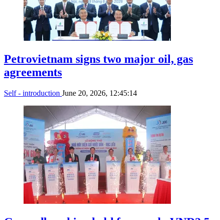
Petrovietnam signs two major oil, gas
agreements
Self - introduction
June 20, 2026, 12:45:14