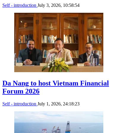
Self - introduction
July 3, 2026, 10:58:54
Da Nang to host Vietnam Financial
Forum 2026
Self - introduction
July 1, 2026, 24:18:23