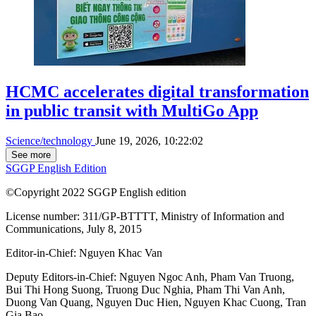
HCMC accelerates digital transformation
in public transit with MultiGo App
Science/technology
June 19, 2026, 10:22:02
See more
SGGP English Edition
©Copyright 2022 SGGP English edition
License number: 311/GP-BTTTT, Ministry of Information and
Communications, July 8, 2015
Editor-in-Chief:
Nguyen Khac Van
Deputy Editors-in-Chief:
Nguyen Ngoc Anh
,
Pham Van Truong
,
Bui Thi Hong Suong
,
Truong Duc Nghia
,
Pham Thi Van Anh
,
Duong Van Quang
,
Nguyen Duc Hien
,
Nguyen Khac Cuong
,
Tran
Gia Bao