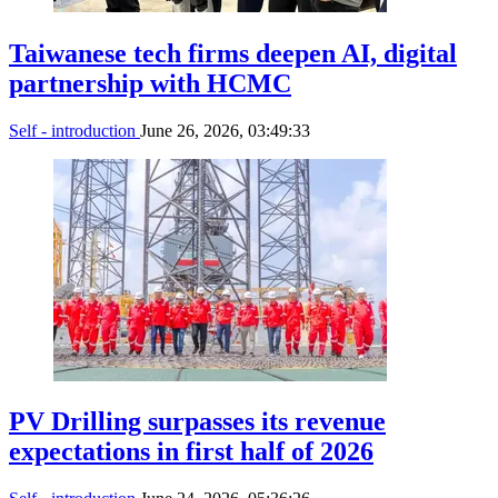
Taiwanese tech firms deepen AI, digital
partnership with HCMC
Self - introduction
June 26, 2026, 03:49:33
PV Drilling surpasses its revenue
expectations in first half of 2026