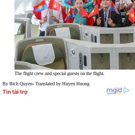
The flight crew and special guests on the flight.
By Bich Quyen- Translated by Huyen Huong