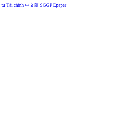
tư Tài chính
中文版
SGGP Epaper