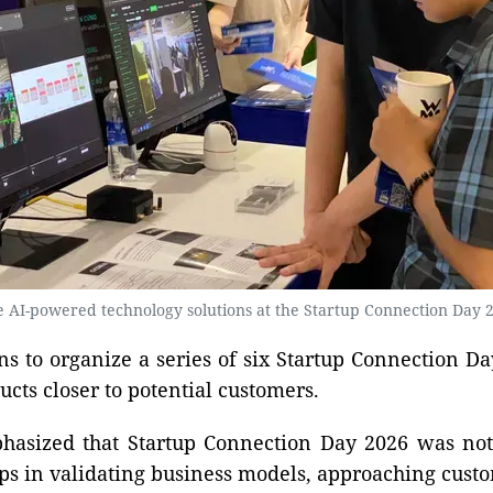
re AI-powered technology solutions at the Startup Connection Day 2
ns to organize a series of six Startup Connection Da
ts closer to potential customers.
asized that Startup Connection Day 2026 was not li
ps in validating business models, approaching cust