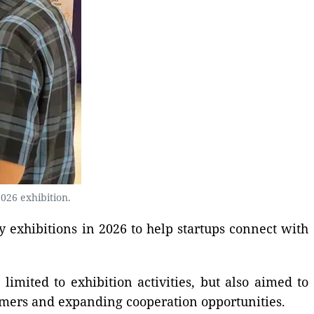
026 exhibition.
y exhibitions in 2026 to help startups connect with
mited to exhibition activities, but also aimed to
omers and expanding cooperation opportunities.