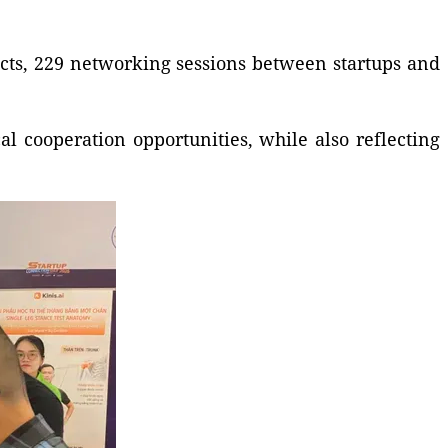
ducts, 229 networking sessions between startups and
l cooperation opportunities, while also reflecting