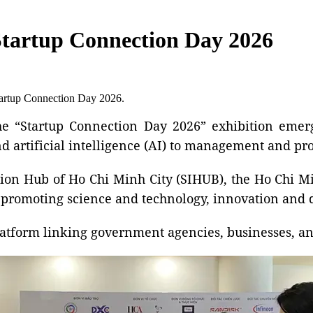
Startup Connection Day 2026
Startup Connection Day 2026.
 “Startup Connection Day 2026” exhibition emerg
d artificial intelligence (AI) to management and pro
ion Hub of Ho Chi Minh City (SIHUB), the Ho Chi Mi
 in promoting science and technology, innovation and 
latform linking government agencies, businesses, an