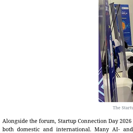
The Start
Alongside the forum, Startup Connection Day 2026 
both domestic and international. Many AI- and d