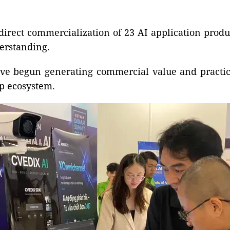
 direct commercialization of 23 AI application pro
erstanding.
ave begun generating commercial value and practica
p ecosystem.