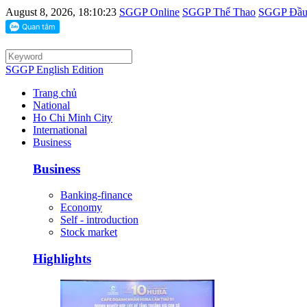
August 8, 2026, 18:10:23
SGGP Online
SGGP Thể Thao
SGGP Đầu 
SGGP English Edition
Trang chủ
National
Ho Chi Minh City
International
Business
Business
Banking-finance
Economy
Self - introduction
Stock market
Highlights