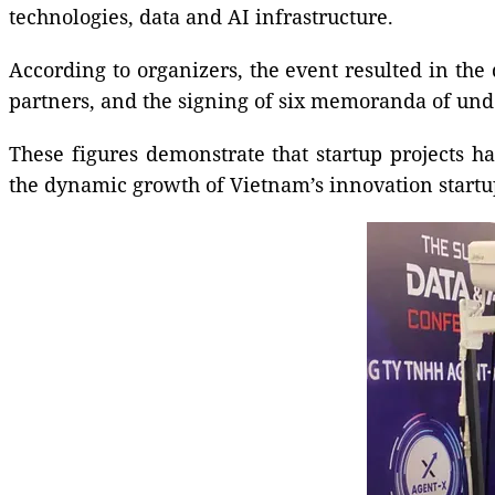
technologies, data and AI infrastructure.
According to organizers, the event resulted in the
partners, and the signing of six memoranda of und
These figures demonstrate that startup projects h
the dynamic growth of Vietnam’s innovation startu