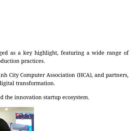
ed as a key highlight, featuring a wide range of
duction practices.
nh City Computer Association (HCA), and partners,
digital transformation.
d the innovation startup ecosystem.