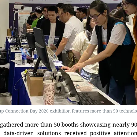
up Connection Day 2026 exhibition features more than 50 technolo
gathered more than 50 booths showcasing nearly 90
ata-driven solutions received positive attention