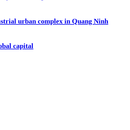
dustrial urban complex in Quang Ninh
bal capital