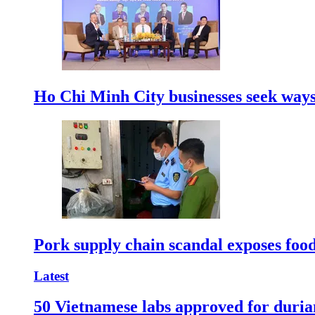
Ho Chi Minh City businesses seek ways 
Pork supply chain scandal exposes food
Latest
50 Vietnamese labs approved for durian