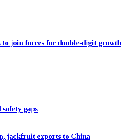
to join forces for double-digit growth
 safety gaps
, jackfruit exports to China