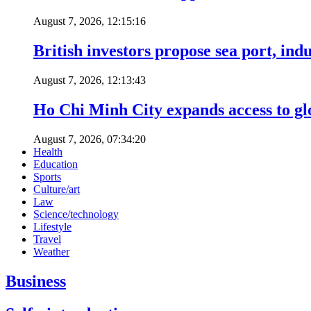
August 7, 2026, 12:15:16
British investors propose sea port, in
August 7, 2026, 12:13:43
Ho Chi Minh City expands access to glo
August 7, 2026, 07:34:20
Health
Education
Sports
Culture/art
Law
Science/technology
Lifestyle
Travel
Weather
Business