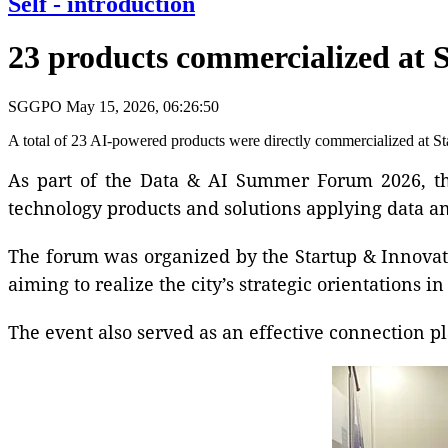
Self - introduction
23 products commercialized at 
SGGPO
May 15, 2026, 06:26:50
A total of 23 AI-powered products were directly commercialized at 
As part of the Data & AI Summer Forum 2026, the
technology products and solutions applying data an
The forum was organized by the Startup & Innovat
aiming to realize the city’s strategic orientations
The event also served as an effective connection p