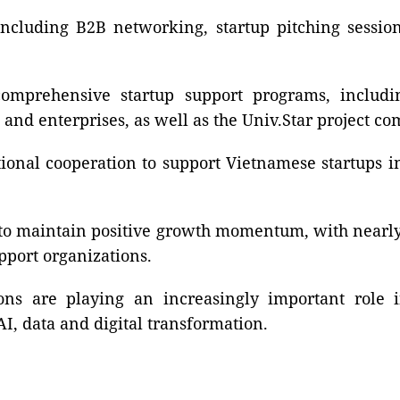
 including B2B networking, startup pitching sessio
mprehensive startup support programs, includin
 and enterprises, as well as the Univ.Star project co
ional cooperation to support Vietnamese startups i
to maintain positive growth momentum, with nearly 4
port organizations.
ons are playing an increasingly important role 
I, data and digital transformation.