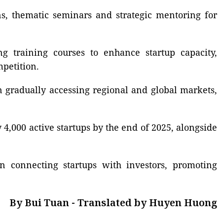
ns, thematic seminars and strategic mentoring for
g training courses to enhance startup capacity,
mpetition.
n gradually accessing regional and global markets,
,000 active startups by the end of 2025, alongside
in connecting startups with investors, promoting
By Bui Tuan - Translated by Huyen Huong