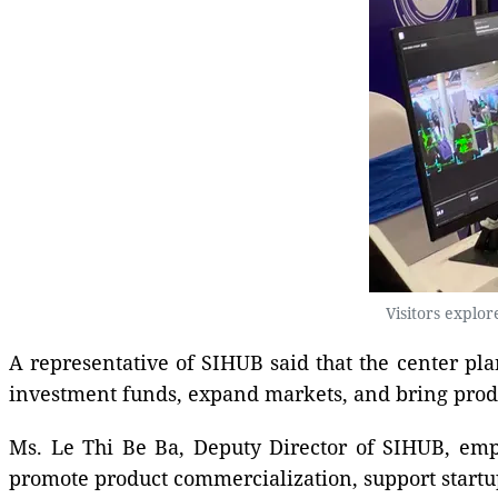
Visitors explo
A representative of SIHUB said that the center pla
investment funds, expand markets, and bring produc
Ms. Le Thi Be Ba, Deputy Director of SIHUB, emph
promote product commercialization, support startu