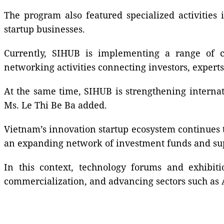
The program also featured specialized activities
startup businesses.
Currently, SIHUB is implementing a range of co
networking activities connecting investors, experts
At the same time, SIHUB is strengthening internat
Ms. Le Thi Be Ba added.
Vietnam’s innovation startup ecosystem continues 
an expanding network of investment funds and sup
In this context, technology forums and exhibiti
commercialization, and advancing sectors such as A