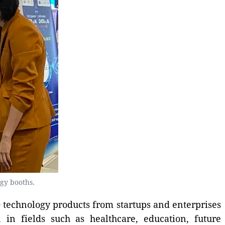
gy booths.
 technology products from startups and enterprises
 in fields such as healthcare, education, future