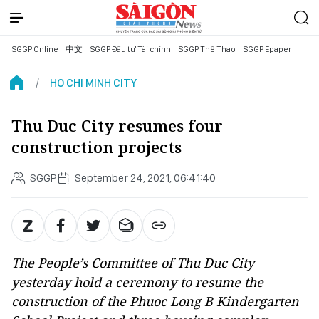
SGGP Online
中文
SGGP Đầu tư Tài chính
SGGP Thể Thao
SGGP Epaper
HO CHI MINH CITY
Thu Duc City resumes four
construction projects
SGGP
September 24, 2021, 06:41:40
The People’s Committee of Thu Duc City
yesterday hold a ceremony to resume the
construction of the Phuoc Long B Kindergarten