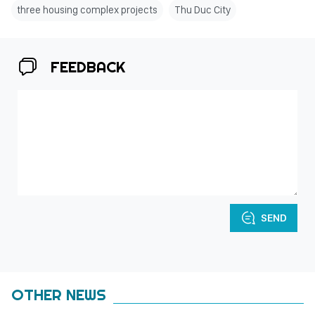
three housing complex projects
Thu Duc City
FEEDBACK
SEND
OTHER NEWS