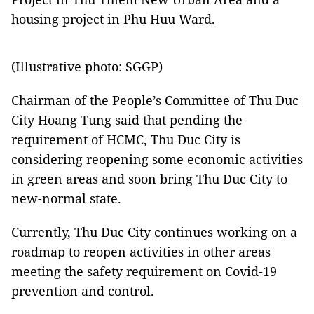
housing project in Phu Huu Ward.
(Illustrative photo: SGGP)
Chairman of the People’s Committee of Thu Duc
City Hoang Tung said that pending the
requirement of HCMC, Thu Duc City is
considering reopening some economic activities
in green areas and soon bring Thu Duc City to
new-normal state.
Currently, Thu Duc City continues working on a
roadmap to reopen activities in other areas
meeting the safety requirement on Covid-19
prevention and control.