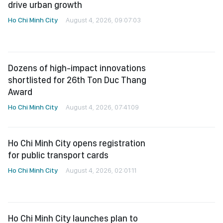
drive urban growth
Ho Chi Minh City
August 4, 2026, 09:07:03
Dozens of high-impact innovations
shortlisted for 26th Ton Duc Thang
Award
Ho Chi Minh City
August 4, 2026, 07:41:09
Ho Chi Minh City opens registration
for public transport cards
Ho Chi Minh City
August 4, 2026, 02:01:11
Ho Chi Minh City launches plan to