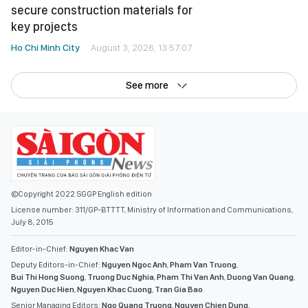
secure construction materials for
key projects
Ho Chi Minh City
August 3, 2026, 13:57:07
See more
©Copyright 2022 SGGP English edition
License number: 311/GP-BTTTT, Ministry of Information and Communications,
July 8, 2015
Editor-in-Chief:
Nguyen Khac Van
Deputy Editors-in-Chief:
Nguyen Ngoc Anh
,
Pham Van Truong
,
Bui Thi Hong Suong
,
Truong Duc Nghia
,
Pham Thi Van Anh
,
Duong Van Quang
,
Nguyen Duc Hien
,
Nguyen Khac Cuong
,
Tran Gia Bao
Senior Managing Editors:
Ngo Quang Truong
,
Nguyen Chien Dung
,