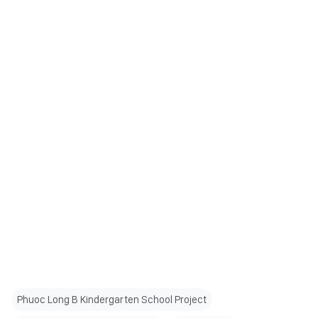
Phuoc Long B Kindergarten School Project