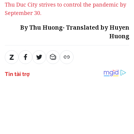
Thu Duc City strives to control the pandemic by
September 30.
By Thu Huong- Translated by Huyen
Huong