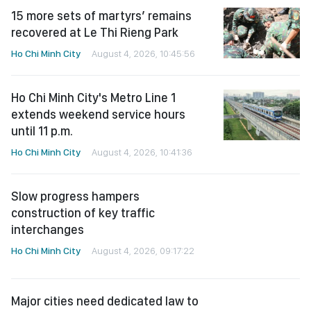
15 more sets of martyrs’ remains
recovered at Le Thi Rieng Park
Ho Chi Minh City
August 4, 2026, 10:45:56
Ho Chi Minh City's Metro Line 1
extends weekend service hours
until 11 p.m.
Ho Chi Minh City
August 4, 2026, 10:41:36
Slow progress hampers
construction of key traffic
interchanges
Ho Chi Minh City
August 4, 2026, 09:17:22
Major cities need dedicated law to