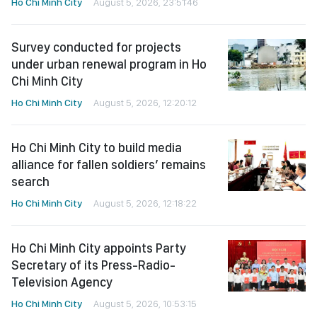
Ho Chi Minh City
August 5, 2026, 23:51:46
Survey conducted for projects
under urban renewal program in Ho
Chi Minh City
Ho Chi Minh City
August 5, 2026, 12:20:12
Ho Chi Minh City to build media
alliance for fallen soldiers’ remains
search
Ho Chi Minh City
August 5, 2026, 12:18:22
Ho Chi Minh City appoints Party
Secretary of its Press-Radio-
Television Agency
Ho Chi Minh City
August 5, 2026, 10:53:15