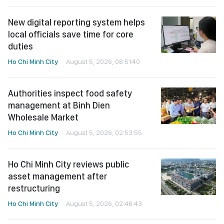
New digital reporting system helps
local officials save time for core
duties
Ho Chi Minh City
August 5, 2026, 08:51:40
Authorities inspect food safety
management at Binh Dien
Wholesale Market
Ho Chi Minh City
August 5, 2026, 02:53:55
Ho Chi Minh City reviews public
asset management after
restructuring
Ho Chi Minh City
August 5, 2026, 02:46:43