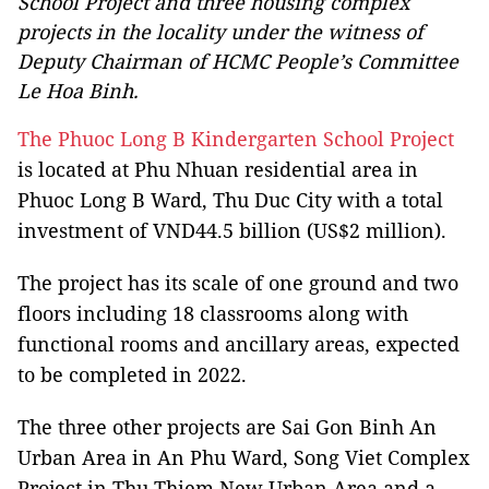
School Project and three housing complex
projects in the locality under the witness of
Deputy Chairman of HCMC People’s Committee
Le Hoa Binh.
The Phuoc Long B Kindergarten School Project
is located at Phu Nhuan residential area in
Phuoc Long B Ward, Thu Duc City with a total
investment of VND44.5 billion (US$2 million).
The project has its scale of one ground and two
floors including 18 classrooms along with
functional rooms and ancillary areas, expected
to be completed in 2022.
The three other projects are Sai Gon Binh An
Urban Area in An Phu Ward, Song Viet Complex
Project in Thu Thiem New Urban Area and a