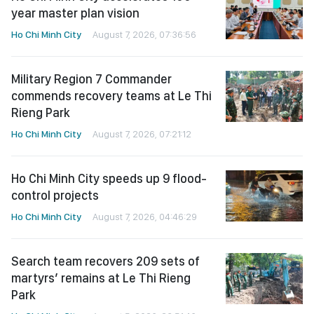
year master plan vision
Ho Chi Minh City
August 7, 2026, 07:36:56
Military Region 7 Commander
commends recovery teams at Le Thi
Rieng Park
Ho Chi Minh City
August 7, 2026, 07:21:12
Ho Chi Minh City speeds up 9 flood-
control projects
Ho Chi Minh City
August 7, 2026, 04:46:29
Search team recovers 209 sets of
martyrs’ remains at Le Thi Rieng
Park