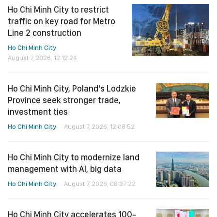
Ho Chi Minh City to restrict
traffic on key road for Metro
Line 2 construction
Ho Chi Minh City
August 7, 2026, 12:12:24
Ho Chi Minh City, Poland's Lodzkie
Province seek stronger trade,
investment ties
Ho Chi Minh City
August 7, 2026, 12:08:52
Ho Chi Minh City to modernize land
management with AI, big data
Ho Chi Minh City
August 7, 2026, 08:37:22
Ho Chi Minh City accelerates 100-