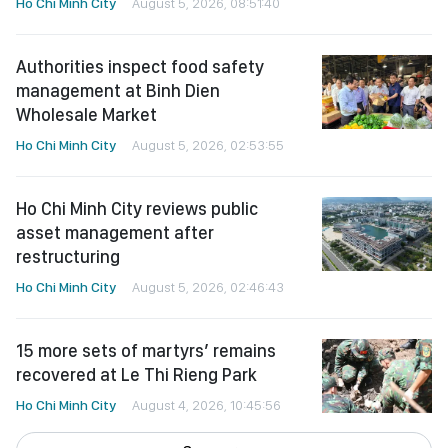
Ho Chi Minh City
August 5, 2026, 08:51:40
Authorities inspect food safety
management at Binh Dien
Wholesale Market
Ho Chi Minh City
August 5, 2026, 02:53:55
Ho Chi Minh City reviews public
asset management after
restructuring
Ho Chi Minh City
August 5, 2026, 02:46:43
15 more sets of martyrs’ remains
recovered at Le Thi Rieng Park
Ho Chi Minh City
August 4, 2026, 10:45:56