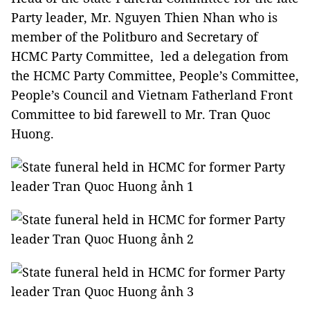
Party leader, Mr. Nguyen Thien Nhan who is
member of the Politburo and Secretary of
HCMC Party Committee, led a delegation from
the HCMC Party Committee, People’s Committee,
People’s Council and Vietnam Fatherland Front
Committee to bid farewell to Mr. Tran Quoc
Huong.