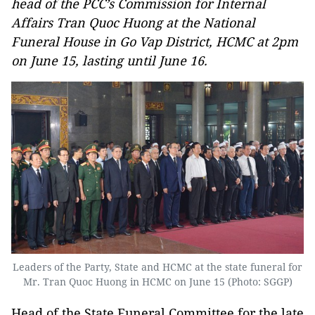
head of the PCC’s Commission for Internal
Affairs Tran Quoc Huong at the National
Funeral House in Go Vap District, HCMC at 2pm
on June 15, lasting until June 16.
Leaders of the Party, State and HCMC at the state funeral for
Mr. Tran Quoc Huong in HCMC on June 15 (Photo: SGGP)
Head of the State Funeral Committee for the late