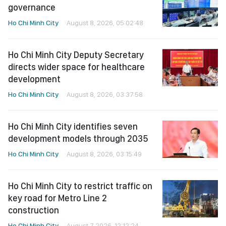
governance
Ho Chi Minh City
August 8, 2026, 05:02:48
Ho Chi Minh City Deputy Secretary
directs wider space for healthcare
development
Ho Chi Minh City
August 8, 2026, 03:37:58
Ho Chi Minh City identifies seven
development models through 2035
Ho Chi Minh City
August 8, 2026, 03:15:49
Ho Chi Minh City to restrict traffic on
key road for Metro Line 2
construction
Ho Chi Minh City
August 7, 2026, 12:12:24