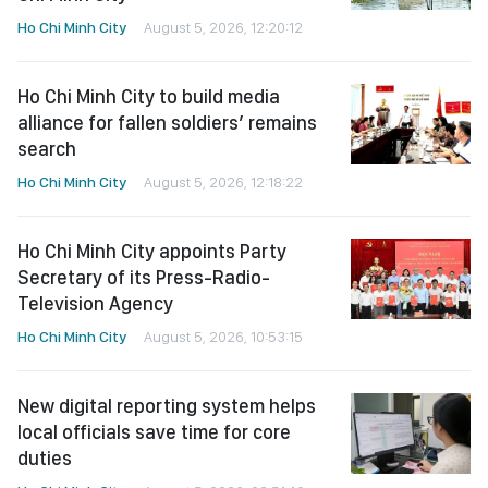
Ho Chi Minh City
August 5, 2026, 12:20:12
Ho Chi Minh City to build media
alliance for fallen soldiers’ remains
search
Ho Chi Minh City
August 5, 2026, 12:18:22
Ho Chi Minh City appoints Party
Secretary of its Press-Radio-
Television Agency
Ho Chi Minh City
August 5, 2026, 10:53:15
New digital reporting system helps
local officials save time for core
duties