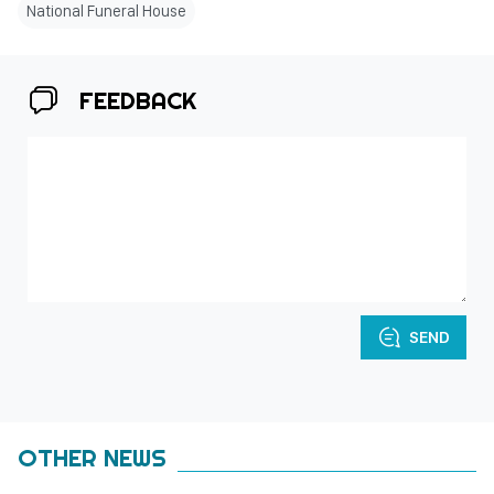
National Funeral House
FEEDBACK
SEND
OTHER NEWS