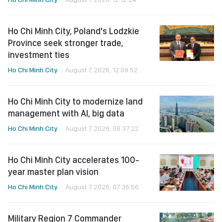
Ho Chi Minh City, Poland's Lodzkie
Province seek stronger trade,
investment ties
Ho Chi Minh City
August 7, 2026, 12:08:52
Ho Chi Minh City to modernize land
management with AI, big data
Ho Chi Minh City
August 7, 2026, 08:37:22
Ho Chi Minh City accelerates 100-
year master plan vision
Ho Chi Minh City
August 7, 2026, 07:36:56
Military Region 7 Commander