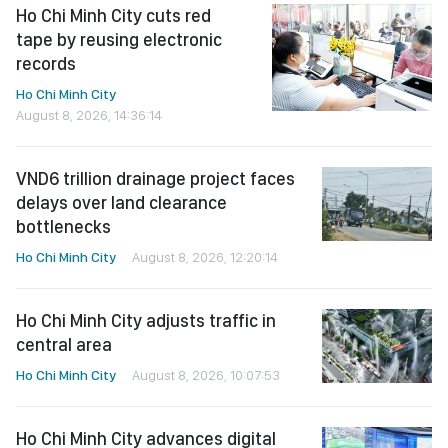
Ho Chi Minh City cuts red
tape by reusing electronic
records
Ho Chi Minh City
August 8, 2026, 14:36:14
VND6 trillion drainage project faces
delays over land clearance
bottlenecks
Ho Chi Minh City
August 8, 2026, 12:20:14
Ho Chi Minh City adjusts traffic in
central area
Ho Chi Minh City
August 8, 2026, 10:07:53
Ho Chi Minh City advances digital