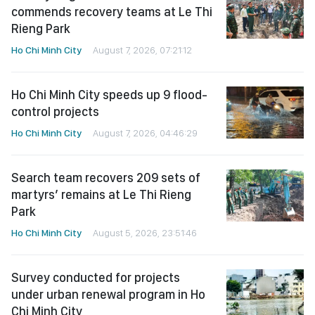
commends recovery teams at Le Thi
Rieng Park
Ho Chi Minh City
August 7, 2026, 07:21:12
Ho Chi Minh City speeds up 9 flood-
control projects
Ho Chi Minh City
August 7, 2026, 04:46:29
Search team recovers 209 sets of
martyrs’ remains at Le Thi Rieng
Park
Ho Chi Minh City
August 5, 2026, 23:51:46
Survey conducted for projects
under urban renewal program in Ho
Chi Minh City