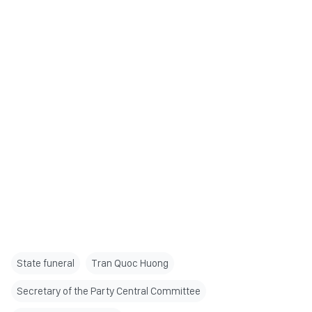
State funeral
Tran Quoc Huong
Secretary of the Party Central Committee