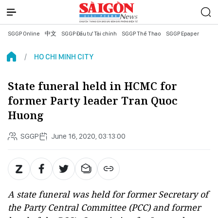
SGGP Online
中文
SGGP Đầu tư Tài chính
SGGP Thể Thao
SGGP Epaper
HO CHI MINH CITY
State funeral held in HCMC for
former Party leader Tran Quoc
Huong
SGGP
June 16, 2020, 03:13:00
A state funeral was held for former Secretary of
the Party Central Committee (PCC) and former