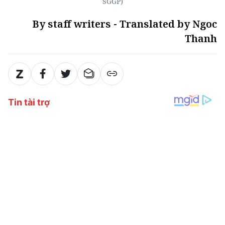
SGGP)
By staff writers - Translated by Ngoc
Thanh