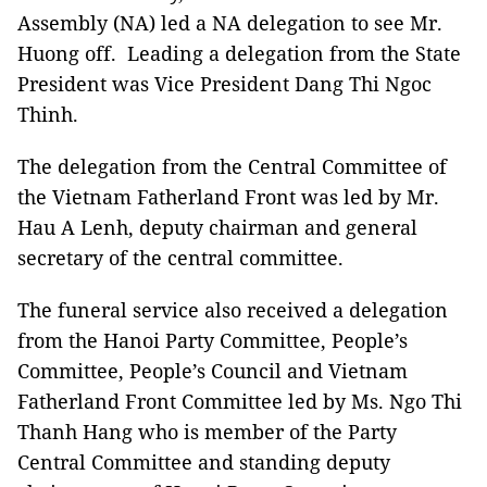
Assembly (NA) led a NA delegation to see Mr.
Huong off. Leading a delegation from the State
President was Vice President Dang Thi Ngoc
Thinh.
The delegation from the Central Committee of
the Vietnam Fatherland Front was led by Mr.
Hau A Lenh, deputy chairman and general
secretary of the central committee.
The funeral service also received a delegation
from the Hanoi Party Committee, People’s
Committee, People’s Council and Vietnam
Fatherland Front Committee led by Ms. Ngo Thi
Thanh Hang who is member of the Party
Central Committee and standing deputy