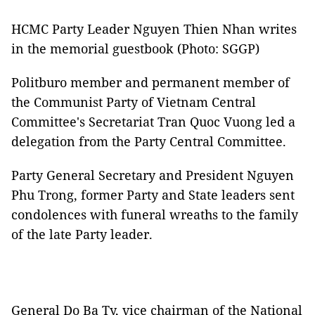
HCMC Party Leader Nguyen Thien Nhan writes
in the memorial guestbook (Photo: SGGP)
Politburo member and permanent member of
the Communist Party of Vietnam Central
Committee's Secretariat Tran Quoc Vuong led a
delegation from the Party Central Committee.
Party General Secretary and President Nguyen
Phu Trong, former Party and State leaders sent
condolences with funeral wreaths to the family
of the late Party leader.
General Do Ba Ty, vice chairman of the National