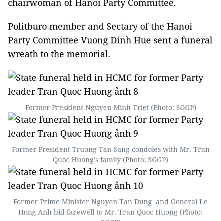
chairwoman of Hanoi Party Committee.
Politburo member and Sectary of the Hanoi
Party Committee Vuong Dinh Hue sent a funeral
wreath to the memorial.
Former President Nguyen Minh Triet (Photo: SGGP)
Former President Truong Tan Sang condoles with Mr. Tran
Quoc Huong’s family (Photo: SGGP)
Former Prime Minister Nguyen Tan Dung and General Le
Hong Anh bid farewell to Mr. Tran Quoc Huong (Photo: