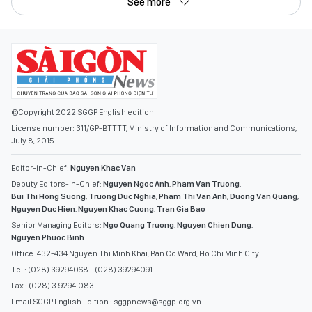
See more
©Copyright 2022 SGGP English edition
License number: 311/GP-BTTTT, Ministry of Information and Communications,
July 8, 2015
Editor-in-Chief:
Nguyen Khac Van
Deputy Editors-in-Chief:
Nguyen Ngoc Anh
,
Pham Van Truong
,
Bui Thi Hong Suong
,
Truong Duc Nghia
,
Pham Thi Van Anh
,
Duong Van Quang
,
Nguyen Duc Hien
,
Nguyen Khac Cuong
,
Tran Gia Bao
Senior Managing Editors:
Ngo Quang Truong
,
Nguyen Chien Dung
,
Nguyen Phuoc Binh
Office: 432-434 Nguyen Thi Minh Khai, Ban Co Ward, Ho Chi Minh City
Tel : (028) 39294068 - (028) 39294091
Fax : (028) 3.9294.083
Email SGGP English Edition : sggpnews@sggp.org.vn