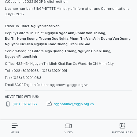
©Copyright 2022 SGGP English edition
License number: 311/GP-BTTTT, Ministry of Information and Communications,
July 8, 2015
Editor-in-Chief:
Nguyen Khac Van
Deputy Editors-in-Chief:
Nguyen Ngoc Anh
,
Pham Van Truong
,
Bui Thi Hong Suong
,
Truong Duc Nghia
,
Pham Thi Van Anh
,
Duong Van Quang
,
Nguyen Duc Hien
,
Nguyen Khac Cuong
,
Tran Gia Bao
Senior Managing Editors:
Ngo Quang Truong
,
Nguyen Chien Dung
,
Nguyen Phuoc Binh
Office: 432-434 Nguyen Thi Minh Khai, Ban Co Ward, Ho Chi Minh City
Tel : (028) 39294068 - (028) 39294091
Fax : (028) 3.9294.083
Email SGGP English Edition : sggpnews@sggp.org.vn
ADVERTISE WITH US:
(08) 39294068
sggponline@sggp.org.vn
MENU
VIDEO
PHOTO GALLERY