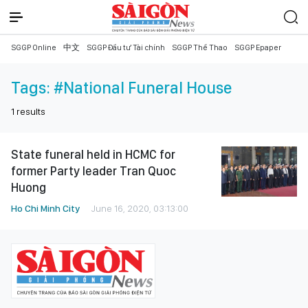
SGGP Online
中文
SGGP Đầu tư Tài chính
SGGP Thể Thao
SGGP Epaper
Tags:
#National Funeral House
1
results
State funeral held in HCMC for
former Party leader Tran Quoc
Huong
Ho Chi Minh City
June 16, 2020, 03:13:00