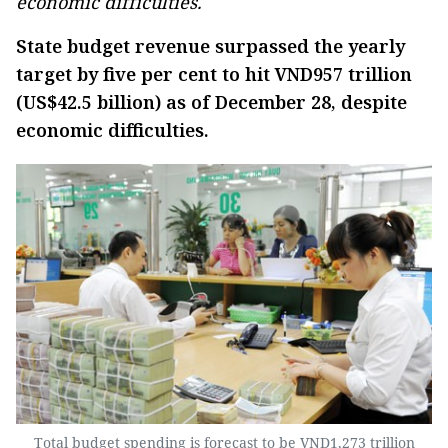
economic difficulties.
State budget revenue surpassed the yearly
target by five per cent to hit VND957 trillion
(US$42.5 billion) as of December 28, despite
economic difficulties.
Total budget spending is forecast to be VND1,273 trillion