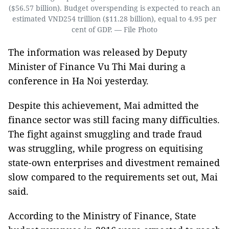
($56.57 billion). Budget overspending is expected to reach an
estimated VND254 trillion ($11.28 billion), equal to 4.95 per
cent of GDP. — File Photo
The information was released by Deputy
Minister of Finance Vu Thi Mai during a
conference in Ha Noi yesterday.
Despite this achievement, Mai admitted the
finance sector was still facing many difficulties.
The fight against smuggling and trade fraud
was struggling, while progress on equitising
state-own enterprises and divestment remained
slow compared to the requirements set out, Mai
said.
According to the Ministry of Finance, State