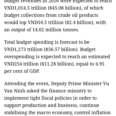
budget revenues in 2016 were expected to reach
VND1,014.5 trillion ($45.08 billion), of which
budget collections from crude oil products
would top VND54.5 trillion ($2.4 billion), with
an output of 14.02 million tonnes.
Total budget spending is forecast to be
VND1,273 trillion ($56.57 billion). Budget
overspending is expected to reach an estimated
VND254 trillion ($11.28 billion), equal to 4.95
per cent of GDP.
Attending the event, Deputy Prime Minister Vu
Van Ninh asked the finance ministry to
implement tight fiscal policies in order to
support production and business, continue
stabilising the macro economy, control inflation