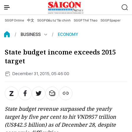
SGGP Online
中文
SGGP Đầu tư Tài chính
SGGP Thể Thao
SGGP Epaper
BUSINESS
ECONOMY
State budget income exceeds 2015
target
December 31, 2015, 05:46:00
State budget revenue surpassed the yearly
target by five per cent to hit VND957 trillion
(US$42.5 billion) as of December 28, despite