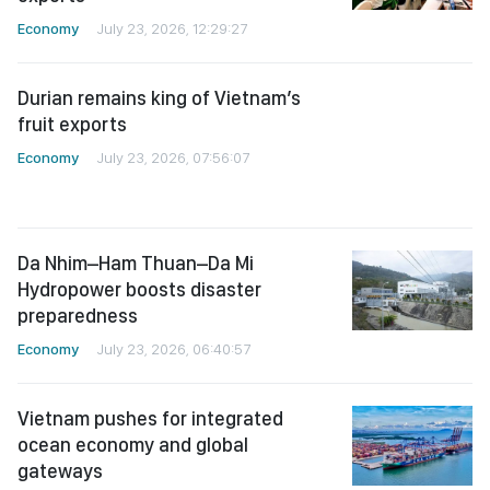
Economy
July 23, 2026, 12:29:27
Durian remains king of Vietnam’s
fruit exports
Economy
July 23, 2026, 07:56:07
Da Nhim–Ham Thuan–Da Mi
Hydropower boosts disaster
preparedness
Economy
July 23, 2026, 06:40:57
Vietnam pushes for integrated
ocean economy and global
gateways
Economy
July 22, 2026, 05:59:04