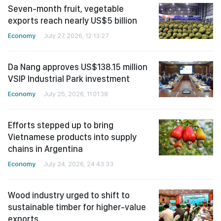
Seven-month fruit, vegetable
exports reach nearly US$5 billion
Economy
July 27, 2026, 12:13:27
Da Nang approves US$138.15 million
VSIP Industrial Park investment
Economy
July 25, 2026, 11:01:38
Efforts stepped up to bring
Vietnamese products into supply
chains in Argentina
Economy
July 24, 2026, 24:43:33
Wood industry urged to shift to
sustainable timber for higher-value
exports