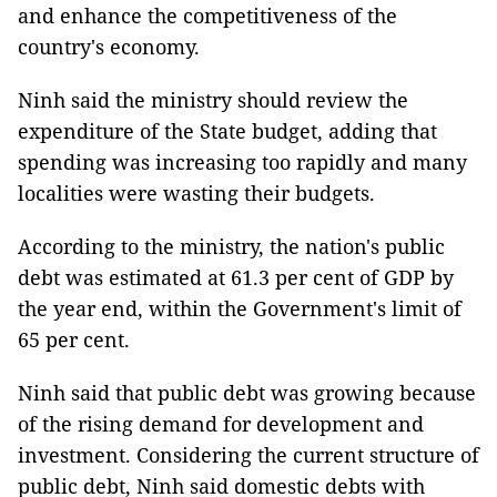
and enhance the competitiveness of the
country's economy.
Ninh said the ministry should review the
expenditure of the State budget, adding that
spending was increasing too rapidly and many
localities were wasting their budgets.
According to the ministry, the nation's public
debt was estimated at 61.3 per cent of GDP by
the year end, within the Government's limit of
65 per cent.
Ninh said that public debt was growing because
of the rising demand for development and
investment. Considering the current structure of
public debt, Ninh said domestic debts with