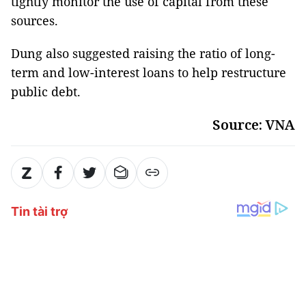
tightly monitor the use of capital from these
sources.
Dung also suggested raising the ratio of long-
term and low-interest loans to help restructure
public debt.
Source: VNA