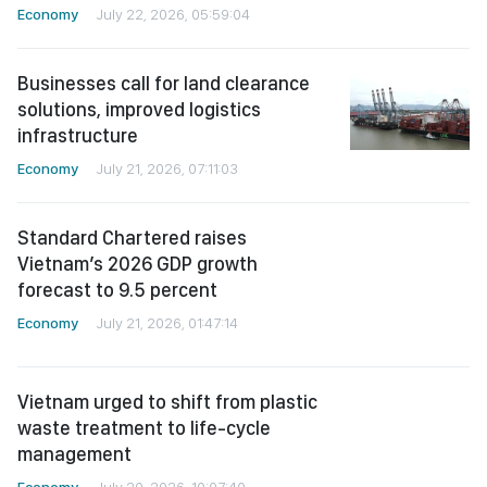
Businesses call for land clearance
solutions, improved logistics
infrastructure
Economy
July 21, 2026, 07:11:03
Standard Chartered raises
Vietnam’s 2026 GDP growth
forecast to 9.5 percent
Economy
July 21, 2026, 01:47:14
Vietnam urged to shift from plastic
waste treatment to life-cycle
management
Economy
July 20, 2026, 10:07:40