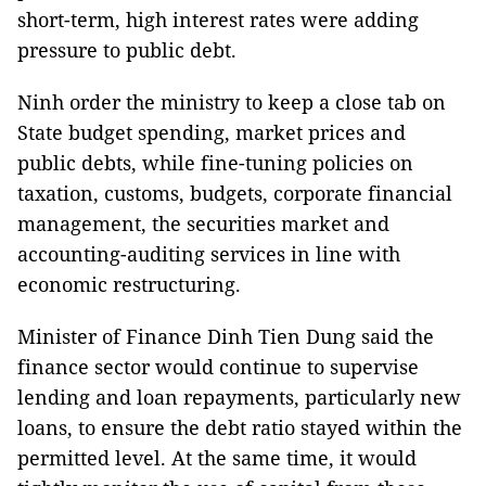
short-term, high interest rates were adding
pressure to public debt.
Ninh order the ministry to keep a close tab on
State budget spending, market prices and
public debts, while fine-tuning policies on
taxation, customs, budgets, corporate financial
management, the securities market and
accounting-auditing services in line with
economic restructuring.
Minister of Finance Dinh Tien Dung said the
finance sector would continue to supervise
lending and loan repayments, particularly new
loans, to ensure the debt ratio stayed within the
permitted level. At the same time, it would