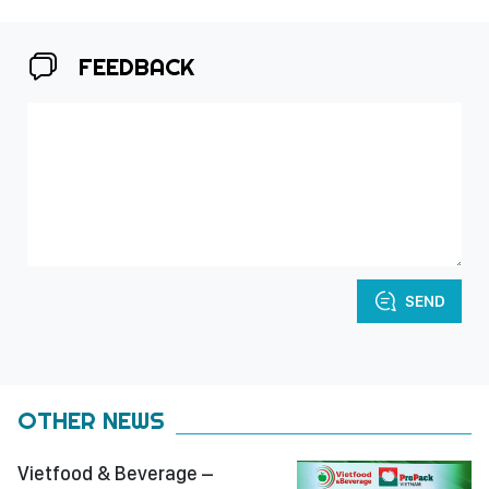
FEEDBACK
SEND
OTHER NEWS
Vietfood & Beverage –