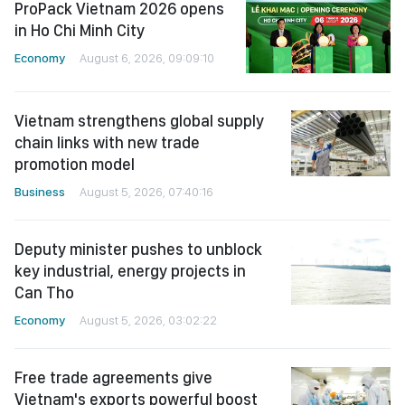
ProPack Vietnam 2026 opens
in Ho Chi Minh City
Economy
August 6, 2026, 09:09:10
Vietnam strengthens global supply
chain links with new trade
promotion model
Business
August 5, 2026, 07:40:16
Deputy minister pushes to unblock
key industrial, energy projects in
Can Tho
Economy
August 5, 2026, 03:02:22
Free trade agreements give
Vietnam's exports powerful boost