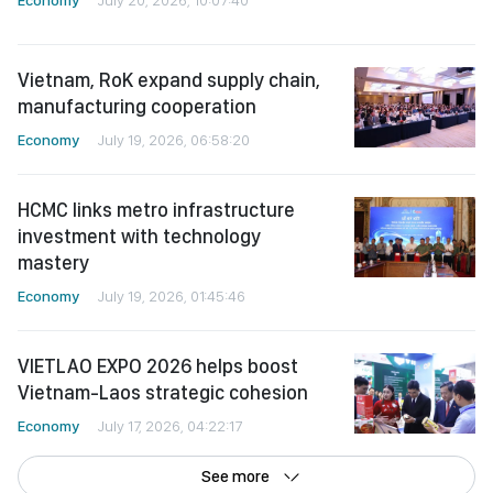
Vietnam, RoK expand supply chain,
manufacturing cooperation
Economy
July 19, 2026, 06:58:20
HCMC links metro infrastructure
investment with technology
mastery
Economy
July 19, 2026, 01:45:46
VIETLAO EXPO 2026 helps boost
Vietnam-Laos strategic cohesion
Economy
July 17, 2026, 04:22:17
See more