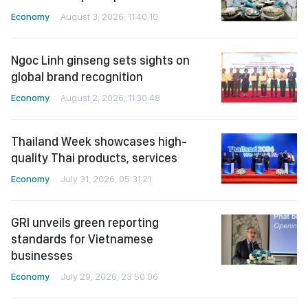
Economy
August 3, 2026, 11:40:10
Ngoc Linh ginseng sets sights on
global brand recognition
Economy
August 2, 2026, 11:30:48
Thailand Week showcases high-
quality Thai products, services
Economy
July 31, 2026, 05:31:21
GRI unveils green reporting
standards for Vietnamese
businesses
Economy
July 29, 2026, 23:50:06