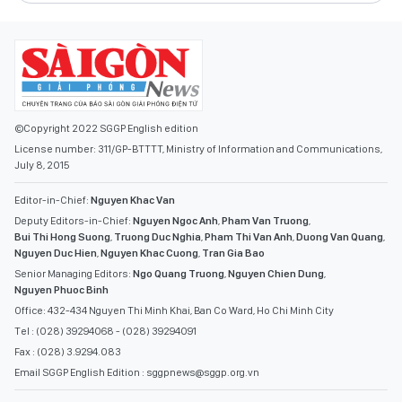
©Copyright 2022 SGGP English edition
License number: 311/GP-BTTTT, Ministry of Information and Communications,
July 8, 2015
Editor-in-Chief:
Nguyen Khac Van
Deputy Editors-in-Chief:
Nguyen Ngoc Anh
,
Pham Van Truong
,
Bui Thi Hong Suong
,
Truong Duc Nghia
,
Pham Thi Van Anh
,
Duong Van Quang
,
Nguyen Duc Hien
,
Nguyen Khac Cuong
,
Tran Gia Bao
Senior Managing Editors:
Ngo Quang Truong
,
Nguyen Chien Dung
,
Nguyen Phuoc Binh
Office: 432-434 Nguyen Thi Minh Khai, Ban Co Ward, Ho Chi Minh City
Tel : (028) 39294068 - (028) 39294091
Fax : (028) 3.9294.083
Email SGGP English Edition : sggpnews@sggp.org.vn
ADVERTISE WITH US:
(08) 39294068
sggponline@sggp.org.vn