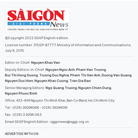
©Copyright 2022 SGGP English edition
License number: 311/GP-BTTTT, Ministry of Information and Communications,
July 8, 2015
Editor-in-Chief:
Nguyen Khac Van
Deputy Editors-in-Chief:
Nguyen Ngoc Anh
,
Pham Van Truong
,
Bui Thi Hong Suong
,
Truong Duc Nghia
,
Pham Thi Van Anh
,
Duong Van Quang
,
Nguyen Duc Hien
,
Nguyen Khac Cuong
,
Tran Gia Bao
Senior Managing Editors:
Ngo Quang Truong
,
Nguyen Chien Dung
,
Nguyen Phuoc Binh
Office: 432-434 Nguyen Thi Minh Khai, Ban Co Ward, Ho Chi Minh City
Tel : (028) 39294068 - (028) 39294091
Fax : (028) 3.9294.083
Email SGGP English Edition : sggpnews@sggp.org.vn
ADVERTISE WITH US: