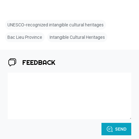
UNESCO-recognized intangible cultural heritages
Bac Lieu Province
Intangible Cultural Heritages
FEEDBACK
SEND