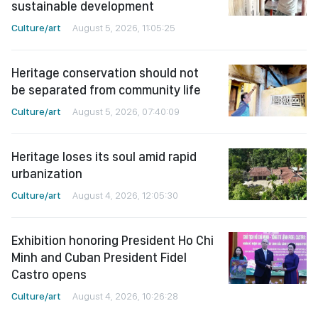
sustainable development
Culture/art
August 5, 2026, 11:05:25
Heritage conservation should not
be separated from community life
Culture/art
August 5, 2026, 07:40:09
Heritage loses its soul amid rapid
urbanization
Culture/art
August 4, 2026, 12:05:30
Exhibition honoring President Ho Chi
Minh and Cuban President Fidel
Castro opens
Culture/art
August 4, 2026, 10:26:28