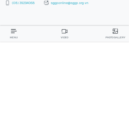
(08) 39294068
sggponline@sggp.org.vn
MENU
VIDEO
PHOTO GALLERY