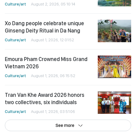
Culture/art
August 2, 2026, 05:10:14
Xo Dang people celebrate unique
Ginseng Deity Ritual in Da Nang
Culture/art
August 1, 2026, 12:01:52
Emoura Pham Crowned Miss Grand
Vietnam 2026
Culture/art
August 1, 2026, 06:15:52
Tran Van Khe Award 2026 honors
two collectives, six individuals
Culture/art
August 1, 2026, 03:51:06
See more