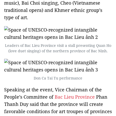
music), Bai Choi singing, Cheo (Vietnamese
traditional opera) and Khmer ethnic group’s
type of art.
Leaders of Bac Lieu Province visit a stall presenting Quan Ho
(love duet singing) of the northern province of Bac Ninh.
Don Ca Tai Tu performance
Speaking at the event, Vice Chairman of the
People’s Committee of
Bac Lieu Province
Phan
Thanh Duy said that the province will create
favorable conditions for art troupes of provinces