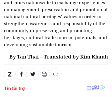
and cities nationwide to exchange experiences
on management, preservation and promotion of
national cultural heritages’ values in order to
strengthen awareness and responsibility of the
community in preserving and promoting
heritages, cultural-trade-tourism potentials, and
developing sustainable tourism.
By Tan Thai – Translated by Kim Khanh