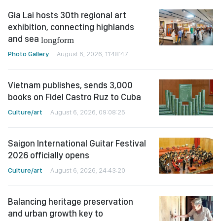
Gia Lai hosts 30th regional art
exhibition, connecting highlands
and sea
longform
Photo Gallery
August 6, 2026, 11:48:47
Vietnam publishes, sends 3,000
books on Fidel Castro Ruz to Cuba
Culture/art
August 6, 2026, 09:08:25
Saigon International Guitar Festival
2026 officially opens
Culture/art
August 6, 2026, 24:43:20
Balancing heritage preservation
and urban growth key to