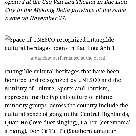
opened at the Cao Van Lau Theater in Bac Lieu
City in the Mekong Delta province of the same
name on November 27.
A dancing performance at the event
Intangible cultural heritages that have been
honored and recognized by UNESCO and the
Ministry of Culture, Sports and Tourism,
representing the typical culture of ethnic
minority groups across the country include the
cultural space of gong in the Central Highlands,
Quan Ho (love duet singing), Ca Tru (ceremonial
singing), Don Ca Tai Tu (Southern amateur