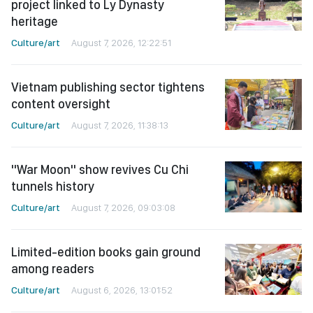
project linked to Ly Dynasty
heritage
Culture/art
August 7, 2026, 12:22:51
Vietnam publishing sector tightens
content oversight
Culture/art
August 7, 2026, 11:38:13
"War Moon" show revives Cu Chi
tunnels history
Culture/art
August 7, 2026, 09:03:08
Limited-edition books gain ground
among readers
Culture/art
August 6, 2026, 13:01:52