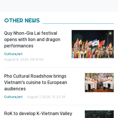
OTHER NEWS
Quy Nhon-Gia Lai festival
opens with lion and dragon
performances
Culture/art
August 8, 2026, 08:10:54
Pho Cultural Roadshow brings
Vietnam’s cuisine to European
audiences
Culture/art
August 7, 2026, 12:23:34
RoK to develop K-Vietnam Valley