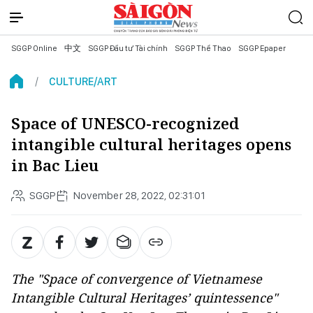
SGGP Online
中文
SGGP Đầu tư Tài chính
SGGP Thể Thao
SGGP Epaper
CULTURE/ART
Space of UNESCO-recognized
intangible cultural heritages opens
in Bac Lieu
SGGP
November 28, 2022, 02:31:01
The "Space of convergence of Vietnamese
Intangible Cultural Heritages’ quintessence"