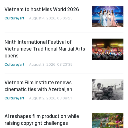
Vietnam to host Miss World 2026
Culture/art
August 4, 2026, 05:05:23
Ninth International Festival of
Vietnamese Traditional Martial Arts
opens
Culture/art
August 3, 2026, 03:23:39
Vietnam Film Institute renews
cinematic ties with Azerbaijan
Culture/art
August 2, 2026, 08:08:51
AI reshapes film production while
raising copyright challenges