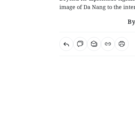
image of Da Nang to the int
By