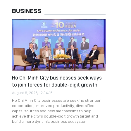
BUSINESS
Ho Chi Minh City businesses seek ways
to join forces for double-digit growth
August 8, 2026, 12:34:15
Ho Chi Minh City businesses are seeking stronger
cooperation, improved productivity, diversified
capital sources and new mechanisms to help
achieve the city’s double-digit growth target and
build a more dynamic business ecosystem.