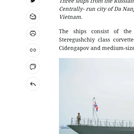
Three ships from the Russian 
Centrally- run city of Da Nang
Vietnam.
The ships consist of the 
Steregushchiy class corvet
Cidengapov and medium-size