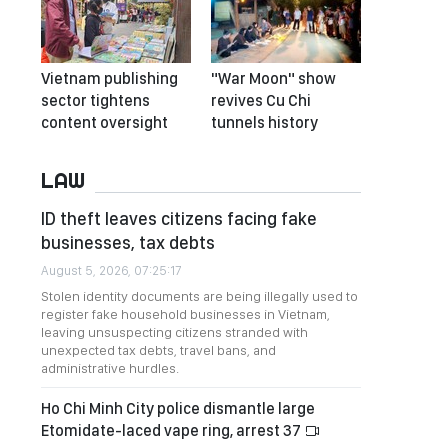
Vietnam publishing
"War Moon" show
sector tightens
revives Cu Chi
content oversight
tunnels history
LAW
ID theft leaves citizens facing fake
businesses, tax debts
August 5, 2026, 07:25:17
Stolen identity documents are being illegally used to
register fake household businesses in Vietnam,
leaving unsuspecting citizens stranded with
unexpected tax debts, travel bans, and
administrative hurdles.
Ho Chi Minh City police dismantle large
Etomidate-laced vape ring, arrest 37