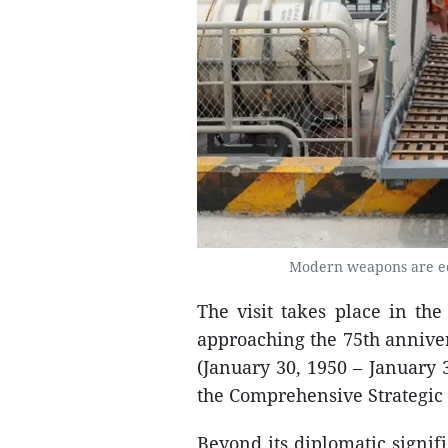
Modern weapons are eq
The visit takes place in th
approaching the 75th anniver
(January 30, 1950 – January 
the Comprehensive Strategic 
Beyond its diplomatic signifi