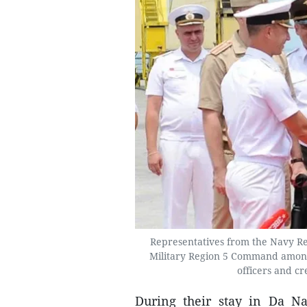
Representatives from the Navy R
Military Region 5 Command among 
officers and c
During their stay in Da Nan