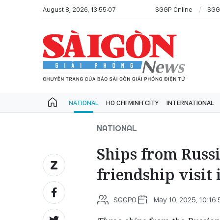
August 8, 2026, 13:55:07
SGGP Online
SGG
NATIONAL
HO CHI MINH CITY
INTERNATIONAL
NATIONAL
Ships from Russi
friendship visit
SGGPO
May 10, 2025, 10:16