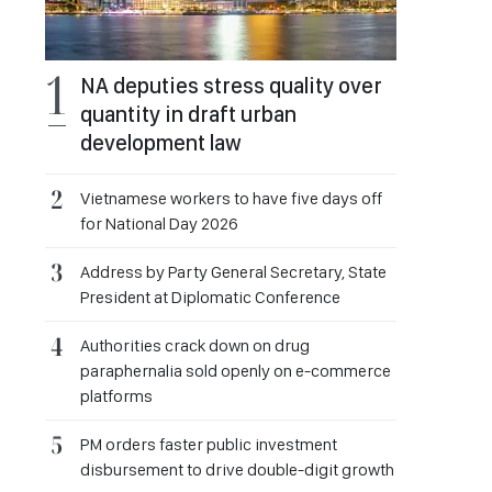
NA deputies stress quality over
quantity in draft urban
development law
Vietnamese workers to have five days off
for National Day 2026
Address by Party General Secretary, State
President at Diplomatic Conference
Authorities crack down on drug
paraphernalia sold openly on e-commerce
platforms
PM orders faster public investment
disbursement to drive double-digit growth