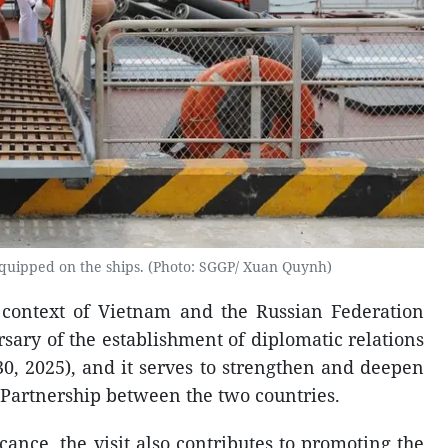
uipped on the ships. (Photo: SGGP/ Xuan Quynh)
e context of Vietnam and the Russian Federation
sary of the establishment of diplomatic relations
30, 2025), and it serves to strengthen and deepen
Partnership between the two countries.
cance, the visit also contributes to promoting the