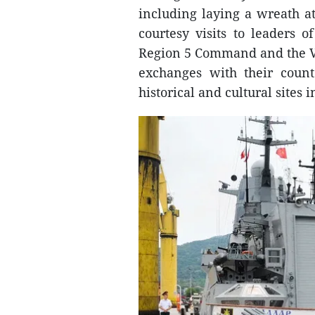
including laying a wreath a
courtesy visits to leaders 
Region 5 Command and the V
exchanges with their count
historical and cultural sites in