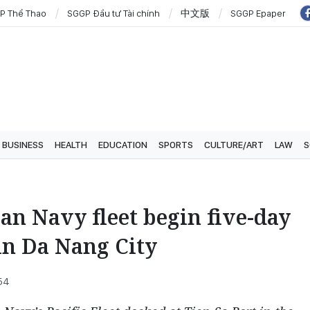
P Thể Thao
SGGP Đầu tư Tài chính
中文版
SGGP Epaper
BUSINESS
HEALTH
EDUCATION
SPORTS
CULTURE/ART
LAW
S
an Navy fleet begin five-day
 in Da Nang City
:54