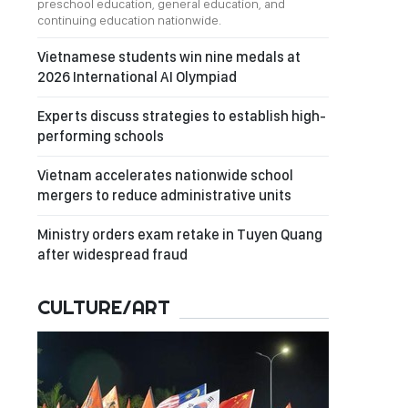
preschool education, general education, and
continuing education nationwide.
Vietnamese students win nine medals at
2026 International AI Olympiad
Experts discuss strategies to establish high-
performing schools
Vietnam accelerates nationwide school
mergers to reduce administrative units
Ministry orders exam retake in Tuyen Quang
after widespread fraud
CULTURE/ART