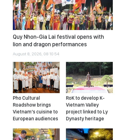
Quy Nhon-Gia Lai festival opens with
lion and dragon performances
August 8, 2026, 08:10:54
Pho Cultural
RoK to develop K-
Roadshow brings
Vietnam Valley
Vietnam’s cuisine to
project linked to Ly
European audiences
Dynasty heritage