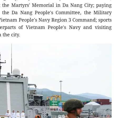
t the Martyrs' Memorial in Da Nang City; paying
of the Da Nang People's Committee, the Military
ietnam People's Navy Region 3 Command; sports
erparts of Vietnam People's Navy and visiting
 the city.