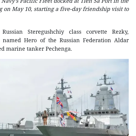
Navy’s Pacific Fleet docked at Tien Sa Port in the
 on May 10, starting a five-day friendship visit to
Russian Steregushchiy class corvette Rezky,
te named Hero of the Russian Federation Aldar
d marine tanker Pechenga.