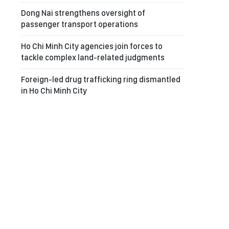
Dong Nai strengthens oversight of
passenger transport operations
Ho Chi Minh City agencies join forces to
tackle complex land-related judgments
Foreign-led drug trafficking ring dismantled
in Ho Chi Minh City