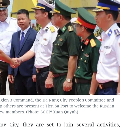
egion 3 Command, the Da Nang City People's Committee and
others are present at Tien Sa Port to welcome the Russian
rew members. (Photo: SGGP/ Xuan Quynh)
g City, they are set to join several activities,