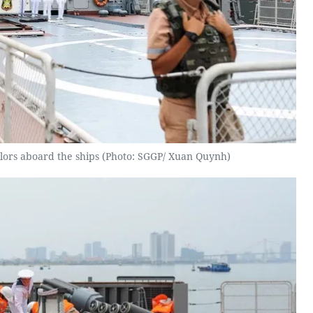
ailors aboard the ships (Photo: SGGP/ Xuan Quynh)