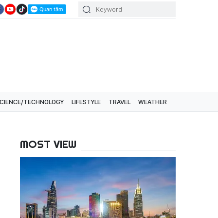
CIENCE/TECHNOLOGY
LIFESTYLE
TRAVEL
WEATHER
MOST VIEW