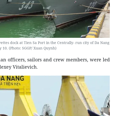
ttes dock at Tien Sa Port in the Centrally- run city of Da Nang
 10. (Photo: SGGP/ Xuan Quynh)
ian officers, sailors and crew members, were led
exey Vitalievich.