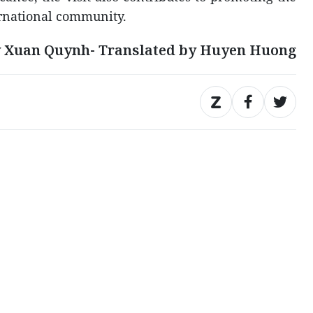
ernational community.
 Xuan Quynh- Translated by Huyen Huong