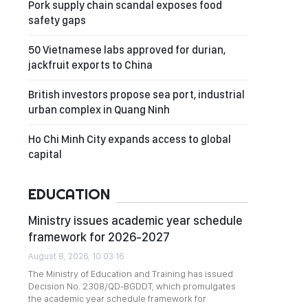
Pork supply chain scandal exposes food
safety gaps
50 Vietnamese labs approved for durian,
jackfruit exports to China
British investors propose sea port, industrial
urban complex in Quang Ninh
Ho Chi Minh City expands access to global
capital
EDUCATION
Ministry issues academic year schedule
framework for 2026-2027
August 8, 2026, 10:03:16
The Ministry of Education and Training has issued
Decision No. 2308/QD-BGDDT, which promulgates
the academic year schedule framework for