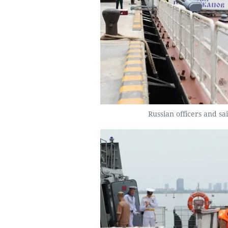
Russian officers and s