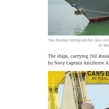
Two Russian Steregushchiy class corve
on May
The ships, carrying 262 Russ
by Navy Captain Anciferov Al