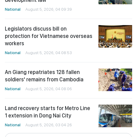
National
August 5, 2026, 04:09:39
Legislators discuss bill on
protection for Vietnamese overseas
workers
National
August 5, 2026, 04:08:53
An Giang repatriates 128 fallen
soldiers' remains from Cambodia
National
August 5, 2026, 04:08:06
Land recovery starts for Metro Line
1 extension in Dong Nai City
National
August 5, 2026, 03:04:26