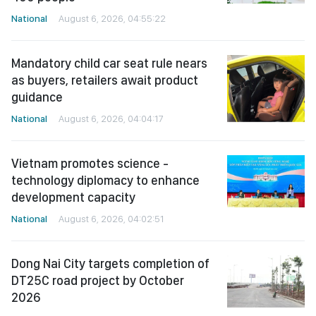
National
August 6, 2026, 04:55:22
Mandatory child car seat rule nears
as buyers, retailers await product
guidance
National
August 6, 2026, 04:04:17
Vietnam promotes science -
technology diplomacy to enhance
development capacity
National
August 6, 2026, 04:02:51
Dong Nai City targets completion of
DT25C road project by October
2026