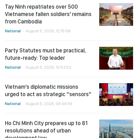
Tay Ninh repatriates over 500
Vietnamese fallen soldiers' remains
from Cambodia
National
August 5, 2026, 12:15:58
Party Statutes must be practical,
future-ready: Top leader
National
August 5, 2026, 10:53:52
Vietnam’s diplomatic missions
urged to act as strategic “sensors”
National
August 5, 2026, 08:49:56
Ho Chi Minh City prepares up to 81
resolutions ahead of urban
development law