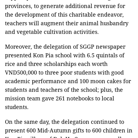
provinces, to generate additional revenue for
the development of this charitable endeavor,
teachers will augment their animal husbandry
and vegetable cultivation activities.
Moreover, the delegation of SGGP newspaper
presented Kon Pia school with 6.5 quintals of
rice and three scholarships each worth
VND500,000 to three poor students with good
academic performance and 100 moon cakes for
students and teachers of the school; plus, the
mission team gave 261 notebooks to local
students.
On the same day, the delegation continued to
present 600 Mid-Autumn gifts to 600 children in