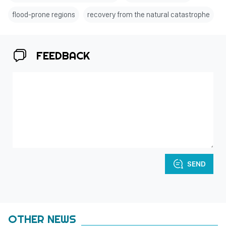
flood-prone regions
recovery from the natural catastrophe
FEEDBACK
SEND
OTHER NEWS