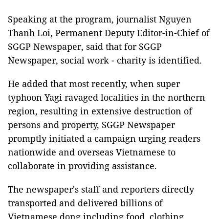
Speaking at the program, journalist Nguyen
Thanh Loi, Permanent Deputy Editor-in-Chief of
SGGP Newspaper, said that for SGGP
Newspaper, social work - charity is identified.
He added that most recently, when super
typhoon Yagi ravaged localities in the northern
region, resulting in extensive destruction of
persons and property, SGGP Newspaper
promptly initiated a campaign urging readers
nationwide and overseas Vietnamese to
collaborate in providing assistance.
The newspaper's staff and reporters directly
transported and delivered billions of
Vietnamese dong including food, clothing,