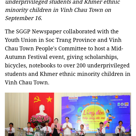
underprivileged students and Khmer ethnic
minority children in Vinh Chau Town on
September 16.
The SGGP Newspaper collaborated with the
Youth Union in Soc Trang Province and Vinh
Chau Town People's Committee to host a Mid-
Autumn Festival event, giving scholarships,
bicycles, notebooks to over 200 underprivileged
students and Khmer ethnic minority children in
Vinh Chau Town.