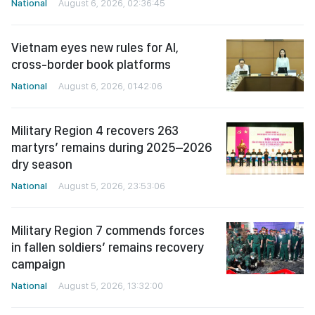
National
August 6, 2026, 02:36:45
Vietnam eyes new rules for AI,
cross-border book platforms
National
August 6, 2026, 01:42:06
Military Region 4 recovers 263
martyrs’ remains during 2025–2026
dry season
National
August 5, 2026, 23:53:06
Military Region 7 commends forces
in fallen soldiers’ remains recovery
campaign
National
August 5, 2026, 13:32:00