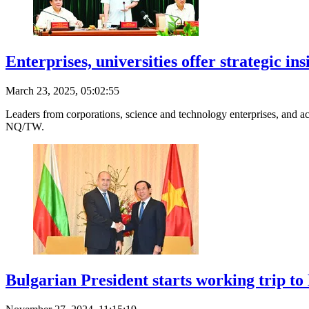
Enterprises, universities offer strategic i
March 23, 2025, 05:02:55
Leaders from corporations, science and technology enterprises, and ac
NQ/TW.
Bulgarian President starts working trip t