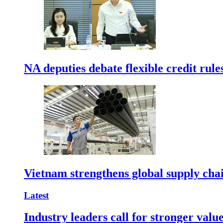
NA deputies debate flexible credit rule
Vietnam strengthens global supply cha
Latest
Industry leaders call for stronger valu