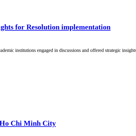
nsights for Resolution implementation
ademic institutions engaged in discussions and offered strategic insight
o Ho Chi Minh City