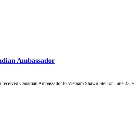
adian Ambassador
received Canadian Ambassador to Vietnam Shawn Steil on June 23, who 