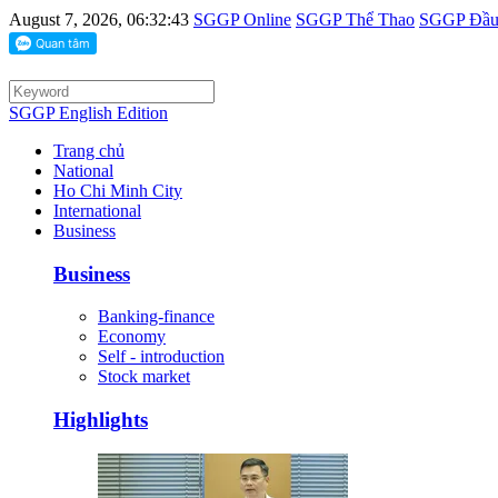
August 7, 2026, 06:32:43
SGGP Online
SGGP Thể Thao
SGGP Đầu 
SGGP English Edition
Trang chủ
National
Ho Chi Minh City
International
Business
Business
Banking-finance
Economy
Self - introduction
Stock market
Highlights