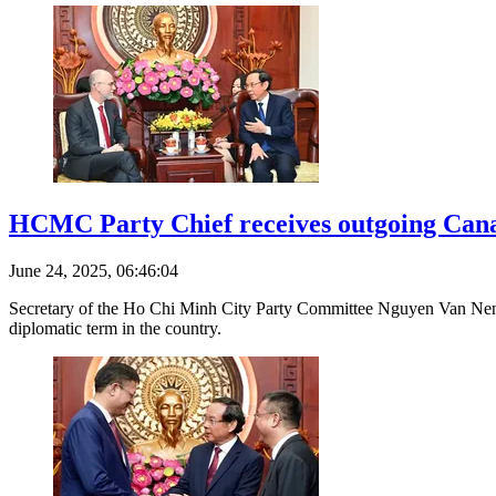
HCMC Party Chief receives outgoing Can
June 24, 2025, 06:46:04
Secretary of the Ho Chi Minh City Party Committee Nguyen Van Nen 
diplomatic term in the country.