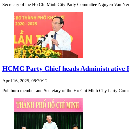
Secretary of the Ho Chi Minh City Party Committee Nguyen Van Nen 
HCMC Party Chief heads Administrative 
April 16, 2025, 08:39:12
Politburo member and Secretary of the Ho Chi Minh City Party Commi