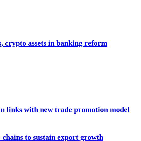
s, crypto assets in banking reform
in links with new trade promotion model
e chains to sustain export growth