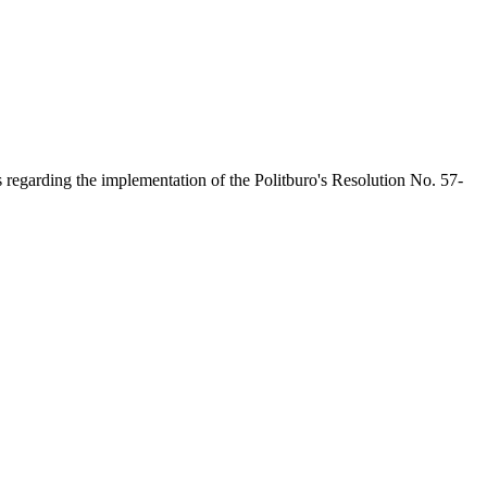
s regarding the implementation of the Politburo's Resolution No. 57-