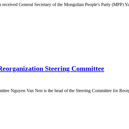
received General Secretary of the Mongolian People's Party (MPP) Ya
Reorganization Steering Committee
ttee Nguyen Van Nen is the head of the Steering Committee for Reorg