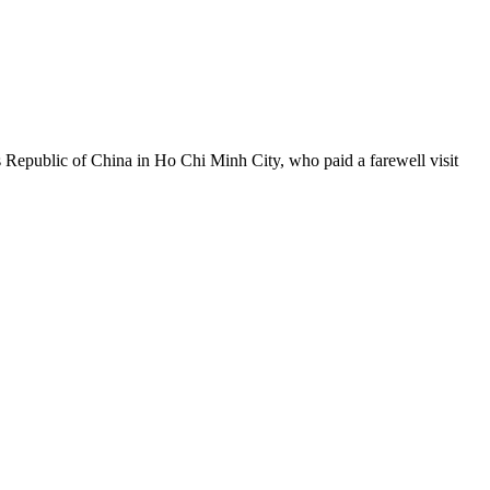
Republic of China in Ho Chi Minh City, who paid a farewell visit