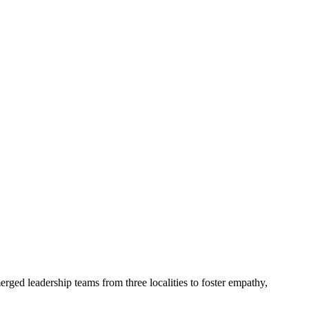
ed leadership teams from three localities to foster empathy,