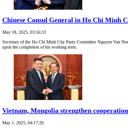
Chinese Consul General in Ho Chi Minh City
May 18, 2025, 03:16:33
Secretary of the Ho Chi Minh City Party Committee Nguyen Van Nen y
upon the completion of his working term.
Vietnam, Mongolia strengthen cooperation 
May 1, 2025, 04:17:20