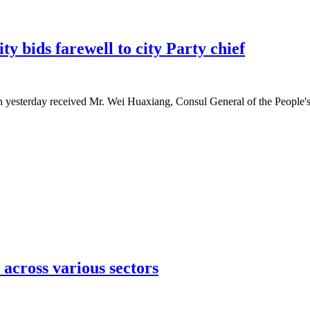
 bids farewell to city Party chief
esterday received Mr. Wei Huaxiang, Consul General of the People's 
across various sectors