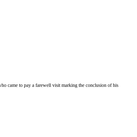
came to pay a farewell visit marking the conclusion of his