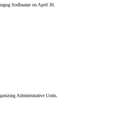
ngug Sodbaatar on April 30.
anizing Administrative Units.