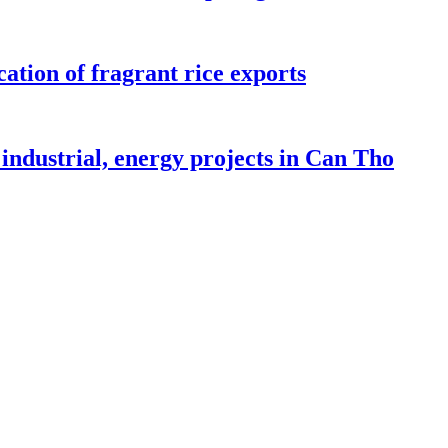
ation of fragrant rice exports
industrial, energy projects in Can Tho