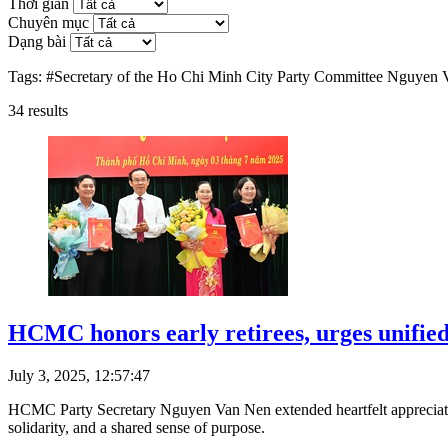
Thời gian
Chuyên mục
Dạng bài
Tags:
#Secretary of the Ho Chi Minh City Party Committee Nguyen
34
results
HCMC honors early retirees, urges unified 
July 3, 2025, 12:57:47
HCMC Party Secretary Nguyen Van Nen extended heartfelt appreciation
solidarity, and a shared sense of purpose.