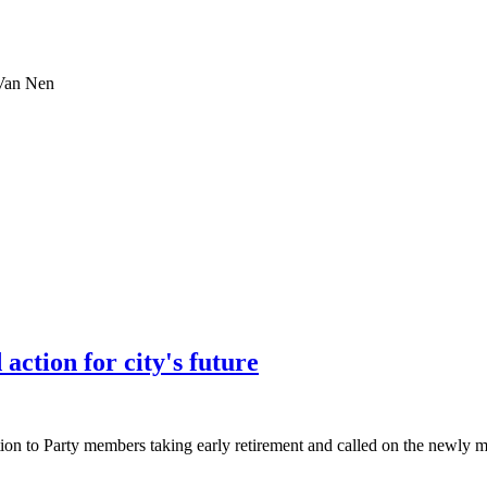
 Van Nen
action for city's future
 to Party members taking early retirement and called on the newly merg