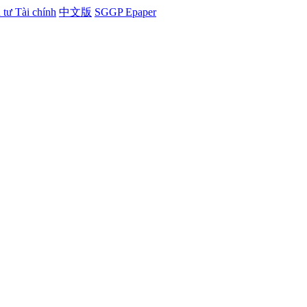
tư Tài chính
中文版
SGGP Epaper