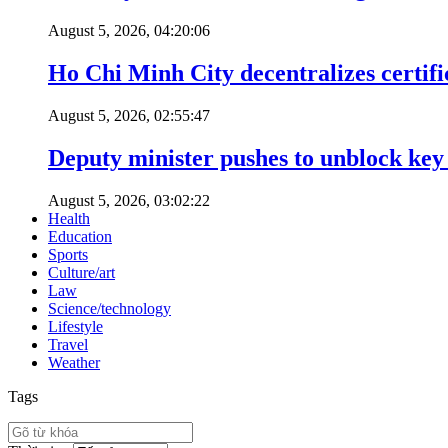
August 5, 2026, 04:20:06
Ho Chi Minh City decentralizes certific
August 5, 2026, 02:55:47
Deputy minister pushes to unblock key 
August 5, 2026, 03:02:22
Health
Education
Sports
Culture/art
Law
Science/technology
Lifestyle
Travel
Weather
Tags