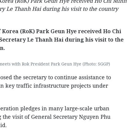
f Korea (RoK) Park Geun Hye received Ho Chi Minh
y Le Thanh Hai during his visit to the country
of Korea (RoK) Park Geun Hye received Ho Chi
ecretary Le Thanh Hai during his visit to the
n.
meets with Rok President Park Geun Hye (Photo: SGGP)
sed the secretary to continue assistance to
n key traffic infrastructure projects under
eration pledges in many large-scale urban
g the visit of General Secretary Nguyen Phu
id.