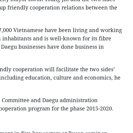
up friendly cooperation relations between the
7,000 Vietnamese have been living and working
on inhabitants and is well-known for its fibre
0 Daegu businesses have done business in
endly cooperation will facilitate the two sides’
including education, culture and economics, he
’s Committee and Daegu administration
ooperation program for the phase 2015-2020.