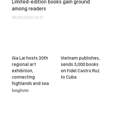
Limited-edition books gain ground
among readers
06/08/2026 20:01
Gia Lai hosts 30th
Vietnam publishes,
regional art
sends 3,000 books
exhibition,
on Fidel Castro Ruz
connecting
to Cuba
highlands and sea
longform