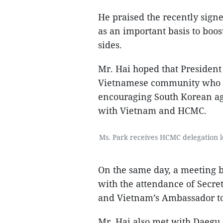
He praised the recently sig
as an important basis to boos
sides.
Mr. Hai hoped that Presiden
Vietnamese community who a
encouraging South Korean age
with Vietnam and HCMC.
Ms. Park receives HCMC delegation le
On the same day, a meeting
with the attendance of Secr
and Vietnam’s Ambassador t
Mr. Hai also met with Daegu