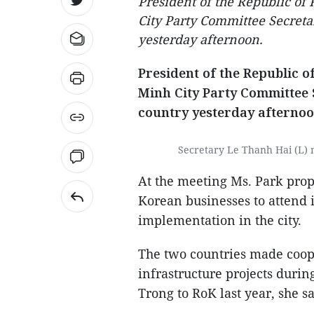
President of the Republic o
City Party Committee Secretar
yesterday afternoon.
President of the Republic 
Minh City Party Committee S
country yesterday afternoo
Secretary Le Thanh Hai (L) 
At the meeting Ms. Park propo
Korean businesses to attend i
implementation in the city.
The two countries made coop
infrastructure projects durin
Trong to RoK last year, she sa