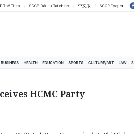
P Thể Thao
SGGP Đầu tư Tài chính
中文版
SGGP Epaper
BUSINESS
HEALTH
EDUCATION
SPORTS
CULTURE/ART
LAW
S
eceives HCMC Party