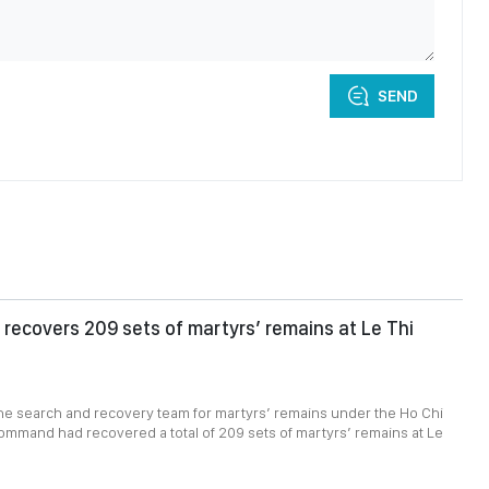
SEND
recovers 209 sets of martyrs’ remains at Le Thi
1
the search and recovery team for martyrs’ remains under the Ho Chi
ommand had recovered a total of 209 sets of martyrs’ remains at Le