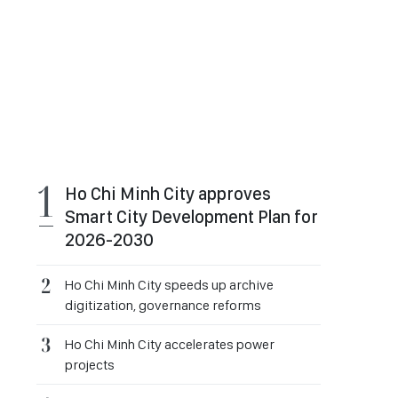
Ho Chi Minh City approves
Smart City Development Plan for
2026-2030
Ho Chi Minh City speeds up archive
digitization, governance reforms
Ho Chi Minh City accelerates power
projects