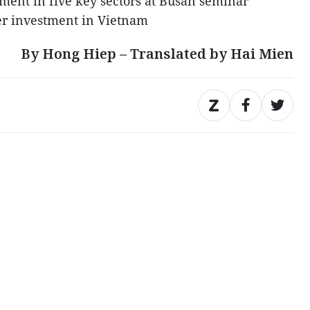
ment in five key sectors at Busan seminar
er investment in Vietnam
By Hong Hiep – Translated by Hai Mien