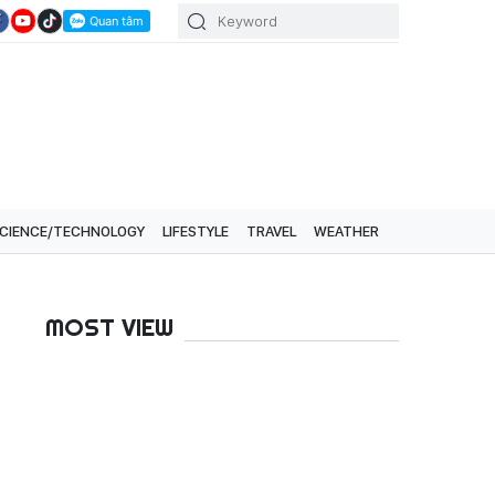
CIENCE/TECHNOLOGY
LIFESTYLE
TRAVEL
WEATHER
MOST VIEW