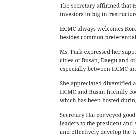
The secretary affirmed that
investors in big infrastructure
HCMC always welcomes Korea
besides common preferential 
Ms. Park expressed her supp
cities of Busan, Daegu and ot
especially between HCMC an
She appreciated diversified a
HCMC and Busan friendly coo
which has been hosted during 
Secretary Hai conveyed goo
leaders to the president and
and effectively develop the t