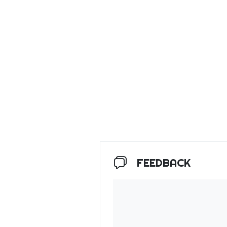
FEEDBACK