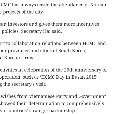
 HCMC has always eased the attendance of Korean
 projects of the city.
n investors and gives them more incentives
policies, Secretary Hai said.
ort to collaboration relations between HCMC and
her provinces and cities of South Korea;
d Korean firms.
ctivities in celebration of the 20th anniversary of
peration, such as ‘HCMC Day in Busan 2015’
the secretary’s visit.
d wishes from Vietnamese Party and Government
 showed their determination to comprehensively
wo countries’ strategic partnership.