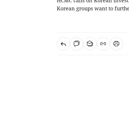
HCMC calls on Korean invest
Korean groups want to furth