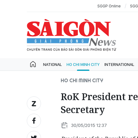
SGGP Online
SGG
NATIONAL
HO CHI MINH CITY
INTERNATIONAL
HO CHI MINH CITY
RoK President r
Secretary
30/05/2015 12:37