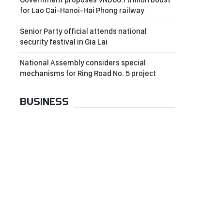
for Lao Cai-Hanoi-Hai Phong railway
Senior Party official attends national
security festival in Gia Lai
National Assembly considers special
mechanisms for Ring Road No. 5 project
BUSINESS