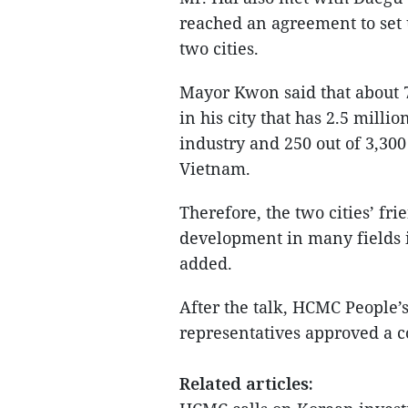
reached an agreement to set 
two cities.
Mayor Kwon said that about 
in his city that has 2.5 milli
industry and 250 out of 3,30
Vietnam.
Therefore, the two cities’ fri
development in many fields 
added.
After the talk, HCMC People
representatives approved a c
Related articles: