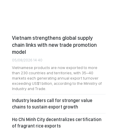
Vietnam strengthens global supply
chain links with new trade promotion
model
05/08/2026 14:40
Vietnamese products are now exported to more
than 230 countries and territories, with 35–40
markets each generating annual export turnover
exceeding US$1 billion, according to the Ministry of
Industry and Trade.
Industry leaders call for stronger value
chains to sustain export growth
Ho Chi Minh City decentralizes certification
of fragrant rice exports