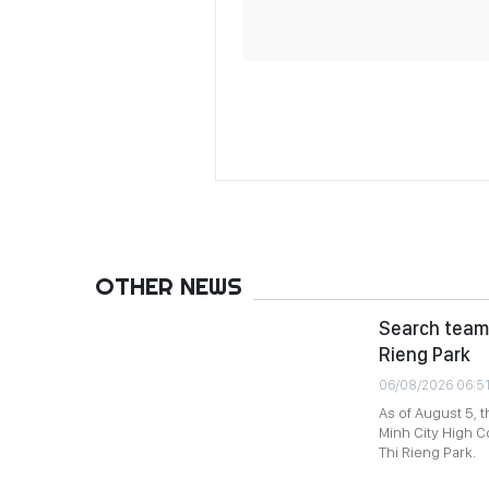
OTHER NEWS
Search team 
Rieng Park
06/08/2026 06:5
As of August 5, 
Minh City High C
Thi Rieng Park.