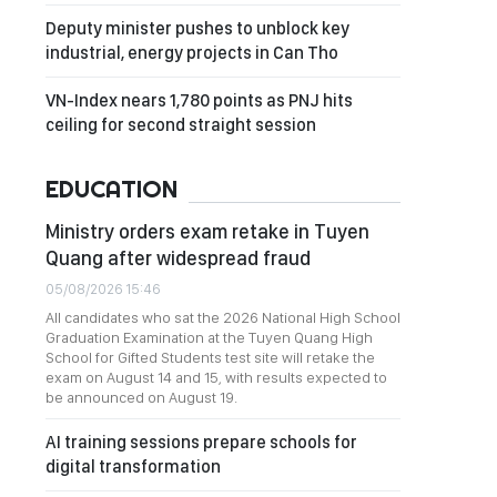
Deputy minister pushes to unblock key
industrial, energy projects in Can Tho
VN-Index nears 1,780 points as PNJ hits
ceiling for second straight session
EDUCATION
Ministry orders exam retake in Tuyen
Quang after widespread fraud
05/08/2026 15:46
All candidates who sat the 2026 National High School
Graduation Examination at the Tuyen Quang High
School for Gifted Students test site will retake the
exam on August 14 and 15, with results expected to
be announced on August 19.
AI training sessions prepare schools for
digital transformation