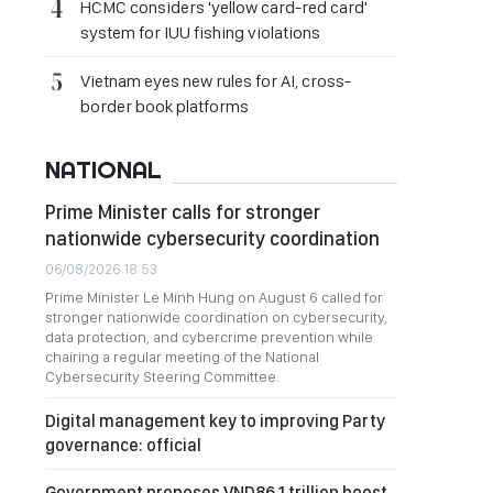
HCMC considers 'yellow card-red card'
system for IUU fishing violations
Vietnam eyes new rules for AI, cross-
border book platforms
NATIONAL
Prime Minister calls for stronger
nationwide cybersecurity coordination
06/08/2026 18:53
Prime Minister Le Minh Hung on August 6 called for
stronger nationwide coordination on cybersecurity,
data protection, and cybercrime prevention while
chairing a regular meeting of the National
Cybersecurity Steering Committee.
Digital management key to improving Party
governance: official
Government proposes VND86.1 trillion boost