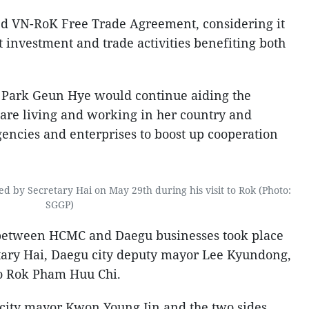
ned VN-RoK Free Trade Agreement, considering it
t investment and trade activities benefiting both
t Park Geun Hye would continue aiding the
re living and working in her country and
ncies and enterprises to boost up cooperation
d by Secretary Hai on May 29th during his visit to Rok (Photo:
SGGP)
 between HCMC and Daegu businesses took place
etary Hai, Daegu city deputy mayor Lee Kyundong,
o Rok Pham Huu Chi.
 city mayor Kwon Young Jin and the two sides