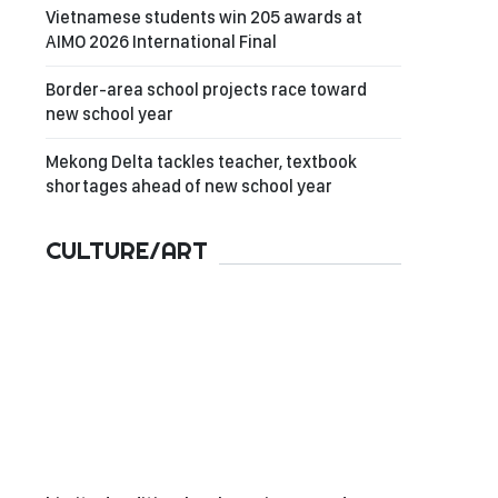
Vietnamese students win 205 awards at
AIMO 2026 International Final
Border-area school projects race toward
new school year
Mekong Delta tackles teacher, textbook
shortages ahead of new school year
CULTURE/ART