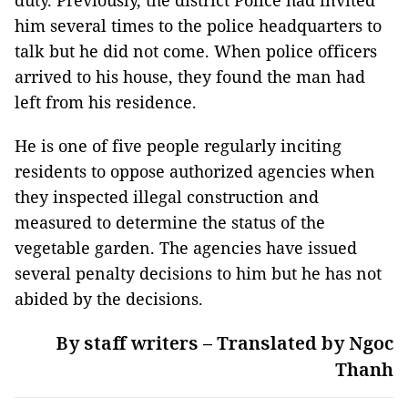
duty. Previously, the district Police had invited
him several times to the police headquarters to
talk but he did not come. When police officers
arrived to his house, they found the man had
left from his residence.
He is one of five people regularly inciting
residents to oppose authorized agencies when
they inspected illegal construction and
measured to determine the status of the
vegetable garden. The agencies have issued
several penalty decisions to him but he has not
abided by the decisions.
By staff writers – Translated by Ngoc
Thanh