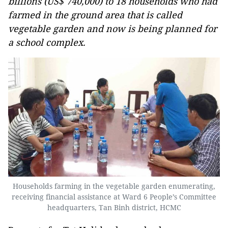
billions (US$ 740,000) to 18 households who had
farmed in the ground area that is called
vegetable garden and now is being planned for
a school complex.
Households farming in the vegetable garden enumerating,
receiving financial assistance at Ward 6 People’s Committee
headquarters, Tan Binh district, HCMC