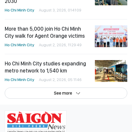
2030
Ho Chi Minh City
August 3, 2026, 01:41:09
More than 5,000 join Ho Chi Minh
City walk for Agent Orange victims
Ho Chi Minh City
August 2, 2026, 11:29:49
Ho Chi Minh City studies expanding
metro network to 1,540 km
Ho Chi Minh City
August 2, 2026, 05:11:46
See more