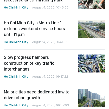
Ho Chi Minh City
August 4, 2026, 10:45:56
Ho Chi Minh City's Metro Line 1
extends weekend service hours
until 11 p.m.
Ho Chi Minh City
August 4, 2026, 10:41:36
Slow progress hampers
construction of key traffic
interchanges
Ho Chi Minh City
August 4, 2026, 09:17:22
Major cities need dedicated law to
drive urban growth
Ho Chi Minh City
August 4, 2026, 09:07:03