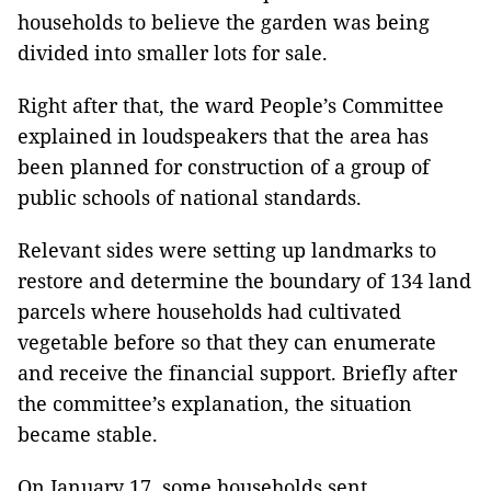
households to believe the garden was being
divided into smaller lots for sale.
Right after that, the ward People’s Committee
explained in loudspeakers that the area has
been planned for construction of a group of
public schools of national standards.
Relevant sides were setting up landmarks to
restore and determine the boundary of 134 land
parcels where households had cultivated
vegetable before so that they can enumerate
and receive the financial support. Briefly after
the committee’s explanation, the situation
became stable.
On January 17, some households sent