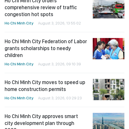
Ho Chi Minh City orders
comprehensive review of traffic
congestion hot spots
Ho Chi Minh City
August 3, 2026, 13:55:02
Ho Chi Minh City Federation of Labor
grants scholarships to needy
children
Ho Chi Minh City
August 3, 2026, 09:10:39
Ho Chi Minh City moves to speed up
home construction permits
Ho Chi Minh City
August 3, 2026, 03:29:23
Ho Chi Minh City approves smart
city development plan through