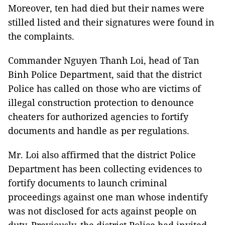
Moreover, ten had died but their names were
stilled listed and their signatures were found in
the complaints.
Commander Nguyen Thanh Loi, head of Tan
Binh Police Department, said that the district
Police has called on those who are victims of
illegal construction protection to denounce
cheaters for authorized agencies to fortify
documents and handle as per regulations.
Mr. Loi also affirmed that the district Police
Department has been collecting evidences to
fortify documents to launch criminal
proceedings against one man whose indentify
was not disclosed for acts against people on