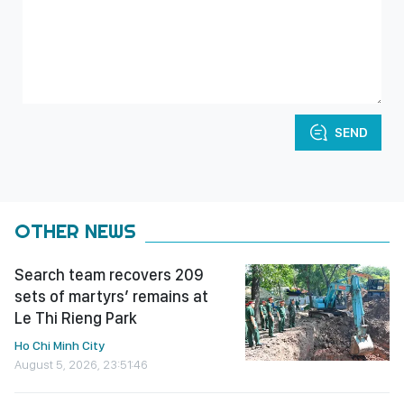
SEND
OTHER NEWS
Search team recovers 209
sets of martyrs’ remains at
Le Thi Rieng Park
Ho Chi Minh City
August 5, 2026, 23:51:46