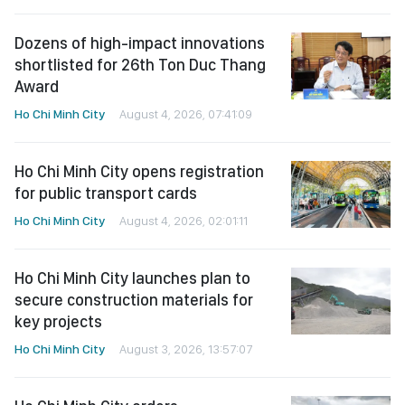
Dozens of high-impact innovations
shortlisted for 26th Ton Duc Thang
Award
Ho Chi Minh City
August 4, 2026, 07:41:09
Ho Chi Minh City opens registration
for public transport cards
Ho Chi Minh City
August 4, 2026, 02:01:11
Ho Chi Minh City launches plan to
secure construction materials for
key projects
Ho Chi Minh City
August 3, 2026, 13:57:07