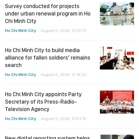
Survey conducted for projects
under urban renewal program in Ho
Chi Minh City
Ho Chi Minh City
August 5, 2026, 12:20:12
Ho Chi Minh City to build media
alliance for fallen soldiers’ remains
search
Ho Chi Minh City
August 5, 2026, 12:18:22
Ho Chi Minh City appoints Party
Secretary of its Press-Radio-
Television Agency
Ho Chi Minh City
August 5, 2026, 10:53:15
New digital reporting system helps