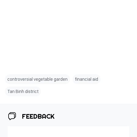
controversial vegetable garden
financial aid
Tan Binh district
FEEDBACK