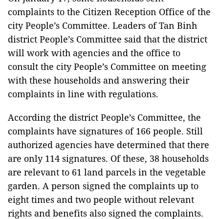
complaints to the Citizen Reception Office of the
city People’s Committee. Leaders of Tan Binh
district People’s Committee said that the district
will work with agencies and the office to
consult the city People’s Committee on meeting
with these households and answering their
complaints in line with regulations.
According the district People’s Committee, the
complaints have signatures of 166 people. Still
authorized agencies have determined that there
are only 114 signatures. Of these, 38 households
are relevant to 61 land parcels in the vegetable
garden. A person signed the complaints up to
eight times and two people without relevant
rights and benefits also signed the complaints.