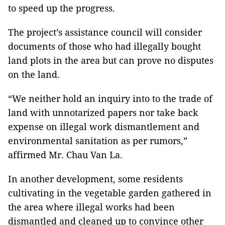
to speed up the progress.
The project’s assistance council will consider
documents of those who had illegally bought
land plots in the area but can prove no disputes
on the land.
“We neither hold an inquiry into to the trade of
land with unnotarized papers nor take back
expense on illegal work dismantlement and
environmental sanitation as per rumors,”
affirmed Mr. Chau Van La.
In another development, some residents
cultivating in the vegetable garden gathered in
the area where illegal works had been
dismantled and cleaned up to convince other