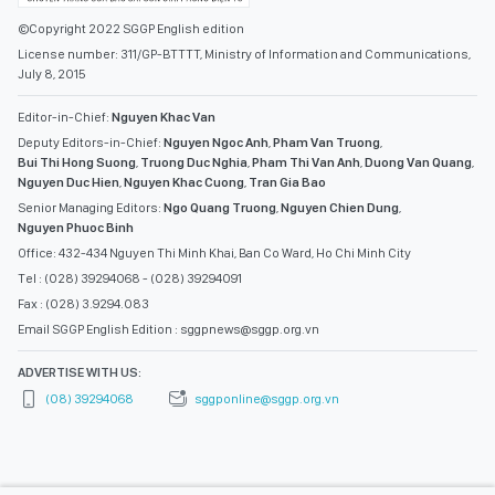
©Copyright 2022 SGGP English edition
License number: 311/GP-BTTTT, Ministry of Information and Communications,
July 8, 2015
Editor-in-Chief:
Nguyen Khac Van
Deputy Editors-in-Chief:
Nguyen Ngoc Anh
,
Pham Van Truong
,
Bui Thi Hong Suong
,
Truong Duc Nghia
,
Pham Thi Van Anh
,
Duong Van Quang
,
Nguyen Duc Hien
,
Nguyen Khac Cuong
,
Tran Gia Bao
Senior Managing Editors:
Ngo Quang Truong
,
Nguyen Chien Dung
,
Nguyen Phuoc Binh
Office: 432-434 Nguyen Thi Minh Khai, Ban Co Ward, Ho Chi Minh City
Tel : (028) 39294068 - (028) 39294091
Fax : (028) 3.9294.083
Email SGGP English Edition : sggpnews@sggp.org.vn
ADVERTISE WITH US:
(08) 39294068
sggponline@sggp.org.vn