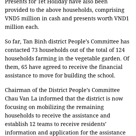
Presents for Tet Holiday have also been
provided to the above households, comprising
VND5 million in cash and presents worth VND1
million each.
So far, Tan Binh district People’s Committee has
contacted 73 households out of the total of 124
households farming in the vegetable garden. Of
them, 65 have agreed to receive the financial
assistance to move for building the school.
Chairman of the District People’s Committee
Chau Van La informed that the district is now
focusing on mobilizing the remaining
households to receive the assistance and
establish 12 teams to receive residents’
information and application for the assistance