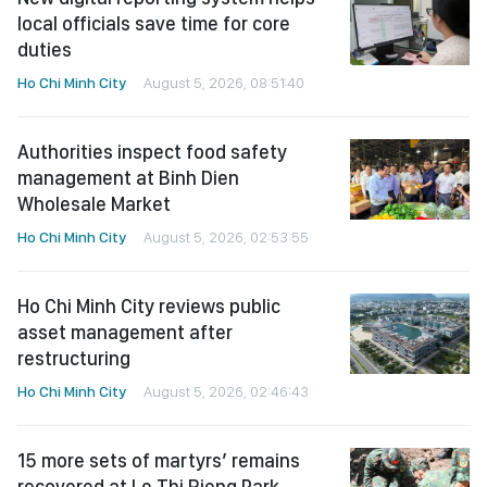
local officials save time for core
duties
Ho Chi Minh City
August 5, 2026, 08:51:40
Authorities inspect food safety
management at Binh Dien
Wholesale Market
Ho Chi Minh City
August 5, 2026, 02:53:55
Ho Chi Minh City reviews public
asset management after
restructuring
Ho Chi Minh City
August 5, 2026, 02:46:43
15 more sets of martyrs’ remains
recovered at Le Thi Rieng Park