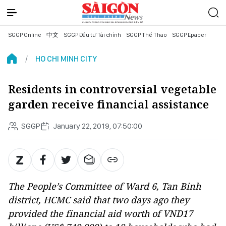
SGGP Online
中文
SGGP Đầu tư Tài chính
SGGP Thể Thao
SGGP Epaper
HO CHI MINH CITY
Residents in controversial vegetable
garden receive financial assistance
SGGP
January 22, 2019, 07:50:00
The People’s Committee of Ward 6, Tan Binh
district, HCMC said that two days ago they
provided the financial aid worth of VND17