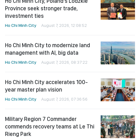
Ho Chi Minh City, Poland's Lodzkie
Province seek stronger trade,
investment ties
Ho Chi Minh City
August 7, 2026, 12:08:52
Ho Chi Minh City to modernize land
management with AI, big data
Ho Chi Minh City
August 7, 2026, 08:37:22
Ho Chi Minh City accelerates 100-
year master plan vision
Ho Chi Minh City
August 7, 2026, 07:36:56
Military Region 7 Commander
commends recovery teams at Le Thi
Rieng Park