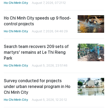
Ho Chi Minh City
August 7, 2026, 07:21:12
Ho Chi Minh City speeds up 9 flood-
control projects
Ho Chi Minh City
August 7, 2026, 04:46:29
Search team recovers 209 sets of
martyrs’ remains at Le Thi Rieng
Park
Ho Chi Minh City
August 5, 2026, 23:51:46
Survey conducted for projects
under urban renewal program in Ho
Chi Minh City
Ho Chi Minh City
August 5, 2026, 12:20:12