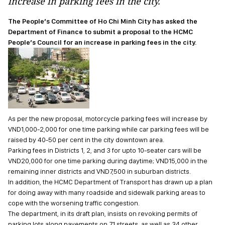
increase in parking fees in the city.
The People’s Committee of Ho Chi Minh City has asked the
Department of Finance to submit a proposal to the HCMC
People’s Council for an increase in parking fees in the city.
As per the new proposal, motorcycle parking fees will increase by
VND1,000-2,000 for one time parking while car parking fees will be
raised by 40-50 per cent in the city downtown area.
Parking fees in Districts 1, 2, and 3 for upto 10-seater cars will be
VND20,000 for one time parking during daytime; VND15,000 in the
remaining inner districts and VND7,500 in suburban districts.
In addition, the HCMC Department of Transport has drawn up a plan
for doing away with many roadside and sidewalk parking areas to
cope with the worsening traffic congestion.
The department, in its draft plan, insists on revoking permits of
parking lots along pavements on 71 streets, as well as 34 other