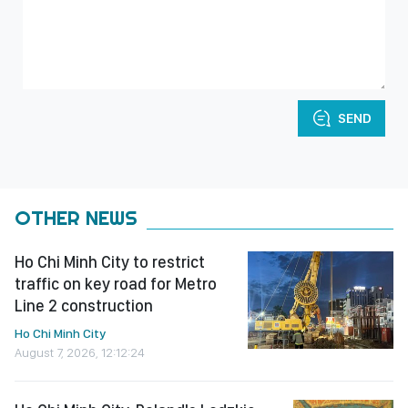
SEND
OTHER NEWS
Ho Chi Minh City to restrict
traffic on key road for Metro
Line 2 construction
Ho Chi Minh City
August 7, 2026, 12:12:24