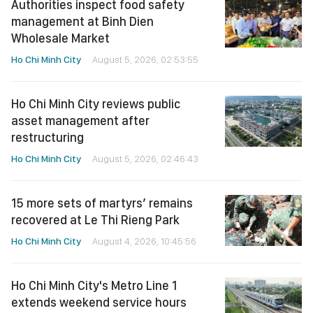
Authorities inspect food safety
management at Binh Dien
Wholesale Market
Ho Chi Minh City
August 5, 2026, 02:53:55
Ho Chi Minh City reviews public
asset management after
restructuring
Ho Chi Minh City
August 5, 2026, 02:46:43
15 more sets of martyrs’ remains
recovered at Le Thi Rieng Park
Ho Chi Minh City
August 4, 2026, 10:45:56
Ho Chi Minh City's Metro Line 1
extends weekend service hours