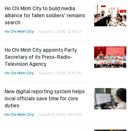
Ho Chi Minh City to build media
alliance for fallen soldiers’ remains
search
Ho Chi Minh City
August 5, 2026, 12:18:22
Ho Chi Minh City appoints Party
Secretary of its Press-Radio-
Television Agency
Ho Chi Minh City
August 5, 2026, 10:53:15
New digital reporting system helps
local officials save time for core
duties
Ho Chi Minh City
August 5, 2026, 08:51:40