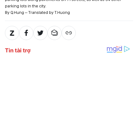
parking lots in the city.
By Q.Hung – Translated by T.Huong