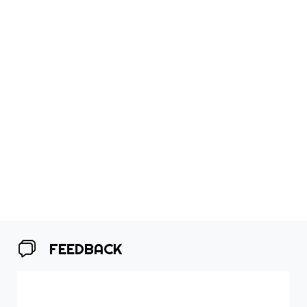
FEEDBACK