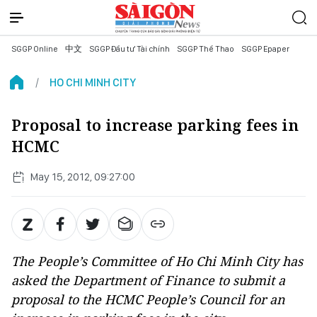
SGGP Online
中文
SGGP Đầu tư Tài chính
SGGP Thể Thao
SGGP Epaper
HO CHI MINH CITY
Proposal to increase parking fees in
HCMC
May 15, 2012, 09:27:00
The People’s Committee of Ho Chi Minh City has
asked the Department of Finance to submit a
proposal to the HCMC People’s Council for an