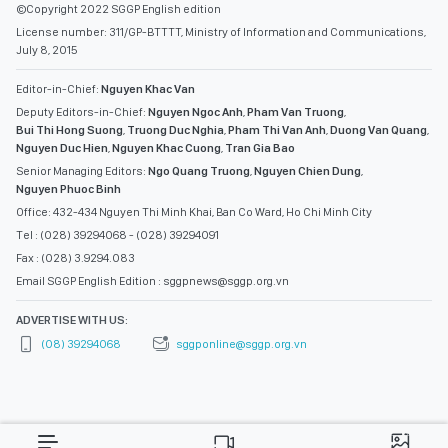
©Copyright 2022 SGGP English edition
License number: 311/GP-BTTTT, Ministry of Information and Communications,
July 8, 2015
Editor-in-Chief:
Nguyen Khac Van
Deputy Editors-in-Chief:
Nguyen Ngoc Anh
,
Pham Van Truong
,
Bui Thi Hong Suong
,
Truong Duc Nghia
,
Pham Thi Van Anh
,
Duong Van Quang
,
Nguyen Duc Hien
,
Nguyen Khac Cuong
,
Tran Gia Bao
Senior Managing Editors:
Ngo Quang Truong
,
Nguyen Chien Dung
,
Nguyen Phuoc Binh
Office: 432-434 Nguyen Thi Minh Khai, Ban Co Ward, Ho Chi Minh City
Tel : (028) 39294068 - (028) 39294091
Fax : (028) 3.9294.083
Email SGGP English Edition : sggpnews@sggp.org.vn
ADVERTISE WITH US:
(08) 39294068
sggponline@sggp.org.vn