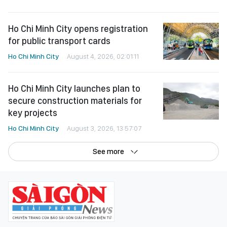
Ho Chi Minh City opens registration
for public transport cards
Ho Chi Minh City
August 4, 2026, 02:01:11
Ho Chi Minh City launches plan to
secure construction materials for
key projects
Ho Chi Minh City
August 3, 2026, 13:57:07
See more