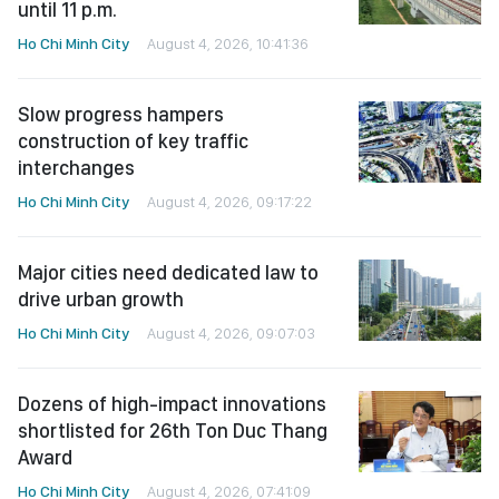
until 11 p.m.
Ho Chi Minh City
August 4, 2026, 10:41:36
Slow progress hampers
construction of key traffic
interchanges
Ho Chi Minh City
August 4, 2026, 09:17:22
Major cities need dedicated law to
drive urban growth
Ho Chi Minh City
August 4, 2026, 09:07:03
Dozens of high-impact innovations
shortlisted for 26th Ton Duc Thang
Award
Ho Chi Minh City
August 4, 2026, 07:41:09