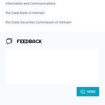
Information and Communications
the State Bank of Vietnam
the State Securities Commission of Vietnam
FEEDBACK
SEND