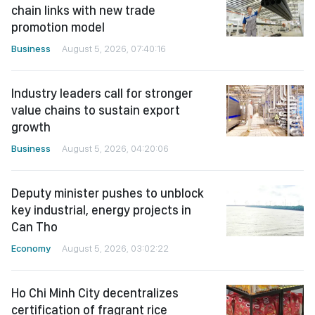
chain links with new trade
promotion model
Business
August 5, 2026, 07:40:16
Industry leaders call for stronger
value chains to sustain export
growth
Business
August 5, 2026, 04:20:06
Deputy minister pushes to unblock
key industrial, energy projects in
Can Tho
Economy
August 5, 2026, 03:02:22
Ho Chi Minh City decentralizes
certification of fragrant rice