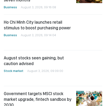
Business
August 3, 2026, 09:16:08
Ho Chi Minh City launches retail
stimulus to boost purchasing power
Business
August 3, 2026, 09:14:04
August stocks seen gaining, but
caution advised
Stock market
August 3, 2026, 09:09:00
Government targets MSCI stock
market upgrade, fintech sandbox by
2030