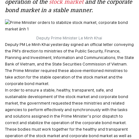
operation of the
stock market
and the corporate
bond market in a stable manner.
Deputy Prime Minister Le Minh Khai
Deputy PM Le Minh Khai yesterday signed an official letter conveying
the PM's direction to ministries of the Public Security, Finance,
Planning and Investment, Information and Communications, the State
Bank of Vietnam, and the State Securities Commission of Vietnam.
The Prime Minister required these above-mentioned ministries to
take action for the stable operation of the stock market and the
corporate bond market.
In order to ensure a stable, healthy, transparent, safe, and
sustainable development of the stock market and corporate bond
market, the government requested these ministries and related
agencies to perform effectively and synchronously with the tasks
and solutions assigned in the Prime Minister’s prior dispatch to
correct and stabilize the operation of the corporate bond market.
These bodies must work together for the healthy and transparent
operation of the stock market and corporate bond market as well as