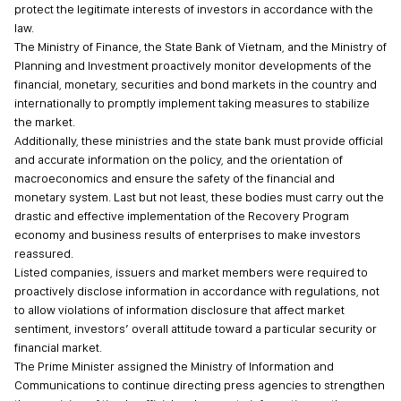
protect the legitimate interests of investors in accordance with the
law.
The Ministry of Finance, the State Bank of Vietnam, and the Ministry of
Planning and Investment proactively monitor developments of the
financial, monetary, securities and bond markets in the country and
internationally to promptly implement taking measures to stabilize
the market.
Additionally, these ministries and the state bank must provide official
and accurate information on the policy, and the orientation of
macroeconomics and ensure the safety of the financial and
monetary system. Last but not least, these bodies must carry out the
drastic and effective implementation of the Recovery Program
economy and business results of enterprises to make investors
reassured.
Listed companies, issuers and market members were required to
proactively disclose information in accordance with regulations, not
to allow violations of information disclosure that affect market
sentiment, investors’ overall attitude toward a particular security or
financial market.
The Prime Minister assigned the Ministry of Information and
Communications to continue directing press agencies to strengthen