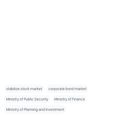
stabilize stock market
corporate bond market
Ministry of Public Security
Ministry of Finance
Ministry of Planning and Investment