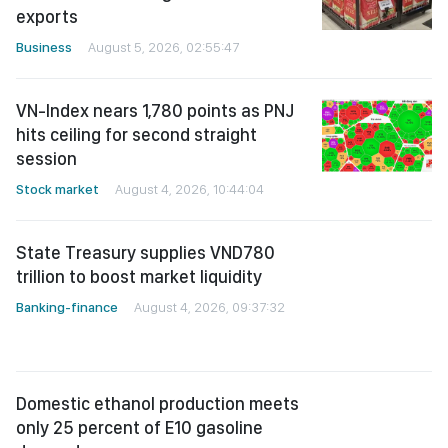
exports
Business
August 5, 2026, 02:55:47
VN-Index nears 1,780 points as PNJ
hits ceiling for second straight
session
Stock market
August 4, 2026, 10:44:04
State Treasury supplies VND780
trillion to boost market liquidity
Banking-finance
August 4, 2026, 09:37:32
Domestic ethanol production meets
only 25 percent of E10 gasoline