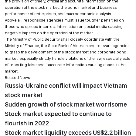
the provision of timely, official and accurate information on the
operation of the stock market, the bond market and business
performance of enterprises, and macroeconomic analysis.
Above all, responsible agencies must issue tougher penalties on
those who spread incorrect information on social media causing
negative impacts on the operation of the market.
The Ministry of Public Security shall closely coordinate with the
Ministry of Finance, the State Bank of Vietnam and relevant agencies
to grasp the development of the stock market and corporate bond
market; especially strictly handle violations of the law, especially acts
of reporting false and inaccurate information causing chaos in the
market.
Related News
Russia-Ukraine conflict will impact Vietnam
stock market
Sudden growth of stock market worrisome
Stock market expected to continue to
flourish in 2022
Stock market liquidity exceeds US$2.2 billion