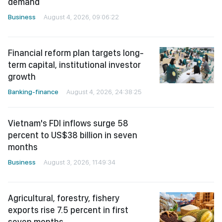
demand
Business
August 4, 2026, 09:06:22
Financial reform plan targets long-
term capital, institutional investor
growth
Banking-finance
August 4, 2026, 24:38:25
Vietnam's FDI inflows surge 58
percent to US$38 billion in seven
months
Business
August 3, 2026, 11:49:34
Agricultural, forestry, fishery
exports rise 7.5 percent in first
seven months