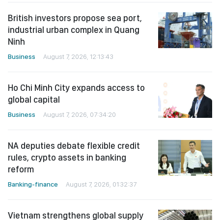
British investors propose sea port,
industrial urban complex in Quang
Ninh
Business
August 7, 2026, 12:13:43
Ho Chi Minh City expands access to
global capital
Business
August 7, 2026, 07:34:20
NA deputies debate flexible credit
rules, crypto assets in banking
reform
Banking-finance
August 7, 2026, 01:32:37
Vietnam strengthens global supply