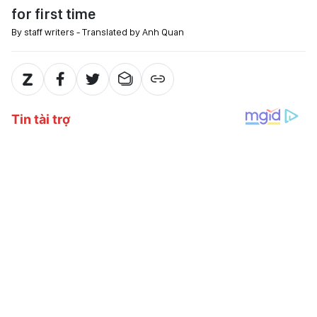
for first time
By staff writers - Translated by Anh Quan