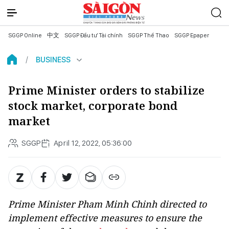
SGGP Online
中文
SGGP Đầu tư Tài chính
SGGP Thể Thao
SGGP Epaper
BUSINESS
Prime Minister orders to stabilize
stock market, corporate bond
market
SGGP
April 12, 2022, 05:36:00
Prime Minister Pham Minh Chinh directed to
implement effective measures to ensure the