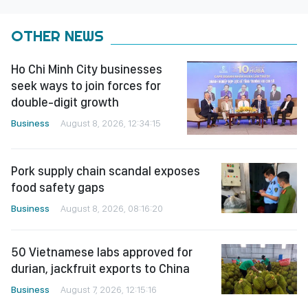
OTHER NEWS
Ho Chi Minh City businesses
seek ways to join forces for
double-digit growth
Business
August 8, 2026, 12:34:15
Pork supply chain scandal exposes
food safety gaps
Business
August 8, 2026, 08:16:20
50 Vietnamese labs approved for
durian, jackfruit exports to China
Business
August 7, 2026, 12:15:16