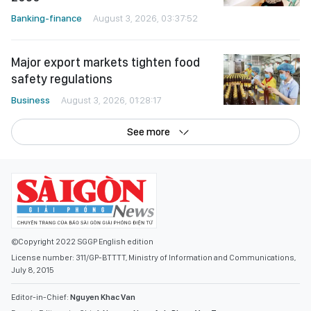
Banking-finance
August 3, 2026, 03:37:52
Major export markets tighten food
safety regulations
Business
August 3, 2026, 01:28:17
See more
©Copyright 2022 SGGP English edition
License number: 311/GP-BTTTT, Ministry of Information and Communications,
July 8, 2015
Editor-in-Chief:
Nguyen Khac Van