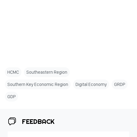
HCMC
Southeastern Region
Southern Key Economic Region
Digital Economy
GRDP
GDP
FEEDBACK