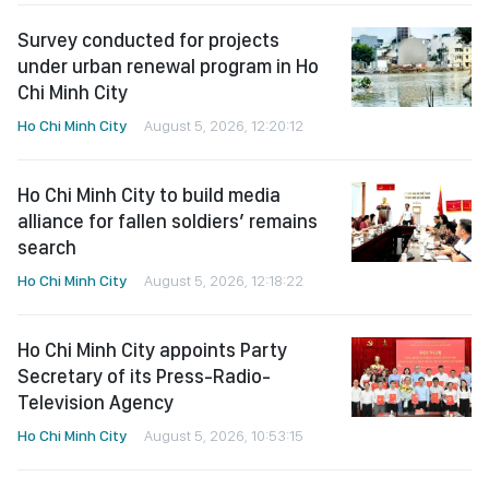
Survey conducted for projects
under urban renewal program in Ho
Chi Minh City
Ho Chi Minh City
August 5, 2026, 12:20:12
Ho Chi Minh City to build media
alliance for fallen soldiers’ remains
search
Ho Chi Minh City
August 5, 2026, 12:18:22
Ho Chi Minh City appoints Party
Secretary of its Press-Radio-
Television Agency
Ho Chi Minh City
August 5, 2026, 10:53:15