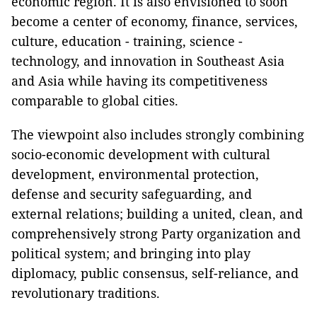
economic region. It is also envisioned to soon
become a center of economy, finance, services,
culture, education - training, science -
technology, and innovation in Southeast Asia
and Asia while having its competitiveness
comparable to global cities.
The viewpoint also includes strongly combining
socio-economic development with cultural
development, environmental protection,
defense and security safeguarding, and
external relations; building a united, clean, and
comprehensively strong Party organization and
political system; and bringing into play
diplomacy, public consensus, self-reliance, and
revolutionary traditions.