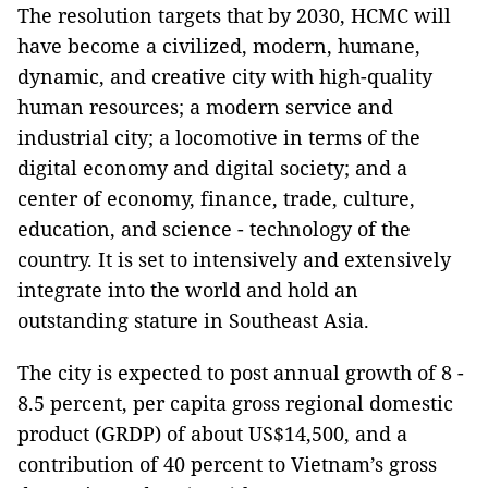
The resolution targets that by 2030, HCMC will
have become a civilized, modern, humane,
dynamic, and creative city with high-quality
human resources; a modern service and
industrial city; a locomotive in terms of the
digital economy and digital society; and a
center of economy, finance, trade, culture,
education, and science - technology of the
country. It is set to intensively and extensively
integrate into the world and hold an
outstanding stature in Southeast Asia.
The city is expected to post annual growth of 8 -
8.5 percent, per capita gross regional domestic
product (GRDP) of about US$14,500, and a
contribution of 40 percent to Vietnam’s gross