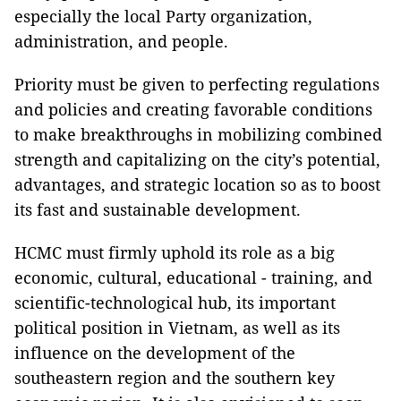
especially the local Party organization,
administration, and people.
Priority must be given to perfecting regulations
and policies and creating favorable conditions
to make breakthroughs in mobilizing combined
strength and capitalizing on the city’s potential,
advantages, and strategic location so as to boost
its fast and sustainable development.
HCMC must firmly uphold its role as a big
economic, cultural, educational - training, and
scientific-technological hub, its important
political position in Vietnam, as well as its
influence on the development of the
southeastern region and the southern key