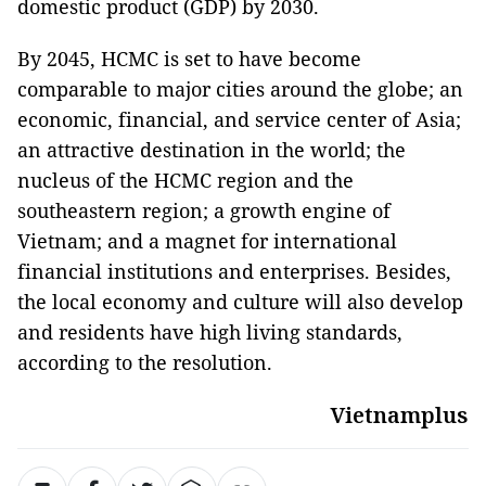
domestic product (GDP) by 2030.
By 2045, HCMC is set to have become
comparable to major cities around the globe; an
economic, financial, and service center of Asia;
an attractive destination in the world; the
nucleus of the HCMC region and the
southeastern region; a growth engine of
Vietnam; and a magnet for international
financial institutions and enterprises. Besides,
the local economy and culture will also develop
and residents have high living standards,
according to the resolution.
Vietnamplus