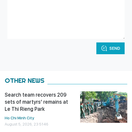
SEND
OTHER NEWS
Search team recovers 209
sets of martyrs’ remains at
Le Thi Rieng Park
Ho Chi Minh City
August 5, 2026, 23:51:46