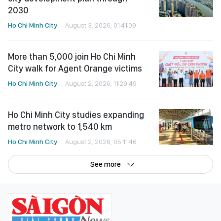
2030
Ho Chi Minh City
August 3, 2026, 01:41:09
More than 5,000 join Ho Chi Minh
City walk for Agent Orange victims
Ho Chi Minh City
August 2, 2026, 11:29:49
Ho Chi Minh City studies expanding
metro network to 1,540 km
Ho Chi Minh City
August 2, 2026, 05:11:46
See more