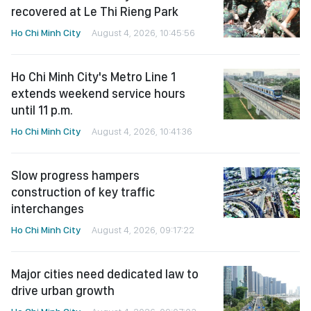
recovered at Le Thi Rieng Park
Ho Chi Minh City
August 4, 2026, 10:45:56
Ho Chi Minh City's Metro Line 1
extends weekend service hours
until 11 p.m.
Ho Chi Minh City
August 4, 2026, 10:41:36
Slow progress hampers
construction of key traffic
interchanges
Ho Chi Minh City
August 4, 2026, 09:17:22
Major cities need dedicated law to
drive urban growth