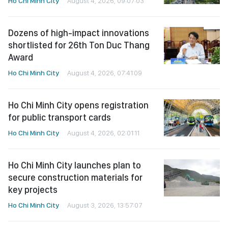
Ho Chi Minh City
August 4, 2026, 09:07:03
Dozens of high-impact innovations
shortlisted for 26th Ton Duc Thang
Award
Ho Chi Minh City
August 4, 2026, 07:41:09
Ho Chi Minh City opens registration
for public transport cards
Ho Chi Minh City
August 4, 2026, 02:01:11
Ho Chi Minh City launches plan to
secure construction materials for
key projects
Ho Chi Minh City
August 3, 2026, 13:57:07