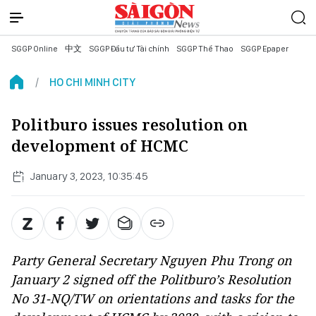
SGGP Online
中文
SGGP Đầu tư Tài chính
SGGP Thể Thao
SGGP Epaper
HO CHI MINH CITY
Politburo issues resolution on
development of HCMC
January 3, 2023, 10:35:45
Party General Secretary Nguyen Phu Trong on
January 2 signed off the Politburo’s Resolution
No 31-NQ/TW on orientations and tasks for the