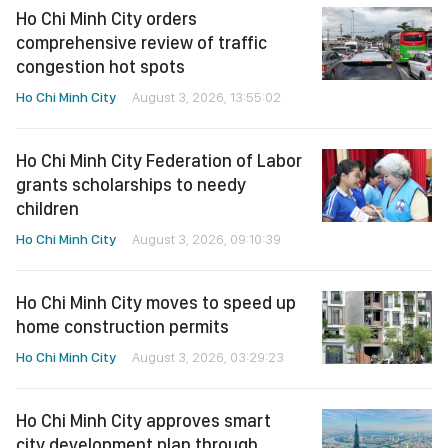
Ho Chi Minh City orders
comprehensive review of traffic
congestion hot spots
Ho Chi Minh City
August 3, 2026, 13:55:02
Ho Chi Minh City Federation of Labor
grants scholarships to needy
children
Ho Chi Minh City
August 3, 2026, 09:10:39
Ho Chi Minh City moves to speed up
home construction permits
Ho Chi Minh City
August 3, 2026, 03:29:23
Ho Chi Minh City approves smart
city development plan through