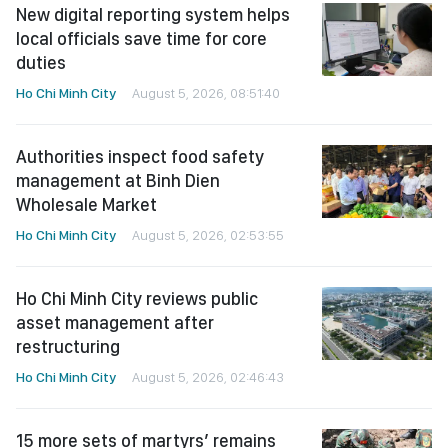
New digital reporting system helps
local officials save time for core
duties
Ho Chi Minh City
August 5, 2026, 08:51:40
Authorities inspect food safety
management at Binh Dien
Wholesale Market
Ho Chi Minh City
August 5, 2026, 02:53:55
Ho Chi Minh City reviews public
asset management after
restructuring
Ho Chi Minh City
August 5, 2026, 02:46:43
15 more sets of martyrs’ remains