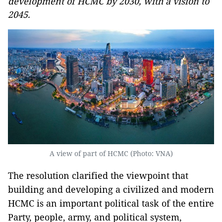
development of HCMC by 2030, with a vision to
2045.
A view of part of HCMC (Photo: VNA)
The resolution clarified the viewpoint that
building and developing a civilized and modern
HCMC is an important political task of the entire
Party, people, army, and political system,