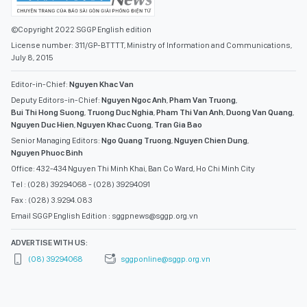
©Copyright 2022 SGGP English edition
License number: 311/GP-BTTTT, Ministry of Information and Communications,
July 8, 2015
Editor-in-Chief:
Nguyen Khac Van
Deputy Editors-in-Chief:
Nguyen Ngoc Anh
,
Pham Van Truong
,
Bui Thi Hong Suong
,
Truong Duc Nghia
,
Pham Thi Van Anh
,
Duong Van Quang
,
Nguyen Duc Hien
,
Nguyen Khac Cuong
,
Tran Gia Bao
Senior Managing Editors:
Ngo Quang Truong
,
Nguyen Chien Dung
,
Nguyen Phuoc Binh
Office: 432-434 Nguyen Thi Minh Khai, Ban Co Ward, Ho Chi Minh City
Tel : (028) 39294068 - (028) 39294091
Fax : (028) 3.9294.083
Email SGGP English Edition : sggpnews@sggp.org.vn
ADVERTISE WITH US:
(08) 39294068
sggponline@sggp.org.vn