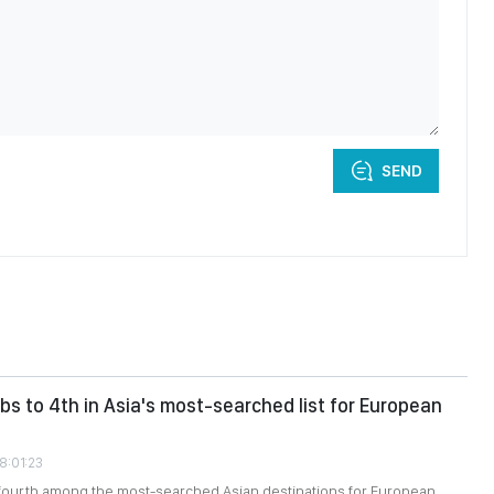
SEND
bs to 4th in Asia's most-searched list for European
8:01:23
fourth among the most-searched Asian destinations for European