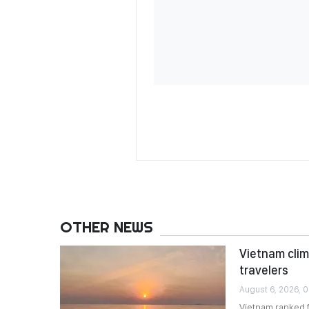
OTHER NEWS
Vietnam clim
travelers
August 6, 2026, 0
Vietnam ranked 