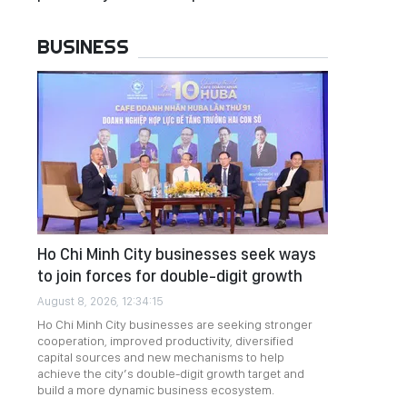
BUSINESS
Ho Chi Minh City businesses seek ways
to join forces for double-digit growth
August 8, 2026, 12:34:15
Ho Chi Minh City businesses are seeking stronger
cooperation, improved productivity, diversified
capital sources and new mechanisms to help
achieve the city’s double-digit growth target and
build a more dynamic business ecosystem.