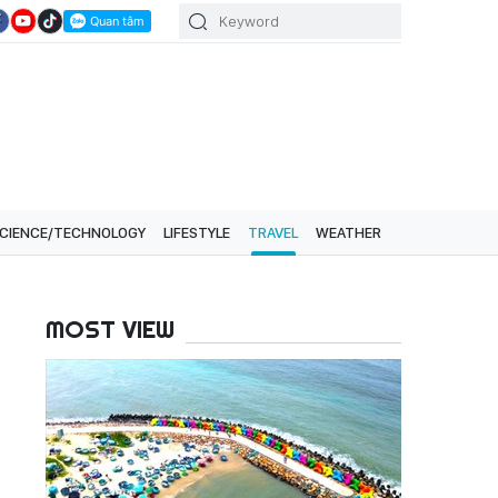
CIENCE/TECHNOLOGY
LIFESTYLE
TRAVEL
WEATHER
MOST VIEW