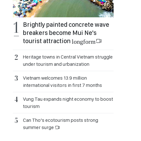
Brightly painted concrete wave
breakers become Mui Ne's
tourist attraction
longform
Heritage towns in Central Vietnam struggle
under tourism and urbanization
Vietnam welcomes 13.9 million
international visitors in first 7 months
Vung Tau expands night economy to boost
tourism
Can Tho’s ecotourism posts strong
summer surge