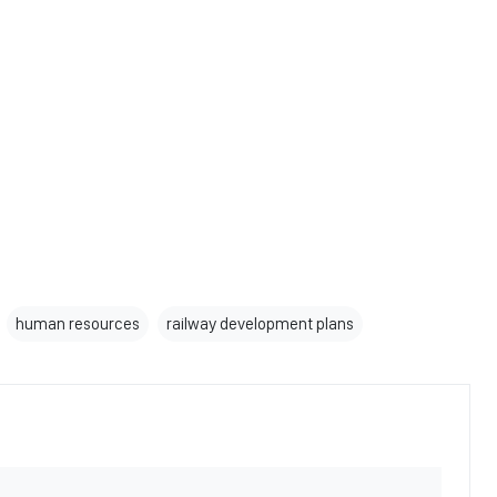
human resources
railway development plans