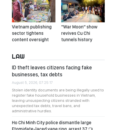
Vietnam publishing
"War Moon" show
sector tightens
revives Cu Chi
content oversight
tunnels history
LAW
ID theft leaves citizens facing fake
businesses, tax debts
August 5, 2026, 07:25:17
Stolen identity documents are being illegally used to
register fake household businesses in Vietnam,
leaving unsuspecting citizens stranded with
unexpected tax debts, travel bans, and
administrative hurdles.
Ho Chi Minh City police dismantle large
Etomidate-laced vape ring, arrest 37