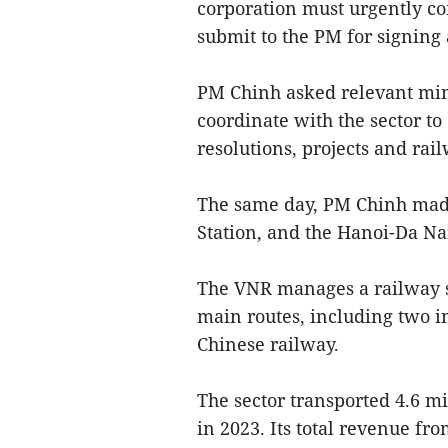
corporation must urgently com
submit to the PM for signing
PM Chinh asked relevant minis
coordinate with the sector to
resolutions, projects and ra
The same day, PM Chinh made
Station, and the Hanoi-Da Nan
The VNR manages a railway sy
main routes, including two i
Chinese railway.
The sector transported 4.6 mi
in 2023. Its total revenue fr