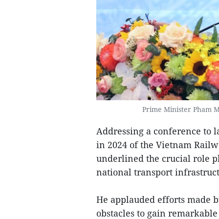
Prime Minister Pham M
Addressing a conference to l
in 2024 of the Vietnam Railw
underlined the crucial role p
national transport infrastruc
He applauded efforts made by
obstacles to gain remarkable 