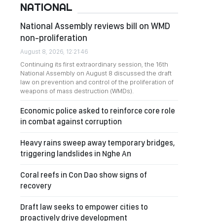
NATIONAL
National Assembly reviews bill on WMD
non-proliferation
August 8, 2026, 12:21:46
Continuing its first extraordinary session, the 16th
National Assembly on August 8 discussed the draft
law on prevention and control of the proliferation of
weapons of mass destruction (WMDs).
Economic police asked to reinforce core role
in combat against corruption
Heavy rains sweep away temporary bridges,
triggering landslides in Nghe An
Coral reefs in Con Dao show signs of
recovery
Draft law seeks to empower cities to
proactively drive development