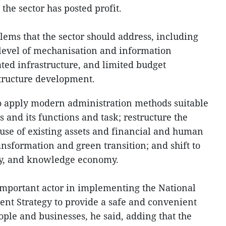
he sector has posted profit.
lems that the sector should address, including
evel of mechanisation and information
ated infrastructure, and limited budget
tructure development.
to apply modern administration methods suitable
s and its functions and task; restructure the
 use of existing assets and financial and human
ansformation and green transition; and shift to
my, and knowledge economy.
important actor in implementing the National
nt Strategy to provide a safe and convenient
ople and businesses, he said, adding that the