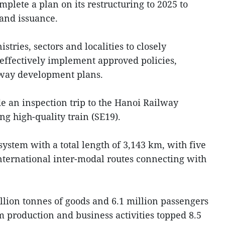
plete a plan on its restructuring to 2025 to
 and issuance.
tries, sectors and localities to closely
 effectively implement approved policies,
ilway development plans.
 an inspection trip to the Hanoi Railway
g high-quality train (SE19).
stem with a total length of 3,143 km, with five
nternational inter-modal routes connecting with
llion tonnes of goods and 6.1 million passengers
om production and business activities topped 8.5