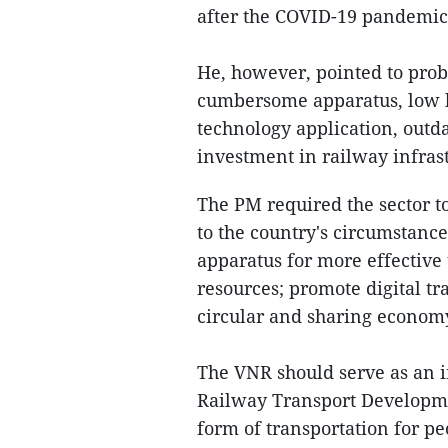
after the COVID-19 pandemic t
He, however, pointed to prob
cumbersome apparatus, low l
technology application, outd
investment in railway infras
The PM required the sector 
to the country's circumstance
apparatus for more effective
resources; promote digital tr
circular and sharing econo
The VNR should serve as an 
Railway Transport Developme
form of transportation for pe