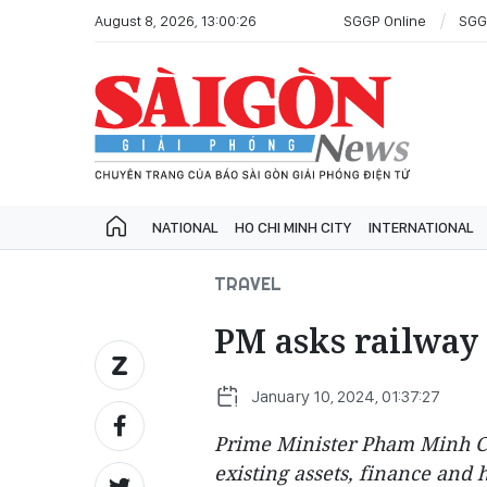
August 8, 2026, 13:00:26
SGGP Online
SGG
NATIONAL
HO CHI MINH CITY
INTERNATIONAL
TRAVEL
PM asks railway 
January 10, 2024, 01:37:27
Prime Minister Pham Minh Ch
existing assets, finance and