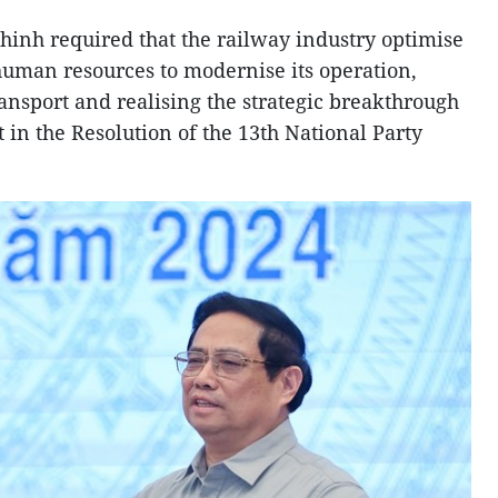
inh required that the railway industry optimise
 human resources to modernise its operation,
ansport and realising the strategic breakthrough
t in the Resolution of the 13th National Party