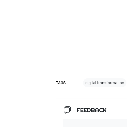
TAGS
digital transformation
FEEDBACK