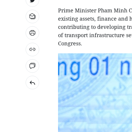
Prime Minister Pham Minh Ch
existing assets, finance and
contributing to developing tr
of transport infrastructure se
Congress.