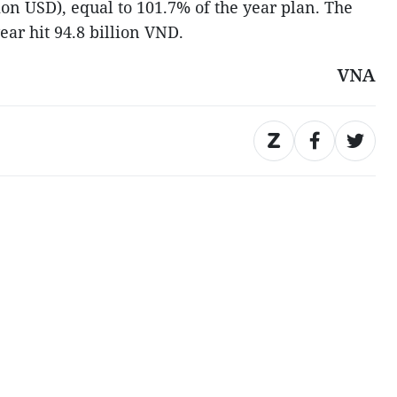
ion USD), equal to 101.7% of the year plan. The
year hit 94.8 billion VND.
VNA