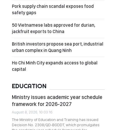
Pork supply chain scandal exposes food
safety gaps
50 Vietnamese labs approved for durian,
jackfruit exports to China
British investors propose sea port, industrial
urban complex in Quang Ninh
Ho Chi Minh City expands access to global
capital
EDUCATION
Ministry issues academic year schedule
framework for 2026-2027
August 8, 2026, 10:03:16
The Ministry of Education and Training has issued
Decision No. 2308/QD-BGDDT, which promulgates