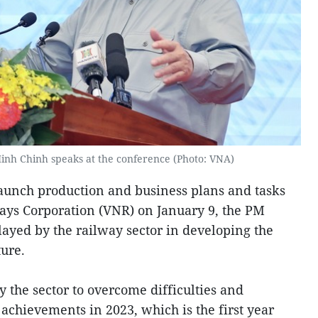
inh Chinh speaks at the conference (Photo: VNA)
aunch production and business plans and tasks
ays Corporation (VNR) on January 9, the PM
layed by the railway sector in developing the
ture.
 the sector to overcome difficulties and
achievements in 2023, which is the first year