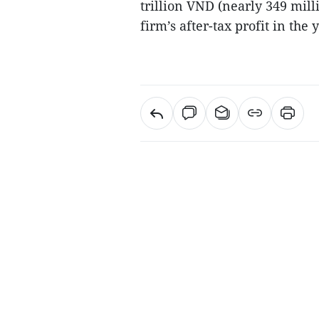
trillion VND (nearly 349 mill
firm’s after-tax profit in the 