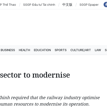
P Thể Thao
SGGP Đầu tư Tài chính
中文版
SGGP Epaper
BUSINESS
HEALTH
EDUCATION
SPORTS
CULTURE/ART
LAW
S
sector to modernise
inh required that the railway industry optimise
 human resources to modernise its operation.