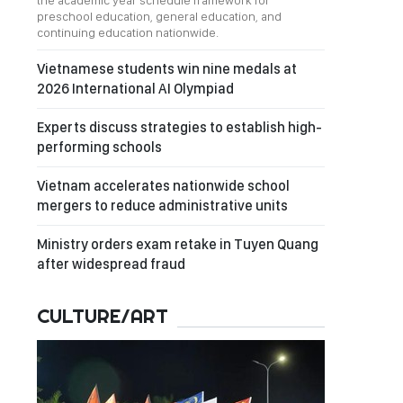
the academic year schedule framework for
preschool education, general education, and
continuing education nationwide.
Vietnamese students win nine medals at
2026 International AI Olympiad
Experts discuss strategies to establish high-
performing schools
Vietnam accelerates nationwide school
mergers to reduce administrative units
Ministry orders exam retake in Tuyen Quang
after widespread fraud
CULTURE/ART