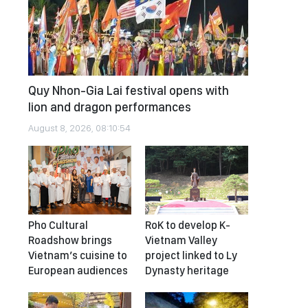
Quy Nhon-Gia Lai festival opens with
lion and dragon performances
August 8, 2026, 08:10:54
Pho Cultural
RoK to develop K-
Roadshow brings
Vietnam Valley
Vietnam’s cuisine to
project linked to Ly
European audiences
Dynasty heritage