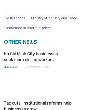
petrol prices
Ministry of Industry and Trade
reductions in retail fuel prices
OTHER NEWS
Ho Chi Minh City businesses
seek more skilled workers
Business
09/08/2026 09:50
Tax cuts, institutional reforms help
businesses grow