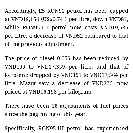
Accordingly, E5 RON92 petrol has been capped
at VND19,154 (US$0.74 ) per litre, down VND84,
while RON95-III petrol now costs VND19,586
per litre, a decrease of VND52 compared to that
of the previous adjustment.
The price of diesel 0.05S has been reduced by
VND165 to VND17,359 per litre, and that of
kerosene dropped by VND151 to VND17,564 per
litre. Mazut saw a decrease of VND326, now
priced at VND16,198 per kilogram.
There have been 18 adjustments of fuel prices
since the beginning of this year.
Specifically, RON95-III petrol has experienced