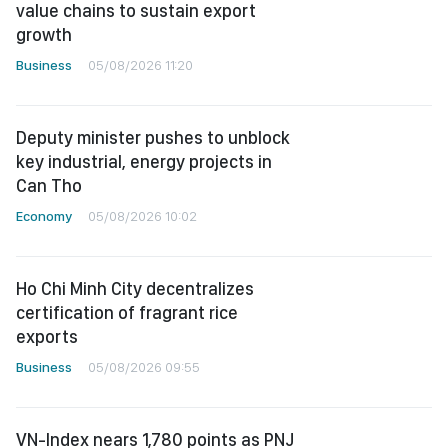
value chains to sustain export
growth
Business
05/08/2026 11:20
Deputy minister pushes to unblock
key industrial, energy projects in
Can Tho
Economy
05/08/2026 10:02
Ho Chi Minh City decentralizes
certification of fragrant rice
exports
Business
05/08/2026 09:55
VN-Index nears 1,780 points as PNJ