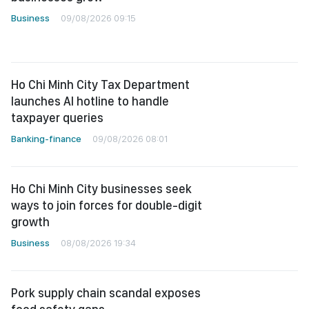
Business
09/08/2026 09:15
Ho Chi Minh City Tax Department
launches AI hotline to handle
taxpayer queries
Banking-finance
09/08/2026 08:01
Ho Chi Minh City businesses seek
ways to join forces for double-digit
growth
Business
08/08/2026 19:34
Pork supply chain scandal exposes