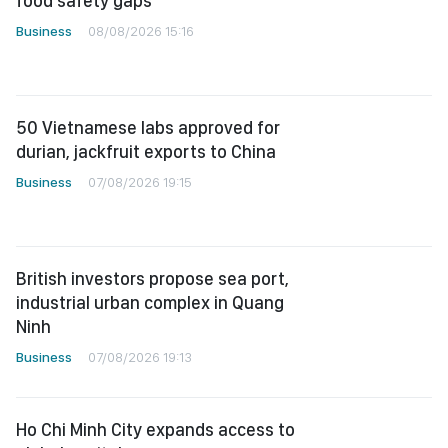
food safety gaps
Business
08/08/2026 15:16
50 Vietnamese labs approved for
durian, jackfruit exports to China
Business
07/08/2026 19:15
British investors propose sea port,
industrial urban complex in Quang
Ninh
Business
07/08/2026 19:13
Ho Chi Minh City expands access to