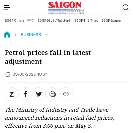
SGGP Online
中文
SGGP Đầu tư Tài chính
SGGP Thể Thao
SGGP Epaper
BUSINESS
Petrol prices fall in latest
adjustment
05/05/2025 18:34
The Ministry of Industry and Trade have
announced reductions in retail fuel prices,
effective from 3:00 p.m. on May 5.