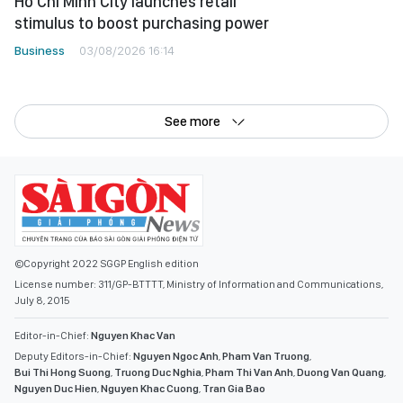
Ho Chi Minh City launches retail
stimulus to boost purchasing power
Business
03/08/2026 16:14
See more
©Copyright 2022 SGGP English edition
License number: 311/GP-BTTTT, Ministry of Information and Communications,
July 8, 2015
Editor-in-Chief:
Nguyen Khac Van
Deputy Editors-in-Chief:
Nguyen Ngoc Anh
,
Pham Van Truong
,
Bui Thi Hong Suong
,
Truong Duc Nghia
,
Pham Thi Van Anh
,
Duong Van Quang
,
Nguyen Duc Hien
,
Nguyen Khac Cuong
,
Tran Gia Bao