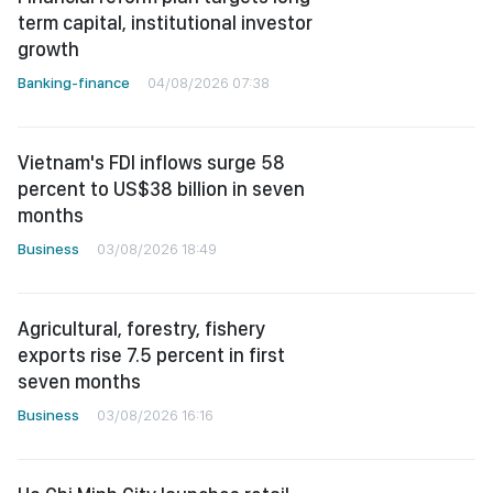
term capital, institutional investor
growth
Banking-finance
04/08/2026 07:38
Vietnam's FDI inflows surge 58
percent to US$38 billion in seven
months
Business
03/08/2026 18:49
Agricultural, forestry, fishery
exports rise 7.5 percent in first
seven months
Business
03/08/2026 16:16