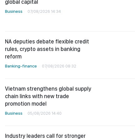
global capital
Business
07/08/2026 14:34
NA deputies debate flexible credit
rules, crypto assets in banking
reform
Banking-finance
07/08/2026 08:32
Vietnam strengthens global supply
chain links with new trade
promotion model
Business
05/08/2026 14:40
Industry leaders call for stronger