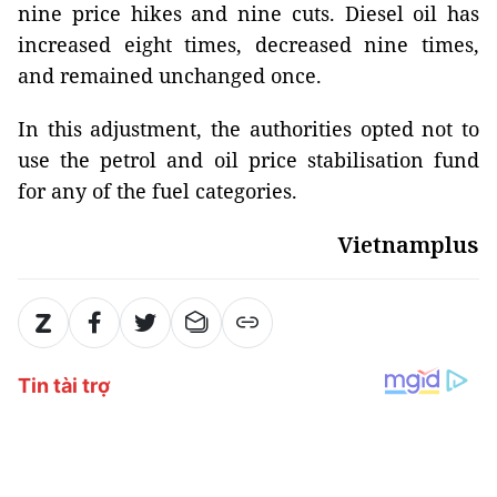
nine price hikes and nine cuts. Diesel oil has
increased eight times, decreased nine times,
and remained unchanged once.
In this adjustment, the authorities opted not to
use the petrol and oil price stabilisation fund
for any of the fuel categories.
Vietnamplus