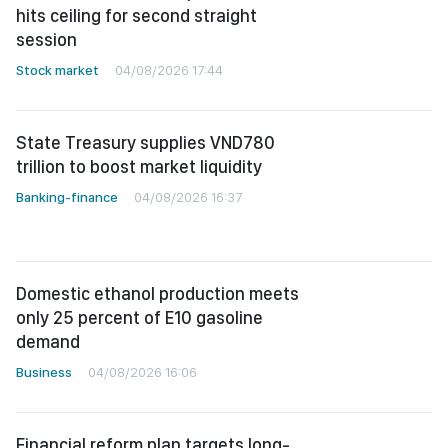
hits ceiling for second straight
session
Stock market
04/08/2026 17:44
State Treasury supplies VND780
trillion to boost market liquidity
Banking-finance
04/08/2026 16:37
Domestic ethanol production meets
only 25 percent of E10 gasoline
demand
Business
04/08/2026 16:06
Financial reform plan targets long-