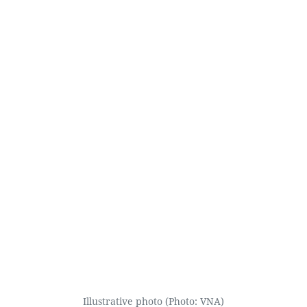
Illustrative photo (Photo: VNA)