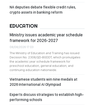
NA deputies debate flexible credit rules,
crypto assets in banking reform
EDUCATION
Ministry issues academic year schedule
framework for 2026-2027
08/08/2026 17:03
The Ministry of Education and Training has issued
Decision No. 2308/QD-BGDDT, which promulgates
the academic year schedule framework for
preschool education, general education, and
continuing education nationwide.
Vietnamese students win nine medals at
2026 International AI Olympiad
Experts discuss strategies to establish high-
performing schools