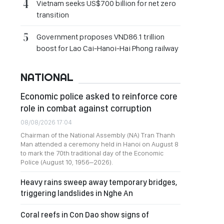
Vietnam seeks US$700 billion for net zero
transition
Government proposes VND86.1 trillion
boost for Lao Cai-Hanoi-Hai Phong railway
NATIONAL
Economic police asked to reinforce core
role in combat against corruption
08/08/2026 17:04
Chairman of the National Assembly (NA) Tran Thanh
Man attended a ceremony held in Hanoi on August 8
to mark the 70th traditional day of the Economic
Police (August 10, 1956–2026).
Heavy rains sweep away temporary bridges,
triggering landslides in Nghe An
Coral reefs in Con Dao show signs of