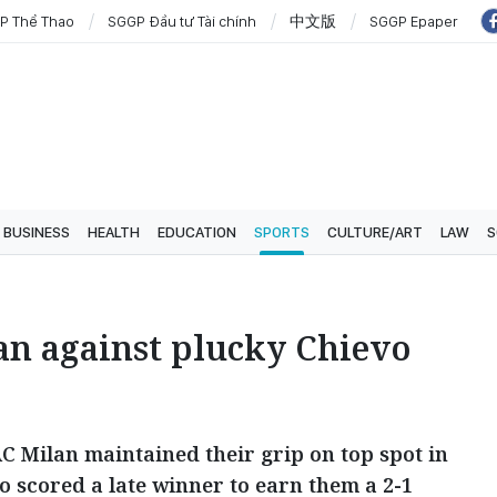
P Thể Thao
SGGP Đầu tư Tài chính
中文版
SGGP Epaper
BUSINESS
HEALTH
EDUCATION
SPORTS
CULTURE/ART
LAW
S
an against plucky Chievo
AC Milan maintained their grip on top spot in
o scored a late winner to earn them a 2-1