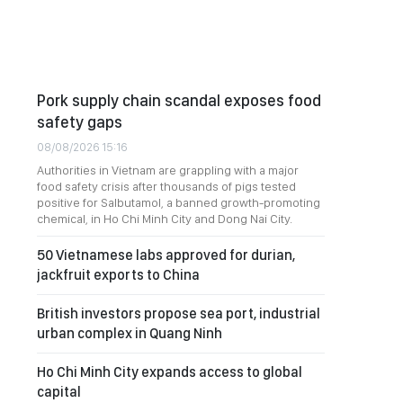
Pork supply chain scandal exposes food
safety gaps
08/08/2026 15:16
Authorities in Vietnam are grappling with a major
food safety crisis after thousands of pigs tested
positive for Salbutamol, a banned growth-promoting
chemical, in Ho Chi Minh City and Dong Nai City.
50 Vietnamese labs approved for durian,
jackfruit exports to China
British investors propose sea port, industrial
urban complex in Quang Ninh
Ho Chi Minh City expands access to global
capital