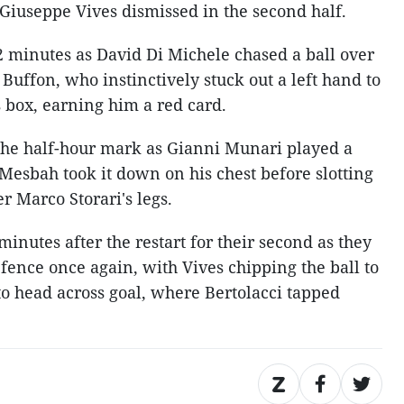
 Giuseppe Vives dismissed in the second half.
 minutes as David Di Michele chased a ball over
 Buffon, who instinctively stuck out a left hand to
s box, earning him a red card.
t the half-hour mark as Gianni Munari played a
 Mesbah took it down on his chest before slotting
r Marco Storari's legs.
minutes after the restart for their second as they
fence once again, with Vives chipping the ball to
to head across goal, where Bertolacci tapped