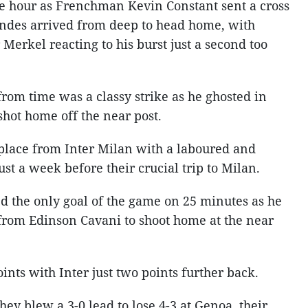
the hour as Frenchman Kevin Constant sent a cross
andes arrived from deep to head home, with
erkel reacting to his burst just a second too
rom time was a classy strike as he ghosted in
hot home off the near post.
place from Inter Milan with a laboured and
ust a week before their crucial trip to Milan.
 the only goal of the game on 25 minutes as he
from Edinson Cavani to shoot home at the near
ints with Inter just two points further back.
ey blew a 3-0 lead to lose 4-3 at Genoa, their