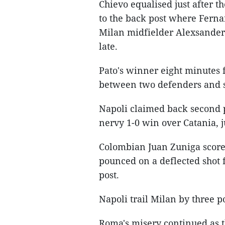
Chievo equalised just after 
to the back post where Fern
Milan midfielder Alexsander M
late.
Pato's winner eight minutes f
between two defenders and s
Napoli claimed back second 
nervy 1-0 win over Catania, j
Colombian Juan Zuniga scored
pounced on a deflected shot 
post.
Napoli trail Milan by three po
Roma's misery continued as th