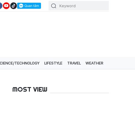
CIENCE/TECHNOLOGY
LIFESTYLE
TRAVEL
WEATHER
MOST VIEW