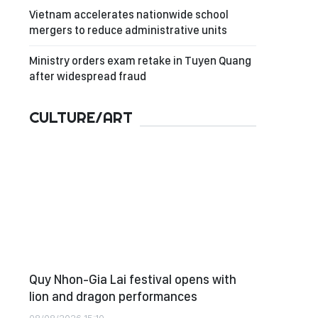
Vietnam accelerates nationwide school
mergers to reduce administrative units
Ministry orders exam retake in Tuyen Quang
after widespread fraud
CULTURE/ART
Quy Nhon-Gia Lai festival opens with
lion and dragon performances