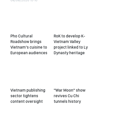
08/08/2026 15:10
Pho Cultural
RoK to develop K-
Roadshow brings
Vietnam Valley
Vietnam’s cuisine to
project linked to Ly
European audiences
Dynasty heritage
Vietnam publishing
"War Moon" show
sector tightens
revives Cu Chi
content oversight
tunnels history