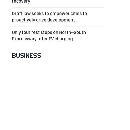
recovery
Draft law seeks to empower cities to
proactively drive development
Only four rest stops on North–South
Expressway offer EV charging
BUSINESS