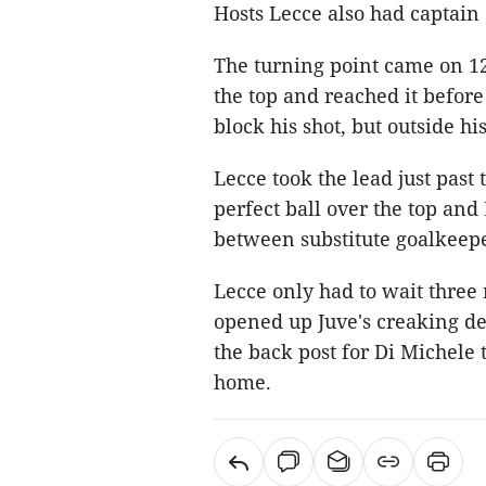
Hosts Lecce also had captain
The turning point came on 12
the top and reached it before
block his shot, but outside hi
Lecce took the lead just pas
perfect ball over the top and
between substitute goalkeepe
Lecce only had to wait three 
opened up Juve's creaking de
the back post for Di Michele 
home.