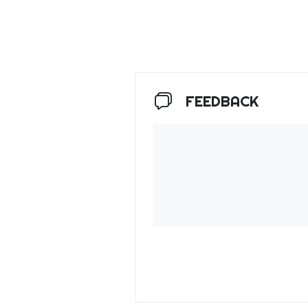
FEEDBACK