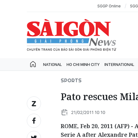
SGGP Online
SGG
NATIONAL
HO CHI MINH CITY
INTERNATIONAL
SPORTS
Pato rescues Mil
21/02/2011 10:10
ROME, Feb 20, 2011 (AFP) - 
Serie A after Alexandre Pat