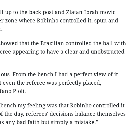
ll up to the back post and Zlatan Ibrahimovic
er zone where Robinho controlled it, spun and
r.
howed that the Brazilian controlled the ball with
feree appearing to have a clear and unobstructed
ous. From the bench I had a perfect view of it
t even the referee was perfectly placed,"
ano Pioli.
 bench my feeling was that Robinho controlled it
of the day, referees' decisions balance themselves
as any bad faith but simply a mistake."