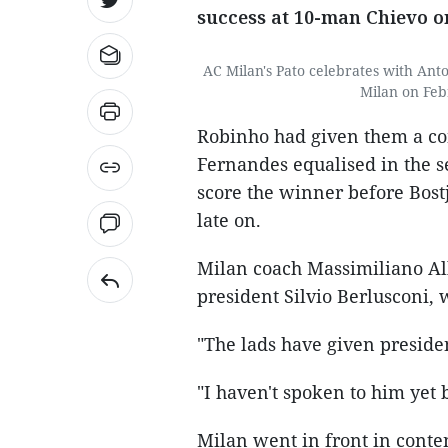
success at 10-man Chievo o
AC Milan's Pato celebrates with Ant
Milan on Feb
Robinho had given them a con
Fernandes equalised in the s
score the winner before Bost
late on.
Milan coach Massimiliano Alle
president Silvio Berlusconi,
"The lads have given presiden
"I haven't spoken to him yet b
Milan went in front in conte