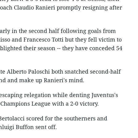
coach Claudio Ranieri promptly resigning after
arly in the second half following goals from
sso and Francesco Totti but they fell victim to
s blighted their season -- they have conceded 54
ute Alberto Paloschi both snatched second-half
und and make up Ranieri's mind.
 escaping relegation while denting Juventus's
e Champions League with a 2-0 victory.
rtolacci scored for the southerners and
luigi Buffon sent off.