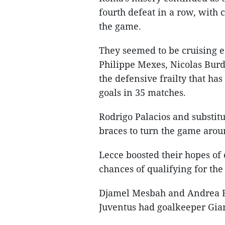
fourth defeat in a row, with 
the game.
They seemed to be cruising e
Philippe Mexes, Nicolas Burdi
the defensive frailty that ha
goals in 35 matches.
Rodrigo Palacios and substit
braces to turn the game aro
Lecce boosted their hopes of
chances of qualifying for th
Djamel Mesbah and Andrea Be
Juventus had goalkeeper Gian