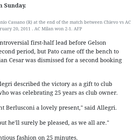
n Sunday.
onio Cassano (R) at the end of the match between Chievo vs AC
ruary 20, 2011 . AC Milan won 2-1. AFP
troversial first-half lead before Gelson
econd period, but Pato came off the bench to
jan Cesar was dismissed for a second booking
gri described the victory as a gift to club
 who was celebrating 25 years as club owner.
t Berlusconi a lovely present," said Allegri.
ut he'll surely be pleased, as we all are."
ntious fashion on 25 minutes.