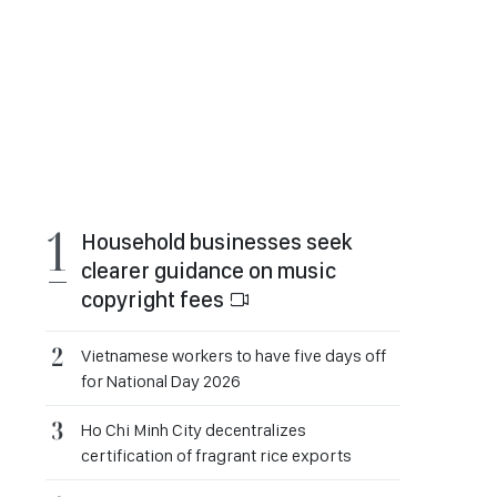
Household businesses seek
clearer guidance on music
copyright fees
Vietnamese workers to have five days off
for National Day 2026
Ho Chi Minh City decentralizes
certification of fragrant rice exports