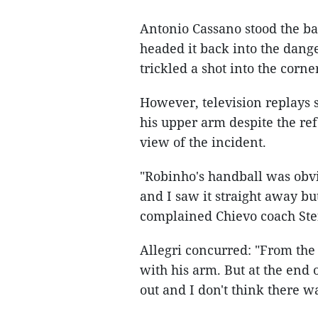
Antonio Cassano stood the ba
headed it back into the dang
trickled a shot into the corne
However, television replays s
his upper arm despite the re
view of the incident.
"Robinho's handball was obvi
and I saw it straight away bu
complained Chievo coach Stef
Allegri concurred: "From the
with his arm. But at the end 
out and I don't think there w