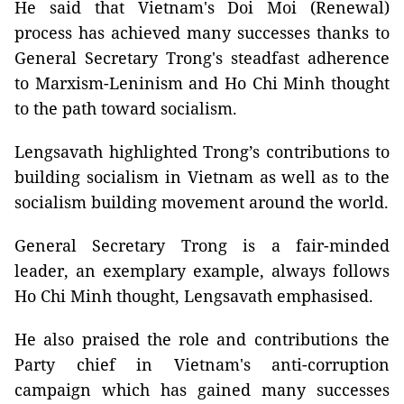
He said that Vietnam's Doi Moi (Renewal)
process has achieved many successes thanks to
General Secretary Trong's steadfast adherence
to Marxism-Leninism and Ho Chi Minh thought
to the path toward socialism.
Lengsavath highlighted Trong’s contributions to
building socialism in Vietnam as well as to the
socialism building movement around the world.
General Secretary Trong is a fair-minded
leader, an exemplary example, always follows
Ho Chi Minh thought, Lengsavath emphasised.
He also praised the role and contributions the
Party chief in Vietnam's anti-corruption
campaign which has gained many successes