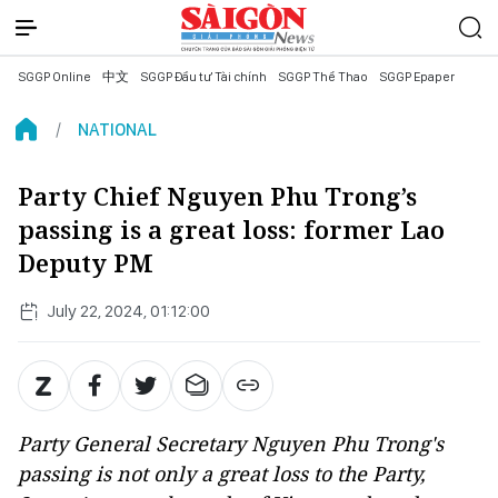
SGGP Online
中文
SGGP Đầu tư Tài chính
SGGP Thể Thao
SGGP Epaper
NATIONAL
Party Chief Nguyen Phu Trong’s
passing is a great loss: former Lao
Deputy PM
July 22, 2024, 01:12:00
Party General Secretary Nguyen Phu Trong's
passing is not only a great loss to the Party,