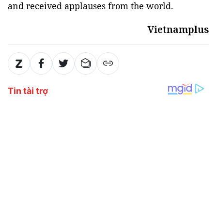
and received applauses from the world.
Vietnamplus