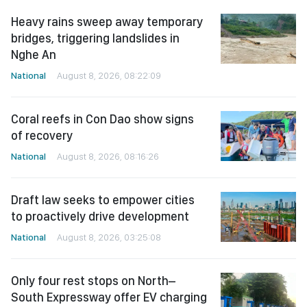
Heavy rains sweep away temporary
bridges, triggering landslides in
Nghe An
National
August 8, 2026, 08:22:09
Coral reefs in Con Dao show signs
of recovery
National
August 8, 2026, 08:16:26
Draft law seeks to empower cities
to proactively drive development
National
August 8, 2026, 03:25:08
Only four rest stops on North–
South Expressway offer EV charging