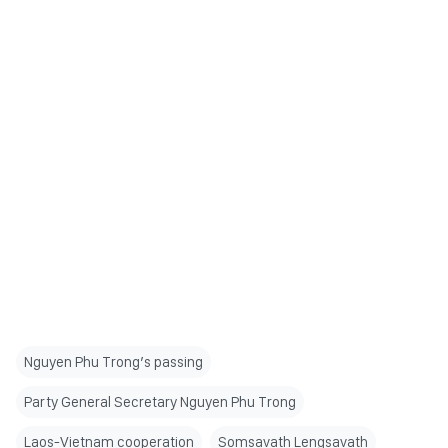
Nguyen Phu Trong’s passing
Party General Secretary Nguyen Phu Trong
Laos-Vietnam cooperation
Somsavath Lengsavath