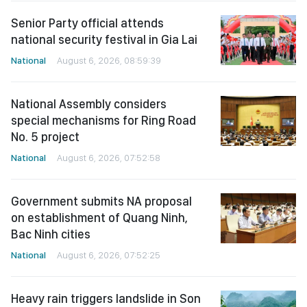
Senior Party official attends
national security festival in Gia Lai
National
August 6, 2026, 08:59:39
National Assembly considers
special mechanisms for Ring Road
No. 5 project
National
August 6, 2026, 07:52:58
Government submits NA proposal
on establishment of Quang Ninh,
Bac Ninh cities
National
August 6, 2026, 07:52:25
Heavy rain triggers landslide in Son