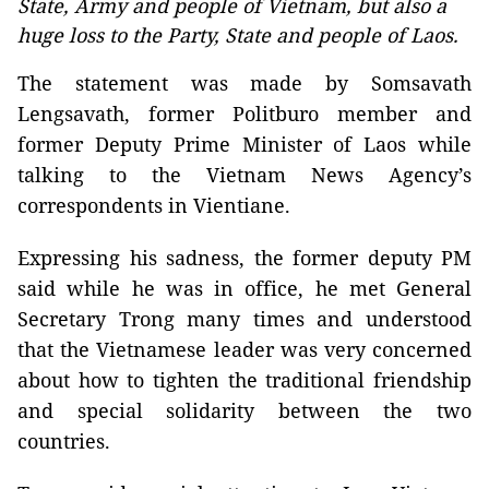
State, Army and people of Vietnam, but also a
huge loss to the Party, State and people of Laos.
The statement was made by Somsavath
Lengsavath, former Politburo member and
former Deputy Prime Minister of Laos while
talking to the Vietnam News Agency’s
correspondents in Vientiane.
Expressing his sadness, the former deputy PM
said while he was in office, he met General
Secretary Trong many times and understood
that the Vietnamese leader was very concerned
about how to tighten the traditional friendship
and special solidarity between the two
countries.