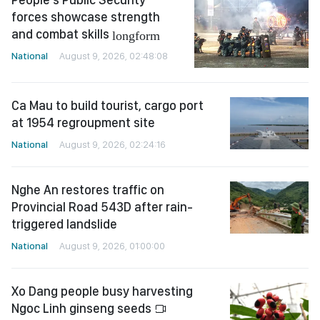
forces showcase strength
and combat skills
longform
National
August 9, 2026, 02:48:08
Ca Mau to build tourist, cargo port
at 1954 regroupment site
National
August 9, 2026, 02:24:16
Nghe An restores traffic on
Provincial Road 543D after rain-
triggered landslide
National
August 9, 2026, 01:00:00
Xo Dang people busy harvesting
Ngoc Linh ginseng seeds