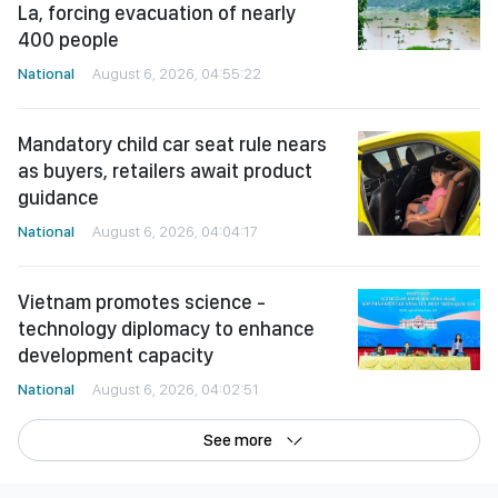
La, forcing evacuation of nearly
400 people
National
August 6, 2026, 04:55:22
Mandatory child car seat rule nears
as buyers, retailers await product
guidance
National
August 6, 2026, 04:04:17
Vietnam promotes science -
technology diplomacy to enhance
development capacity
National
August 6, 2026, 04:02:51
See more