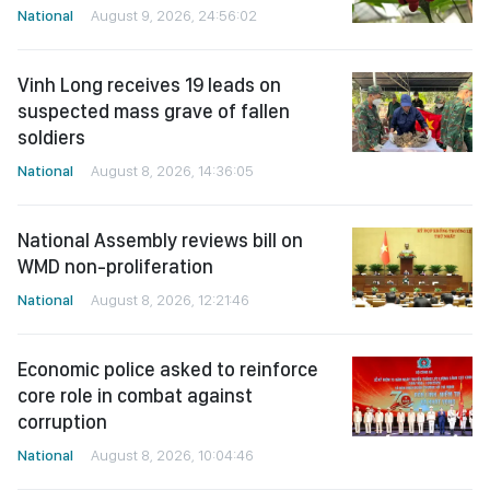
National
August 9, 2026, 24:56:02
Vinh Long receives 19 leads on
suspected mass grave of fallen
soldiers
National
August 8, 2026, 14:36:05
National Assembly reviews bill on
WMD non-proliferation
National
August 8, 2026, 12:21:46
Economic police asked to reinforce
core role in combat against
corruption
National
August 8, 2026, 10:04:46