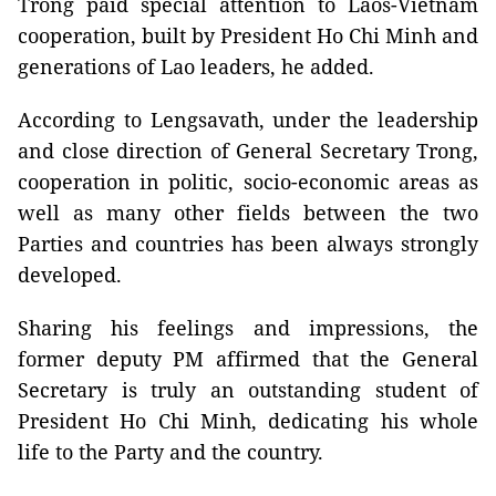
Trong paid special attention to Laos-Vietnam
cooperation, built by President Ho Chi Minh and
generations of Lao leaders, he added.
According to Lengsavath, under the leadership
and close direction of General Secretary Trong,
cooperation in politic, socio-economic areas as
well as many other fields between the two
Parties and countries has been always strongly
developed.
Sharing his feelings and impressions, the
former deputy PM affirmed that the General
Secretary is truly an outstanding student of
President Ho Chi Minh, dedicating his whole
life to the Party and the country.