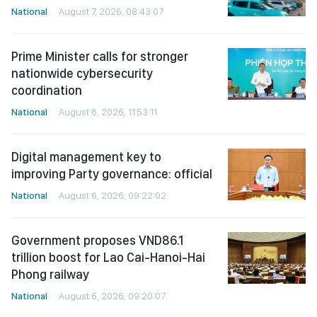
National
August 7, 2026, 08:43:07
Prime Minister calls for stronger
nationwide cybersecurity
coordination
National
August 6, 2026, 11:53:11
Digital management key to
improving Party governance: official
National
August 6, 2026, 09:22:02
Government proposes VND86.1
trillion boost for Lao Cai-Hanoi-Hai
Phong railway
National
August 6, 2026, 09:20:07