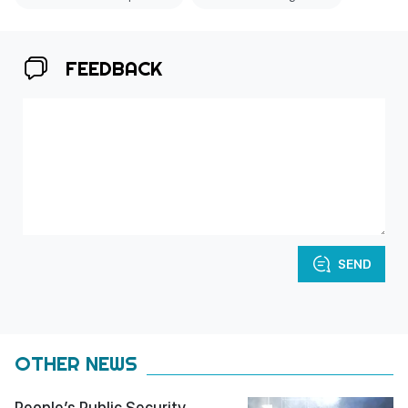
FEEDBACK
SEND
OTHER NEWS
People’s Public Security