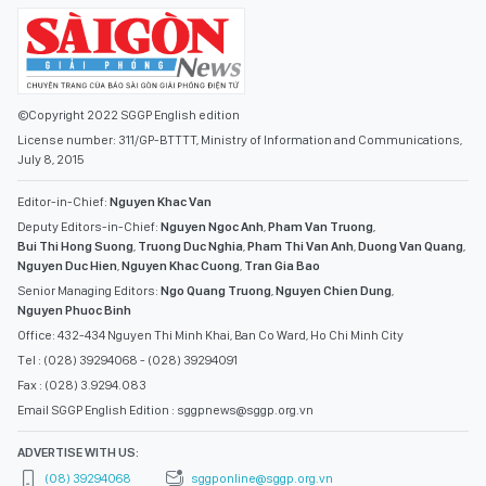
©Copyright 2022 SGGP English edition
License number: 311/GP-BTTTT, Ministry of Information and Communications,
July 8, 2015
Editor-in-Chief:
Nguyen Khac Van
Deputy Editors-in-Chief:
Nguyen Ngoc Anh
,
Pham Van Truong
,
Bui Thi Hong Suong
,
Truong Duc Nghia
,
Pham Thi Van Anh
,
Duong Van Quang
,
Nguyen Duc Hien
,
Nguyen Khac Cuong
,
Tran Gia Bao
Senior Managing Editors:
Ngo Quang Truong
,
Nguyen Chien Dung
,
Nguyen Phuoc Binh
Office: 432-434 Nguyen Thi Minh Khai, Ban Co Ward, Ho Chi Minh City
Tel : (028) 39294068 - (028) 39294091
Fax : (028) 3.9294.083
Email SGGP English Edition : sggpnews@sggp.org.vn
ADVERTISE WITH US:
(08) 39294068
sggponline@sggp.org.vn