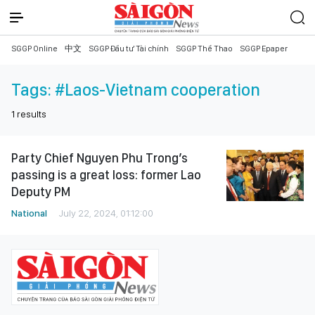
SGGP Online
中文
SGGP Đầu tư Tài chính
SGGP Thể Thao
SGGP Epaper
Tags:
#Laos-Vietnam cooperation
1
results
Party Chief Nguyen Phu Trong’s
passing is a great loss: former Lao
Deputy PM
National
July 22, 2024, 01:12:00