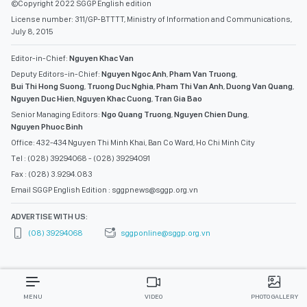
©Copyright 2022 SGGP English edition
License number: 311/GP-BTTTT, Ministry of Information and Communications,
July 8, 2015
Editor-in-Chief:
Nguyen Khac Van
Deputy Editors-in-Chief:
Nguyen Ngoc Anh
,
Pham Van Truong
,
Bui Thi Hong Suong
,
Truong Duc Nghia
,
Pham Thi Van Anh
,
Duong Van Quang
,
Nguyen Duc Hien
,
Nguyen Khac Cuong
,
Tran Gia Bao
Senior Managing Editors:
Ngo Quang Truong
,
Nguyen Chien Dung
,
Nguyen Phuoc Binh
Office: 432-434 Nguyen Thi Minh Khai, Ban Co Ward, Ho Chi Minh City
Tel : (028) 39294068 - (028) 39294091
Fax : (028) 3.9294.083
Email SGGP English Edition : sggpnews@sggp.org.vn
ADVERTISE WITH US:
(08) 39294068
sggponline@sggp.org.vn
MENU
VIDEO
PHOTO GALLERY