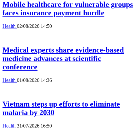
Mobile healthcare for vulnerable groups
faces insurance payment hurdle
Health
02/08/2026 14:50
Medical experts share evidence-based
medicine advances at scientific
conference
Health
01/08/2026 14:36
Vietnam steps up efforts to eliminate
malaria by 2030
Health
31/07/2026 16:50