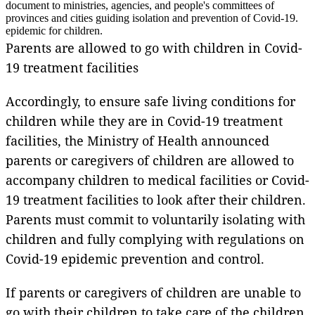
document to ministries, agencies, and people's committees of
provinces and cities guiding isolation and prevention of Covid-19.
epidemic for children.
Parents are allowed to go with children in Covid-
19 treatment facilities
Accordingly, to ensure safe living conditions for
children while they are in Covid-19 treatment
facilities, the Ministry of Health announced
parents or caregivers of children are allowed to
accompany children to medical facilities or Covid-
19 treatment facilities to look after their children.
Parents must commit to voluntarily isolating with
children and fully complying with regulations on
Covid-19 epidemic prevention and control.
If parents or caregivers of children are unable to
go with their children to take care of the children,