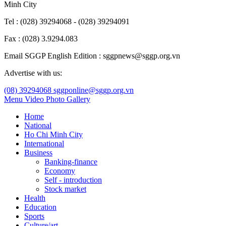
Minh City
Tel : (028) 39294068 - (028) 39294091
Fax : (028) 3.9294.083
Email SGGP English Edition : sggpnews@sggp.org.vn
Advertise with us:
(08) 39294068
sggponline@sggp.org.vn
Menu
Video
Photo Gallery
Home
National
Ho Chi Minh City
International
Business
Banking-finance
Economy
Self - introduction
Stock market
Health
Education
Sports
Culture/art