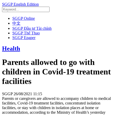
SGGP English Edition
SGGP Online
中文
SGGP Đầu tư Tài chính
SGGP Thể Thao
SGGP Epaper
Health
Parents allowed to go with
children in Covid-19 treatment
facilities
SGGP
26/08/2021 11:15
Parents or caregivers are allowed to accompany children to medical
facilities, Covid-19 treatment facilities, concentrated isolation
facilities, or stay with children in isolation places at home or
accommodation, according to the Ministry of Health’s yesterday