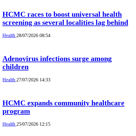
HCMC races to boost universal health
screening as several localities lag behind
Health
28/07/2026 08:54
Adenovirus infections surge among
children
Health
27/07/2026 14:33
HCMC expands community healthcare
program
Health
25/07/2026 12:15