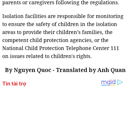
parents or caregivers following the regulations.
Isolation facilities are responsible for monitoring
to ensure the safety of children in the isolation
areas to provide their children’s families, the
competent child protection agencies, or the
National Child Protection Telephone Center 111
on issues related to children's rights.
By Nguyen Quoc - Translated by Anh Quan