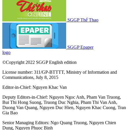
SGGP Thể Thao
SGGP Epaper
logo
©Copyright 2022 SGGP English edition
License number: 311/GP-BTTTT, Ministry of Information and
Communications, July 8, 2015
Editor-in-Chief:
Nguyen Khac Van
Deputy Editors-in-Chief:
Nguyen Ngoc Anh
,
Pham Van Truong
,
Bui Thi Hong Suong
,
Truong Duc Nghia
,
Pham Thi Van Anh
,
Duong Van Quang
,
Nguyen Duc Hien
,
Nguyen Khac Cuong
,
Tran
Gia Bao
Senior Managing Editors:
Ngo Quang Truong
,
Nguyen Chien
Dung
,
Nguyen Phuoc Binh