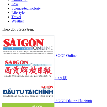
Law
Science/technology
Lifestyle
Travel
Weather
Theo dõi SGGP trên:
SGGP Online
中文版
SGGP Đầu tư Tài chính