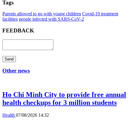
Tags
Parents allowed to go with young children
Covid-19 treatment
facilities
people infected with SARS-CoV-2
FEEDBACK
Send
Other news
Ho Chi Minh City to provide free annual
health checkups for 3 million students
Health
07/08/2026 14:32