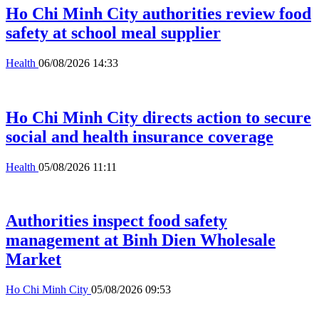
Ho Chi Minh City authorities review food
safety at school meal supplier
Health
06/08/2026 14:33
Ho Chi Minh City directs action to secure
social and health insurance coverage
Health
05/08/2026 11:11
Authorities inspect food safety
management at Binh Dien Wholesale
Market
Ho Chi Minh City
05/08/2026 09:53