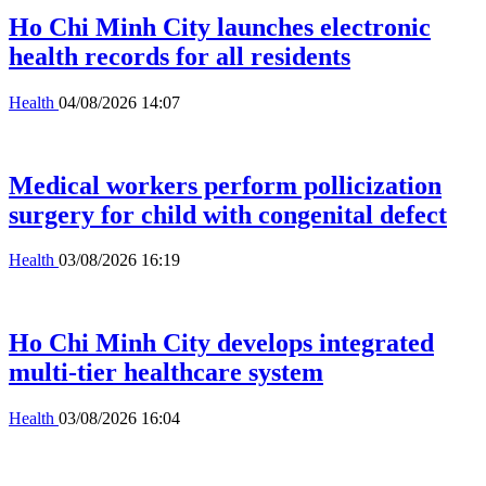
Ho Chi Minh City launches electronic
health records for all residents
Health
04/08/2026 14:07
Medical workers perform pollicization
surgery for child with congenital defect
Health
03/08/2026 16:19
Ho Chi Minh City develops integrated
multi-tier healthcare system
Health
03/08/2026 16:04