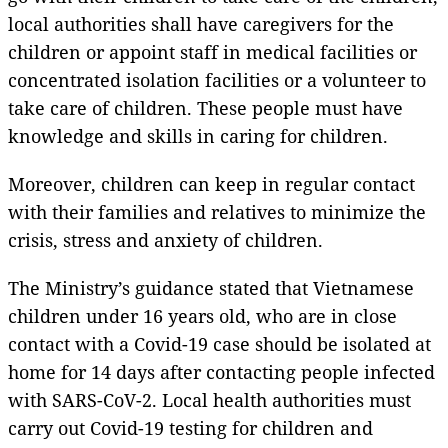
local authorities shall have caregivers for the
children or appoint staff in medical facilities or
concentrated isolation facilities or a volunteer to
take care of children. These people must have
knowledge and skills in caring for children.
Moreover, children can keep in regular contact
with their families and relatives to minimize the
crisis, stress and anxiety of children.
The Ministry’s guidance stated that Vietnamese
children under 16 years old, who are in close
contact with a Covid-19 case should be isolated at
home for 14 days after contacting people infected
with SARS-CoV-2. Local health authorities must
carry out Covid-19 testing for children and