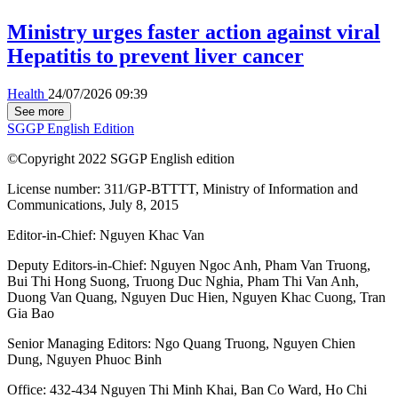
Ministry urges faster action against viral
Hepatitis to prevent liver cancer
Health
24/07/2026 09:39
See more
SGGP English Edition
©Copyright 2022 SGGP English edition
License number: 311/GP-BTTTT, Ministry of Information and
Communications, July 8, 2015
Editor-in-Chief:
Nguyen Khac Van
Deputy Editors-in-Chief:
Nguyen Ngoc Anh
,
Pham Van Truong
,
Bui Thi Hong Suong
,
Truong Duc Nghia
,
Pham Thi Van Anh
,
Duong Van Quang
,
Nguyen Duc Hien
,
Nguyen Khac Cuong
,
Tran
Gia Bao
Senior Managing Editors:
Ngo Quang Truong
,
Nguyen Chien
Dung
,
Nguyen Phuoc Binh
Office: 432-434 Nguyen Thi Minh Khai, Ban Co Ward, Ho Chi