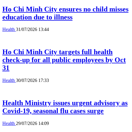
Ho Chi Minh City ensures no child misses
education due to illness
Health
31/07/2026 13:44
Ho Chi Minh City targets full health
check-up for all public employees by Oct
31
Health
30/07/2026 17:33
Health Ministry issues urgent advisory as
Covid-19, seasonal flu cases surge
Health
29/07/2026 14:09