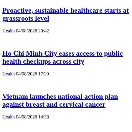
Proactive, sustainable healthcare starts at
grassroots level
Health
04/08/2026 20:42
Ho Chi Minh City eases access to public
health checkups across city
Health
04/08/2026 17:29
Vietnam launches national action plan
against breast and cervical cancer
Health
04/08/2026 14:38