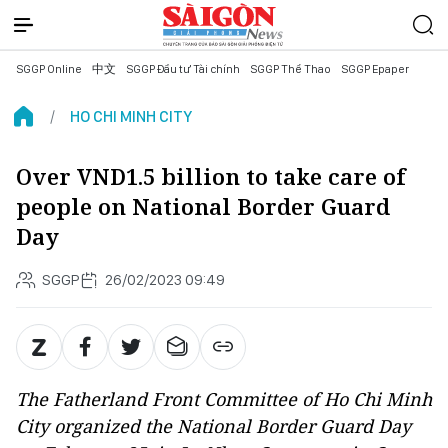
SGGP Online
中文
SGGP Đầu tư Tài chính
SGGP Thể Thao
SGGP Epaper
HO CHI MINH CITY
Over VND1.5 billion to take care of
people on National Border Guard
Day
SGGP
26/02/2023 09:49
The Fatherland Front Committee of Ho Chi Minh
City organized the National Border Guard Day