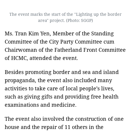
The event marks the start of the "Lighting up the border
area" project. (Photo: SGGP)
Ms. Tran Kim Yen, Member of the Standing
Committee of the City Party Committee cum
Chairwoman of the Fatherland Front Committee
of HCMC, attended the event.
Besides promoting border and sea and island
propaganda, the event also included many
activities to take care of local people’s lives,
such as giving gifts and providing free health
examinations and medicine.
The event also involved the construction of one
house and the repair of 11 others in the