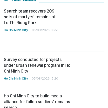
Search team recovers 209
sets of martyrs’ remains at
Le Thi Rieng Park
Ho Chi Minh City
06/08/2026 06:51
Survey conducted for projects
under urban renewal program in Ho
Chi Minh City
Ho Chi Minh City
05/08/2026 19:20
Ho Chi Minh City to build media
alliance for fallen soldiers’ remains
search