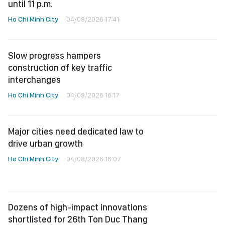
until 11 p.m.
Ho Chi Minh City
04/08/2026 17:41
Slow progress hampers
construction of key traffic
interchanges
Ho Chi Minh City
04/08/2026 16:17
Major cities need dedicated law to
drive urban growth
Ho Chi Minh City
04/08/2026 16:07
Dozens of high-impact innovations
shortlisted for 26th Ton Duc Thang