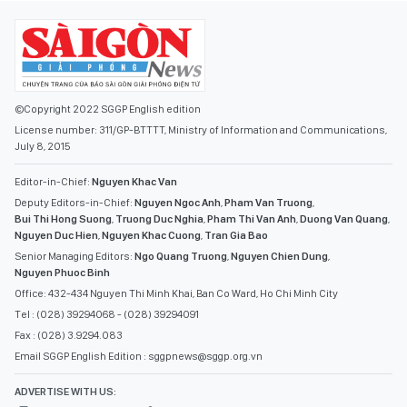
©Copyright 2022 SGGP English edition
License number: 311/GP-BTTTT, Ministry of Information and Communications,
July 8, 2015
Editor-in-Chief:
Nguyen Khac Van
Deputy Editors-in-Chief:
Nguyen Ngoc Anh
,
Pham Van Truong
,
Bui Thi Hong Suong
,
Truong Duc Nghia
,
Pham Thi Van Anh
,
Duong Van Quang
,
Nguyen Duc Hien
,
Nguyen Khac Cuong
,
Tran Gia Bao
Senior Managing Editors:
Ngo Quang Truong
,
Nguyen Chien Dung
,
Nguyen Phuoc Binh
Office: 432-434 Nguyen Thi Minh Khai, Ban Co Ward, Ho Chi Minh City
Tel : (028) 39294068 - (028) 39294091
Fax : (028) 3.9294.083
Email SGGP English Edition : sggpnews@sggp.org.vn
ADVERTISE WITH US: