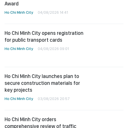
Award
Ho Chi Minh City
04/08/2026 14:41
Ho Chi Minh City opens registration
for public transport cards
Ho Chi Minh City
04/08/2026 09:01
Ho Chi Minh City launches plan to
secure construction materials for
key projects
Ho Chi Minh City
03/08/2026 20:57
Ho Chi Minh City orders
comprehensive review of traffic