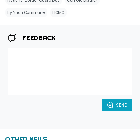
National Border Guard Day
Can Gio District
Ly Nhon Commune
HCMC
FEEDBACK
SEND
OTHER NEWS