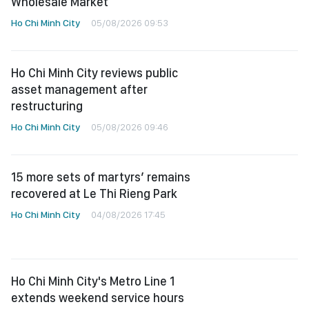
Wholesale Market
Ho Chi Minh City
05/08/2026 09:53
Ho Chi Minh City reviews public
asset management after
restructuring
Ho Chi Minh City
05/08/2026 09:46
15 more sets of martyrs’ remains
recovered at Le Thi Rieng Park
Ho Chi Minh City
04/08/2026 17:45
Ho Chi Minh City's Metro Line 1
extends weekend service hours