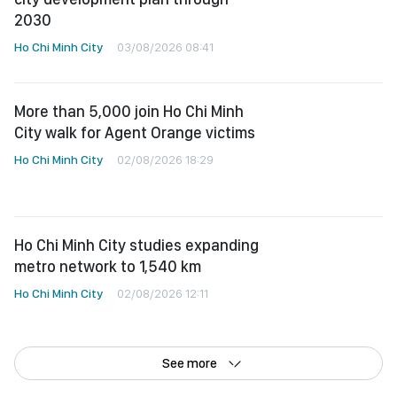
2030
Ho Chi Minh City
03/08/2026 08:41
More than 5,000 join Ho Chi Minh
City walk for Agent Orange victims
Ho Chi Minh City
02/08/2026 18:29
Ho Chi Minh City studies expanding
metro network to 1,540 km
Ho Chi Minh City
02/08/2026 12:11
See more