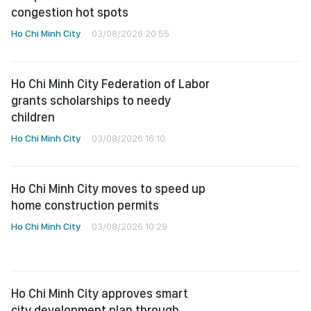
congestion hot spots
Ho Chi Minh City
03/08/2026 20:55
Ho Chi Minh City Federation of Labor
grants scholarships to needy
children
Ho Chi Minh City
03/08/2026 16:10
Ho Chi Minh City moves to speed up
home construction permits
Ho Chi Minh City
03/08/2026 10:29
Ho Chi Minh City approves smart
city development plan through