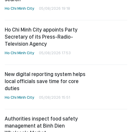
Ho Chi Minh City
05/08/2026 19:18
Ho Chi Minh City appoints Party
Secretary of its Press-Radio-
Television Agency
Ho Chi Minh City
05/08/2026 17:53
New digital reporting system helps
local officials save time for core
duties
Ho Chi Minh City
05/08/2026 15:51
Authorities inspect food safety
management at Binh Dien