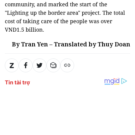
community, and marked the start of the
"Lighting up the border area" project. The total
cost of taking care of the people was over
VND1.5 billion.
By Tran Yen – Translated by Thuy Doan