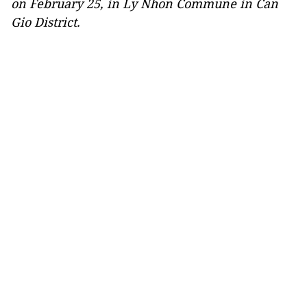
on February 25, in Ly Nhon Commune in Can
Gio District.