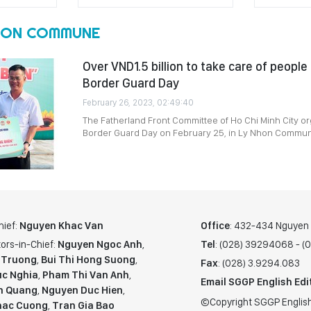
HON COMMUNE
Over VND1.5 billion to take care of people
Border Guard Day
February 26, 2023, 02:49:40
The Fatherland Front Committee of Ho Chi Minh City or
Border Guard Day on February 25, in Ly Nhon Commune 
hief:
Nguyen Khac Van
Office
: 432-434 Nguyen T
ors-in-Chief:
Nguyen Ngoc Anh
,
Tel
: (028) 39294068 - 
 Truong
,
Bui Thi Hong Suong
,
Fax
: (028) 3.9294.083
c Nghia
,
Pham Thi Van Anh
,
Email SGGP English Edi
n Quang
,
Nguyen Duc Hien
,
©Copyright SGGP English
hac Cuong
,
Tran Gia Bao