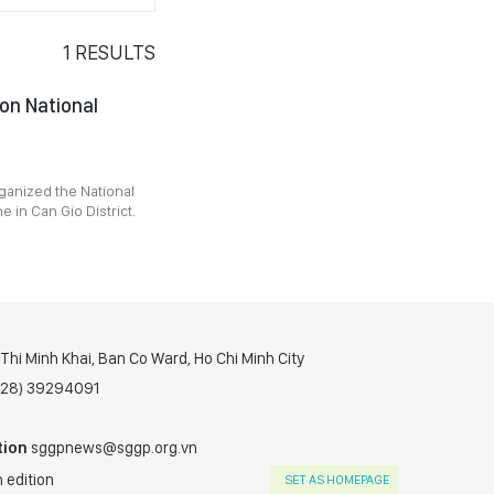
1
RESULTS
 on National
ganized the National
in Can Gio District.
hi Minh Khai, Ban Co Ward, Ho Chi Minh City
(028) 39294091
tion
sggpnews@sggp.org.vn
 edition
SET AS HOMEPAGE