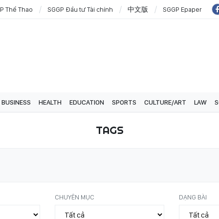
P Thể Thao
SGGP Đầu tư Tài chính
中文版
SGGP Epaper
BUSINESS
HEALTH
EDUCATION
SPORTS
CULTURE/ART
LAW
S
TAGS
CHUYÊN MỤC
DẠNG BÀI