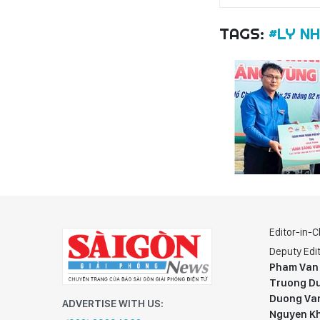
TAGS:
#LY N
Editor-in-C
Deputy Edit
Pham Van
Truong Du
Duong Va
ADVERTISE WITH US:
Nguyen K