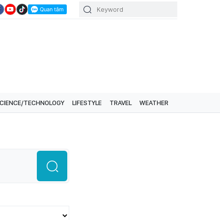
CIENCE/TECHNOLOGY
LIFESTYLE
TRAVEL
WEATHER