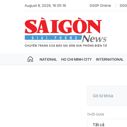
August 8, 2026, 16:05:16
SGGP Online
SGG
NATIONAL
HO CHI MINH CITY
INTERNATIONAL
THỜI GIAN