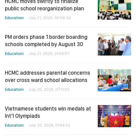
HCMC moves swiftly to finalize
public school reorganization plan
Education
July 21, 2026, 09:58:34
PM orders phase 1 border boarding
schools completed by August 30
Education
July 21, 2026, 01:49:57
HCMC addresses parental concerns
over cross ward school allocations
Education
July 20, 2026, 07:11:03
Vietnamese students win medals at
Int’l Olympiads
Education
July 20, 2026, 01:54:02