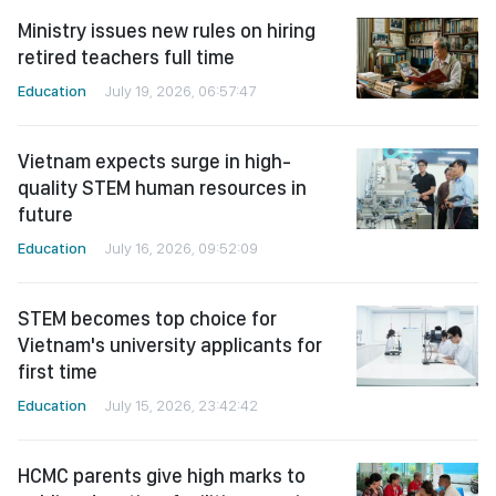
Ministry issues new rules on hiring
retired teachers full time
Education
July 19, 2026, 06:57:47
Vietnam expects surge in high-
quality STEM human resources in
future
Education
July 16, 2026, 09:52:09
STEM becomes top choice for
Vietnam's university applicants for
first time
Education
July 15, 2026, 23:42:42
HCMC parents give high marks to