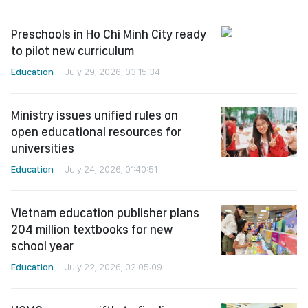
Preschools in Ho Chi Minh City ready
to pilot new curriculum
Education
July 29, 2026, 03:15:34
Ministry issues unified rules on
open educational resources for
universities
Education
July 24, 2026, 01:40:51
Vietnam education publisher plans
204 million textbooks for new
school year
Education
July 22, 2026, 02:05:09