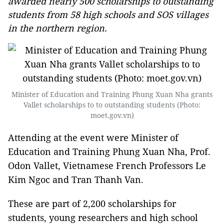
awarded nearly 500 scholarships to outstanding
students from 58 high schools and SOS villages
in the northern region.
Minister of Education and Training Phung Xuan Nha grants
Vallet scholarships to to outstanding students (Photo:
moet.gov.vn)
Attending at the event were Minister of
Education and Training Phung Xuan Nha, Prof.
Odon Vallet, Vietnamese French Professors Le
Kim Ngoc and Tran Thanh Van.
These are part of 2,200 scholarships for
students, young researchers and high school