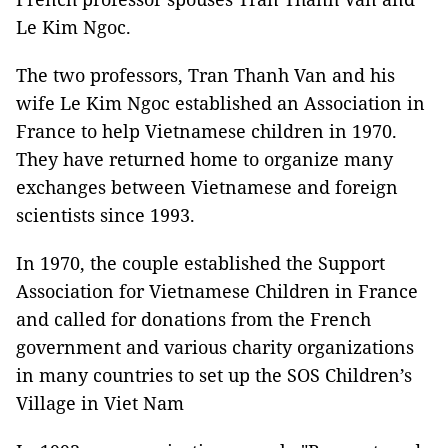
Le Kim Ngoc.
The two professors, Tran Thanh Van and his
wife Le Kim Ngoc established an Association in
France to help Vietnamese children in 1970.
They have returned home to organize many
exchanges between Vietnamese and foreign
scientists since 1993.
In 1970, the couple established the Support
Association for Vietnamese Children in France
and called for donations from the French
government and various charity organizations
in many countries to set up the SOS Children’s
Village in Viet Nam