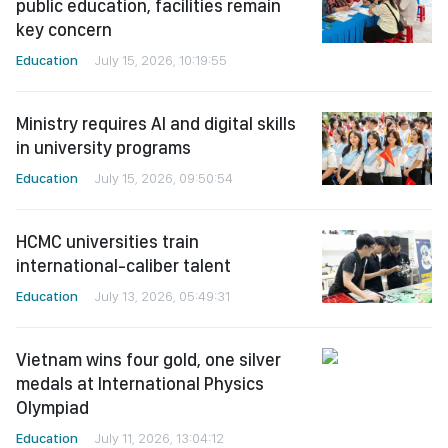
public education, facilities remain
key concern
Education
July 15, 2026, 10:19:55
Ministry requires AI and digital skills
in university programs
Education
July 15, 2026, 09:50:54
HCMC universities train
international-caliber talent
Education
July 13, 2026, 05:49:31
Vietnam wins four gold, one silver
medals at International Physics
Olympiad
Education
July 11, 2026, 13:04:12