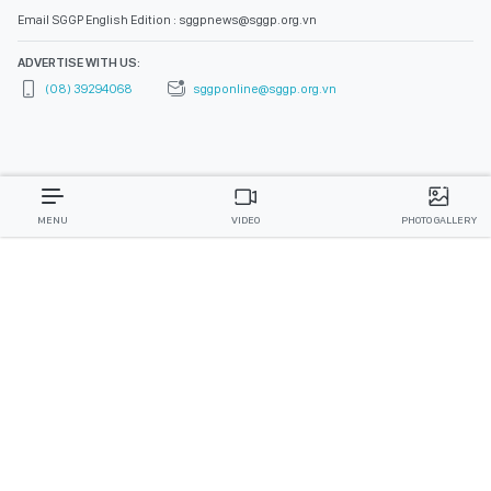
Email SGGP English Edition : sggpnews@sggp.org.vn
ADVERTISE WITH US:
(08) 39294068
sggponline@sggp.org.vn
MENU
VIDEO
PHOTO GALLERY