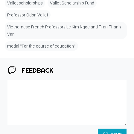
Vallet scholarships
Vallet Scholarship Fund
Professor Odon Vallet
Vietnamese French Professors Le Kim Ngoc and Tran Thanh
Van
medal "For the course of education"
FEEDBACK