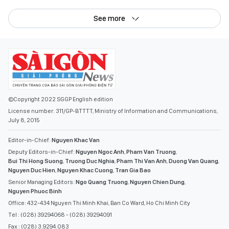
See more
©Copyright 2022 SGGP English edition
License number: 311/GP-BTTTT, Ministry of Information and Communications,
July 8, 2015
Editor-in-Chief:
Nguyen Khac Van
Deputy Editors-in-Chief:
Nguyen Ngoc Anh
,
Pham Van Truong
,
Bui Thi Hong Suong
,
Truong Duc Nghia
,
Pham Thi Van Anh
,
Duong Van Quang
,
Nguyen Duc Hien
,
Nguyen Khac Cuong
,
Tran Gia Bao
Senior Managing Editors:
Ngo Quang Truong
,
Nguyen Chien Dung
,
Nguyen Phuoc Binh
Office: 432-434 Nguyen Thi Minh Khai, Ban Co Ward, Ho Chi Minh City
Tel : (028) 39294068 - (028) 39294091
Fax : (028) 3.9294.083