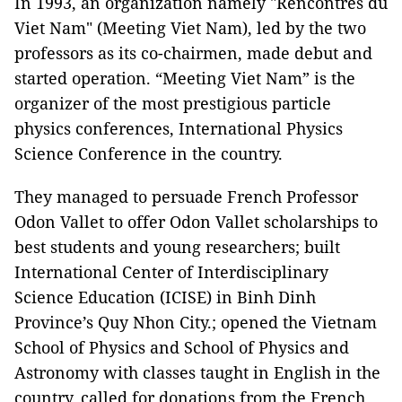
In 1993, an organization namely "Rencontres du
Viet Nam" (Meeting Viet Nam), led by the two
professors as its co-chairmen, made debut and
started operation. “Meeting Viet Nam” is the
organizer of the most prestigious particle
physics conferences, International Physics
Science Conference in the country.
They managed to persuade French Professor
Odon Vallet to offer Odon Vallet scholarships to
best students and young researchers; built
International Center of Interdisciplinary
Science Education (ICISE) in Binh Dinh
Province’s Quy Nhon City.; opened the Vietnam
School of Physics and School of Physics and
Astronomy with classes taught in English in the
country, called for donations from the French