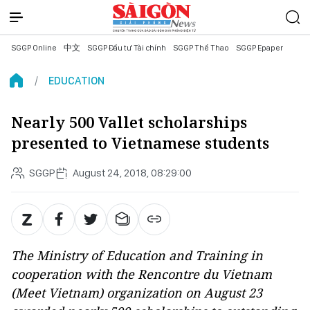
SGGP Online
中文
SGGP Đầu tư Tài chính
SGGP Thể Thao
SGGP Epaper
EDUCATION
Nearly 500 Vallet scholarships
presented to Vietnamese students
SGGP
August 24, 2018, 08:29:00
The Ministry of Education and Training in
cooperation with the Rencontre du Vietnam
(Meet Vietnam) organization on August 23