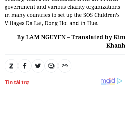
government and various charity organizations
in many countries to set up the SOS Children’s
Villages Da Lat, Dong Hoi and in Hue.
By LAM NGUYEN – Translated by Kim
Khanh