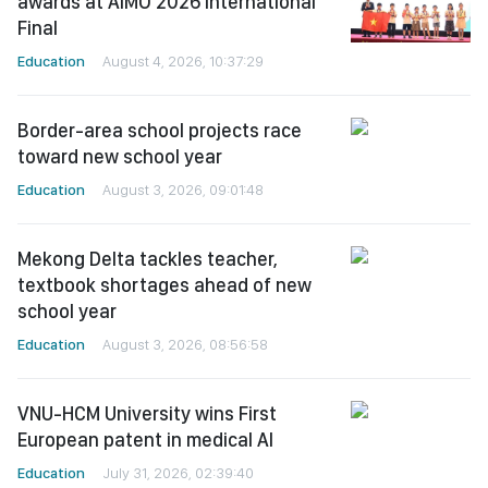
awards at AIMO 2026 International
Final
Education
August 4, 2026, 10:37:29
Border-area school projects race
toward new school year
Education
August 3, 2026, 09:01:48
Mekong Delta tackles teacher,
textbook shortages ahead of new
school year
Education
August 3, 2026, 08:56:58
VNU-HCM University wins First
European patent in medical AI
Education
July 31, 2026, 02:39:40