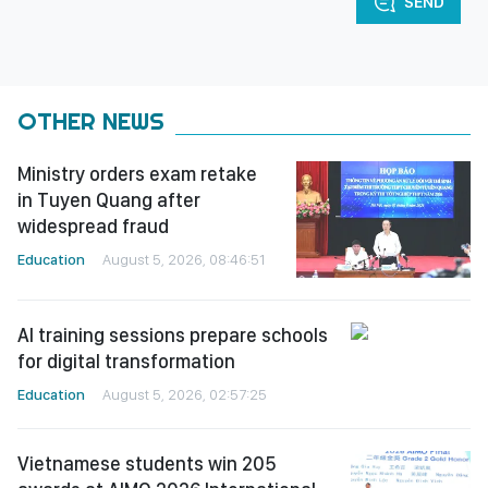
SEND
OTHER NEWS
Ministry orders exam retake
in Tuyen Quang after
widespread fraud
Education
August 5, 2026, 08:46:51
AI training sessions prepare schools
for digital transformation
Education
August 5, 2026, 02:57:25
Vietnamese students win 205