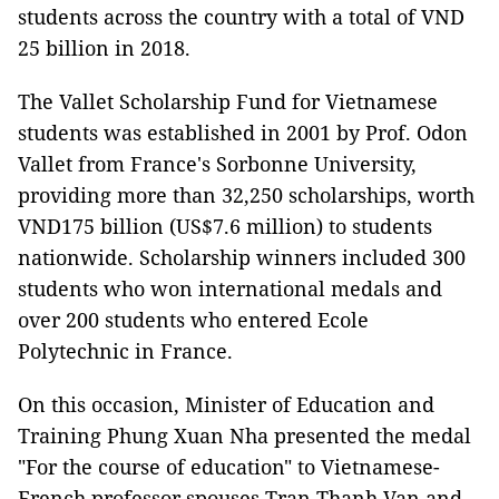
students across the country with a total of VND
25 billion in 2018.
The Vallet Scholarship Fund for Vietnamese
students was established in 2001 by Prof. Odon
Vallet from France's Sorbonne University,
providing more than 32,250 scholarships, worth
VND175 billion (US$7.6 million) to students
nationwide. Scholarship winners included 300
students who won international medals and
over 200 students who entered Ecole
Polytechnic in France.
On this occasion, Minister of Education and
Training Phung Xuan Nha presented the medal
"For the course of education" to Vietnamese-
French professor spouses Tran Thanh Van and