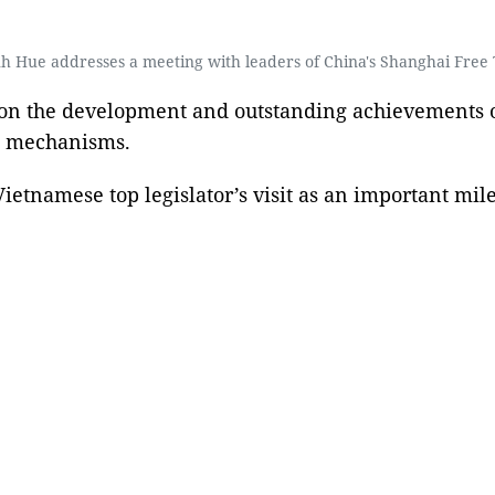
 Hue addresses a meeting with leaders of China's Shanghai Free 
d on the development and outstanding achievements of
ot mechanisms.
etnamese top legislator’s visit as an important mil