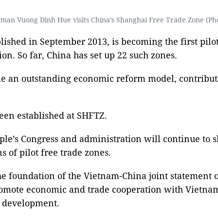
man Vuong Dinh Hue visits China’s Shanghai Free Trade Zone (Ph
ished in September 2013, is becoming the first pilot
ion. So far, China has set up 22 such zones.
ome an outstanding economic reform model, contribu
een established at SHFTZ.
le’s Congress and administration will continue to 
of pilot free trade zones.
e foundation of the Vietnam-China joint statement 
promote economic and trade cooperation with Vietna
n development.