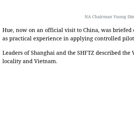
NA Chairman Vuong Dinh
Hue, now on an official visit to China, was briefe
as practical experience in applying controlled pil
Leaders of Shanghai and the SHFTZ described the Vi
locality and Vietnam.