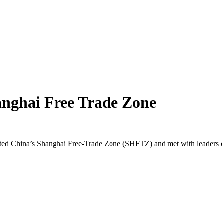
anghai Free Trade Zone
d China’s Shanghai Free-Trade Zone (SHFTZ) and met with leaders of 