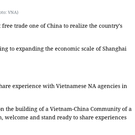
oto: VNA)
 free trade one of China to realize the country’s
ting to expanding the economic scale of Shanghai
share experience with Vietnamese NA agencies in
on the building of a Vietnam-China Community of a
m, welcome and stand ready to share experiences