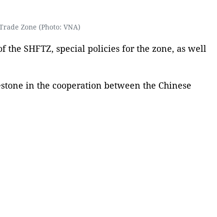
Trade Zone (Photo: VNA)
 the SHFTZ, special policies for the zone, as well
estone in the cooperation between the Chinese