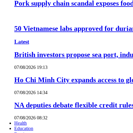
Pork supply chain scandal exposes food
50 Vietnamese labs approved for durian
Latest
British investors propose sea port, in
07/08/2026 19:13
Ho Chi Minh City expands access to glo
07/08/2026 14:34
NA deputies debate flexible credit rule
07/08/2026 08:32
Health
Education