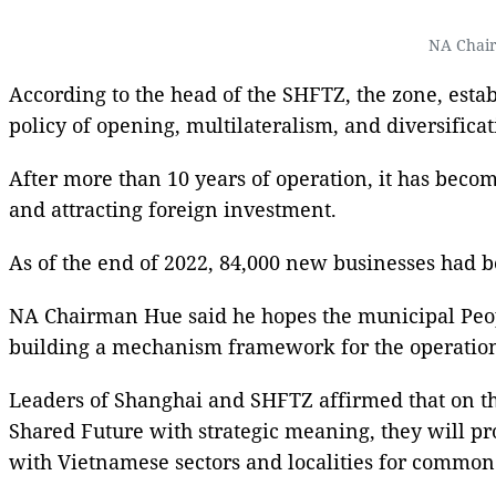
NA Chair
According to the head of the SHFTZ, the zone, establ
policy of opening, multilateralism, and diversificat
After more than 10 years of operation, it has bec
and attracting foreign investment.
As of the end of 2022, 84,000 new businesses had b
NA Chairman Hue said he hopes the municipal Peop
building a mechanism framework for the operations 
Leaders of Shanghai and SHFTZ affirmed that on th
Shared Future with strategic meaning, they will 
with Vietnamese sectors and localities for commo