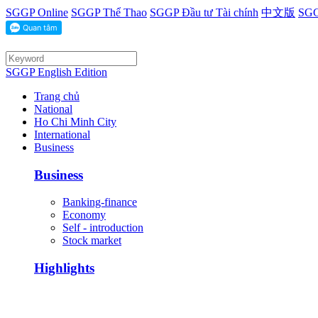
SGGP Online
SGGP Thể Thao
SGGP Đầu tư Tài chính
中文版
SGG
SGGP English Edition
Trang chủ
National
Ho Chi Minh City
International
Business
Business
Banking-finance
Economy
Self - introduction
Stock market
Highlights