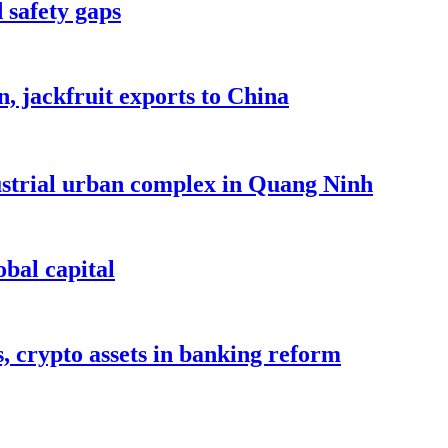
 safety gaps
, jackfruit exports to China
dustrial urban complex in Quang Ninh
bal capital
s, crypto assets in banking reform