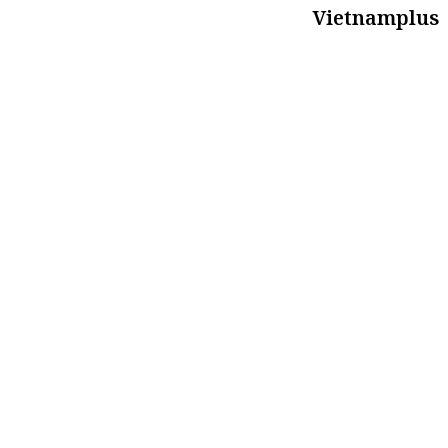
Vietnamplus