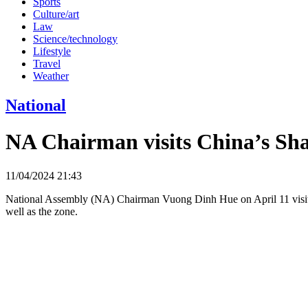
Sports
Culture/art
Law
Science/technology
Lifestyle
Travel
Weather
National
NA Chairman visits China’s Sh
11/04/2024 21:43
National Assembly (NA) Chairman Vuong Dinh Hue on April 11 visite
well as the zone.