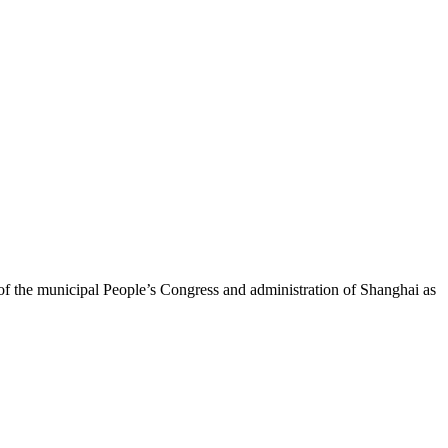
the municipal People’s Congress and administration of Shanghai as