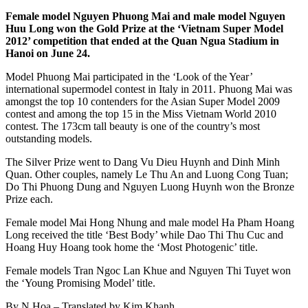
Female model Nguyen Phuong Mai and male model Nguyen
Huu Long won the Gold Prize at the ‘Vietnam Super Model
2012’ competition that ended at the Quan Ngua Stadium in
Hanoi on June 24.
Model Phuong Mai participated in the ‘Look of the Year’
international supermodel contest in Italy in 2011. Phuong Mai was
amongst the top 10 contenders for the Asian Super Model 2009
contest and among the top 15 in the Miss Vietnam World 2010
contest. The 173cm tall beauty is one of the country’s most
outstanding models.
The Silver Prize went to Dang Vu Dieu Huynh and Dinh Minh
Quan. Other couples, namely Le Thu An and Luong Cong Tuan;
Do Thi Phuong Dung and Nguyen Luong Huynh won the Bronze
Prize each.
Female model Mai Hong Nhung and male model Ha Pham Hoang
Long received the title ‘Best Body’ while Dao Thi Thu Cuc and
Hoang Huy Hoang took home the ‘Most Photogenic’ title.
Female models Tran Ngoc Lan Khue and Nguyen Thi Tuyet won
the ‘Young Promising Model’ title.
By N.Hoa – Translated by Kim Khanh