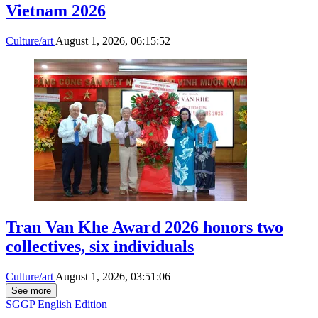
Vietnam 2026
Culture/art
August 1, 2026, 06:15:52
Tran Van Khe Award 2026 honors two
collectives, six individuals
Culture/art
August 1, 2026, 03:51:06
See more
SGGP English Edition