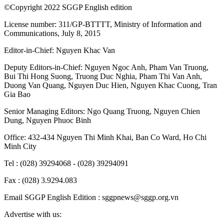
©Copyright 2022 SGGP English edition
License number: 311/GP-BTTTT, Ministry of Information and
Communications, July 8, 2015
Editor-in-Chief:
Nguyen Khac Van
Deputy Editors-in-Chief:
Nguyen Ngoc Anh
,
Pham Van Truong
,
Bui Thi Hong Suong
,
Truong Duc Nghia
,
Pham Thi Van Anh
,
Duong Van Quang
,
Nguyen Duc Hien
,
Nguyen Khac Cuong
,
Tran
Gia Bao
Senior Managing Editors:
Ngo Quang Truong
,
Nguyen Chien
Dung
,
Nguyen Phuoc Binh
Office: 432-434 Nguyen Thi Minh Khai, Ban Co Ward, Ho Chi
Minh City
Tel : (028) 39294068 - (028) 39294091
Fax : (028) 3.9294.083
Email SGGP English Edition : sggpnews@sggp.org.vn
Advertise with us: