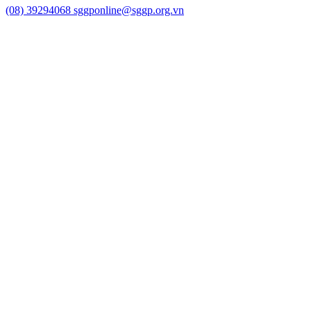
(08) 39294068
sggponline@sggp.org.vn
Menu
Video
Photo Gallery
Home
National
Ho Chi Minh City
International
Business
Banking-finance
Economy
Self - introduction
Stock market
Health
Education
Sports
Culture/art
Law
Science/technology
Lifestyle
Travel
Weather