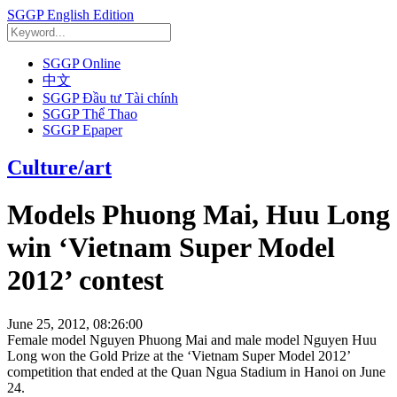
SGGP English Edition
SGGP Online
中文
SGGP Đầu tư Tài chính
SGGP Thể Thao
SGGP Epaper
Culture/art
Models Phuong Mai, Huu Long
win ‘Vietnam Super Model
2012’ contest
June 25, 2012, 08:26:00
Female model Nguyen Phuong Mai and male model Nguyen Huu
Long won the Gold Prize at the ‘Vietnam Super Model 2012’
competition that ended at the Quan Ngua Stadium in Hanoi on June
24.