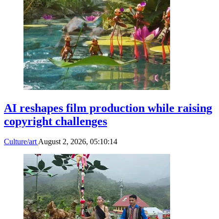
AI reshapes film production while raising
copyright challenges
Culture/art
August 2, 2026, 05:10:14