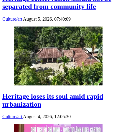
separated from community life
Culture/art
August 5, 2026, 07:40:09
Heritage loses its soul amid rapid
urbanization
Culture/art
August 4, 2026, 12:05:30