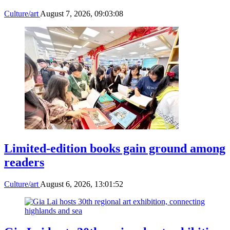
Culture/art
August 7, 2026, 09:03:08
Limited-edition books gain ground among
readers
Culture/art
August 6, 2026, 13:01:52