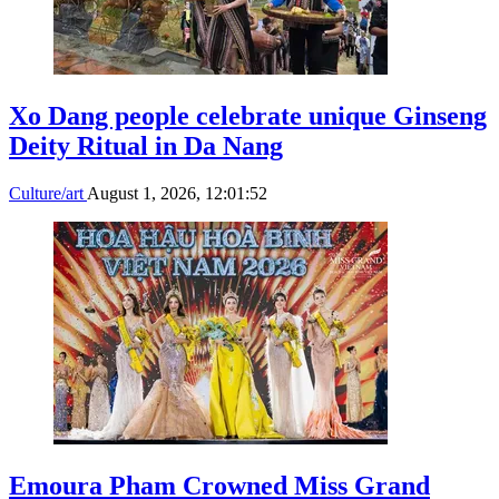
Xo Dang people celebrate unique Ginseng
Deity Ritual in Da Nang
Culture/art
August 1, 2026, 12:01:52
Emoura Pham Crowned Miss Grand