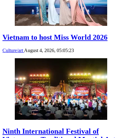
Vietnam to host Miss World 2026
Culture/art
August 4, 2026, 05:05:23
Ninth International Festival of