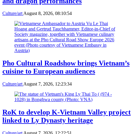
and dragon performances
Culture/art
August 8, 2026, 08:10:54
Pho Cultural Roadshow brings Vietnam’s
cuisine to European audiences
Culture/art
August 7, 2026, 12:23:34
RoK to develop K-Vietnam Valley project
linked to Ly Dynasty heritage
Culture/art
August 7, 2026, 12:22:51