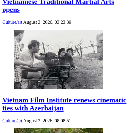
Vietnamese Traditional Martial Arts
opens
Culture/art
August 3, 2026, 03:23:39
Vietnam Film Institute renews cinematic
ties with Azerbaijan
Culture/art
August 2, 2026, 08:08:51