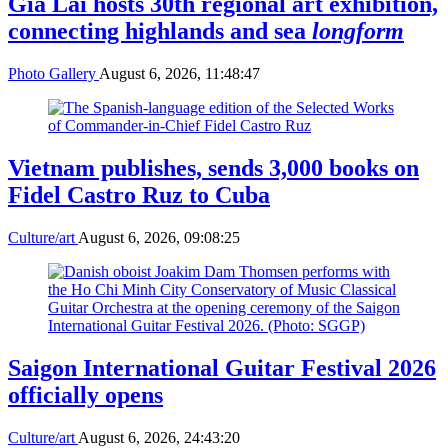
Gia Lai hosts 30th regional art exhibition,
connecting highlands and sea
longform
Photo Gallery
August 6, 2026, 11:48:47
Vietnam publishes, sends 3,000 books on
Fidel Castro Ruz to Cuba
Culture/art
August 6, 2026, 09:08:25
Saigon International Guitar Festival 2026
officially opens
Culture/art
August 6, 2026, 24:43:20