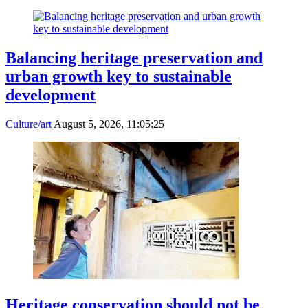
Balancing heritage preservation and
urban growth key to sustainable
development
Culture/art
August 5, 2026, 11:05:25
Heritage conservation should not be