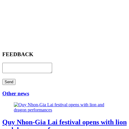
FEEDBACK
Send
Other news
Quy Nhon-Gia Lai festival opens with lion