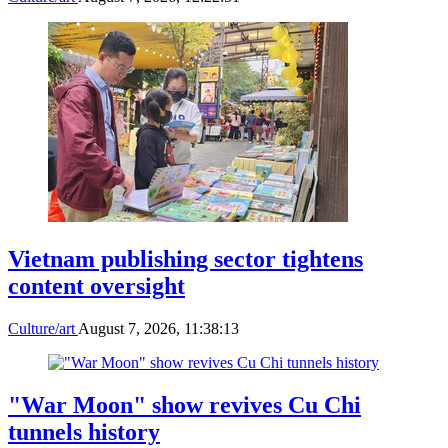
Vietnam publishing sector tightens
content oversight
Culture/art
August 7, 2026, 11:38:13
"War Moon" show revives Cu Chi
tunnels history