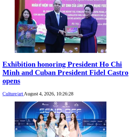
Exhibition honoring President Ho Chi
Minh and Cuban President Fidel Castro
opens
Culture/art
August 4, 2026, 10:26:28