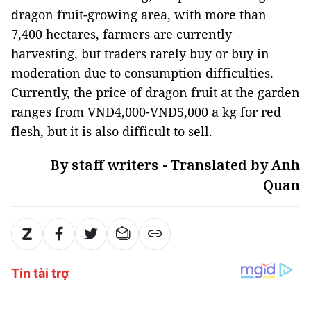
dragon fruit-growing area, with more than
7,400 hectares, farmers are currently
harvesting, but traders rarely buy or buy in
moderation due to consumption difficulties.
Currently, the price of dragon fruit at the garden
ranges from VND4,000-VND5,000 a kg for red
flesh, but it is also difficult to sell.
By staff writers - Translated by Anh
Quan