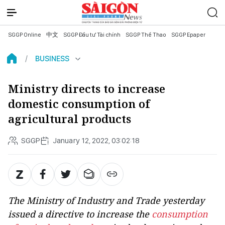
SGGP Online
中文
SGGP Đầu tư Tài chính
SGGP Thể Thao
SGGP Epaper
BUSINESS
Ministry directs to increase
domestic consumption of
agricultural products
SGGP
January 12, 2022, 03:02:18
The Ministry of Industry and Trade yesterday
issued a directive to increase the
consumption