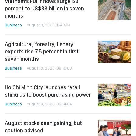
Vietnam's FDI inflows surge 58
percent to US$38 billion in seven
months
Business
August 3, 2026, 11:49:34
Agricultural, forestry, fishery
exports rise 7.5 percent in first
seven months
Business
August 3, 2026, 09:16:08
Ho Chi Minh City launches retail
stimulus to boost purchasing power
Business
August 3, 2026, 09:14:04
August stocks seen gaining, but
caution advised