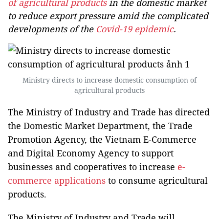
of agricultural products
in the domestic market
to reduce export pressure amid the complicated
developments of the
Covid-19 epidemic
.
Ministry directs to increase domestic consumption of
agricultural products
The Ministry of Industry and Trade has directed
the Domestic Market Department, the Trade
Promotion Agency, the Vietnam E-Commerce
and Digital Economy Agency to support
businesses and cooperatives to increase
e-
commerce applications
to consume agricultural
products.
The Ministry of Industry and Trade will