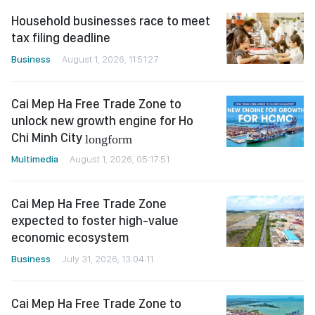
Household businesses race to meet
tax filing deadline
Business
August 1, 2026, 11:51:27
Cai Mep Ha Free Trade Zone to
unlock new growth engine for Ho
Chi Minh City
longform
Multimedia
August 1, 2026, 05:17:51
Cai Mep Ha Free Trade Zone
expected to foster high-value
economic ecosystem
Business
July 31, 2026, 13:04:11
Cai Mep Ha Free Trade Zone to