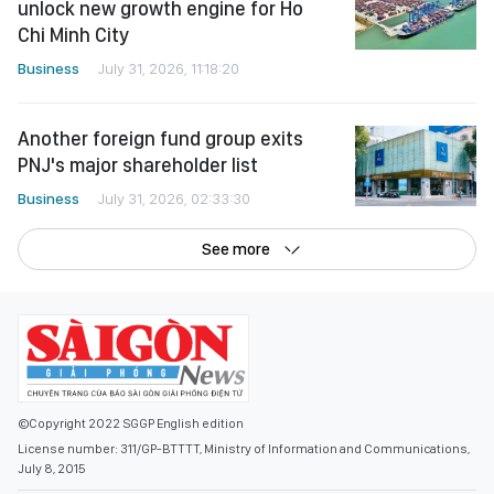
unlock new growth engine for Ho
Chi Minh City
Business
July 31, 2026, 11:18:20
Another foreign fund group exits
PNJ's major shareholder list
Business
July 31, 2026, 02:33:30
See more
©Copyright 2022 SGGP English edition
License number: 311/GP-BTTTT, Ministry of Information and Communications,
July 8, 2015