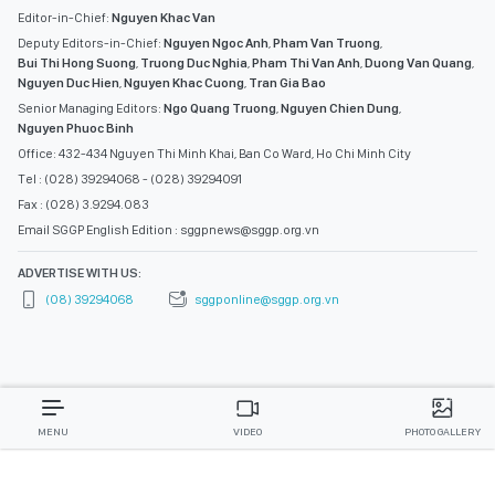
Editor-in-Chief:
Nguyen Khac Van
Deputy Editors-in-Chief:
Nguyen Ngoc Anh
,
Pham Van Truong
,
Bui Thi Hong Suong
,
Truong Duc Nghia
,
Pham Thi Van Anh
,
Duong Van Quang
,
Nguyen Duc Hien
,
Nguyen Khac Cuong
,
Tran Gia Bao
Senior Managing Editors:
Ngo Quang Truong
,
Nguyen Chien Dung
,
Nguyen Phuoc Binh
Office: 432-434 Nguyen Thi Minh Khai, Ban Co Ward, Ho Chi Minh City
Tel : (028) 39294068 - (028) 39294091
Fax : (028) 3.9294.083
Email SGGP English Edition : sggpnews@sggp.org.vn
ADVERTISE WITH US:
(08) 39294068
sggponline@sggp.org.vn
MENU
VIDEO
PHOTO GALLERY