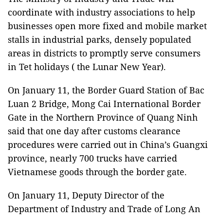
coordinate with industry associations to help
businesses open more fixed and mobile market
stalls in industrial parks, densely populated
areas in districts to promptly serve consumers
in Tet holidays ( the Lunar New Year).
On January 11, the Border Guard Station of Bac
Luan 2 Bridge, Mong Cai International Border
Gate in the Northern Province of Quang Ninh
said that one day after customs clearance
procedures were carried out in China’s Guangxi
province, nearly 700 trucks have carried
Vietnamese goods through the border gate.
On January 11, Deputy Director of the
Department of Industry and Trade of Long An