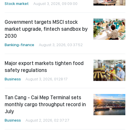
Stock market
August 3, 2026, 09:09:00
Government targets MSCI stock
market upgrade, fintech sandbox by
2030
Banking-finance
August 3, 2026, 03:37:52
Major export markets tighten food
safety regulations
Business
August 3, 2026, 01:28:17
Tan Cang - Cai Mep Terminal sets
monthly cargo throughput record in
July
Business
August 2, 2026, 02:37:27