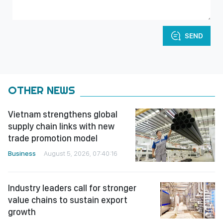
SEND
OTHER NEWS
Vietnam strengthens global
supply chain links with new
trade promotion model
Business
August 5, 2026, 07:40:16
Industry leaders call for stronger
value chains to sustain export
growth