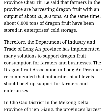
Province Chau Thi Le said that farmers in the
province are harvesting dragon fruit with an
output of about 20,000 tons. At the same time,
about 6,000 tons of dragon fruit have been
stored in enterprises’ cold storage.
Therefore, the Department of Industry and
Trade of Long An province has implemented
many solutions to support dragon fruit
consumption for farmers and businesses. The
Dragon Fruit Association in Long An Province
recommended that authorities at all levels
should beef up support for farmers and
enterprises.
In Cho Gao District in the Mekong Delta
Province of Tien Giang, the province's largest