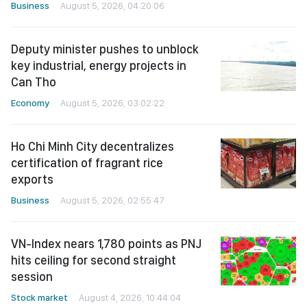
Business
August 5, 2026, 04:20:06
Deputy minister pushes to unblock
key industrial, energy projects in
Can Tho
Economy
August 5, 2026, 03:02:22
Ho Chi Minh City decentralizes
certification of fragrant rice
exports
Business
August 5, 2026, 02:55:47
VN-Index nears 1,780 points as PNJ
hits ceiling for second straight
session
Stock market
August 4, 2026, 10:44:04