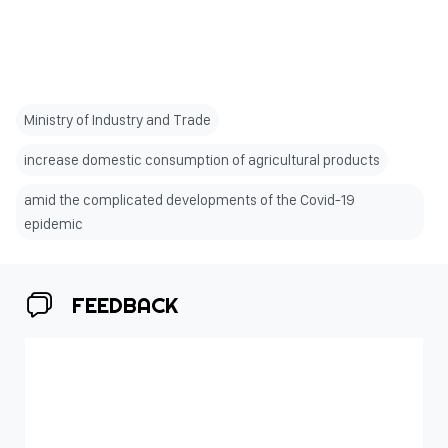
Ministry of Industry and Trade
increase domestic consumption of agricultural products
amid the complicated developments of the Covid-19
epidemic
FEEDBACK