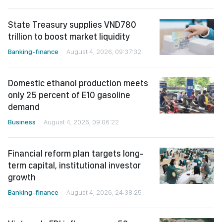
State Treasury supplies VND780
trillion to boost market liquidity
Banking-finance
August 4, 2026, 09:37:32
Domestic ethanol production meets
only 25 percent of E10 gasoline
demand
Business
August 4, 2026, 09:06:22
Financial reform plan targets long-
term capital, institutional investor
growth
Banking-finance
August 4, 2026, 24:38:25