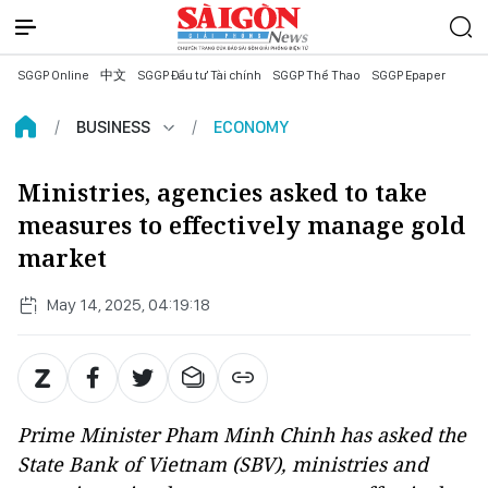
SGGP Online
中文
SGGP Đầu tư Tài chính
SGGP Thể Thao
SGGP Epaper
BUSINESS
ECONOMY
Ministries, agencies asked to take
measures to effectively manage gold
market
May 14, 2025, 04:19:18
Prime Minister Pham Minh Chinh has asked the
State Bank of Vietnam (SBV), ministries and