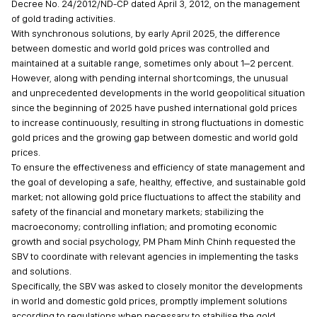
Decree No. 24/2012/ND-CP dated April 3, 2012, on the management
of gold trading activities.
With synchronous solutions, by early April 2025, the difference
between domestic and world gold prices was controlled and
maintained at a suitable range, sometimes only about 1–2 percent.
However, along with pending internal shortcomings, the unusual
and unprecedented developments in the world geopolitical situation
since the beginning of 2025 have pushed international gold prices
to increase continuously, resulting in strong fluctuations in domestic
gold prices and the growing gap between domestic and world gold
prices.
To ensure the effectiveness and efficiency of state management and
the goal of developing a safe, healthy, effective, and sustainable gold
market; not allowing gold price fluctuations to affect the stability and
safety of the financial and monetary markets; stabilizing the
macroeconomy; controlling inflation; and promoting economic
growth and social psychology, PM Pham Minh Chinh requested the
SBV to coordinate with relevant agencies in implementing the tasks
and solutions.
Specifically, the SBV was asked to closely monitor the developments
in world and domestic gold prices, promptly implement solutions
according to regulations when necessary to stabilise the gold