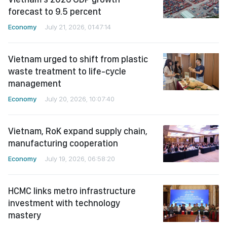
forecast to 9.5 percent
Economy
July 21, 2026, 01:47:14
Vietnam urged to shift from plastic
waste treatment to life-cycle
management
Economy
July 20, 2026, 10:07:40
Vietnam, RoK expand supply chain,
manufacturing cooperation
Economy
July 19, 2026, 06:58:20
HCMC links metro infrastructure
investment with technology
mastery