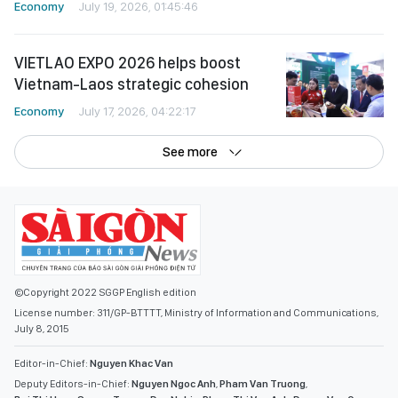
Economy
July 19, 2026, 01:45:46
VIETLAO EXPO 2026 helps boost
Vietnam-Laos strategic cohesion
Economy
July 17, 2026, 04:22:17
See more
©Copyright 2022 SGGP English edition
License number: 311/GP-BTTTT, Ministry of Information and Communications,
July 8, 2015
Editor-in-Chief:
Nguyen Khac Van
Deputy Editors-in-Chief:
Nguyen Ngoc Anh
,
Pham Van Truong
,