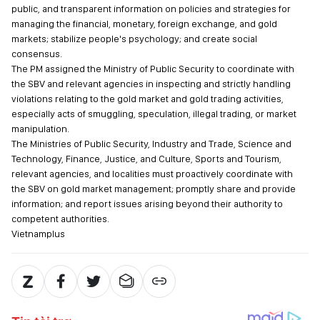
public, and transparent information on policies and strategies for
managing the financial, monetary, foreign exchange, and gold
markets; stabilize people's psychology; and create social
consensus.
The PM assigned the Ministry of Public Security to coordinate with
the SBV and relevant agencies in inspecting and strictly handling
violations relating to the gold market and gold trading activities,
especially acts of smuggling, speculation, illegal trading, or market
manipulation.
The Ministries of Public Security, Industry and Trade, Science and
Technology, Finance, Justice, and Culture, Sports and Tourism,
relevant agencies, and localities must proactively coordinate with
the SBV on gold market management; promptly share and provide
information; and report issues arising beyond their authority to
competent authorities.
Vietnamplus