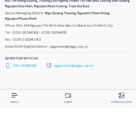
Bui Thi Hong Suong
,
Truong Duc Nghia
,
Pham Thi Van Anh
,
Duong Van Quang
,
Nguyen Duc Hien
,
Nguyen Khac Cuong
,
Tran Gia Bao
Senior Managing Editors:
Ngo Quang Truong
,
Nguyen Chien Dung
,
Nguyen Phuoc Binh
Office: 432-434 Nguyen Thi Minh Khai, Ban Co Ward, Ho Chi Minh City
Tel : (028) 39294068 - (028) 39294091
Fax : (028) 3.9294.083
Email SGGP English Edition : sggpnews@sggp.org.vn
ADVERTISE WITH US:
(08) 39294068
sggponline@sggp.org.vn
MENU
VIDEO
PHOTO GALLERY