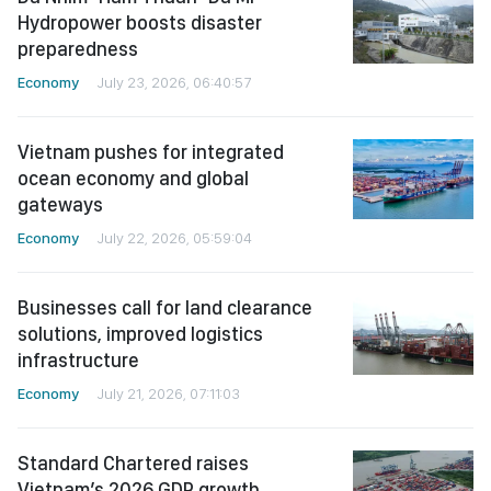
Hydropower boosts disaster
preparedness
Economy
July 23, 2026, 06:40:57
Vietnam pushes for integrated
ocean economy and global
gateways
Economy
July 22, 2026, 05:59:04
Businesses call for land clearance
solutions, improved logistics
infrastructure
Economy
July 21, 2026, 07:11:03
Standard Chartered raises
Vietnam’s 2026 GDP growth