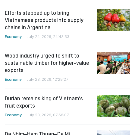
Efforts stepped up to bring
Vietnamese products into supply
chains in Argentina
Economy
July 24, 2026, 24:43:33
Wood industry urged to shift to
sustainable timber for higher-value
exports
Economy
July 23, 2026, 12:29:27
Durian remains king of Vietnam’s
fruit exports
Economy
July 23, 2026, 07:56:07
Da Nhim–Ham Thuan–Da Mi