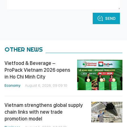
SEND
OTHER NEWS
Vietfood & Beverage –
ProPack Vietnam 2026 opens
in Ho Chi Minh City
Economy
August 6, 2026, 09:09:10
Vietnam strengthens global supply
chain links with new trade
promotion model