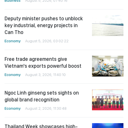
Business
August 5, 2026, 07:40:16
Deputy minister pushes to unblock
key industrial, energy projects in
Can Tho
Economy
August 5, 2026, 03:02:22
Free trade agreements give
Vietnam's exports powerful boost
Economy
August 3, 2026, 11:40:10
Ngoc Linh ginseng sets sights on
global brand recognition
Economy
August 2, 2026, 11:30:48
Thailand Week showcases high-