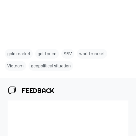
gold market
gold price
SBV
world market
Vietnam
geopolitical situation
FEEDBACK