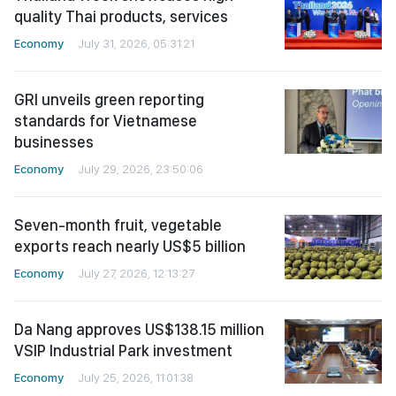
quality Thai products, services
Economy
July 31, 2026, 05:31:21
GRI unveils green reporting
standards for Vietnamese
businesses
Economy
July 29, 2026, 23:50:06
Seven-month fruit, vegetable
exports reach nearly US$5 billion
Economy
July 27, 2026, 12:13:27
Da Nang approves US$138.15 million
VSIP Industrial Park investment
Economy
July 25, 2026, 11:01:38