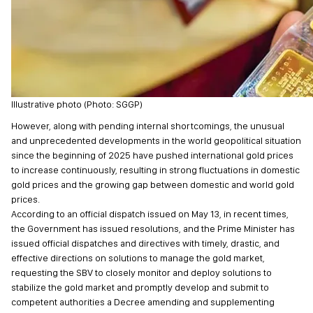
Illustrative photo (Photo: SGGP)
However, along with pending internal shortcomings, the unusual
and unprecedented developments in the world geopolitical situation
since the beginning of 2025 have pushed international gold prices
to increase continuously, resulting in strong fluctuations in domestic
gold prices and the growing gap between domestic and world gold
prices.
According to an official dispatch issued on May 13, in recent times,
the Government has issued resolutions, and the Prime Minister has
issued official dispatches and directives with timely, drastic, and
effective directions on solutions to manage the gold market,
requesting the SBV to closely monitor and deploy solutions to
stabilize the gold market and promptly develop and submit to
competent authorities a Decree amending and supplementing