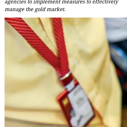
agencies to implement measures to effectively
manage the gold market.