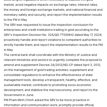
market, avoid negative impacts on exchange rates, interest rates,
the money and foreign exchange markets, and national financial and
monetary safety and security, and report the implementation results
to the PM in May.
The SBV was requested to issue the inspection conclusion for
enterprises and credit institutions trading in gold according to the
SBV’s Inspection Decision No. 324/QD-TTGSNH2 dated May 17, 2024;
proactively handle and report violations to competent authorities to
strictly handle them; and report the implementation results to the PM
in May.
The central bank shall coordinate with the Ministry of Justice and
relevant ministries and sectors to urgently complete the proposal to
amend and supplement Decree 24/2012/ND-CP dated April 3, 2012,
on the management of gold trading activities; supplement and
consolidate regulations to enhance the effectiveness of state
management tools; develop a transparent, healthy, effective, and
sustainable market; contribute to promoting socio-economic
development; and stabilize the macroeconomy; and report to the
Government in June.
PM Pham Minh Chinh asked the SBV to be more proactive in
information and communication work; promptly provide official,