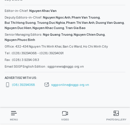
Editor-in-Chief:
Nguyen Khac Van
Deputy Editors-in-Chief:
Nguyen Ngoc Anh
,
Pham Van Truong
,
Bui Thi Hong Suong
,
Truong Duc Nghia
,
Pham Thi Van Anh
,
Duong Van Quang
,
Nguyen Duc Hien
,
Nguyen Khac Cuong
,
Tran Gia Bao
Senior Managing Editors:
Ngo Quang Truong
,
Nguyen Chien Dung
,
Nguyen Phuoc Binh
Office: 432-434 Nguyen Thi Minh Khai, Ban Co Ward, Ho Chi Minh City
Tel : (028) 39294068 - (028) 39294091
Fax : (028) 3.9294.083
Email SGGP English Edition : sggpnews@sggp.org.vn
ADVERTISE WITH US:
(08) 39294068
sggponline@sggp.org.vn
MENU
VIDEO
PHOTO GALLERY