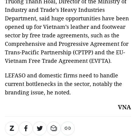
Truong Thanh Hoai, Director of the Ministry of
Industry and Trade’s Heavy Industries
Department, said huge opportunities have been
opened up for Vietnam’s leather and footwear
sector by free trade agreements, such as the
Comprehensive and Progressive Agreement for
Trans-Pacific Partnership (CPTPP) and the EU-
Vietnam Free Trade Agreement (EVFTA).
LEFASO and domestic firms need to handle
current bottlenecks in the sector, notably the
branding issue, he noted.
VNA