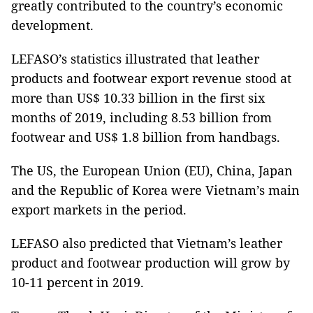
greatly contributed to the country’s economic
development.
LEFASO’s statistics illustrated that leather
products and footwear export revenue stood at
more than US$ 10.33 billion in the first six
months of 2019, including 8.53 billion from
footwear and US$ 1.8 billion from handbags.
The US, the European Union (EU), China, Japan
and the Republic of Korea were Vietnam’s main
export markets in the period.
LEFASO also predicted that Vietnam’s leather
product and footwear production will grow by
10-11 percent in 2019.