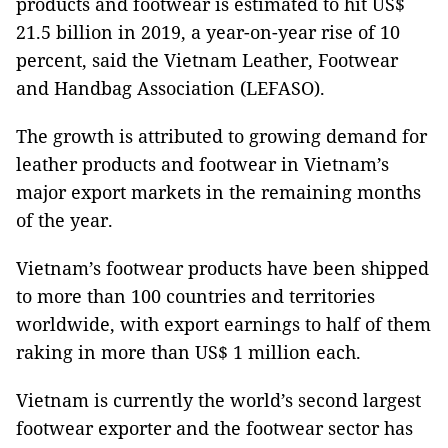
products and footwear is estimated to hit US$
21.5 billion in 2019, a year-on-year rise of 10
percent, said the Vietnam Leather, Footwear
and Handbag Association (LEFASO).
The growth is attributed to growing demand for
leather products and footwear in Vietnam’s
major export markets in the remaining months
of the year.
Vietnam’s footwear products have been shipped
to more than 100 countries and territories
worldwide, with export earnings to half of them
raking in more than US$ 1 million each.
Vietnam is currently the world’s second largest
footwear exporter and the footwear sector has