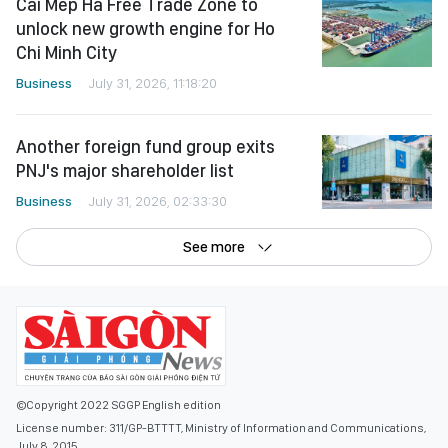
Cai Mep Ha Free Trade Zone to
unlock new growth engine for Ho
Chi Minh City
Business
July 31, 2026, 11:18:20
Another foreign fund group exits
PNJ's major shareholder list
Business
July 31, 2026, 02:33:30
See more
©Copyright 2022 SGGP English edition
License number: 311/GP-BTTTT, Ministry of Information and Communications,
July 8, 2015