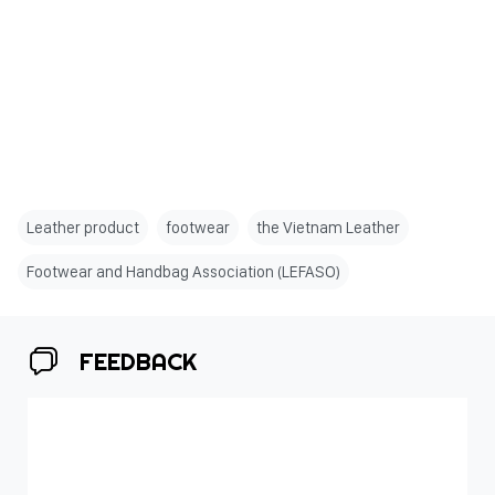
Leather product
footwear
the Vietnam Leather
Footwear and Handbag Association (LEFASO)
FEEDBACK