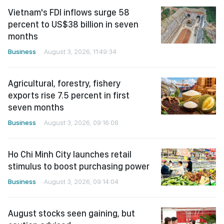
Vietnam's FDI inflows surge 58
percent to US$38 billion in seven
months
Business
August 3, 2026, 11:49:34
Agricultural, forestry, fishery
exports rise 7.5 percent in first
seven months
Business
August 3, 2026, 09:16:08
Ho Chi Minh City launches retail
stimulus to boost purchasing power
Business
August 3, 2026, 09:14:04
August stocks seen gaining, but