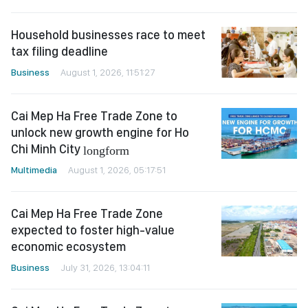
Household businesses race to meet
tax filing deadline
Business
August 1, 2026, 11:51:27
Cai Mep Ha Free Trade Zone to
unlock new growth engine for Ho
Chi Minh City
longform
Multimedia
August 1, 2026, 05:17:51
Cai Mep Ha Free Trade Zone
expected to foster high-value
economic ecosystem
Business
July 31, 2026, 13:04:11