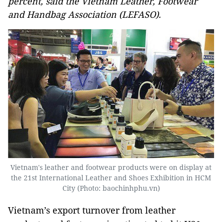
percent, said the Vietnam Leather, Footwear
and Handbag Association (LEFASO).
Vietnam's leather and footwear products were on display at
the 21st International Leather and Shoes Exhibition in HCM
City (Photo: baochinhphu.vn)
Vietnam’s export turnover from leather