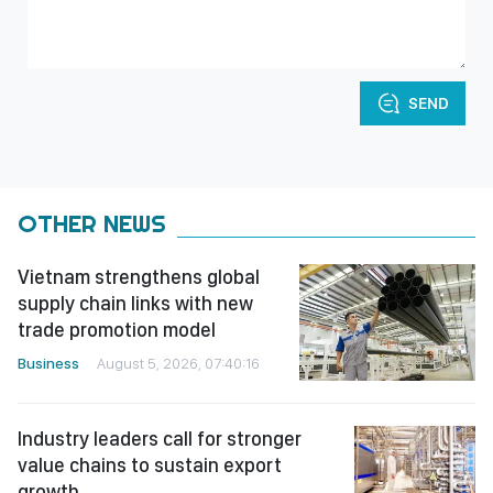
SEND
OTHER NEWS
Vietnam strengthens global
supply chain links with new
trade promotion model
Business
August 5, 2026, 07:40:16
Industry leaders call for stronger
value chains to sustain export
growth