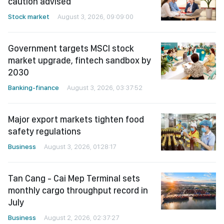
caution advised
Stock market
August 3, 2026, 09:09:00
Government targets MSCI stock
market upgrade, fintech sandbox by
2030
Banking-finance
August 3, 2026, 03:37:52
Major export markets tighten food
safety regulations
Business
August 3, 2026, 01:28:17
Tan Cang - Cai Mep Terminal sets
monthly cargo throughput record in
July
Business
August 2, 2026, 02:37:27