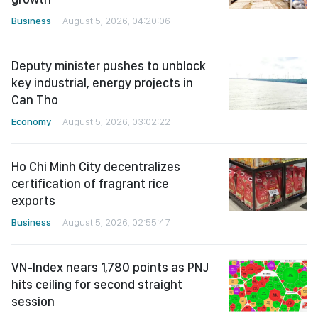
Business
August 5, 2026, 04:20:06
Deputy minister pushes to unblock
key industrial, energy projects in
Can Tho
Economy
August 5, 2026, 03:02:22
Ho Chi Minh City decentralizes
certification of fragrant rice
exports
Business
August 5, 2026, 02:55:47
VN-Index nears 1,780 points as PNJ
hits ceiling for second straight
session