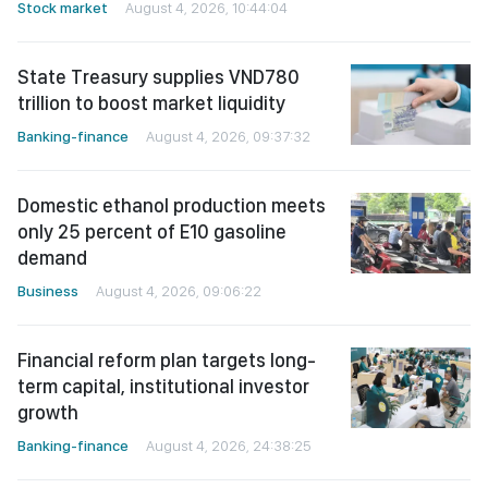
Stock market
August 4, 2026, 10:44:04
State Treasury supplies VND780
trillion to boost market liquidity
Banking-finance
August 4, 2026, 09:37:32
Domestic ethanol production meets
only 25 percent of E10 gasoline
demand
Business
August 4, 2026, 09:06:22
Financial reform plan targets long-
term capital, institutional investor
growth
Banking-finance
August 4, 2026, 24:38:25