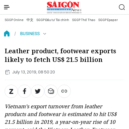
SGGP Online
中文
SGGP Đầu tư Tài chính
SGGP Thể Thao
SGGP Epaper
BUSINESS
Leather product, footwear exports
likely to fetch US$ 21.5 billion
July 13, 2019, 08:50:20
Vietnam’s export turnover from leather
products and footwear is estimated to hit US$
21.5 billion in 2019, a year-on-year rise of 10