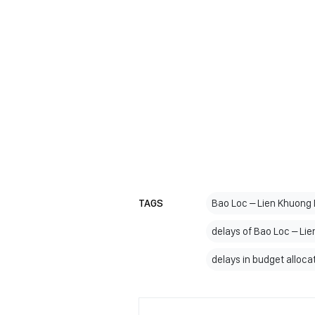
TAGS
Bao Loc – Lien Khuong
delays of Bao Loc – L
delays in budget alloca