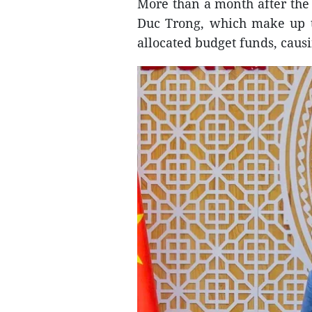
More than a month after the p
Duc Trong, which make up th
allocated budget funds, causin