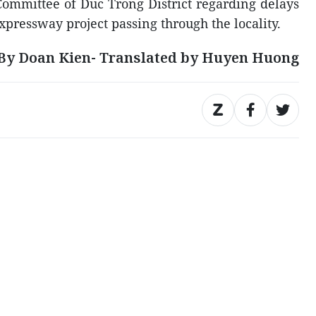
Committee of Duc Trong District regarding delays
expressway project passing through the locality.
By Doan Kien- Translated by Huyen Huong