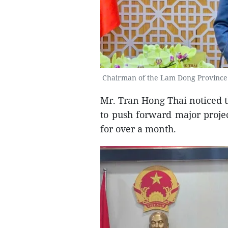
Chairman of the Lam Dong Province 
Mr. Tran Hong Thai noticed t
to push forward major projec
for over a month.