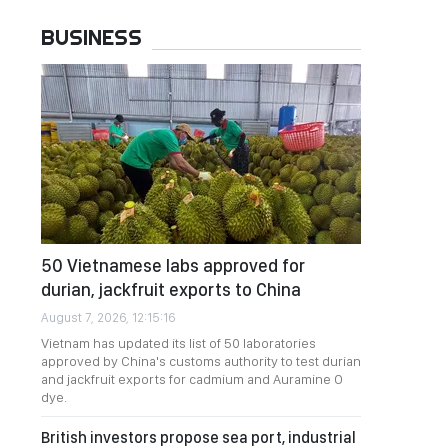
BUSINESS
50 Vietnamese labs approved for
durian, jackfruit exports to China
August 7, 2026, 12:15:16
Vietnam has updated its list of 50 laboratories
approved by China's customs authority to test durian
and jackfruit exports for cadmium and Auramine O
dye.
British investors propose sea port, industrial