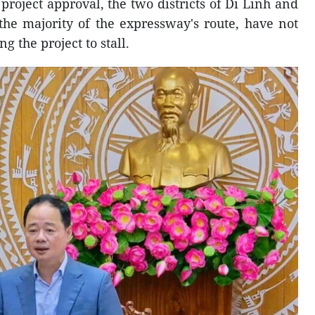
roject approval, the two districts of Di Linh and
e majority of the expressway's route, have not
g the project to stall.