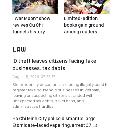
"War Moon" show
Limited-edition
revives Cu Chi
books gain ground
tunnels history
among readers
LAW
ID theft leaves citizens facing fake
businesses, tax debts
August 5, 2026, 07:25:17
Stolen identity documents are being illegally used to
register fake household businesses in Vietnam,
leaving unsuspecting citizens stranded with
unexpected tax debts, travel bans, and
administrative hurdles.
Ho Chi Minh City police dismantle large
Etomidate-laced vape ring, arrest 37