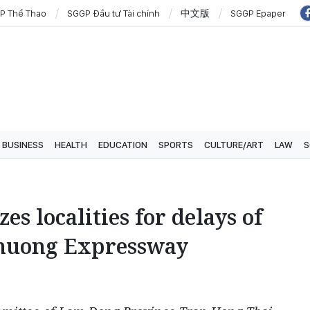
P Thể Thao
SGGP Đầu tư Tài chính
中文版
SGGP Epaper
BUSINESS
HEALTH
EDUCATION
SPORTS
CULTURE/ART
LAW
S
es localities for delays of
Khuong Expressway