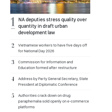
NA deputies stress quality over
quantity in draft urban
development law
Vietnamese workers to have five days off
for National Day 2026
Commission for Information and
Education formed after restructure
Address by Party General Secretary, State
President at Diplomatic Conference
Authorities crack down on drug
paraphernalia sold openly on e-commerce
platforms