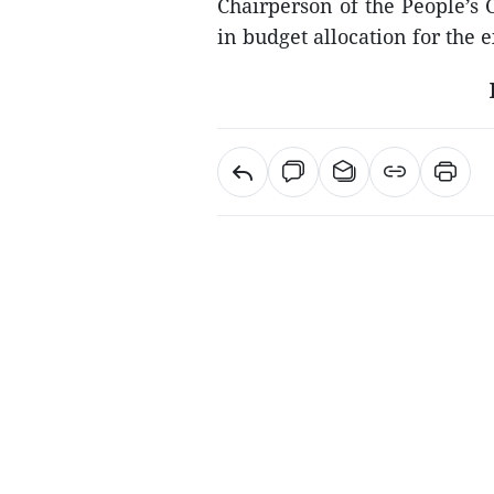
Chairperson of the People’s 
in budget allocation for the 