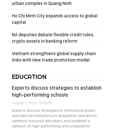
urban complex in Quang Ninh
Ho Chi Minh City expands access to global
capital
NA deputies debate flexible credit rules,
crypto assets in banking reform
Vietnam strengthens global supply chain
links with new trade promotion model
EDUCATION
Experts discuss strategies to establish
high-performing schools
August 7, 2026, 13:45:16
Experts discuss strategies to restructure public
educational institutions to streamline operations,
optimize resource allocation, and establish a
network of high-performing and competitive