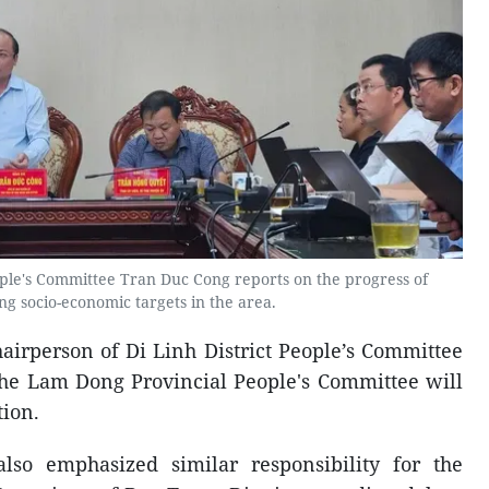
ople's Committee Tran Duc Cong reports on the progress of
g socio-economic targets in the area.
hairperson of Di Linh District People’s Committee
, the Lam Dong Provincial People's Committee will
tion.
also emphasized similar responsibility for the