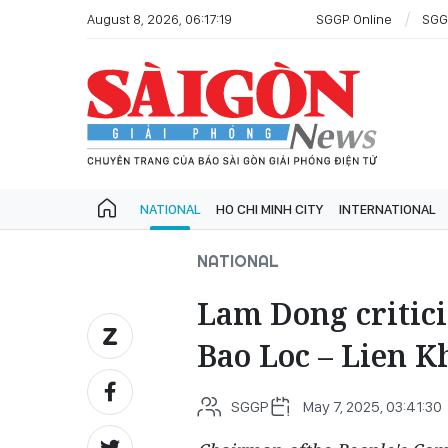
August 8, 2026, 06:17:19
SGGP Online
SGG
NATIONAL
HO CHI MINH CITY
INTERNATIONAL
NATIONAL
Lam Dong criticiz
Bao Loc – Lien 
SGGP
May 7, 2025, 03:41:30