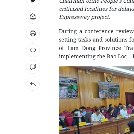
Chairman ofthe People's Co
criticized localities for del
Expressway project.
During a conference review
setting tasks and solutions 
of Lam Dong Province Tran 
implementing the Bao Loc – 