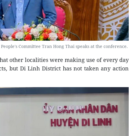
People's Committee Tran Hong Thai speaks at the conference.
hat other localities were making use of every day
ts, but Di Linh District has not taken any action