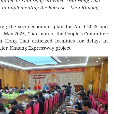
mmittee of Lam Dong Province Tran Hong Thai
ays in implementing the Bao Loc – Lien Khuong
ing the socio-economic plan for April 2025 and
for May 2025, Chairman of the People's Committee
Hong Thai criticized localities for delays in
Lien Khuong Expressway project.