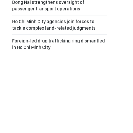
Dong Nai strengthens oversight of
passenger transport operations
Ho Chi Minh City agencies join forces to
tackle complex land-related judgments
Foreign-led drug trafficking ring dismantled
in Ho Chi Minh City