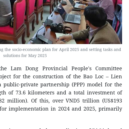
g the socio-economic plan for April 2025 and setting tasks and
solutions for May 2025
 the Lam Dong Provincial People's Committee
ject for the construction of the Bao Loc – Lien
public-private partnership (PPP) model for the
ngth of 73.6 kilometers and a total investment of
82 million). Of this, over VND5 trillion (US$193
 for implementation in 2024 and 2025, primarily