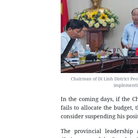
Chairman of Di Linh District Pe
implementin
In the coming days, if the C
fails to allocate the budget
consider suspending his posi
The provincial leadership 