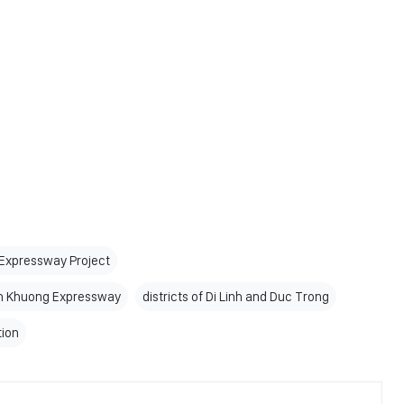
 Expressway Project
ien Khuong Expressway
districts of Di Linh and Duc Trong
tion