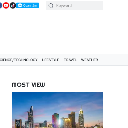
CIENCE/TECHNOLOGY
LIFESTYLE
TRAVEL
WEATHER
MOST VIEW