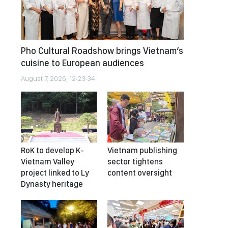
Pho Cultural Roadshow brings Vietnam’s
cuisine to European audiences
August 7, 2026, 12:23:34
RoK to develop K-
Vietnam publishing
Vietnam Valley
sector tightens
project linked to Ly
content oversight
Dynasty heritage