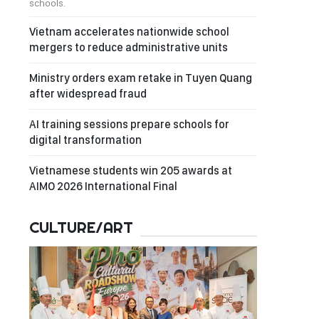
schools.
Vietnam accelerates nationwide school
mergers to reduce administrative units
Ministry orders exam retake in Tuyen Quang
after widespread fraud
AI training sessions prepare schools for
digital transformation
Vietnamese students win 205 awards at
AIMO 2026 International Final
CULTURE/ART