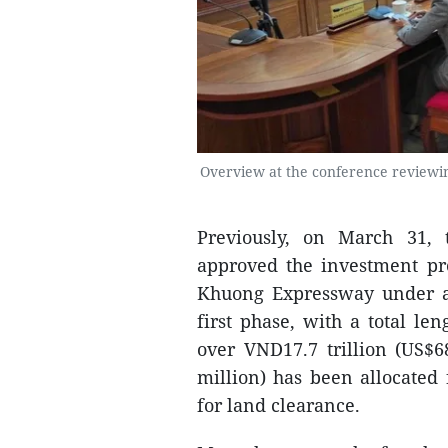
Overview at the conference reviewin
Previously, on March 31,
approved the investment pro
Khuong Expressway under a 
first phase, with a total le
over VND17.7 trillion (US$6
million) has been allocated
for land clearance.