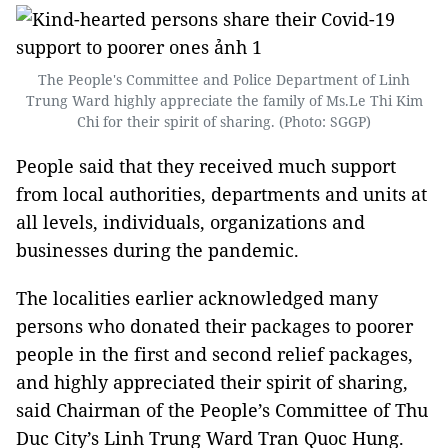
The People's Committee and Police Department of Linh
Trung Ward highly appreciate the family of Ms.Le Thi Kim
Chi for their spirit of sharing. (Photo: SGGP)
People said that they received much support
from local authorities, departments and units at
all levels, individuals, organizations and
businesses during the pandemic.
The localities earlier acknowledged many
persons who donated their packages to poorer
people in the first and second relief packages,
and highly appreciated their spirit of sharing,
said Chairman of the People’s Committee of Thu
Duc City’s Linh Trung Ward Tran Quoc Hung.