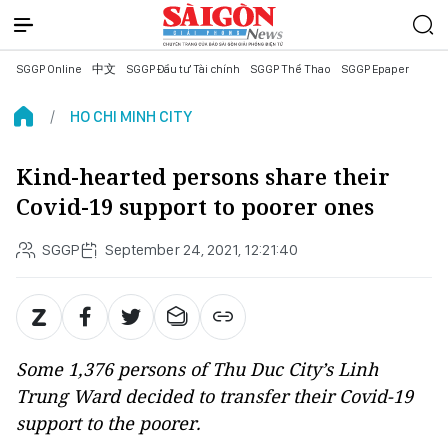
SGGP Online
中文
SGGP Đầu tư Tài chính
SGGP Thể Thao
SGGP Epaper
HO CHI MINH CITY
Kind-hearted persons share their
Covid-19 support to poorer ones
SGGP
September 24, 2021, 12:21:40
Some 1,376 persons of Thu Duc City’s Linh
Trung Ward decided to transfer their Covid-19
support to the poorer.