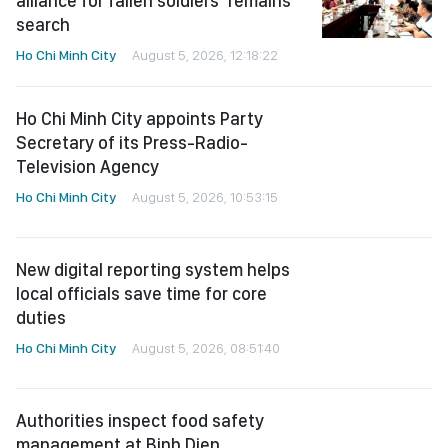
alliance for fallen soldiers’ remains
search
Ho Chi Minh City
August 5, 2026, 12:18:22
Ho Chi Minh City appoints Party
Secretary of its Press-Radio-
Television Agency
Ho Chi Minh City
August 5, 2026, 10:53:15
New digital reporting system helps
local officials save time for core
duties
Ho Chi Minh City
August 5, 2026, 08:51:40
Authorities inspect food safety
management at Binh Dien