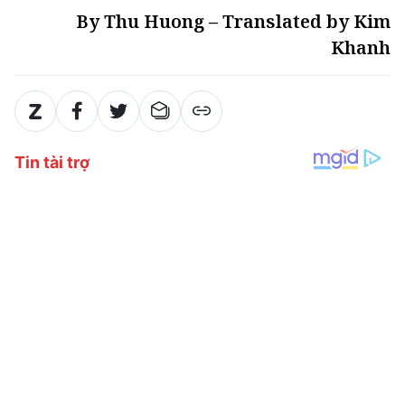
By Thu Huong – Translated by Kim
Khanh