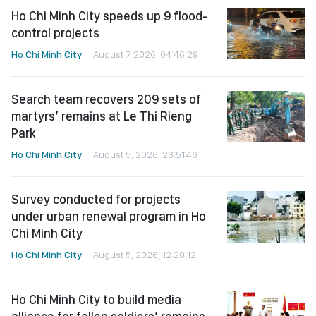
Ho Chi Minh City speeds up 9 flood-
control projects
Ho Chi Minh City
August 7, 2026, 04:46:29
Search team recovers 209 sets of
martyrs’ remains at Le Thi Rieng
Park
Ho Chi Minh City
August 5, 2026, 23:51:46
Survey conducted for projects
under urban renewal program in Ho
Chi Minh City
Ho Chi Minh City
August 5, 2026, 12:20:12
Ho Chi Minh City to build media