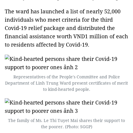
The ward has launched a list of nearly 52,000
individuals who meet criteria for the third
Covid-19 relief package and distributed the
financial assistance worth VND1 million of each
to residents affected by Covid-19.
Representatives of the People's Committee and Police
Department of Linh Trung Ward present certificates of merit
to kind-hearted people.
The family of Ms. Le Thi Tuyet Mai shares their support to
the poorer. (Photo: SGGP)