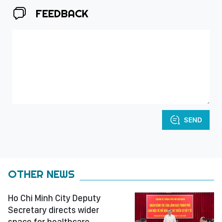
FEEDBACK
SEND
OTHER NEWS
Ho Chi Minh City Deputy
Secretary directs wider
space for healthcare