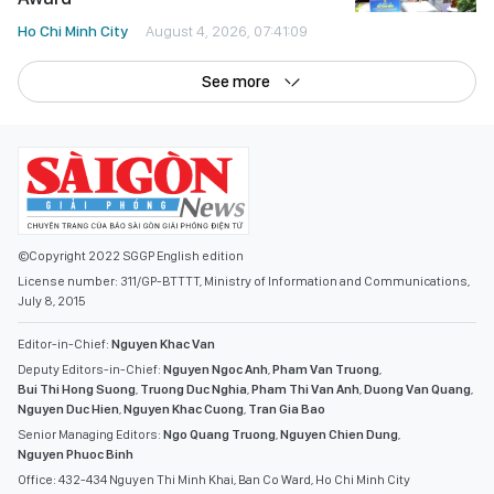
©Copyright 2022 SGGP English edition
License number: 311/GP-BTTTT, Ministry of Information and Communications,
July 8, 2015
Editor-in-Chief:
Nguyen Khac Van
Deputy Editors-in-Chief:
Nguyen Ngoc Anh
,
Pham Van Truong
,
Bui Thi Hong Suong
,
Truong Duc Nghia
,
Pham Thi Van Anh
,
Duong Van Quang
,
Nguyen Duc Hien
,
Nguyen Khac Cuong
,
Tran Gia Bao
Senior Managing Editors:
Ngo Quang Truong
,
Nguyen Chien Dung
,
Nguyen Phuoc Binh
Office: 432-434 Nguyen Thi Minh Khai, Ban Co Ward, Ho Chi Minh City
Tel : (028) 39294068 - (028) 39294091
Fax : (028) 3.9294.083
Email SGGP English Edition : sggpnews@sggp.org.vn