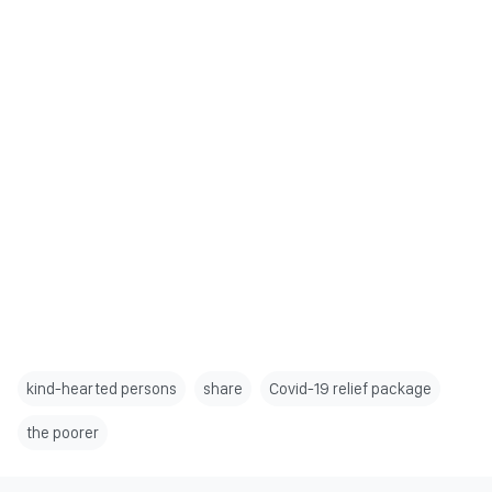
kind-hearted persons
share
Covid-19 relief package
the poorer