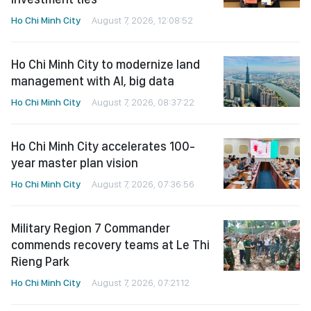
Ho Chi Minh City
August 7, 2026, 12:08:52
Ho Chi Minh City to modernize land
management with AI, big data
Ho Chi Minh City
August 7, 2026, 08:37:22
Ho Chi Minh City accelerates 100-
year master plan vision
Ho Chi Minh City
August 7, 2026, 07:36:56
Military Region 7 Commander
commends recovery teams at Le Thi
Rieng Park
Ho Chi Minh City
August 7, 2026, 07:21:12