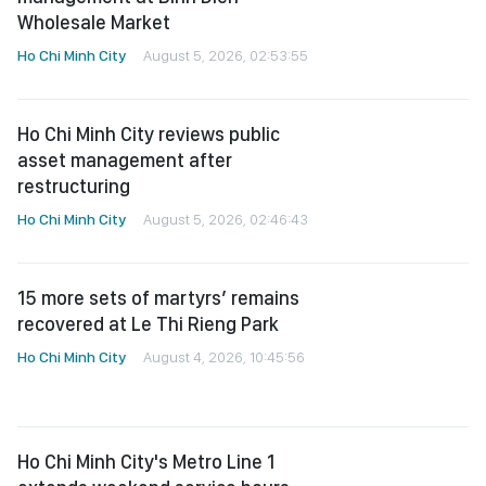
Wholesale Market
Ho Chi Minh City
August 5, 2026, 02:53:55
Ho Chi Minh City reviews public
asset management after
restructuring
Ho Chi Minh City
August 5, 2026, 02:46:43
15 more sets of martyrs’ remains
recovered at Le Thi Rieng Park
Ho Chi Minh City
August 4, 2026, 10:45:56
Ho Chi Minh City's Metro Line 1
extends weekend service hours
until 11 p.m.
Ho Chi Minh City
August 4, 2026, 10:41:36