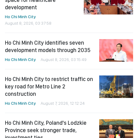
development
Ho Chi Minh City
August 8, 2026, 03:37:58
Ho Chi Minh City identifies seven
development models through 2035
Ho Chi Minh City
August 8, 2026, 03:15:49
Ho Chi Minh City to restrict traffic on
key road for Metro Line 2
construction
Ho Chi Minh City
August 7, 2026, 12:12:24
Ho Chi Minh City, Poland's Lodzkie
Province seek stronger trade,
investment ties