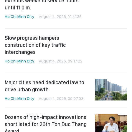
Slow progress hampers
construction of key traffic
interchanges
Ho Chi Minh City
August 4, 2026, 09:17:22
Major cities need dedicated law to
drive urban growth
Ho Chi Minh City
August 4, 2026, 09:07:03
Dozens of high-impact innovations
shortlisted for 26th Ton Duc Thang
Award
Ho Chi Minh City
August 4, 2026, 07:41:09
See more