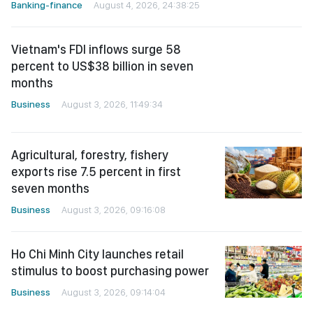
Vietnam's FDI inflows surge 58
percent to US$38 billion in seven
months
Business
August 3, 2026, 11:49:34
Agricultural, forestry, fishery
exports rise 7.5 percent in first
seven months
Business
August 3, 2026, 09:16:08
Ho Chi Minh City launches retail
stimulus to boost purchasing power
Business
August 3, 2026, 09:14:04
August stocks seen gaining, but