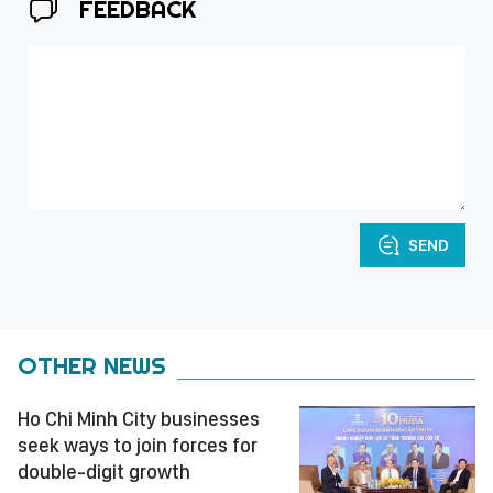
FEEDBACK
SEND
OTHER NEWS
Ho Chi Minh City businesses
seek ways to join forces for
double-digit growth