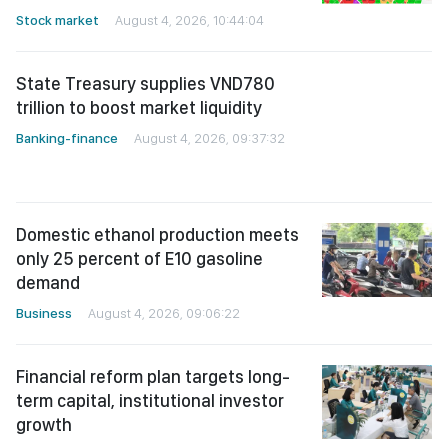
Stock market
August 4, 2026, 10:44:04
State Treasury supplies VND780
trillion to boost market liquidity
Banking-finance
August 4, 2026, 09:37:32
Domestic ethanol production meets
only 25 percent of E10 gasoline
demand
Business
August 4, 2026, 09:06:22
Financial reform plan targets long-
term capital, institutional investor
growth
Banking-finance
August 4, 2026, 24:38:25