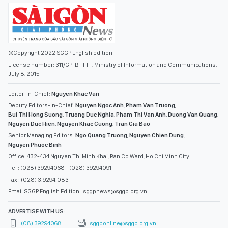
©Copyright 2022 SGGP English edition
License number: 311/GP-BTTTT, Ministry of Information and Communications,
July 8, 2015
Editor-in-Chief:
Nguyen Khac Van
Deputy Editors-in-Chief:
Nguyen Ngoc Anh
,
Pham Van Truong
,
Bui Thi Hong Suong
,
Truong Duc Nghia
,
Pham Thi Van Anh
,
Duong Van Quang
,
Nguyen Duc Hien
,
Nguyen Khac Cuong
,
Tran Gia Bao
Senior Managing Editors:
Ngo Quang Truong
,
Nguyen Chien Dung
,
Nguyen Phuoc Binh
Office: 432-434 Nguyen Thi Minh Khai, Ban Co Ward, Ho Chi Minh City
Tel : (028) 39294068 - (028) 39294091
Fax : (028) 3.9294.083
Email SGGP English Edition : sggpnews@sggp.org.vn
ADVERTISE WITH US:
(08) 39294068
sggponline@sggp.org.vn