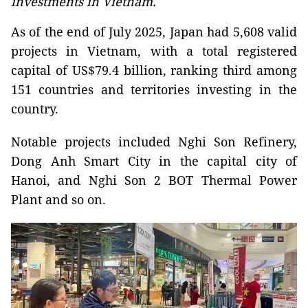
investments in Vietnam.
As of the end of July 2025, Japan had 5,608 valid
projects in Vietnam, with a total registered
capital of US$79.4 billion, ranking third among
151 countries and territories investing in the
country.
Notable projects included Nghi Son Refinery,
Dong Anh Smart City in the capital city of
Hanoi, and Nghi Son 2 BOT Thermal Power
Plant and so on.