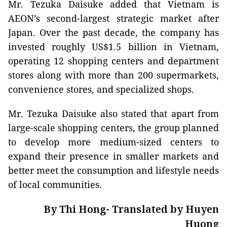
Mr. Tezuka Daisuke added that Vietnam is
AEON’s second-largest strategic market after
Japan. Over the past decade, the company has
invested roughly US$1.5 billion in Vietnam,
operating 12 shopping centers and department
stores along with more than 200 supermarkets,
convenience stores, and specialized shops.
Mr. Tezuka Daisuke also stated that apart from
large-scale shopping centers, the group planned
to develop more medium-sized centers to
expand their presence in smaller markets and
better meet the consumption and lifestyle needs
of local communities.
By Thi Hong- Translated by Huyen
Huong