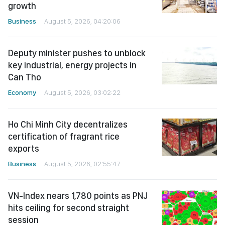
growth
Business
August 5, 2026, 04:20:06
Deputy minister pushes to unblock
key industrial, energy projects in
Can Tho
Economy
August 5, 2026, 03:02:22
Ho Chi Minh City decentralizes
certification of fragrant rice
exports
Business
August 5, 2026, 02:55:47
VN-Index nears 1,780 points as PNJ
hits ceiling for second straight
session