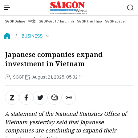
SGGP Online
中文
SGGP Đầu tư Tài chính
SGGP Thể Thao
SGGP Epaper
BUSINESS
Japanese companies expand
investment in Vietnam
SGGP
August 21, 2025, 05:32:11
A statement of the National Statistics Office of
Vietnam yesterday said that Japanese
companies are continuing to expand their