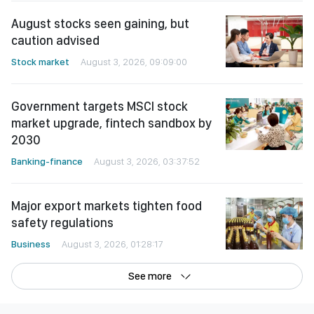
caution advised
Stock market
August 3, 2026, 09:09:00
Government targets MSCI stock
market upgrade, fintech sandbox by
2030
Banking-finance
August 3, 2026, 03:37:52
Major export markets tighten food
safety regulations
Business
August 3, 2026, 01:28:17
See more