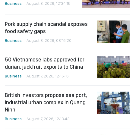
Business
August 8, 2026, 12:34:15
Pork supply chain scandal exposes
food safety gaps
Business
August 8, 2026, 08:16:20
50 Vietnamese labs approved for
durian, jackfruit exports to China
Business
August 7, 2026, 12:15:16
British investors propose sea port,
industrial urban complex in Quang
Ninh
Business
August 7, 2026, 12:13:43