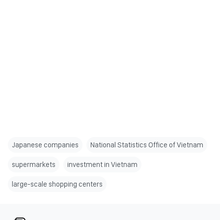
Japanese companies
National Statistics Office of Vietnam
supermarkets
investment in Vietnam
large-scale shopping centers