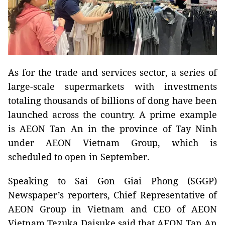
As for the trade and services sector, a series of
large-scale supermarkets with investments
totaling thousands of billions of dong have been
launched across the country. A prime example
is AEON Tan An in the province of Tay Ninh
under AEON Vietnam Group, which is
scheduled to open in September.
Speaking to Sai Gon Giai Phong (SGGP)
Newspaper’s reporters, Chief Representative of
AEON Group in Vietnam and CEO of AEON
Vietnam Tezuka Daisuke said that AEON Tan An