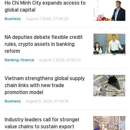
Ho Chi Minh City expands access to
global capital
Business
August 7, 2026, 07:34:20
NA deputies debate flexible credit
rules, crypto assets in banking
reform
Banking-finance
August 7, 2026, 01:32:37
Vietnam strengthens global supply
chain links with new trade
promotion model
Business
August 5, 2026, 07:40:16
Industry leaders call for stronger
value chains to sustain export