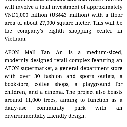
will involve a total investment of approximately
VND1,000 billion (US$43 million) with a floor
area of about 27,000 square meter. This will be
the company’s eighth shopping center in
Vietnam.
AEON Mall Tan An is a medium-sized,
modernly designed retail complex featuring an
AEON supermarket, a general department store
with over 30 fashion and sports outlets, a
bookstore, coffee shops, a playground for
children, and a cinema. The project also boasts
around 11,000 trees, aiming to function as a
daily-use community park with an
environmentally friendly design.