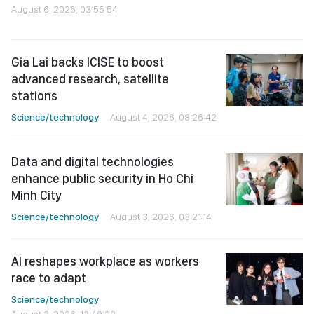
August 6, 2026, 03:55:54
Gia Lai backs ICISE to boost
advanced research, satellite
stations
Science/technology
August 4, 2026, 08:26:42
Data and digital technologies
enhance public security in Ho Chi
Minh City
Science/technology
August 3, 2026, 03:21:14
AI reshapes workplace as workers
race to adapt
Science/technology
August 2, 2026, 13:40:28