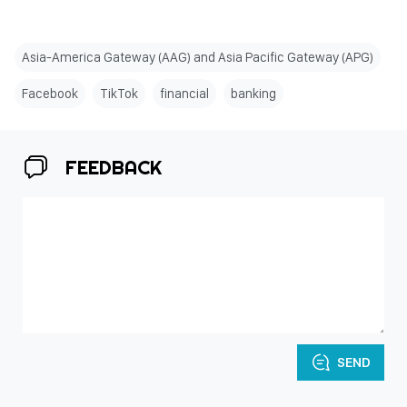
Asia-America Gateway (AAG) and Asia Pacific Gateway (APG)
Facebook
TikTok
financial
banking
FEEDBACK
SEND