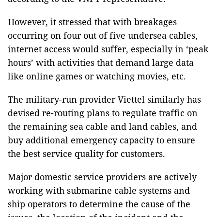
However, it stressed that with breakages
occurring on four out of five undersea cables,
internet access would suffer, especially in ‘peak
hours’ with activities that demand large data
like online games or watching movies, etc.
The military-run provider Viettel similarly has
devised re-routing plans to regulate traffic on
the remaining sea cable and land cables, and
buy additional emergency capacity to ensure
the best service quality for customers.
Major domestic service providers are actively
working with submarine cable systems and
ship operators to determine the cause of the