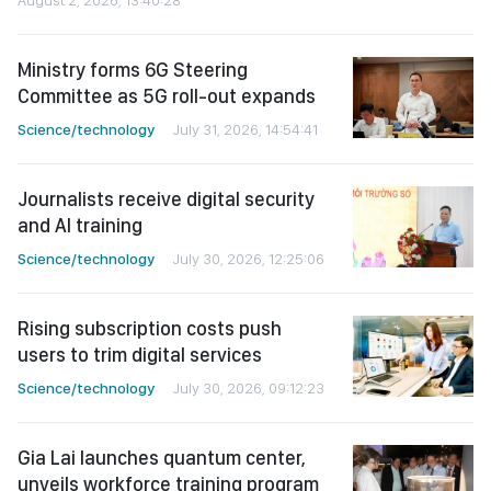
Ministry forms 6G Steering
Committee as 5G roll-out expands
Science/technology
July 31, 2026, 14:54:41
Journalists receive digital security
and AI training
Science/technology
July 30, 2026, 12:25:06
Rising subscription costs push
users to trim digital services
Science/technology
July 30, 2026, 09:12:23
Gia Lai launches quantum center,
unveils workforce training program