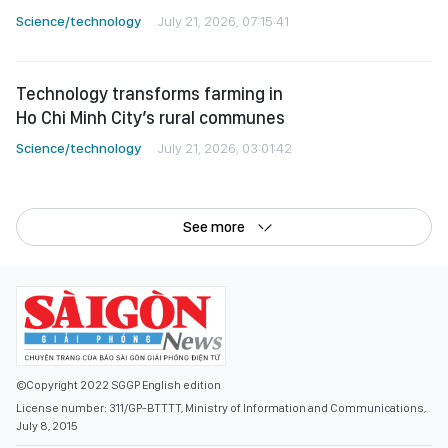
Science/technology
July 21, 2026, 07:15:41
Technology transforms farming in
Ho Chi Minh City’s rural communes
Science/technology
July 21, 2026, 03:01:42
See more
©Copyright 2022 SGGP English edition
License number: 311/GP-BTTTT, Ministry of Information and Communications,
July 8, 2015
Editor-in-Chief:
Nguyen Khac Van
Deputy Editors-in-Chief:
Nguyen Ngoc Anh
,
Pham Van Truong
,