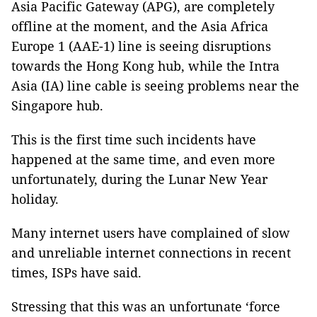
Asia Pacific Gateway (APG), are completely
offline at the moment, and the Asia Africa
Europe 1 (AAE-1) line is seeing disruptions
towards the Hong Kong hub, while the Intra
Asia (IA) line cable is seeing problems near the
Singapore hub.
This is the first time such incidents have
happened at the same time, and even more
unfortunately, during the Lunar New Year
holiday.
Many internet users have complained of slow
and unreliable internet connections in recent
times, ISPs have said.
Stressing that this was an unfortunate ‘force