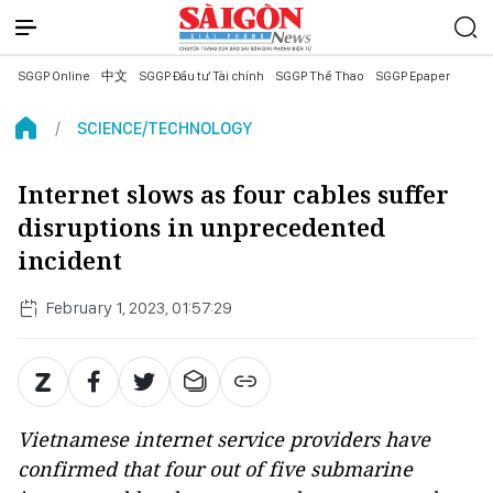
SGGP Online
中文
SGGP Đầu tư Tài chính
SGGP Thể Thao
SGGP Epaper
SCIENCE/TECHNOLOGY
Internet slows as four cables suffer
disruptions in unprecedented
incident
February 1, 2023, 01:57:29
Vietnamese internet service providers have
confirmed that four out of five submarine