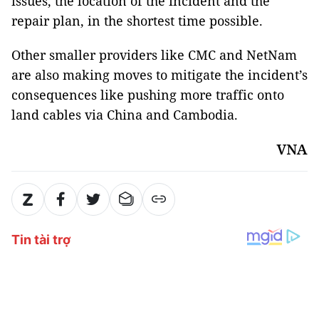
issues, the location of the incident and the
repair plan, in the shortest time possible.
Other smaller providers like CMC and NetNam
are also making moves to mitigate the incident’s
consequences like pushing more traffic onto
land cables via China and Cambodia.
VNA