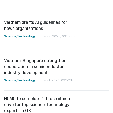
Vietnam drafts AI guidelines for
news organizations
Science/technology
July 22, 2026, 03:52:58
Vietnam, Singapore strengthen
cooperation in semiconductor
industry development
Science/technology
July 21, 2026, 09:52:14
HCMC to complete 1st recruitment
drive for top science, technology
experts in Q3