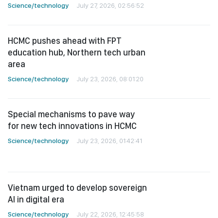
HCMC pushes ahead with FPT
education hub, Northern tech urban
area
Science/technology
July 23, 2026, 08:01:20
Special mechanisms to pave way
for new tech innovations in HCMC
Science/technology
July 23, 2026, 01:42:41
Vietnam urged to develop sovereign
AI in digital era
Science/technology
July 22, 2026, 12:45:58