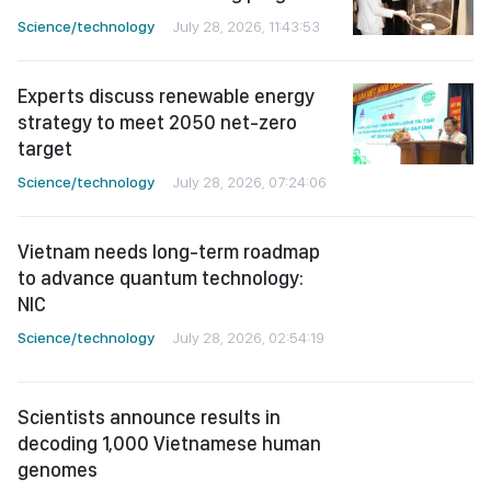
Science/technology
July 28, 2026, 11:43:53
Experts discuss renewable energy
strategy to meet 2050 net-zero
target
Science/technology
July 28, 2026, 07:24:06
Vietnam needs long-term roadmap
to advance quantum technology:
NIC
Science/technology
July 28, 2026, 02:54:19
Scientists announce results in
decoding 1,000 Vietnamese human
genomes
Science/technology
July 27, 2026, 02:56:52