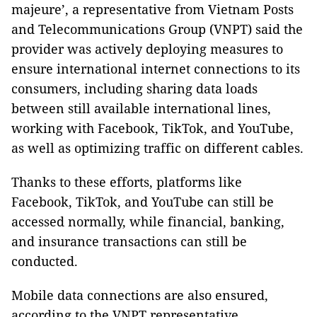
majeure’, a representative from Vietnam Posts
and Telecommunications Group (VNPT) said the
provider was actively deploying measures to
ensure international internet connections to its
consumers, including sharing data loads
between still available international lines,
working with Facebook, TikTok, and YouTube,
as well as optimizing traffic on different cables.
Thanks to these efforts, platforms like
Facebook, TikTok, and YouTube can still be
accessed normally, while financial, banking,
and insurance transactions can still be
conducted.
Mobile data connections are also ensured,
according to the VNPT representative.