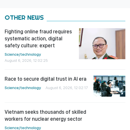
OTHER NEWS
Fighting online fraud requires
systematic action, digital
safety culture: expert
Science/technology
August 6, 2026, 12:02:25
Race to secure digital trust in AI era
Science/technology
August 6, 2026, 12:02:17
Vietnam seeks thousands of skilled
workers for nuclear energy sector
Science/technology