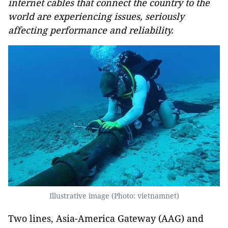
internet cables that connect the country to the
world are experiencing issues, seriously
affecting performance and reliability.
Illustrative image (Photo: vietnamnet)
Two lines, Asia-America Gateway (AAG) and