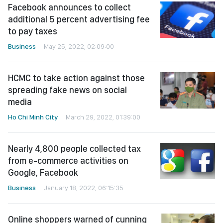
Facebook announces to collect
additional 5 percent advertising fee
to pay taxes
Business
May 25, 2022, 02:09:00
HCMC to take action against those
spreading fake news on social
media
Ho Chi Minh City
March 29, 2022, 01:39:00
Nearly 4,800 people collected tax
from e-commerce activities on
Google, Facebook
Business
January 18, 2022, 06:15:35
Online shoppers warned of cunning