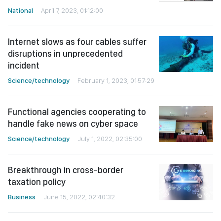
National
April 7, 2023, 01:12:00
Internet slows as four cables suffer
disruptions in unprecedented
incident
Science/technology
February 1, 2023, 01:57:29
Functional agencies cooperating to
handle fake news on cyber space
Science/technology
July 1, 2022, 02:35:00
Breakthrough in cross-border
taxation policy
Business
June 15, 2022, 02:40:32