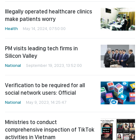
Illegally operated healthcare clinics
make patients worry
Health
May 14, 2024, 07:50:00
PM visits leading tech firms in
Silicon Valley
National
September 19, 2023, 13:52:00
Verification to be required for all
social network users: Official
National
May 9, 2023, 14:25:47
Ministries to conduct
comprehensive inspection of TikTok
activities in Vietnam