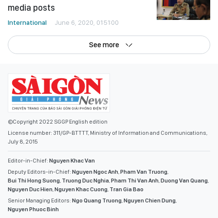
media posts
International
June 6, 2020, 01:51:00
See more
©Copyright 2022 SGGP English edition
License number: 311/GP-BTTTT, Ministry of Information and Communications,
July 8, 2015
Editor-in-Chief:
Nguyen Khac Van
Deputy Editors-in-Chief:
Nguyen Ngoc Anh
,
Pham Van Truong
,
Bui Thi Hong Suong
,
Truong Duc Nghia
,
Pham Thi Van Anh
,
Duong Van Quang
,
Nguyen Duc Hien
,
Nguyen Khac Cuong
,
Tran Gia Bao
Senior Managing Editors:
Ngo Quang Truong
,
Nguyen Chien Dung
,
Nguyen Phuoc Binh