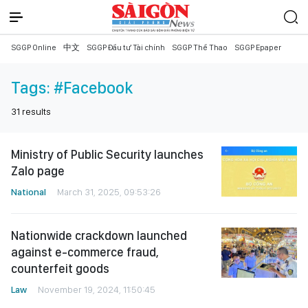
SGGP Online
中文
SGGP Đầu tư Tài chính
SGGP Thể Thao
SGGP Epaper
Tags:
#Facebook
31
results
Ministry of Public Security launches
Zalo page
National
March 31, 2025, 09:53:26
Nationwide crackdown launched
against e-commerce fraud,
counterfeit goods
Law
November 19, 2024, 11:50:45