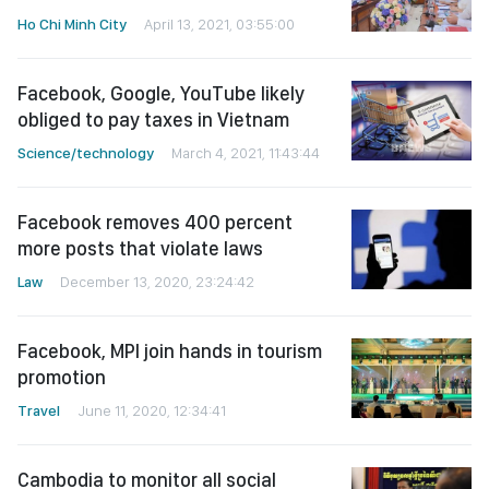
Ho Chi Minh City
April 13, 2021, 03:55:00
Facebook, Google, YouTube likely
obliged to pay taxes in Vietnam
Science/technology
March 4, 2021, 11:43:44
Facebook removes 400 percent
more posts that violate laws
Law
December 13, 2020, 23:24:42
Facebook, MPI join hands in tourism
promotion
Travel
June 11, 2020, 12:34:41
Cambodia to monitor all social