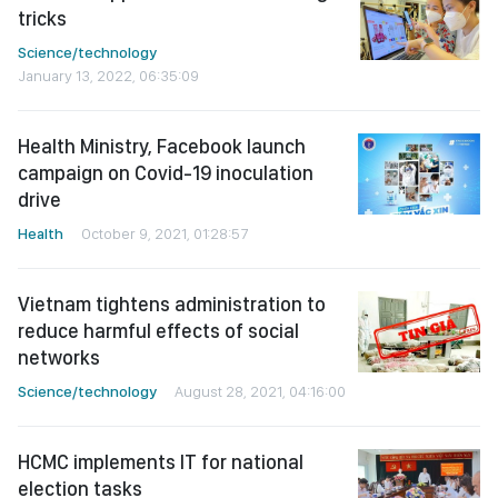
tricks
Science/technology
January 13, 2022, 06:35:09
Health Ministry, Facebook launch
campaign on Covid-19 inoculation
drive
Health
October 9, 2021, 01:28:57
Vietnam tightens administration to
reduce harmful effects of social
networks
Science/technology
August 28, 2021, 04:16:00
HCMC implements IT for national
election tasks