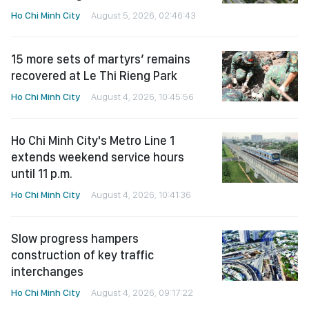
Ho Chi Minh City
August 5, 2026, 02:46:43
15 more sets of martyrs’ remains
recovered at Le Thi Rieng Park
Ho Chi Minh City
August 4, 2026, 10:45:56
Ho Chi Minh City's Metro Line 1
extends weekend service hours
until 11 p.m.
Ho Chi Minh City
August 4, 2026, 10:41:36
Slow progress hampers
construction of key traffic
interchanges
Ho Chi Minh City
August 4, 2026, 09:17:22