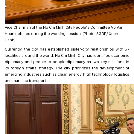
Vice Chairman of the Ho Chi Minh City People’s Committee Vo Van
Hoan debates during the working session. (Photo: SGGP/ Xuan
Hanh)
Currently, the city has established sister-city relationships with 57
localities around the world. Ho Chi Minh City has identified economic
diplomacy and people-to-people diplomacy as two key missions in
its foreign affairs strategy. The city prioritizes the development of
emerging industries such as clean energy, high technology, logistics
and maritime transport.