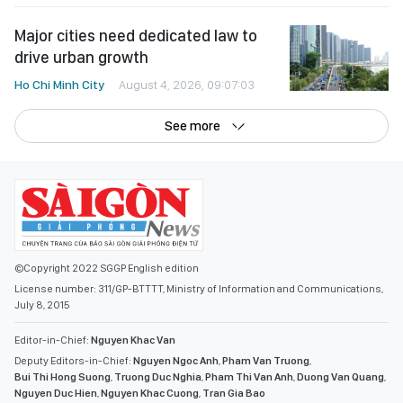
Major cities need dedicated law to
drive urban growth
Ho Chi Minh City
August 4, 2026, 09:07:03
See more
©Copyright 2022 SGGP English edition
License number: 311/GP-BTTTT, Ministry of Information and Communications,
July 8, 2015
Editor-in-Chief:
Nguyen Khac Van
Deputy Editors-in-Chief:
Nguyen Ngoc Anh
,
Pham Van Truong
,
Bui Thi Hong Suong
,
Truong Duc Nghia
,
Pham Thi Van Anh
,
Duong Van Quang
,
Nguyen Duc Hien
,
Nguyen Khac Cuong
,
Tran Gia Bao