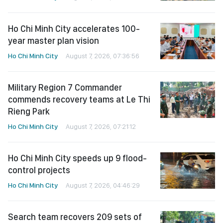
Ho Chi Minh City accelerates 100-
year master plan vision
Ho Chi Minh City
August 7, 2026, 07:36:56
Military Region 7 Commander
commends recovery teams at Le Thi
Rieng Park
Ho Chi Minh City
August 7, 2026, 07:21:12
Ho Chi Minh City speeds up 9 flood-
control projects
Ho Chi Minh City
August 7, 2026, 04:46:29
Search team recovers 209 sets of