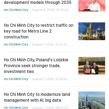
development models through 2035
Ho Chi Minh City
August 8, 2026, 03:15:49
Ho Chi Minh City to restrict traffic on
key road for Metro Line 2
construction
Ho Chi Minh City
August 7, 2026, 12:12:24
Ho Chi Minh City, Poland's Lodzkie
Province seek stronger trade,
investment ties
Ho Chi Minh City
August 7, 2026, 12:08:52
Ho Chi Minh City to modernize land
management with AI, big data
Ho Chi Minh City
August 7, 2026, 08:37:22