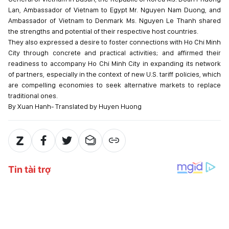
Lan, Ambassador of Vietnam to Egypt Mr. Nguyen Nam Duong, and
Ambassador of Vietnam to Denmark Ms. Nguyen Le Thanh shared
the strengths and potential of their respective host countries.
They also expressed a desire to foster connections with Ho Chi Minh
City through concrete and practical activities; and affirmed their
readiness to accompany Ho Chi Minh City in expanding its network
of partners, especially in the context of new U.S. tariff policies, which
are compelling economies to seek alternative markets to replace
traditional ones.
By Xuan Hanh- Translated by Huyen Huong