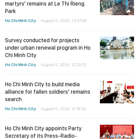
martyrs’ remains at Le Thi Rieng
Park
Ho Chi Minh City
August 5, 2026, 23:51:46
Survey conducted for projects
under urban renewal program in Ho
Chi Minh City
Ho Chi Minh City
August 5, 2026, 12:20:12
Ho Chi Minh City to build media
alliance for fallen soldiers’ remains
search
Ho Chi Minh City
August 5, 2026, 12:18:22
Ho Chi Minh City appoints Party
Secretary of its Press-Radio-