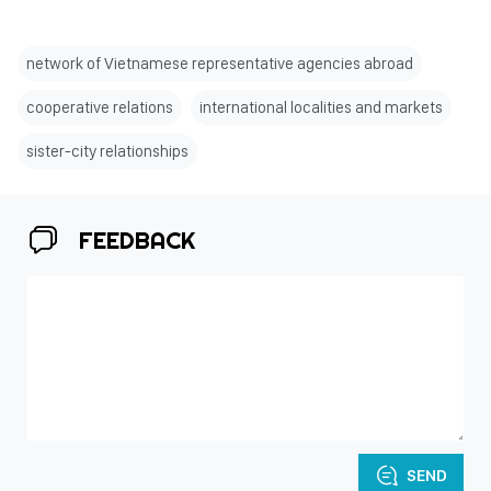
network of Vietnamese representative agencies abroad
cooperative relations
international localities and markets
sister-city relationships
FEEDBACK
SEND