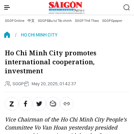
SGGP Online
中文
SGGP Đầu tư Tài chính
SGGP Thể Thao
SGGP Epaper
HO CHI MINH CITY
Ho Chi Minh City promotes
international cooperation,
investment
SGGP
May 20, 2025, 01:42:37
Vice Chairman of the Ho Chi Minh City People’s
Committee Vo Van Hoan yesterday presided