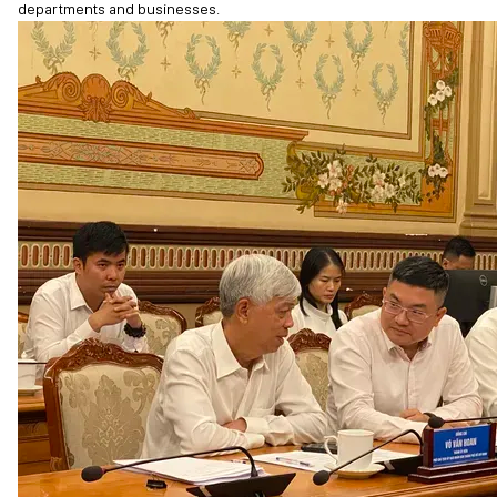
departments and businesses.