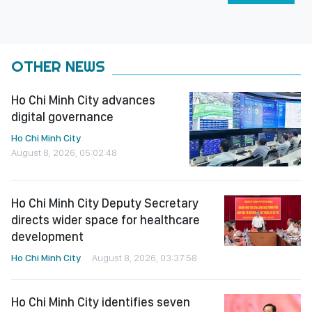
OTHER NEWS
Ho Chi Minh City advances
digital governance
Ho Chi Minh City
August 8, 2026, 05:02:48
Ho Chi Minh City Deputy Secretary
directs wider space for healthcare
development
Ho Chi Minh City
August 8, 2026, 03:37:58
Ho Chi Minh City identifies seven