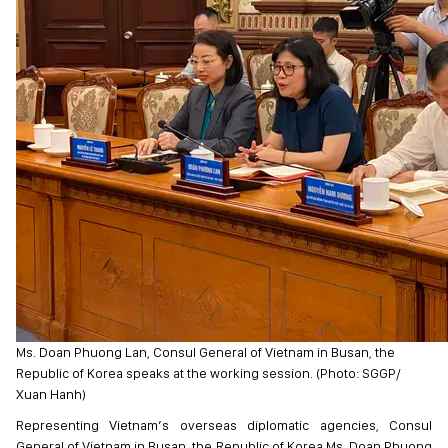
Ms. Doan Phuong Lan, Consul General of Vietnam in Busan, the
Republic of Korea speaks at the working session. (Photo: SGGP/
Xuan Hanh)
Representing Vietnam’s overseas diplomatic agencies, Consul
General of Vietnam in Busan, the Republic of Korea Ms. Doan Phuong