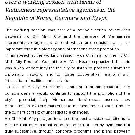
over a working session with heads of
Vietnamese representative agencies in the
Republic of Korea, Denmark and Egypt.
The working session was part of a periodic series of activities
between Ho Chi Minh City and the network of Vietnamese
representative agencies abroad which are considered as an
important force in diplomacy and international trade promotion.
In his speech at the working session, Vice Chairman of the Ho Chi
Minh City People’s Committee Vo Van Hoan emphasized that this
was a key opportunity for the city to listen to proposals from the
diplomatic network, and to foster cooperative relations with
international localities and markets.
Ho Chi Minh City expressed aspiration that ambassadors and
consuls general would continue to support the promotion of the
city’s potential, help Vietnamese businesses access new
opportunities, explore markets, and balance import-export trade in
the current context of unpredictable changes.
Ho Chi Minh City pledged to create the best possible conditions to
ensure that international cooperation is not merely symbolic but
truly substantive, through concrete programs and plans between