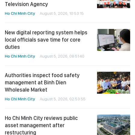
Television Agency
Ho Chi Minh City
August 5, 2026, 10:53:15
New digital reporting system helps
local officials save time for core
duties
Ho Chi Minh City
August 5, 2026, 08:51:40
Authorities inspect food safety
management at Binh Dien
Wholesale Market
Ho Chi Minh City
August 5, 2026, 02:53:55
Ho Chi Minh City reviews public
asset management after
restructuring