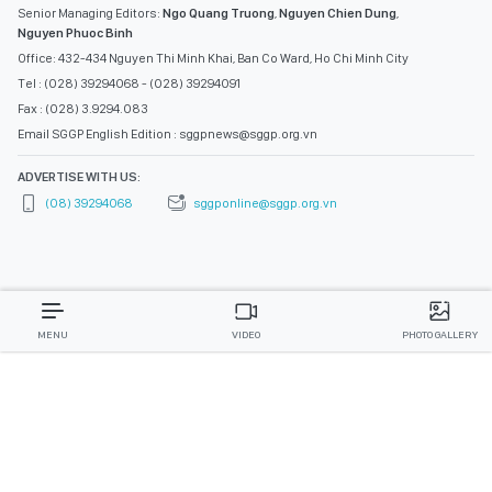
Senior Managing Editors:
Ngo Quang Truong
,
Nguyen Chien Dung
,
Nguyen Phuoc Binh
Office: 432-434 Nguyen Thi Minh Khai, Ban Co Ward, Ho Chi Minh City
Tel : (028) 39294068 - (028) 39294091
Fax : (028) 3.9294.083
Email SGGP English Edition : sggpnews@sggp.org.vn
ADVERTISE WITH US:
(08) 39294068
sggponline@sggp.org.vn
MENU
VIDEO
PHOTO GALLERY